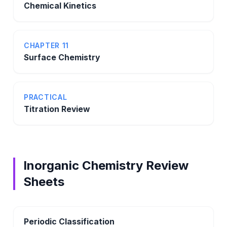
Chemical Kinetics
CHAPTER 11
Surface Chemistry
PRACTICAL
Titration Review
Inorganic Chemistry Review
Sheets
Periodic Classification