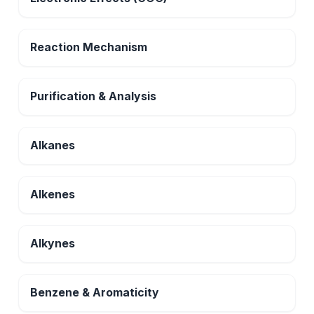
Reaction Mechanism
Purification & Analysis
Alkanes
Alkenes
Alkynes
Benzene & Aromaticity