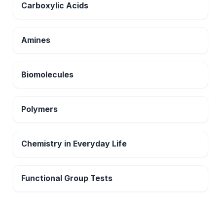
Carboxylic Acids
Amines
Biomolecules
Polymers
Chemistry in Everyday Life
Functional Group Tests