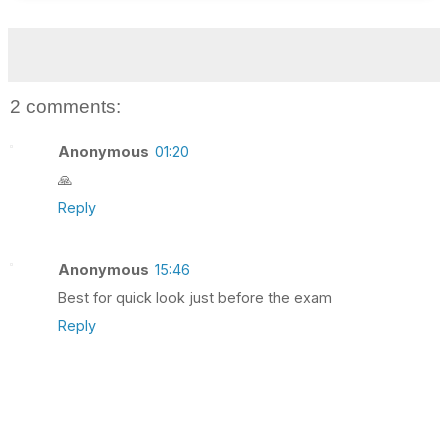
2 comments:
Anonymous
01:20
🙏
Reply
Anonymous
15:46
Best for quick look just before the exam
Reply