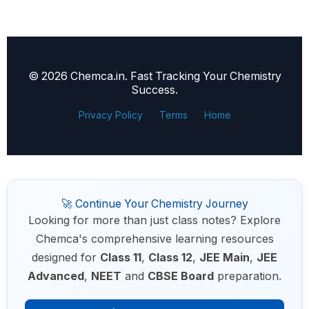
© 2026 Chemca.in. Fast Tracking Your Chemistry
Success.
Privacy Policy
Terms
Home
🚀 Continue Your Chemistry Journey
Looking for more than just class notes? Explore
Chemca's comprehensive learning resources
designed for
Class 11
,
Class 12
,
JEE Main
,
JEE
Advanced
,
NEET
and
CBSE Board
preparation.