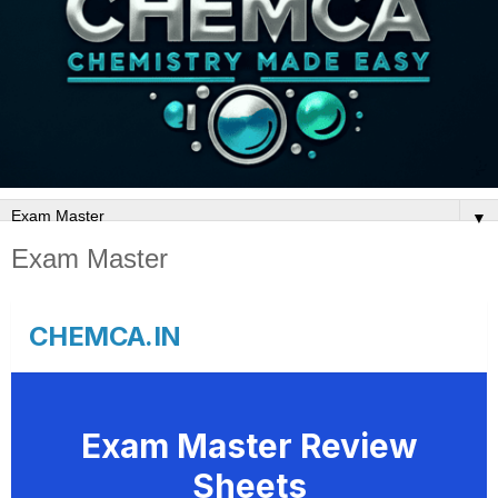
▼
Exam Master
CHEMCA.IN
Exam Master Review
Sheets