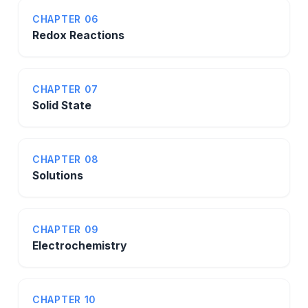
CHAPTER 06
Redox Reactions
CHAPTER 07
Solid State
CHAPTER 08
Solutions
CHAPTER 09
Electrochemistry
CHAPTER 10