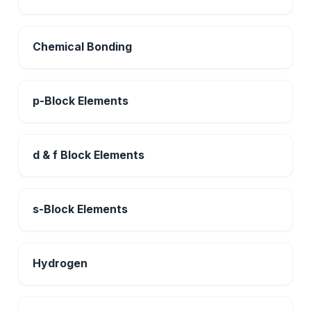
Chemical Bonding
p-Block Elements
d & f Block Elements
s-Block Elements
Hydrogen