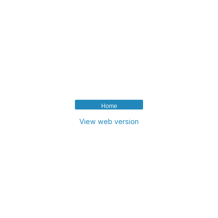
Home
View web version