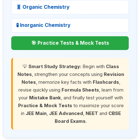
🧬 Organic Chemistry
🧪 Inorganic Chemistry
🎯 Practice Tests & Mock Tests
💡
Smart Study Strategy:
Begin with
Class
Notes
, strengthen your concepts using
Revision
Notes
, memorize key facts with
Flashcards
,
revise quickly using
Formula Sheets
, learn from
your
Mistake Bank
, and finally test yourself with
Practice & Mock Tests
to maximize your score
in
JEE Main
,
JEE Advanced
,
NEET
and
CBSE
Board Exams
.