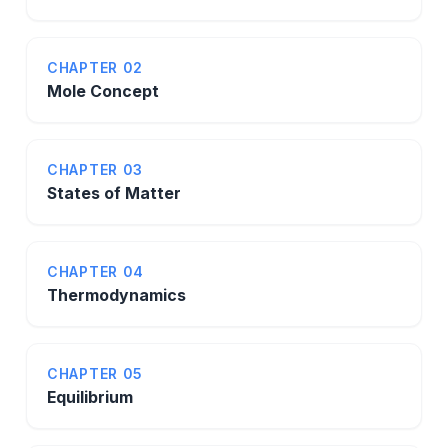
CHAPTER 02
Mole Concept
CHAPTER 03
States of Matter
CHAPTER 04
Thermodynamics
CHAPTER 05
Equilibrium