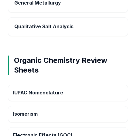
General Metallurgy
Qualitative Salt Analysis
Organic Chemistry Review
Sheets
IUPAC Nomenclature
Isomerism
Electronic Effects (GOC)