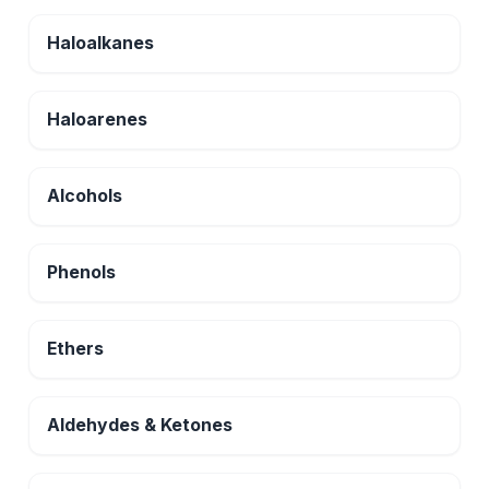
Haloalkanes
Haloarenes
Alcohols
Phenols
Ethers
Aldehydes & Ketones