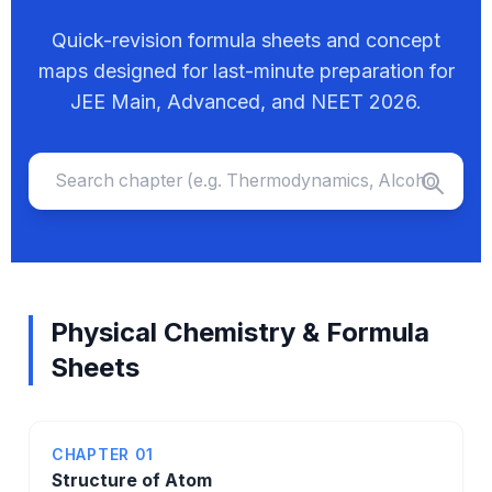
Quick-revision formula sheets and concept
maps designed for last-minute preparation for
JEE Main, Advanced, and NEET 2026.
Physical Chemistry & Formula
Sheets
CHAPTER 01
Structure of Atom