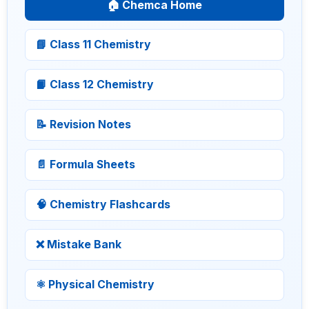
🏠 Chemca Home
📘 Class 11 Chemistry
📙 Class 12 Chemistry
📝 Revision Notes
📄 Formula Sheets
🧠 Chemistry Flashcards
❌ Mistake Bank
⚛ Physical Chemistry