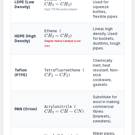
C
H
2
=
C
H
2
LDPE (Low
Used for
)
Density)
squeeze
High T/P, Peroxide initiator
bottles,
flexible pipes.
Linear, high
Ethene (
C
H
2
=
C
H
2
density. Used
HDPE (High
)
for buckets,
Density)
Ziegler-Natta Catalyst (Low
dustbins, tough
T/P)
pipes.
Chemically
inert, heat
Teflon
resistant. Non-
Tetrafluoroethene (
C
F
2
=
C
F
2
(PTFE)
stick
)
cookware,
gaskets.
Substitute for
wool in making
commercial
Acrylonitrile (
C
H
2
=
C
H
−
C
N
PAN (Orlon)
fibres
)
(blankets,
sweaters).
Water pipes,