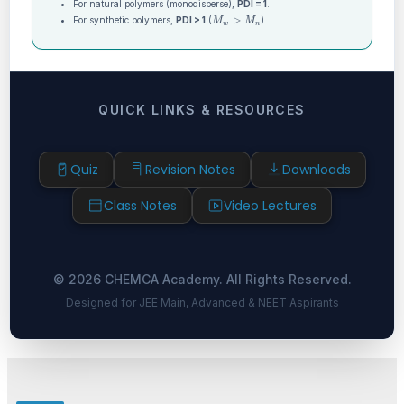
For natural polymers (monodisperse),
PDI = 1
.
M
w
¯
>
M
n
¯
For synthetic polymers,
PDI > 1
(
).
QUICK LINKS & RESOURCES
Quiz
Revision Notes
Downloads
Class Notes
Video Lectures
© 2026 CHEMCA Academy. All Rights Reserved.
Designed for JEE Main, Advanced & NEET Aspirants