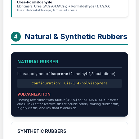
Urea-Formaldehyde
N
H
2
C
O
N
H
2
H
C
H
O
Monomers:
Urea
(
) +
Formaldehyde
(
).
Uses: Unbreakable cups, laminated sheets.
Natural & Synthetic Rubbers
4
NATURAL RUBBER
Linear polymer of
Isoprene
(2-methyl-1,3-butadiene).
Configuration: Cis-1,4-polyisoprene
VULCANIZATION
Heating raw rubber with
Sulfur (3-5%)
at 373-415 K. Sulfur forms
cross-links at the reactive sites of double bonds, making rubber stiff,
highly elastic, and resistant to abrasion.
SYNTHETIC RUBBERS