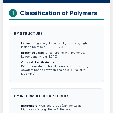
Classification of Polymers
1
BY STRUCTURE
Linear:
Long straight chains. High density, high
melting point (e.g., HDPE, PVC).
Branched Chain:
Linear chains with branches.
Lower density (e.g., LDPE).
Cross-linked (Network):
Bifunctional/trifunctional monomers with strong
covalent bonds between chains (e.g., Bakelite,
Melamine).
BY INTERMOLECULAR FORCES
Elastomers:
Weakest forces (van der Waals).
Highly elastic (e.g., Buna-S, Buna-N).