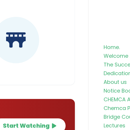
Home.
Welcome 
The Succe
Dedicatio
About us
Notice Bo
CHEMCA A
Chemca Po
Bridge Co
Start Watching
Lectures