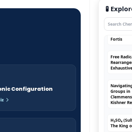
Exhaustiv
🧪 Expl
Nitric Aci
Fortis
Free Radic
Rearrange
Exhaustiv
Navigating
Groups in
Clemmense
onic Configuration
Kishner R
iz
H₂SO₄ (Sulf
The King o
Chromyl Ch