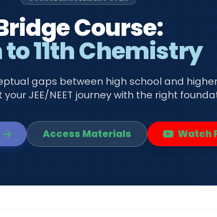
Bridge Course:
 to 11th Chemistry
ceptual gaps between high school and highe
 your JEE/NEET journey with the right foundat
Access Materials
Watch P