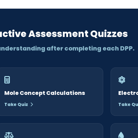
active Assessment Quizzes
understanding after completing each DPP.
Mole Concept Calculations
Electr
Take Quiz
Take Qu