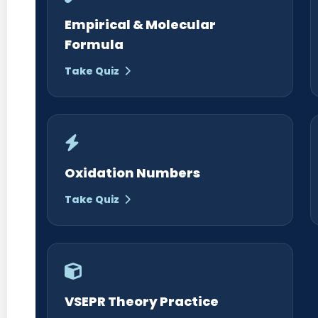
Empirical & Molecular
Formula
Take Quiz
Oxidation Numbers
Take Quiz
VSEPR Theory Practice