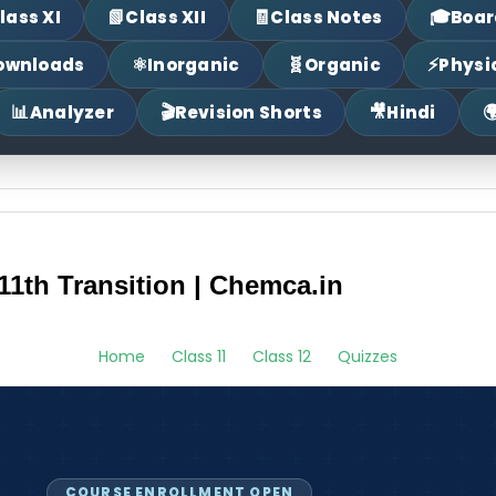
📗
🧾
🎓
lass XI
Class XII
Class Notes
Boar
⚛
🧬
⚡
ownloads
Inorganic
Organic
Physi
📊
🎬
🎥

Analyzer
Revision Shorts
Hindi
11th Transition | Chemca.in
Home
Class 11
Class 12
Quizzes
COURSE ENROLLMENT OPEN