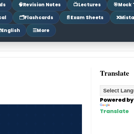
🧠
📺
🎯
ds
Revision Notes
Lectures
Mock 
🗂
📄
❌
cal
Flashcards
Exam Sheets
Mist

☰
English
More
Translate
Powered by
Translate