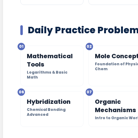
Daily Practice Proble
01
02
Mathematical
Mole Concep
Tools
Foundation of Physi
Chem
Logarithms & Basic
Math
06
07
Hybridization
Organic
Mechanisms
Chemical Bonding
Advanced
Intro to Organic Wor