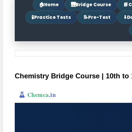
🏠
🌉
📘
Home
Bridge Course
C
🧪
📝
⬇
Practice Tests
Pre-Test
D
Chemistry Bridge Course | 10th to 
Chemca
.in