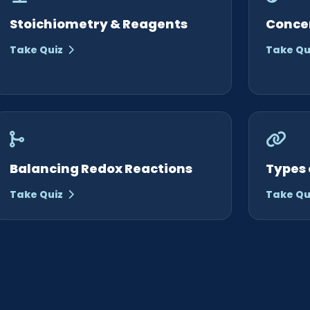
Stoichiometry & Reagents
Conce
Take Quiz
Take Qu
Balancing Redox Reactions
Types 
Take Quiz
Take Qu