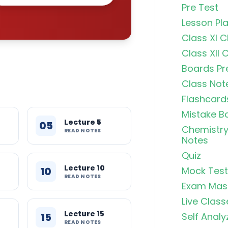
Pre Test
Lesson Pl
Class XI 
Class XII 
Boards Pr
Class Not
Flashcard
Mistake B
Lecture 5
05
Chemistry
READ NOTES
Notes
Quiz
Lecture 10
10
Mock Test
READ NOTES
Exam Mas
Live Class
Lecture 15
15
Self Analy
READ NOTES