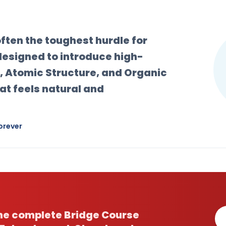
 often the toughest hurdle for
designed to introduce high-
, Atomic Structure, and Organic
at feels natural and
orever
the complete Bridge Course