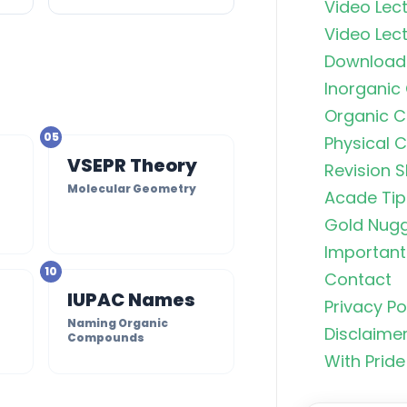
Video Lect
Video Lect
Download
Inorganic
Organic C
05
Physical 
VSEPR Theory
Revision S
Molecular Geometry
Acade Tip
s
Gold Nug
Important 
10
Contact
Organic C
IUPAC Names
Privacy Po
Rankers Po
Naming Organic
NEET Stud
Disclaime
Compounds
With Pride
Uncommo
Hybridizat