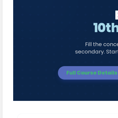
10th
Fill the con
secondary. Start
Full Course Details