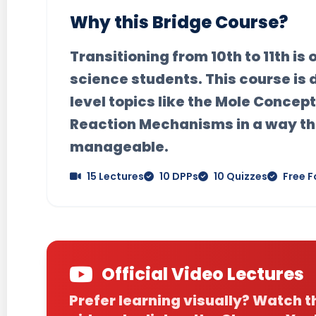
Why this Bridge Course?
Transitioning from 10th to 11th is
science students. This course is 
level topics like the
Mole Concept
Reaction Mechanisms
in a way th
manageable.
15 Lectures
10 DPPs
10 Quizzes
Free F
Official Video Lectures
Prefer learning visually? Watch 