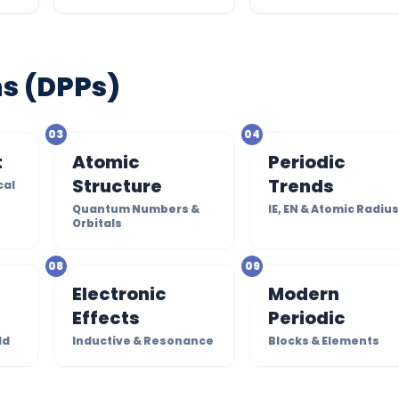
ms (DPPs)
03
04
t
Atomic
Periodic
Structure
Trends
cal
Quantum Numbers &
IE, EN & Atomic Radiu
Orbitals
08
09
Electronic
Modern
Effects
Periodic
ld
Inductive & Resonance
Blocks & Elements