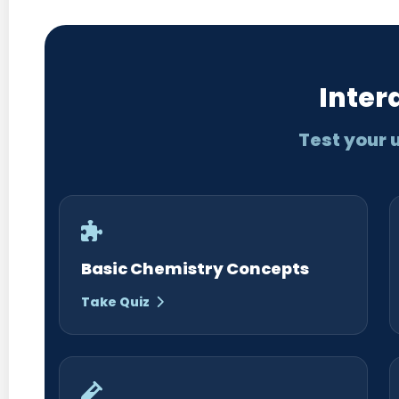
Inter
Test your 
Basic Chemistry Concepts
Take Quiz