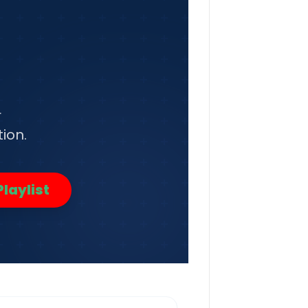
r
ion.
laylist