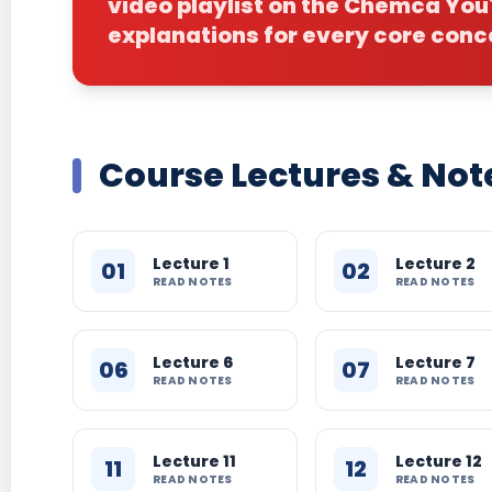
video playlist on the Chemca Yo
explanations for every core conc
Course Lectures & Not
Lecture 1
Lecture 2
01
02
READ NOTES
READ NOTES
Lecture 6
Lecture 7
06
07
READ NOTES
READ NOTES
Lecture 11
Lecture 12
11
12
READ NOTES
READ NOTES