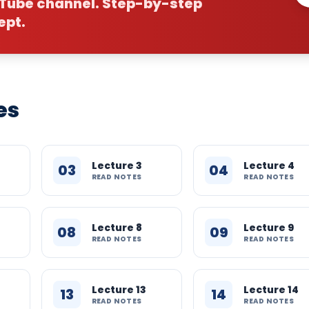
uTube channel. Step-by-step
ept.
es
Lecture 3
Lecture 4
03
04
READ NOTES
READ NOTES
Lecture 8
Lecture 9
08
09
READ NOTES
READ NOTES
Lecture 13
Lecture 14
13
14
READ NOTES
READ NOTES