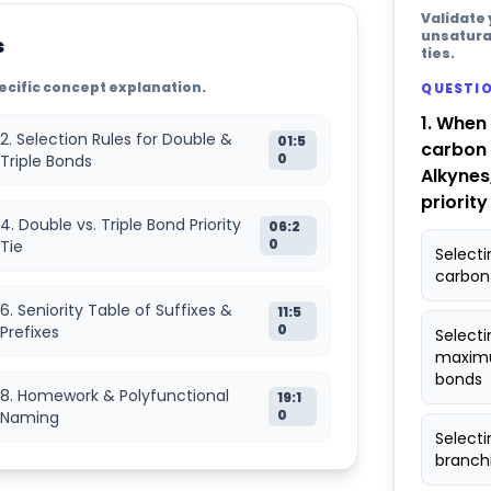
Validate
unsatura
s
ties.
specific concept explanation.
QUESTIO
1. When
2. Selection Rules for Double &
01:5
carbon 
0
Triple Bonds
Alkynes
priority
4. Double vs. Triple Bond Priority
06:2
0
Tie
Select
carbon
6. Seniority Table of Suffixes &
11:5
0
Prefixes
Selecti
maximu
bonds
8. Homework & Polyfunctional
19:1
0
Naming
Selecti
branchi