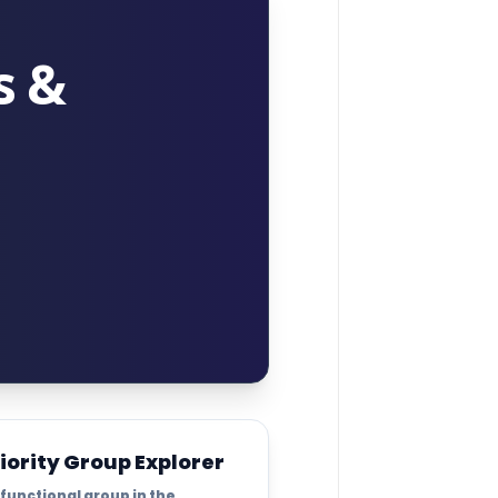
s &
iority Group Explorer
 functional group in the