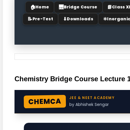
🏠
🌉
📘
Home
Bridge Course
Class X
📝
⬇
⚛
Pre-Test
Downloads
Inorgani
Chemistry Bridge Course Lecture 
JEE & NEET ACADEMY
CHEMCA
by Abhishek Sengar