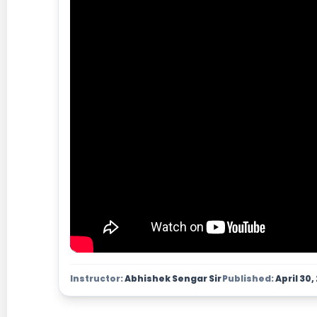
Instructor:
Abhishek Sengar Sir
Published:
April 30,