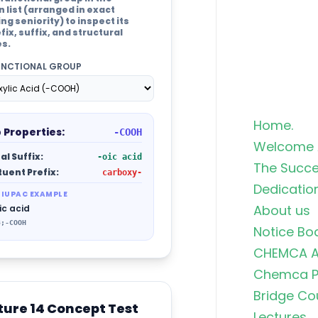
list (arranged in exact
g seniority) to inspect its
fix, suffix, and structural
es.
UNCTIONAL GROUP
Home.
 Properties:
-COOH
Welcome 
al Suffix:
-oic acid
The Succe
tuent Prefix:
carboxy-
Dedicatio
 IUPAC EXAMPLE
About us
ic acid
3;-COOH
Notice Bo
CHEMCA A
Chemca Po
Bridge Co
ture 14 Concept Test
Lectures