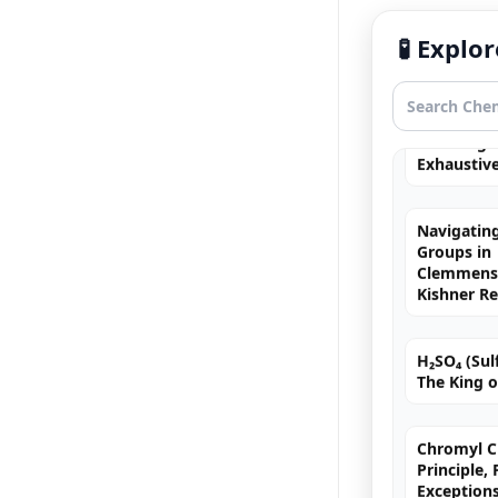
Fortis
🧪 Expl
Free Radic
Rearrange
Exhaustiv
Navigating
Groups in
Clemmense
Kishner R
H₂SO₄ (Sulf
The King o
Chromyl Ch
Principle,
=
C
≥
C
≡
C
Exception
MCQs