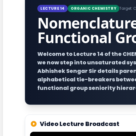
LECTURE 14
ORGANIC CHEMISTRY
Target: C
Nomenclature 
Functional Gr
Welcome to Lecture 14 of the CH
we now step into unsaturated syst
Abhishek Sengar Sir details paren
alphabetical tie-breakers betwee
functional group seniority hierar
Video Lecture Broadcast