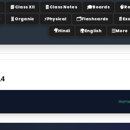
📗
🧾
🎓
🧠
I
Class XII
Class Notes
Boards
Re
🧬
⚡
🗂
📄
c
Organic
Physical
Flashcards
Ex
🎥
🌍
☰
Hindi
English
More
14
Hom