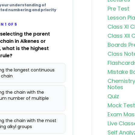
 your understanding of
Pre Test
ted numbering and priority
Lesson Pl
N 1 OF 5
Class XI 
 selecting the parent
Class XII 
chain in Alkenes or
Boards Pr
, what is the highest
Class Not
 rule?
Flashcard
ing the longest continuous
Mistake B
 chain
Chemistry
Notes
ng the chain with the
Quiz
m number of multiple
Mock Test
Exam Mas
ng the chain with the most
Live Class
ng alkyl groups
Self Analy