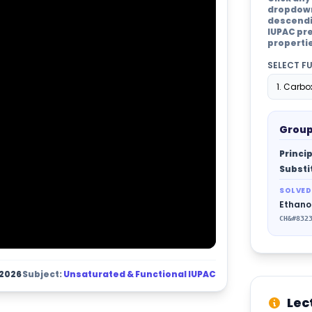
dropdown 
descendin
IUPAC pre
properti
SELECT F
Group
Princip
Substi
SOLVED
Ethano
CH&#832
 2026
Subject:
Unsaturated & Functional IUPAC
Lec