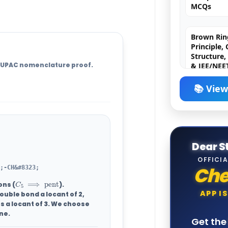
Brown Ring
Principle,
Structure,
& JEE/NEE
e IUPAC nomenclature proof.
Griess-Ilos
Principle,
📚 View
Mechanism
& JEE/NEE
Borax Bead
Dear S
Principle,
Chemistry,
OFFICIA
& JEE/NEE
Ch
;-CH&#8323;
C
5
⟹
pent
ons (
).
APP I
ouble bond a locant of
2
,
Cation Ana
s a locant of 3. We choose
Reagents, 
ne
.
Memory Tr
Get th