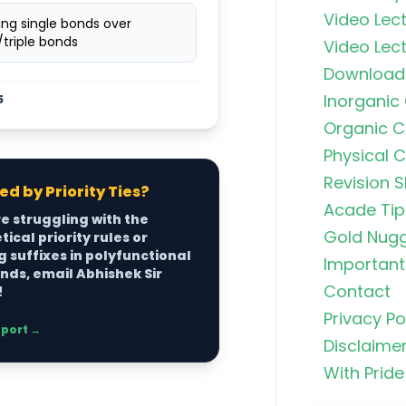
Video Lect
izing single bonds over
triple bonds
Video Lect
Download
Inorganic
5
Organic C
Physical 
Revision S
d by Priority Ties?
Acade Tip
re struggling with the
Organic C
Gold Nug
ical priority rules or
Rankers Po
 suffixes in polyfunctional
NEET Stud
Important 
ds, email Abhishek Sir
Contact
!
Uncommo
Privacy Po
Hybridizat
pport →
Disclaime
Exhaustiv
With Pride
Nitric Aci