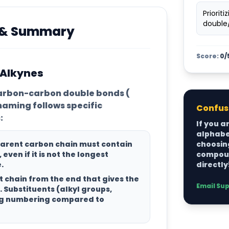
Priorit
double/
s & Summary
Score:
0/
 Alkynes
arbon-carbon double bonds (
 naming follows specific
Confuse
:
If you a
alphabet
parent carbon chain
must contain
choosing
, even if it is not the longest
compoun
.
directly
 chain from the end that gives the
Email Su
. Substituents (alkyl groups,
ing numbering compared to