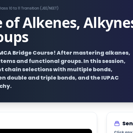
lass 10 to 11 Transition (JEE/NEET)
of Alkenes, Alkyne
oups
EMCA Bridge Course! After mastering alkanes,
ems and functional groups. In this session,
t chain selections with multiple bonds,
n double and triple bonds, and the IUPAC
chy.
Sen
Click any