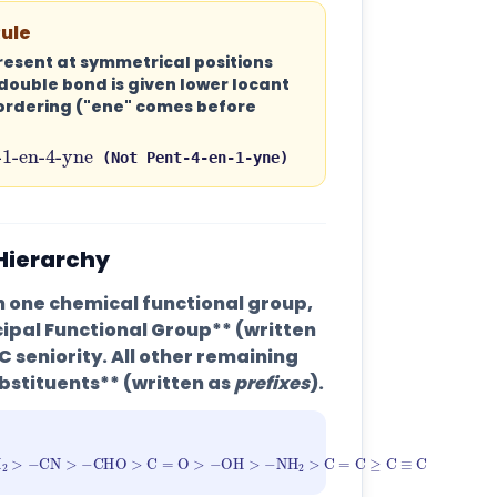
Rule
present at symmetrical positions
double bond is given lower locant
ordering ("ene" comes before
ent-1-en-4-yne
(Not Pent-4-en-1-yne)
 Hierarchy
one chemical functional group,
cipal Functional Group** (written
C seniority. All other remaining
bstituents** (written as
prefixes
).
l
>
−
CONH
2
>
−
CN
>
−
CHO
>
C
=
O
>
−
OH
>
−
NH
2
>
C