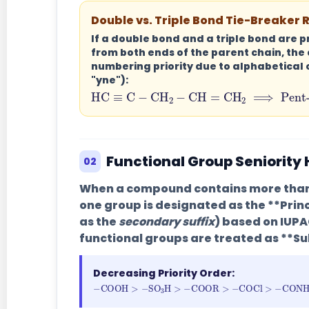
Double vs. Triple Bond Tie-Breaker 
If a double bond and a triple bond are 
from both ends of the parent chain, the
numbering priority
due to alphabetical 
"yne"):
HC
≡
C
−
CH
2
−
CH
=
CH
2
⟹
P
Functional Group Seniority
02
When a compound contains more than 
one group is designated as the **Prin
as the
secondary suffix
) based on IUPA
functional groups are treated as **Su
Decreasing Priority Order:
−
COOH
>
−
SO
3
H
>
−
COOR
>
−
COC