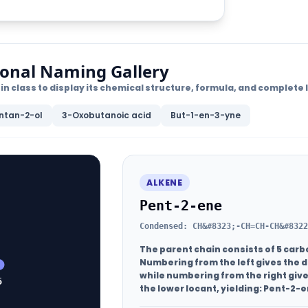
ional Naming Gallery
in class to display its chemical structure, formula, and complet
ntan-2-ol
3-Oxobutanoic acid
But-1-en-3-yne
ALKENE
Pent-2-ene
Condensed: CH&#8323;-CH=CH-CH&#8322
The parent chain consists of 5 carb
Numbering from the left gives the d
while numbering from the right give
5
the lower locant, yielding:
Pent-2-e