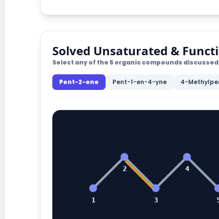
Solved Unsaturated & Funct
Select any of the 5 organic compounds discussed 
Pent-2-ene
Pent-1-en-4-yne
4-Methylpe
2
4
1
3