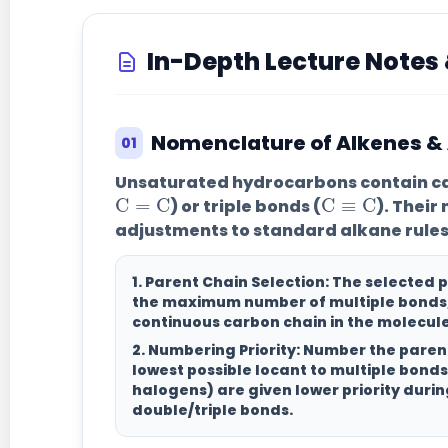
In-Depth Lecture Note
Nomenclature of Alkenes &
01
C
=
C
C
≡
C
Unsaturated hydrocarbons contain c
) or triple bonds (
). Their
adjustments to standard alkane rules
1. Parent Chain Selection:
The selected 
the maximum number of multiple bonds
continuous carbon chain in the molecule
2. Numbering Priority:
Number the parent
lowest possible locant to multiple bonds
halogens) are given lower priority dur
double/triple bonds.