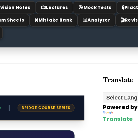
📺
🎯
🧪
vision Notes
Lectures
Mock Tests
Pract
❌
📊
🎬
am Sheets
Mistake Bank
Analyzer
Revis
Translate
Powered by
|
e
BRIDGE COURSE SERIES
Translate