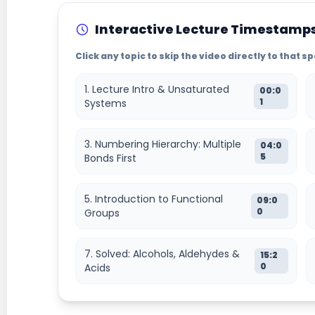
Interactive Lecture Timestamp
Click any topic to skip the video directly to that 
1. Lecture Intro & Unsaturated
00:0
1
Systems
3. Numbering Hierarchy: Multiple
04:0
5
Bonds First
5. Introduction to Functional
09:0
0
Groups
7. Solved: Alcohols, Aldehydes &
15:2
0
Acids