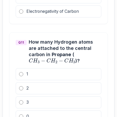
Electronegativity of Carbon
How many Hydrogen atoms
Q11
are attached to the central
C
H
3
−
C
H
2
−
C
H
3
carbon in
Propane
(
)?
1
2
3
0