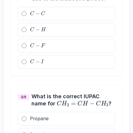
C
−
C
C
−
H
C
−
F
C
−
I
C
H
2
=
C
H
−
C
H
3
What is the correct IUPAC
Q9
name for
?
Propane