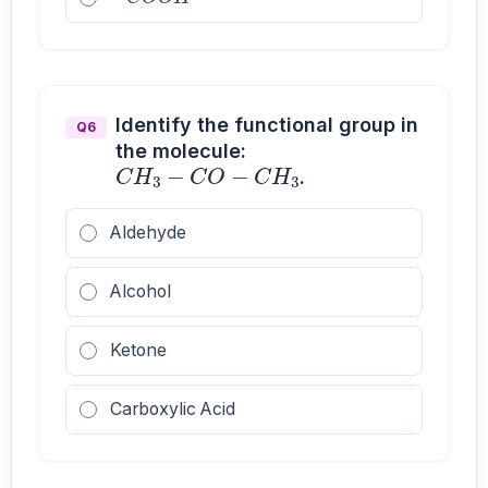
Identify the functional group in
Q6
C
H
3
−
C
O
−
C
H
3
the molecule:
.
Aldehyde
Alcohol
Ketone
Carboxylic Acid