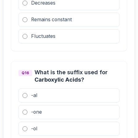
Decreases
Remains constant
Fluctuates
What is the suffix used for
Q16
Carboxylic Acids
?
-al
-one
-ol