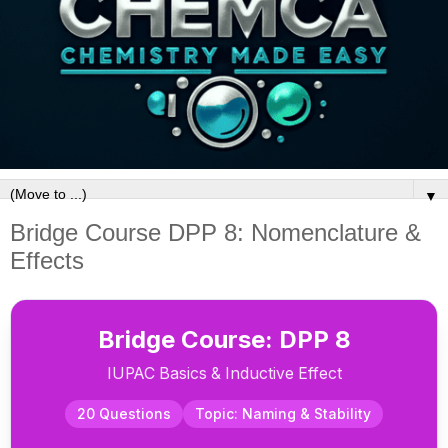
▼
Bridge Course DPP 8: Nomenclature &
Effects
Bridge Course: DPP 8
IUPAC Basics & Inductive Effect
20 Questions
Topic: Naming & Stability