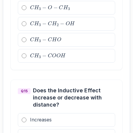
C
H
3
−
O
−
C
H
3
C
H
3
−
C
H
2
−
O
H
C
H
3
−
C
H
O
C
H
3
−
C
O
O
H
Does the Inductive Effect
Q15
increase or decrease with
distance?
Increases