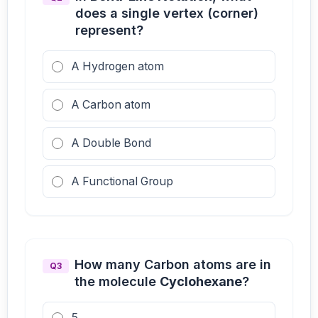
does a single vertex (corner)
represent?
A Hydrogen atom
A Carbon atom
A Double Bond
A Functional Group
How many Carbon atoms are in
Q3
the molecule
Cyclohexane
?
5