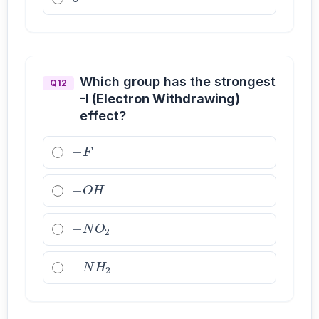
Which group has the strongest
Q12
-I (Electron Withdrawing)
effect?
−
F
−
O
H
−
N
O
2
−
N
H
2