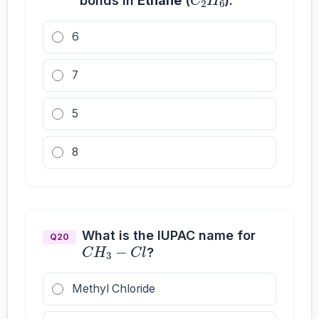
bonds in
Ethane
(
).
6
7
5
8
C
H
3
−
C
l
What is the IUPAC name for
Q20
?
Methyl Chloride