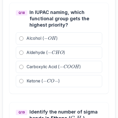
In IUPAC naming, which
Q18
functional group gets the
highest priority?
−
O
H
Alcohol (
)
−
C
H
O
Aldehyde (
)
−
C
O
O
H
Carboxylic Acid (
)
−
C
O
−
Ketone (
)
C
2
H
6
Identify the number of sigma
Q19