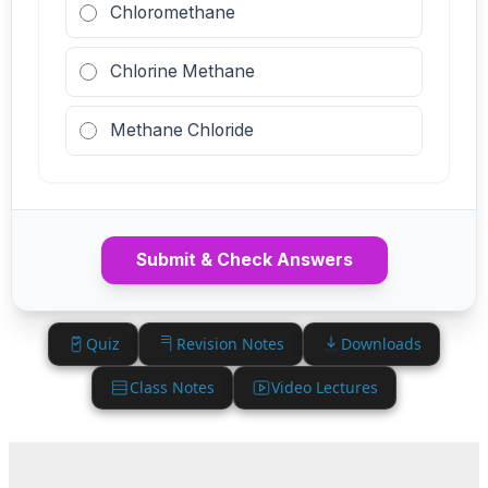
Chloromethane
Chlorine Methane
Methane Chloride
Submit & Check Answers
Quiz
Revision Notes
Downloads
Class Notes
Video Lectures