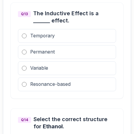
The Inductive Effect is a
Q13
_______ effect.
Temporary
Permanent
Variable
Resonance-based
Select the correct structure
Q14
for
Ethanol
.