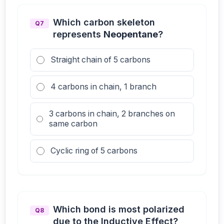
Which carbon skeleton
Q7
represents
Neopentane
?
Straight chain of 5 carbons
4 carbons in chain, 1 branch
3 carbons in chain, 2 branches on
same carbon
Cyclic ring of 5 carbons
Which bond is most polarized
Q8
due to the Inductive Effect?