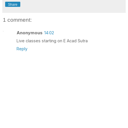
Share
1 comment:
Anonymous
14:02
Live classes starting on E Acad Sutra
Reply