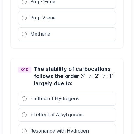
Prop-1-ene
Prop-2-ene
Methene
3
∘
>
2
∘
>
1
∘
The stability of carbocations
Q10
follows the order
largely due to:
-I effect of Hydrogens
+I effect of Alkyl groups
Resonance with Hydrogen