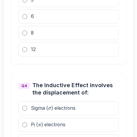
6
8
12
The Inductive Effect involves
Q4
the displacement of:
σ
Sigma (
) electrons
π
Pi (
) electrons