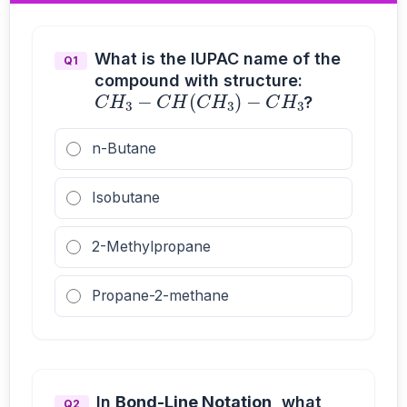
What is the IUPAC name of the
Q1
compound with structure:
C
H
3
−
C
H
(
C
H
3
)
−
C
H
3
?
n-Butane
Isobutane
2-Methylpropane
Propane-2-methane
In
Bond-Line Notation
, what
Q2