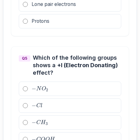
Lone pair electrons
Protons
Which of the following groups
Q5
shows a
+I (Electron Donating)
effect?
−
N
O
2
−
C
l
−
C
H
3
−
C
O
O
H