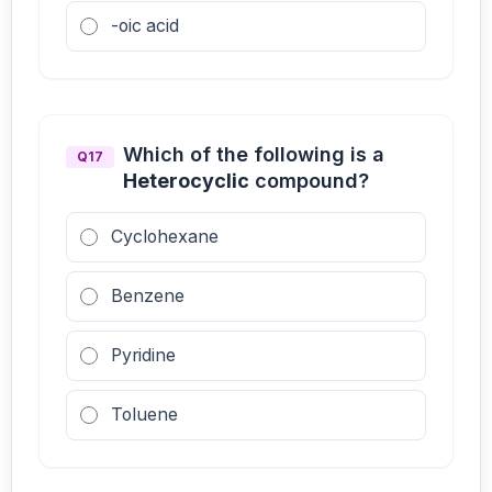
-oic acid
Which of the following is a
Q17
Heterocyclic
compound?
Cyclohexane
Benzene
Pyridine
Toluene