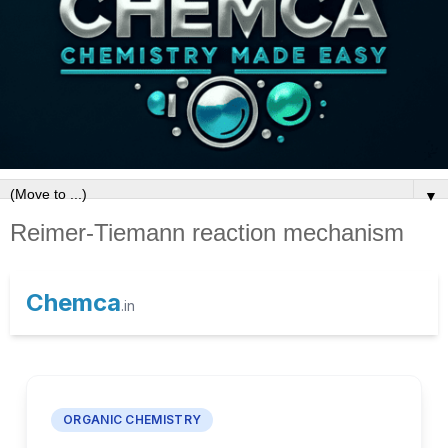
▼
Reimer-Tiemann reaction mechanism
Chemca
.in
ORGANIC CHEMISTRY