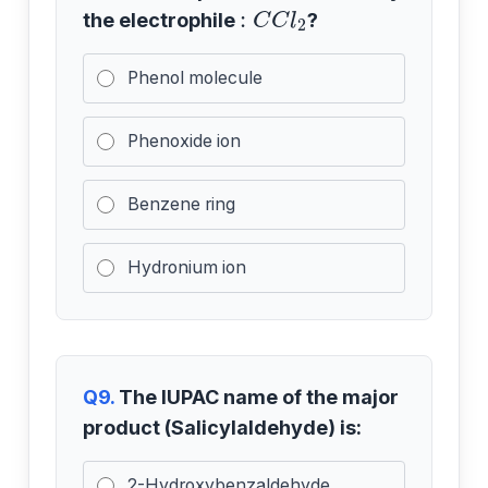
:
C
C
l
2
the electrophile
?
Phenol molecule
Phenoxide ion
Benzene ring
Hydronium ion
Q9.
The IUPAC name of the major
product (Salicylaldehyde) is:
2-Hydroxybenzaldehyde