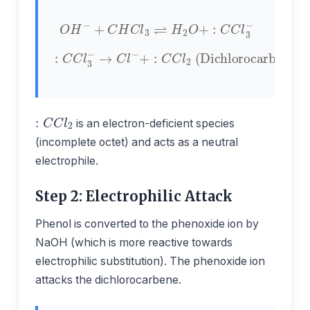
O
H
−
+
C
H
C
l
3
⇌
H
2
O
+
:
C
C
l
3
−
+
:
C
C
l
2
:
(Dichlorocarbene)
C
C
l
3
−
→
C
l
−
:
C
C
l
2
is an electron-deficient species
(incomplete octet) and acts as a neutral
electrophile.
Step 2: Electrophilic Attack
Phenol is converted to the phenoxide ion by
NaOH (which is more reactive towards
electrophilic substitution). The phenoxide ion
attacks the dichlorocarbene.