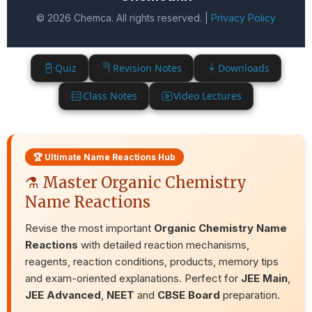
© 2026 Chemca. All rights reserved. |
Privacy Policy
Quiz
Revision Notes
Downloads
Class Notes
Video Lectures
🏆 Ultimate Name Reactions Hub
⚗️ Master Organic Chemistry
Name Reactions
Revise the most important
Organic Chemistry Name
Reactions
with detailed reaction mechanisms,
reagents, reaction conditions, products, memory tips
and exam-oriented explanations. Perfect for
JEE Main
,
JEE Advanced
,
NEET
and
CBSE Board
preparation.