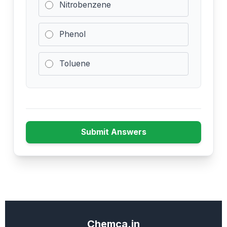
Nitrobenzene
Phenol
Toluene
Submit Answers
Chemca.in