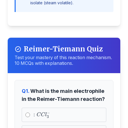
isolate (steam volatile).
Reimer-Tiemann Quiz
Test your mastery of this reaction mechanism.
10 MCQs with explanations.
Q1.
What is the main electrophile
in the Reimer-Tiemann reaction?
:
C
C
l
3
−