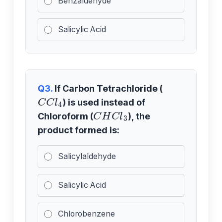
Benzaldehyde
Salicylic Acid
Q3.
If Carbon Tetrachloride (
C
C
l
4
) is used instead of
C
H
C
l
3
Chloroform (
), the
product formed is:
Salicylaldehyde
Salicylic Acid
Chlorobenzene