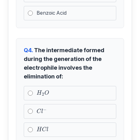
Benzoic Acid
Q4.
The intermediate formed
during the generation of the
electrophile involves the
elimination of:
H
2
O
C
l
−
H
C
l