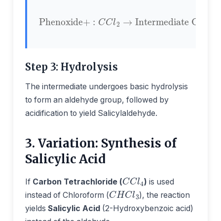
Phenoxide
Intermediate Complex
+
:
C
C
l
2
→
Step 3: Hydrolysis
The intermediate undergoes basic hydrolysis
to form an aldehyde group, followed by
acidification to yield Salicylaldehyde.
3. Variation: Synthesis of
Salicylic Acid
C
C
l
4
If
Carbon Tetrachloride (
)
is used
C
H
C
l
3
instead of Chloroform (
), the reaction
yields
Salicylic Acid
(2-Hydroxybenzoic acid)