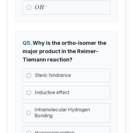
O
H
−
Q5.
Why is the ortho-isomer the
major product in the Reimer-
Tiemann reaction?
Steric hindrance
Inductive effect
Intramolecular Hydrogen
Bonding
Hyperconjugation