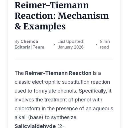
Reimer-Tiemann
Reaction: Mechanism
& Examples
By
Chemca
Last Updated:
9 min
•
•
Editorial Team
January 2026
read
The
Reimer-Tiemann Reaction
is a
classic electrophilic substitution reaction
used to formylate phenols. Specifically, it
involves the treatment of phenol with
chloroform in the presence of an aqueous
alkali (base) to synthesize
Salicylaldehyde
(2-