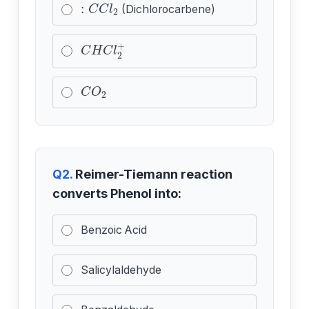
:
C
C
l
2
(Dichlorocarbene)
C
H
C
l
2
+
C
O
2
Q2.
Reimer-Tiemann reaction
converts Phenol into:
Benzoic Acid
Salicylaldehyde