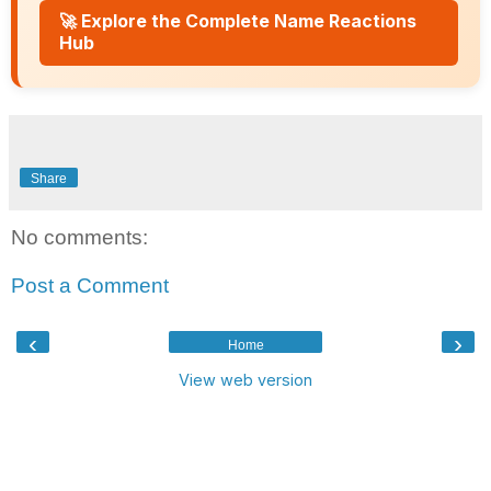
🚀 Explore the Complete Name Reactions
Hub
Share
No comments:
Post a Comment
‹
›
Home
View web version