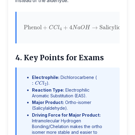
instead of the aldehyde.
Phenol
+
C
C
l
4
Salicylic Acid
+
4
N
a
O
H
→
4. Key Points for Exams
Electrophile:
Dichlorocarbene (
:
C
C
l
2
).
Reaction Type:
Electrophilic
Aromatic Substitution (EAS).
Major Product:
Ortho-isomer
(Salicylaldehyde).
Driving Force for Major Product:
Intramolecular Hydrogen
Bonding/Chelation makes the ortho
isomer more stable and easier to