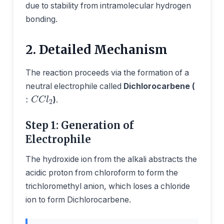
due to stability from intramolecular hydrogen
bonding.
2. Detailed Mechanism
The reaction proceeds via the formation of a
neutral electrophile called
Dichlorocarbene (
:
C
C
l
2
)
.
Step 1: Generation of
Electrophile
The hydroxide ion from the alkali abstracts the
acidic proton from chloroform to form the
trichloromethyl anion, which loses a chloride
ion to form Dichlorocarbene.