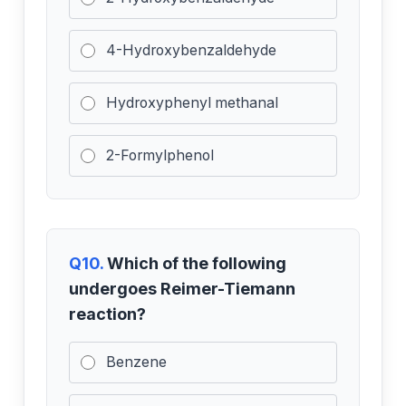
4-Hydroxybenzaldehyde
Hydroxyphenyl methanal
2-Formylphenol
Q10.
Which of the following
undergoes Reimer-Tiemann
reaction?
Benzene