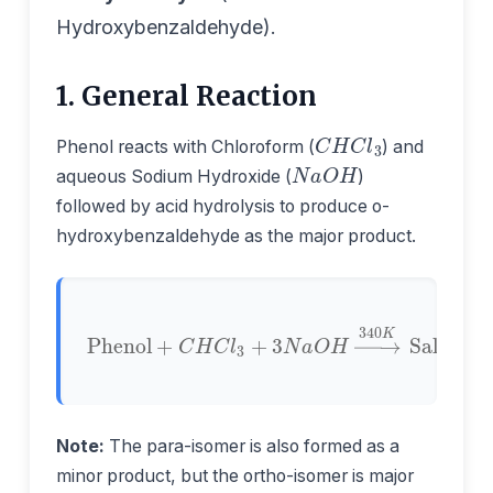
Hydroxybenzaldehyde).
1. General Reaction
C
H
C
l
3
Phenol reacts with Chloroform (
) and
N
a
O
H
aqueous Sodium Hydroxide (
)
followed by acid hydrolysis to produce o-
hydroxybenzaldehyde as the major product.
Phenol
Salicylaldehyde
+
C
H
C
l
3
+
+
3
N
3
N
a
O
a
C
H
l
→
+
2
340
H
2
O
K
Note:
The para-isomer is also formed as a
minor product, but the ortho-isomer is major