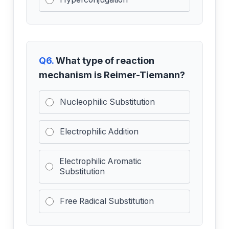
Q6.
What type of reaction
mechanism is Reimer-Tiemann?
Nucleophilic Substitution
Electrophilic Addition
Electrophilic Aromatic
Substitution
Free Radical Substitution