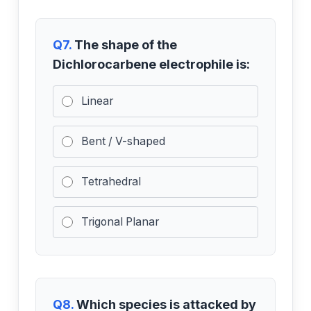
Q7.
The shape of the
Dichlorocarbene electrophile is:
Linear
Bent / V-shaped
Tetrahedral
Trigonal Planar
Q8.
Which species is attacked by