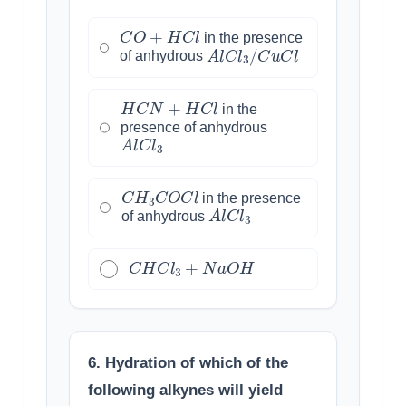
C
O
+
H
C
l
in the presence
A
l
C
l
3
/
C
u
C
l
of anhydrous
H
C
N
+
H
C
l
in the
presence of anhydrous
A
l
C
l
3
C
H
3
C
O
C
l
in the presence
A
l
C
l
3
of anhydrous
C
H
C
l
3
+
N
a
O
H
6. Hydration of which of the
following alkynes will yield