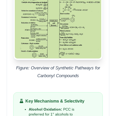
Figure: Overview of Synthetic Pathways for
Carbonyl Compounds
Key Mechanisms & Selectivity
Alcohol Oxidation:
PCC is
preferred for 1° alcohols to