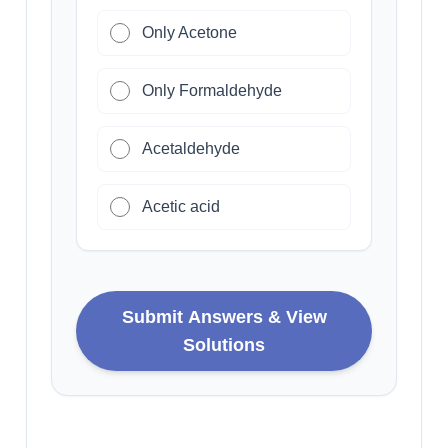
Only Acetone
Only Formaldehyde
Acetaldehyde
Acetic acid
Submit Answers & View
Solutions