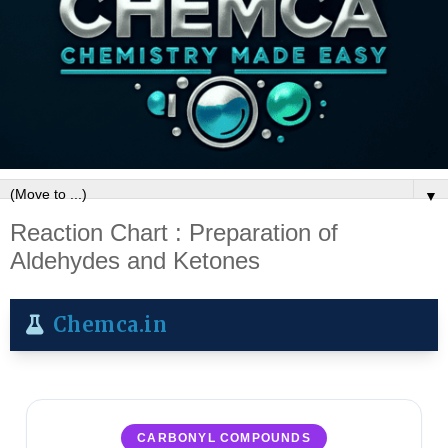
▼
Reaction Chart : Preparation of
Aldehydes and Ketones
Chemca.in
CARBONYL COMPOUNDS