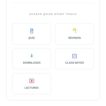
ACCESS QUICK STUDY TOOLS
QUIZ
REVISION
DOWNLOADS
CLASS NOTES
LECTURES