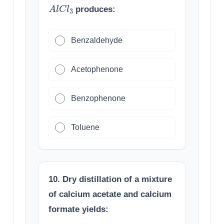
A
l
C
l
3
produces:
Benzaldehyde
Acetophenone
Benzophenone
Toluene
10. Dry distillation of a mixture
of calcium acetate and calcium
formate yields: