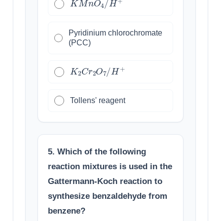
Pyridinium chlorochromate
(PCC)
K
2
C
r
2
O
7
/
H
+
Tollens' reagent
5. Which of the following
reaction mixtures is used in the
Gattermann-Koch reaction to
synthesize benzaldehyde from
benzene?