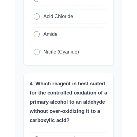
Acid Chloride
Amide
Nitrile (Cyanide)
4. Which reagent is best suited
for the controlled oxidation of a
primary alcohol to an aldehyde
without over-oxidizing it to a
carboxylic acid?
K
M
n
O
4
/
H
+