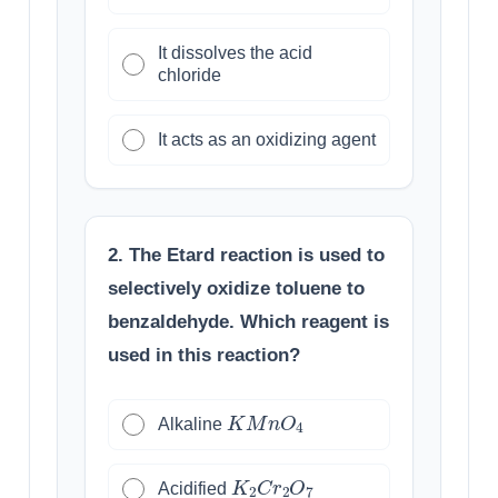
It dissolves the acid
chloride
It acts as an oxidizing agent
2. The Etard reaction is used to
selectively oxidize toluene to
benzaldehyde. Which reagent is
used in this reaction?
K
M
n
O
4
Alkaline
K
2
C
r
2
O
7
Acidified