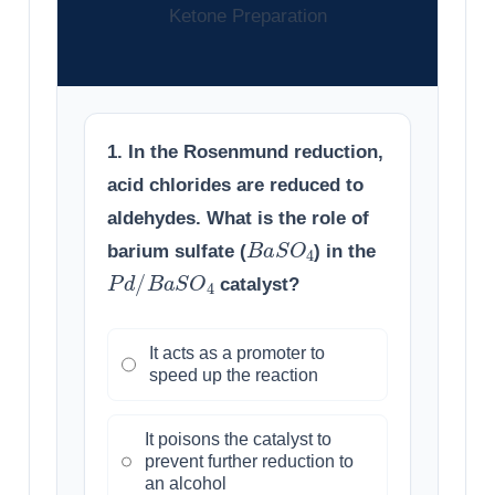
Ketone Preparation
1. In the Rosenmund reduction,
acid chlorides are reduced to
aldehydes. What is the role of
B
a
S
O
4
barium sulfate (
) in the
P
d
/
B
a
S
O
4
catalyst?
It acts as a promoter to
speed up the reaction
It poisons the catalyst to
prevent further reduction to
an alcohol