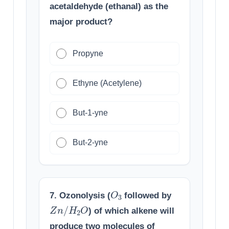
acetaldehyde (ethanal) as the
major product?
Propyne
Ethyne (Acetylene)
But-1-yne
But-2-yne
O
3
7. Ozonolysis (
followed by
Z
n
/
H
2
O
) of which alkene will
produce two molecules of