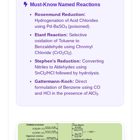
Must-Know Named Reactions
Rosenmund Reduction:
Hydrogenation of Acid Chlorides
using Pd-BaSO
(poisoned).
4
Etard Reaction:
Selective
oxidation of Toluene to
Benzaldehyde using Chromyl
Chloride (CrO
Cl
).
2
2
Stephen's Reduction:
Converting
Nitriles to Aldehydes using
SnCl
/HCl followed by hydrolysis.
2
Gattermann-Koch:
Direct
formulation of Benzene using CO
and HCl in the presence of AlCl
.
3