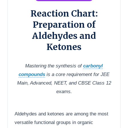
Reaction Chart:
Preparation of
Aldehydes and
Ketones
Mastering the synthesis of
carbonyl
compounds
is a core requirement for JEE
Main, Advanced, NEET, and CBSE Class 12
exams.
Aldehydes and ketones are among the most
versatile functional groups in organic