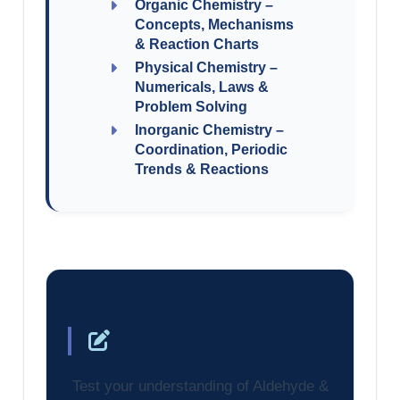
Organic Chemistry –
Concepts, Mechanisms
& Reaction Charts
Physical Chemistry –
Numericals, Laws &
Problem Solving
Inorganic Chemistry –
Coordination, Periodic
Trends & Reactions
Knowledge Check
Test your understanding of Aldehyde &