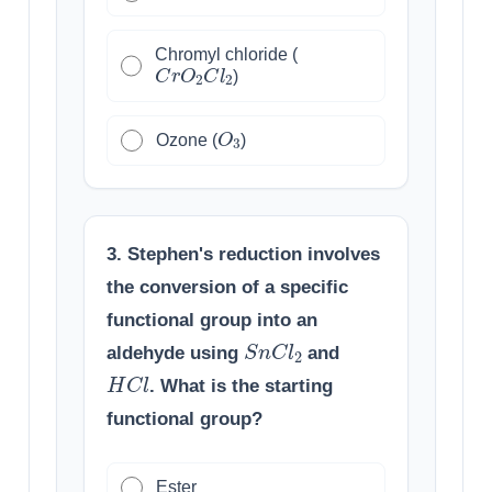
Chromyl chloride (
C
r
O
2
C
l
2
)
O
3
Ozone (
)
3. Stephen's reduction involves
the conversion of a specific
functional group into an
S
n
C
l
2
aldehyde using
and
H
C
l
. What is the starting
functional group?
Ester