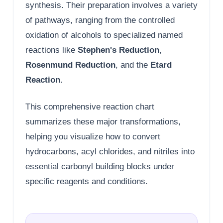
synthesis. Their preparation involves a variety
of pathways, ranging from the controlled
oxidation of alcohols to specialized named
reactions like
Stephen's Reduction
,
Rosenmund Reduction
, and the
Etard
Reaction
.
This comprehensive reaction chart
summarizes these major transformations,
helping you visualize how to convert
hydrocarbons, acyl chlorides, and nitriles into
essential carbonyl building blocks under
specific reagents and conditions.