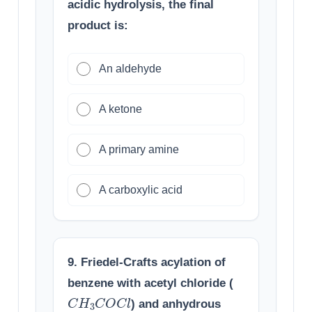
acidic hydrolysis, the final
product is:
An aldehyde
A ketone
A primary amine
A carboxylic acid
9. Friedel-Crafts acylation of
benzene with acetyl chloride (
C
H
3
C
O
C
l
) and anhydrous