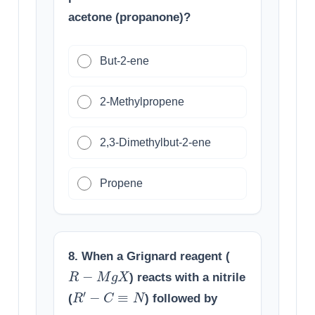
acetone (propanone)?
But-2-ene
2-Methylpropene
2,3-Dimethylbut-2-ene
Propene
8. When a Grignard reagent (
R
−
M
g
X
) reacts with a nitrile
R
′
−
C
≡
N
(
) followed by