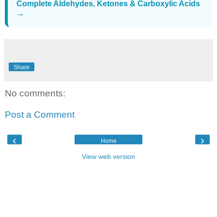
Complete Aldehydes, Ketones & Carboxylic Acids
→
Share
No comments:
Post a Comment
‹
›
Home
View web version