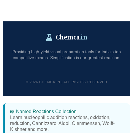
Chemca
.in
Providing high-yield visual preparation tools for India's top
competitive exams. Simplification is our greatest reaction.
© 2026 CHEMCA.IN | ALL RIGHTS RESERVED
📖 Named Reactions Collection
Learn nucleophilic addition reactions, oxidation,
reduction, Cannizzaro, Aldol, Clemmensen, Wolff-
Kishner and more.