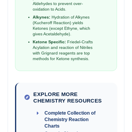
Aldehydes to prevent over-
oxidation to Acids.
Alkynes:
Hydration of Alkynes
(Kucheroff Reaction) yields
Ketones (except Ethyne, which
gives Acetaldehyde).
Ketone Specific:
Friedel-Crafts
Acylation and reaction of Nitriles
with Grignard reagents are top
methods for Ketone synthesis.
EXPLORE MORE
CHEMISTRY RESOURCES
Complete Collection of
Chemistry Reaction
Charts