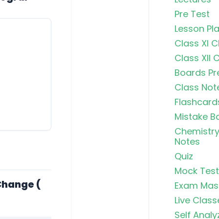
Pre Test
Lesson Pl
Class XI 
Class XII 
Boards Pr
Class Not
Flashcard
Mistake B
Chemistry
Notes
Quiz
Mock Test
Free Radic
Change (
Exam Mas
Rearrange
Exhaustiv
Live Class
Self Analy