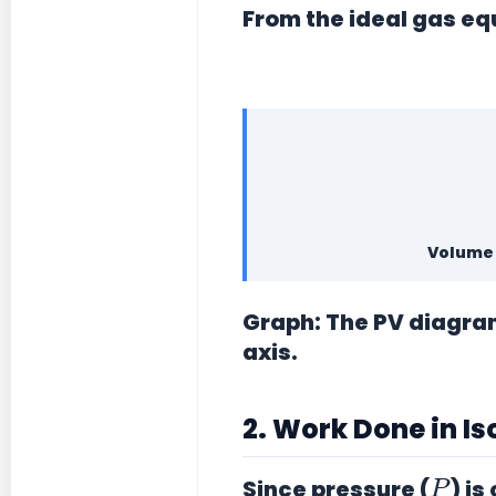
From the ideal gas eq
Volume 
Graph:
The PV diagram 
axis.
2. Work Done in I
P
Since pressure (
) is