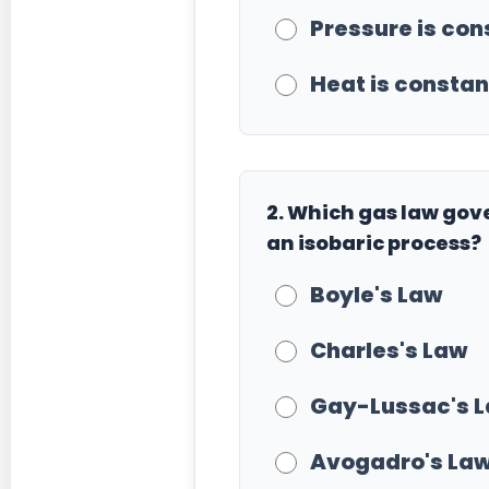
Pressure is con
Heat is constant
2. Which gas law go
an isobaric process?
Boyle's Law
Charles's Law
Gay-Lussac's 
Avogadro's La