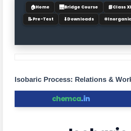
🏠
🌉
📘
Home
Bridge Course
Class X
📝
⬇
⚛
Pre-Test
Downloads
Inorgani
Isobaric Process: Relations & Wo
chemca
.in