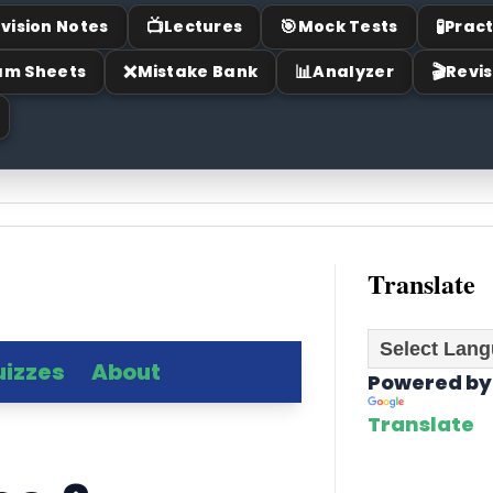
📺
🎯
🧪
vision Notes
Lectures
Mock Tests
Pract
❌
📊
🎬
am Sheets
Mistake Bank
Analyzer
Revis
Translate
uizzes
About
Powered by
Translate