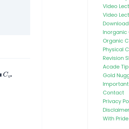
Navigating
Video Lect
Groups in
Video Lect
Clemmense
Kishner R
Download
Inorganic
H₂SO₄ (Sulf
Organic C
The King o
Physical 
Revision S
Chromyl Ch
Principle,
Acade Tip
C
v
Exception
a
.
Gold Nug
MCQs
Important 
Contact
Brown Ring
Principle,
Privacy Po
Structure,
Disclaime
& JEE/NEE
With Pride
Griess-Ilos