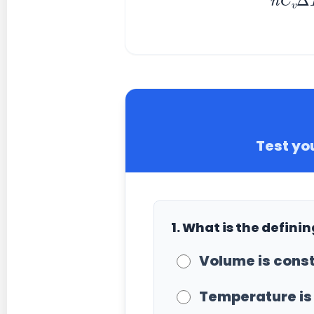
Test yo
1. What is the defini
Volume is const
Temperature is 