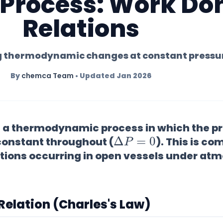
 Process: Work Do
Relations
 thermodynamic changes at constant pressu
By
chemca Team
• Updated Jan 2026
s a thermodynamic process in which the pr
Δ
P
=
0
onstant throughout (
). This is c
tions occurring in open vessels under at
 Relation (Charles's Law)
P
V
=
n
R
T
P