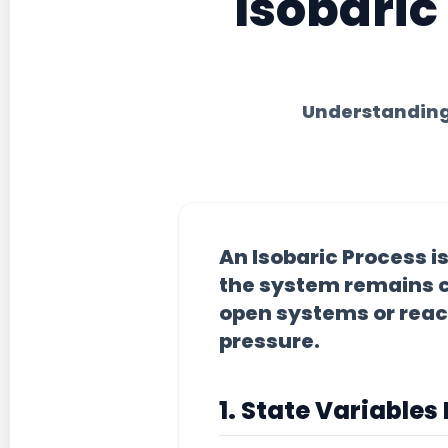
Isobaric
Understanding
An
Isobaric Process
i
the system remains c
open systems or reac
pressure.
1. State Variables