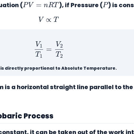
uation (
), if Pressure (
) is con
V
∝
T
V
1
T
1
=
V
2
T
2
is directly proportional to Absolute Temperature.
is a horizontal straight line parallel to th
sobaric Process
 constant, it can be taken out of the work in