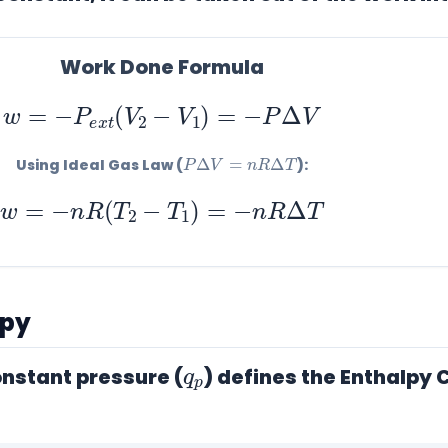
Work Done Formula
w
=
−
P
e
x
t
(
V
2
−
V
1
)
=
−
P
Δ
V
P
Δ
V
=
n
R
Δ
T
Using Ideal Gas Law (
):
w
=
−
n
R
(
T
2
−
T
1
)
=
−
n
R
Δ
T
lpy
q
p
nstant pressure (
) defines the
Enthalpy 