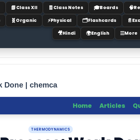
📗
🧾
🎓
🧠
I
Class XII
Class Notes
Boards
Re
🧬
⚡
🗂
📄
c
Organic
Physical
Flashcards
Ex
🎥
🌍
☰
Hindi
English
More
rk Done | chemca
Home
Articles
Q
THERMODYNAMICS