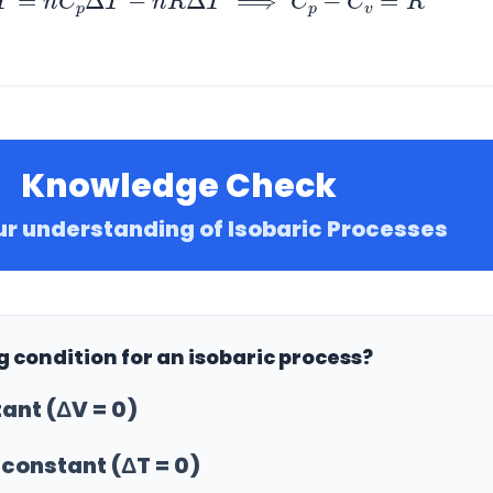
Knowledge Check
ur understanding of Isobaric Processes
ng condition for an isobaric process?
ant (ΔV = 0)
constant (ΔT = 0)