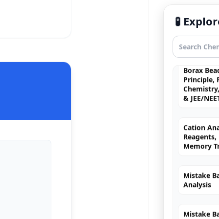
Principle,
Mechanism
🧪 Expl
& JEE/NEE
Borax Bead
Principle,
Chemistry,
& JEE/NEE
Cation Ana
Reagents, 
Memory Tr
Mistake Ba
Analysis
Mistake B
Reaction 