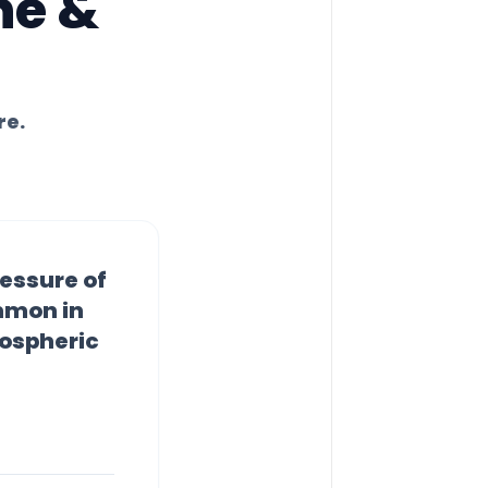
ne &
re.
essure of
ommon in
mospheric