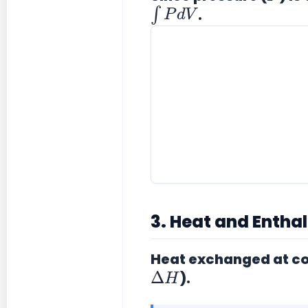
∫
P
d
V
.
3. Heat and Entha
Heat exchanged at co
Δ
H
)
.