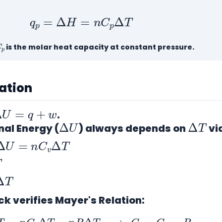
q
p
=
Δ
H
=
n
C
p
Δ
T
C
p
is the molar heat capacity at constant pressure.
cation
Δ
U
=
q
+
w
.
Δ
U
Δ
T
nal Energy (
) always depends on
vi
Δ
U
=
n
C
v
Δ
T
T
T
ck verifies Mayer's Relation:
C
v
Δ
T
=
n
C
p
Δ
T
−
n
R
Δ
T
⟹
C
p
−
C
v
=
R