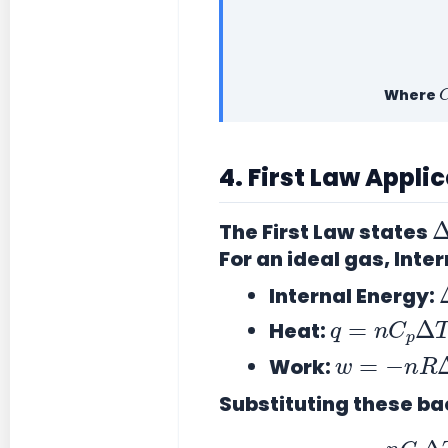
Where
4. First Law Appli
The First Law states
For an ideal gas, Inter
Internal Energy:
q
=
n
C
p
Δ
Heat:
w
=
−
n
R
Δ
Work:
Substituting these ba
n