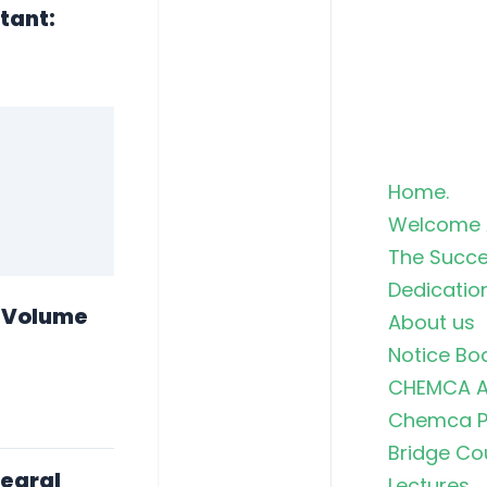
stant:
Home.
Welcome 
The Succe
Dedicatio
e Volume
About us
Notice Bo
CHEMCA A
Chemca Po
Bridge Co
tegral
Lectures