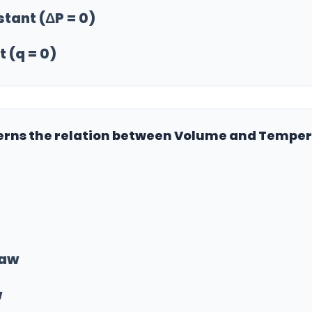
stant (ΔP = 0)
 (q = 0)
verns the relation between Volume and Temper
Law
w