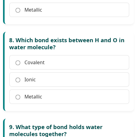
Metallic
8. Which bond exists between H and O in
water molecule?
Covalent
Ionic
Metallic
9. What type of bond holds water
molecules together?