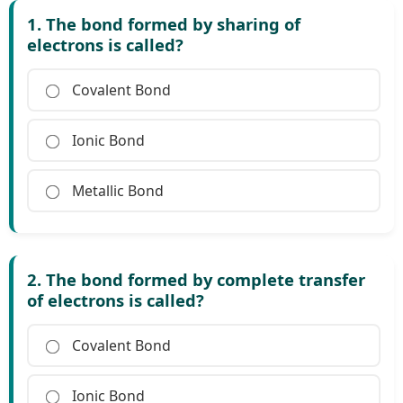
1. The bond formed by sharing of
electrons is called?
Covalent Bond
Ionic Bond
Metallic Bond
2. The bond formed by complete transfer
of electrons is called?
Covalent Bond
Ionic Bond