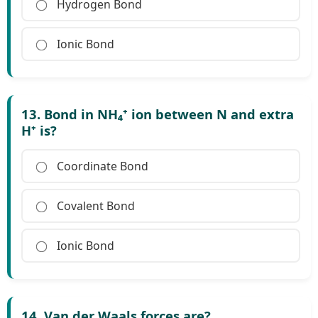
Hydrogen Bond
Ionic Bond
13. Bond in NH₄⁺ ion between N and extra
H⁺ is?
Coordinate Bond
Covalent Bond
Ionic Bond
14. Van der Waals forces are?