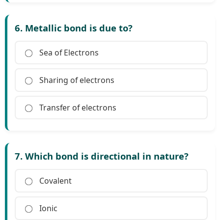
6. Metallic bond is due to?
Sea of Electrons
Sharing of electrons
Transfer of electrons
7. Which bond is directional in nature?
Covalent
Ionic