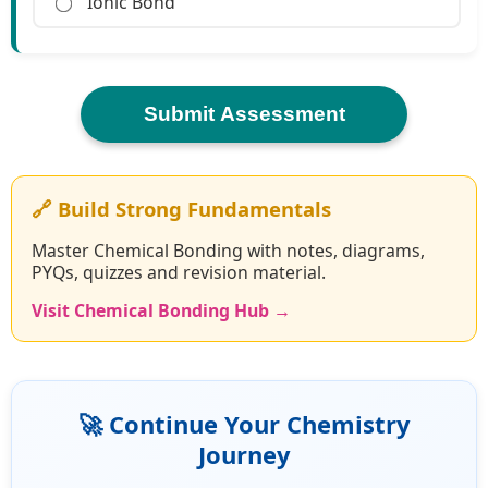
Ionic Bond
Submit Assessment
🔗 Build Strong Fundamentals
Master Chemical Bonding with notes, diagrams,
PYQs, quizzes and revision material.
Visit Chemical Bonding Hub →
🚀 Continue Your Chemistry
Journey