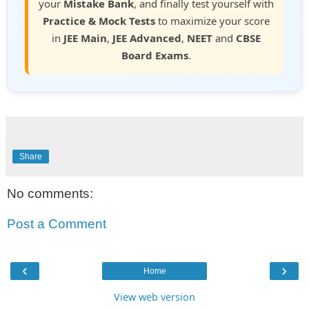
your
Mistake Bank
, and finally test yourself with
Practice & Mock Tests
to maximize your score
in
JEE Main
,
JEE Advanced
,
NEET
and
CBSE
Board Exams
.
Share
No comments:
Post a Comment
‹
›
Home
View web version