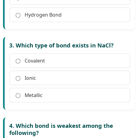
Hydrogen Bond
3. Which type of bond exists in NaCl?
Covalent
Ionic
Metallic
4. Which bond is weakest among the
following?