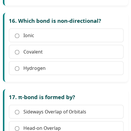
16. Which bond is non-directional?
Ionic
Covalent
Hydrogen
17. π-bond is formed by?
Sideways Overlap of Orbitals
Head-on Overlap