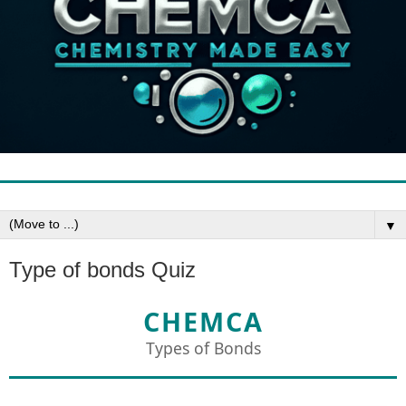
▼
Type of bonds Quiz
CHEMCA
Types of Bonds