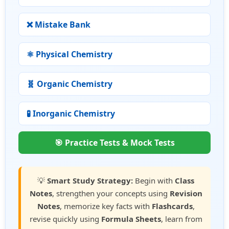
❌ Mistake Bank
⚛ Physical Chemistry
🧬 Organic Chemistry
🧪 Inorganic Chemistry
🎯 Practice Tests & Mock Tests
💡
Smart Study Strategy:
Begin with
Class
Notes
, strengthen your concepts using
Revision
Notes
, memorize key facts with
Flashcards
,
revise quickly using
Formula Sheets
, learn from