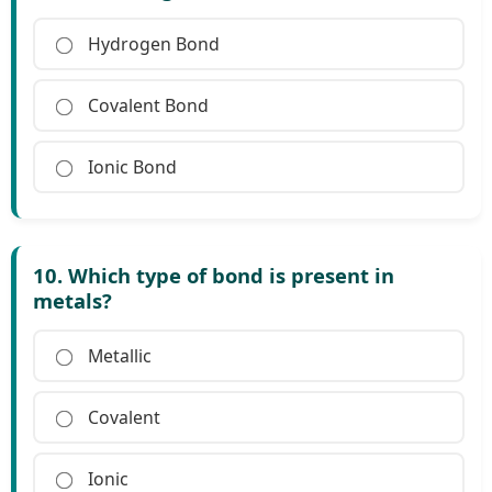
Hydrogen Bond
Covalent Bond
Ionic Bond
10. Which type of bond is present in
metals?
Metallic
Covalent
Ionic