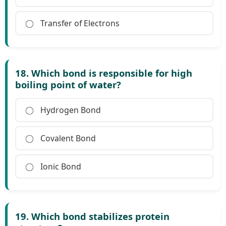
Transfer of Electrons
18. Which bond is responsible for high
boiling point of water?
Hydrogen Bond
Covalent Bond
Ionic Bond
19. Which bond stabilizes protein