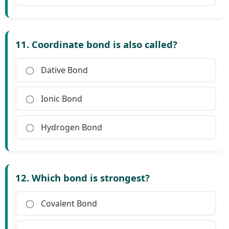
11. Coordinate bond is also called?
Dative Bond
Ionic Bond
Hydrogen Bond
12. Which bond is strongest?
Covalent Bond