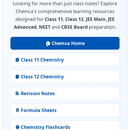
Looking for more than just class notes? Explore
Chemca's comprehensive learning resources
designed for
Class 11
,
Class 12
,
JEE Main
,
JEE
Advanced
,
NEET
and
CBSE Board
preparation.
🏠 Chemca Home
📘 Class 11 Chemistry
📙 Class 12 Chemistry
📝 Revision Notes
📄 Formula Sheets
🧠 Chemistry Flashcards