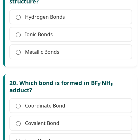
structure?
Hydrogen Bonds
Ionic Bonds
Metallic Bonds
20. Which bond is formed in BF₃·NH₃
adduct?
Coordinate Bond
Covalent Bond