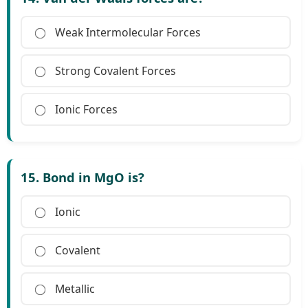
Weak Intermolecular Forces
Strong Covalent Forces
Ionic Forces
15. Bond in MgO is?
Ionic
Covalent
Metallic