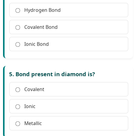
Hydrogen Bond
Covalent Bond
Ionic Bond
5. Bond present in diamond is?
Covalent
Ionic
Metallic