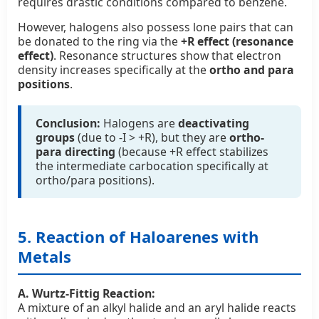
requires drastic conditions compared to benzene.
However, halogens also possess lone pairs that can
be donated to the ring via the
+R effect (resonance
effect)
. Resonance structures show that electron
density increases specifically at the
ortho and para
positions
.
Conclusion:
Halogens are
deactivating
groups
(due to -I > +R), but they are
ortho-
para directing
(because +R effect stabilizes
the intermediate carbocation specifically at
ortho/para positions).
5. Reaction of Haloarenes with
Metals
A. Wurtz-Fittig Reaction:
A mixture of an alkyl halide and an aryl halide reacts