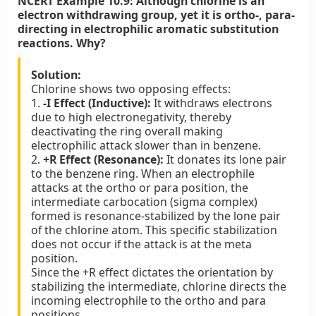
NCERT Example 10.9:
Although chlorine is an
electron withdrawing group, yet it is ortho-, para-
directing in electrophilic aromatic substitution
reactions. Why?
Solution:
Chlorine shows two opposing effects:
1.
-I Effect (Inductive):
It withdraws electrons
due to high electronegativity, thereby
deactivating the ring overall making
electrophilic attack slower than in benzene.
2.
+R Effect (Resonance):
It donates its lone pair
to the benzene ring. When an electrophile
attacks at the ortho or para position, the
intermediate carbocation (sigma complex)
formed is resonance-stabilized by the lone pair
of the chlorine atom. This specific stabilization
does not occur if the attack is at the meta
position.
Since the +R effect dictates the orientation by
stabilizing the intermediate, chlorine directs the
incoming electrophile to the ortho and para
positions.