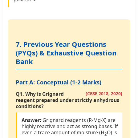
7. Previous Year Questions
(PYQs) & Exhaustive Question
Bank
Part A: Conceptual (1-2 Marks)
Q1.
Why is Grignard
[CBSE 2018, 2020]
reagent prepared under strictly anhydrous
conditions?
Answer:
Grignard reagents (R-Mg-X) are
highly reactive and act as strong bases. If
even a trace amount of moisture (H
O) is
2