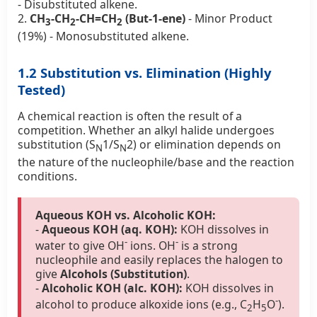
- Disubstituted alkene.
2.
CH
-CH
-CH=CH
(But-1-ene)
- Minor Product
3
2
2
(19%) - Monosubstituted alkene.
1.2 Substitution vs. Elimination (Highly
Tested)
A chemical reaction is often the result of a
competition. Whether an alkyl halide undergoes
substitution (S
1/S
2) or elimination depends on
N
N
the nature of the nucleophile/base and the reaction
conditions.
Aqueous KOH vs. Alcoholic KOH:
-
Aqueous KOH (aq. KOH):
KOH dissolves in
-
-
water to give OH
ions. OH
is a strong
nucleophile and easily replaces the halogen to
give
Alcohols (Substitution)
.
-
Alcoholic KOH (alc. KOH):
KOH dissolves in
-
alcohol to produce alkoxide ions (e.g., C
H
O
).
2
5