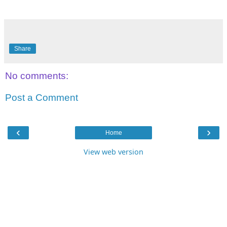
Share
No comments:
Post a Comment
‹
›
Home
View web version