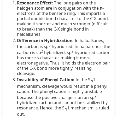
Resonance Effect:
The lone pairs on the
halogen atom are in conjugation with the π-
electrons of the benzene ring. This imparts a
partial double bond character to the C-X bond,
making it shorter and much stronger (difficult
to break) than the C-X single bond in
haloalkanes.
Difference in Hybridization:
In haloalkanes,
3
the carbon is sp
hybridized. In haloarenes, the
2
2
carbon is sp
hybridized. sp
hybridized carbon
has more s-character, making it more
electronegative. Thus, it holds the electron pair
of the C-X bond more tightly, resisting
cleavage.
Instability of Phenyl Cation:
In the S
1
N
mechanism, cleavage would result in a phenyl
cation. The phenyl cation is highly unstable
2
because the positive charge is on an sp
hybridized carbon and cannot be stabilized by
resonance. Hence, the S
1 mechanism is ruled
N
out.