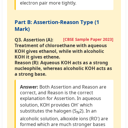
electron pair more tightly.
Part B: Assertion-Reason Type (1
Mark)
Q3. Assertion (A):
[CBSE Sample Paper 2023]
Treatment of chloroethane with aqueous
KOH gives ethanol, while with alcoholic
KOH it gives ethene.
Reason (R):
Aqueous KOH acts as a strong
nucleophile, whereas alcoholic KOH acts as
a strong base.
Answer:
Both Assertion and Reason are
correct, and Reason is the correct
explanation for Assertion. In aqueous
-
solution, KOH provides OH
which
substitutes the halogen (S
2). In an
N
-
alcoholic solution, alkoxide ions (RO
) are
formed which are much stronger bases