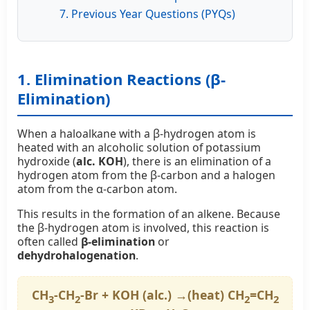
7. Previous Year Questions (PYQs)
1. Elimination Reactions (β-
Elimination)
When a haloalkane with a β-hydrogen atom is
heated with an alcoholic solution of potassium
hydroxide (
alc. KOH
), there is an elimination of a
hydrogen atom from the β-carbon and a halogen
atom from the α-carbon atom.
This results in the formation of an alkene. Because
the β-hydrogen atom is involved, this reaction is
often called
β-elimination
or
dehydrohalogenation
.
CH
-CH
-Br + KOH (alc.) →(heat) CH
=CH
3
2
2
2