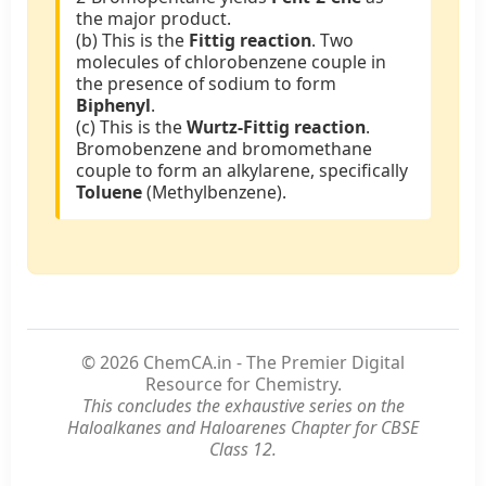
the major product.
(b) This is the
Fittig reaction
. Two
molecules of chlorobenzene couple in
the presence of sodium to form
Biphenyl
.
(c) This is the
Wurtz-Fittig reaction
.
Bromobenzene and bromomethane
couple to form an alkylarene, specifically
Toluene
(Methylbenzene).
© 2026 ChemCA.in - The Premier Digital
Resource for Chemistry.
This concludes the exhaustive series on the
Haloalkanes and Haloarenes Chapter for CBSE
Class 12.