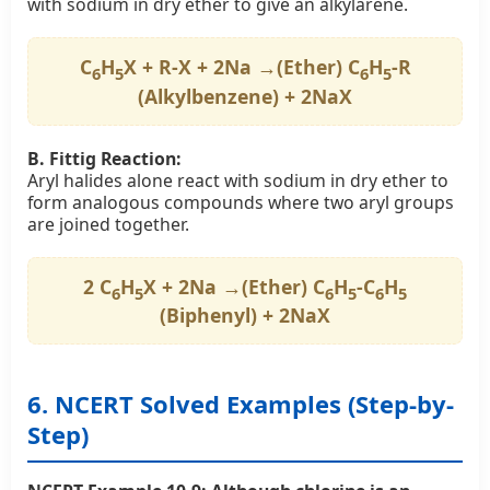
with sodium in dry ether to give an alkylarene.
C
H
X + R-X + 2Na →(Ether) C
H
-R
6
5
6
5
(Alkylbenzene) + 2NaX
B. Fittig Reaction:
Aryl halides alone react with sodium in dry ether to
form analogous compounds where two aryl groups
are joined together.
2 C
H
X + 2Na →(Ether) C
H
-C
H
6
5
6
5
6
5
(Biphenyl) + 2NaX
6. NCERT Solved Examples (Step-by-
Step)