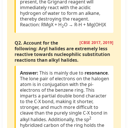
present, the Grignard reagent will
immediately react with the acidic
hydrogen of water to form an alkane,
thereby destroying the reagent.
Reaction: RMgX + H
O → R-H + Mg(OH)X
2
Q2.
Account for the
[CBSE 2017, 2019]
following: Aryl halides are extremely less
reactive towards nucleophilic substitution
reactions than alkyl halides.
Answer:
This is mainly due to
resonance
.
The lone pair of electrons on the halogen
atom is in conjugation with the pi-
electrons of the benzene ring. This
imparts a partial double bond character
to the C-X bond, making it shorter,
stronger, and much more difficult to
cleave than the purely single C-X bond in
2
alkyl halides. Additionally, the sp
hybridized carbon of the ring holds the