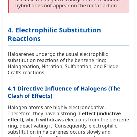
hybrid does not appear on the meta carbon.
4. Electrophilic Substitution
Reactions
Haloarenes undergo the usual electrophilic
substitution reactions of the benzene ring:
Halogenation, Nitration, Sulfonation, and Friedel-
Crafts reactions.
4.1 Directive Influence of Halogens (The
Clash of Effects)
Halogen atoms are highly electronegative.
Therefore, they have a strong
-I effect (inductive
effect)
, which withdraws electrons from the benzene
ring, deactivating it. Consequently, electrophilic
substitution in haloarenes occurs slowly and