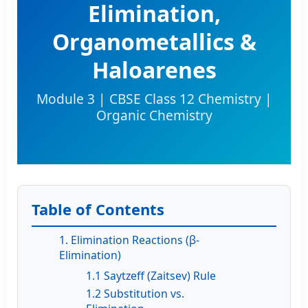
Elimination,
Organometallics &
Haloarenes
Module 3 | CBSE Class 12 Chemistry |
Organic Chemistry
Table of Contents
1. Elimination Reactions (β-
Elimination)
1.1 Saytzeff (Zaitsev) Rule
1.2 Substitution vs.