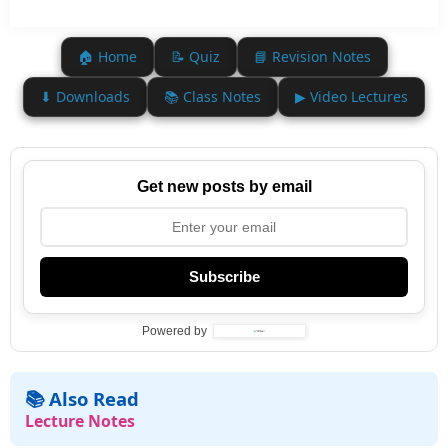
🏠 Home
📝 Quiz
📘 Revision Notes
⬇ Downloads
📚 Class Notes
▶ Video Lectures
Get new posts by email
Subscribe
Powered by
📚 Also Read
Lecture Notes