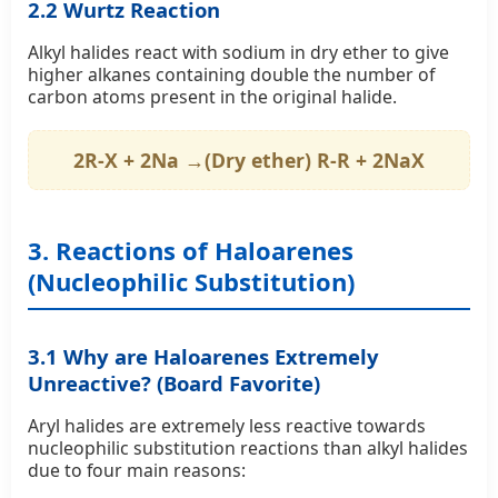
2.2 Wurtz Reaction
Alkyl halides react with sodium in dry ether to give
higher alkanes containing double the number of
carbon atoms present in the original halide.
2R-X + 2Na →(Dry ether) R-R + 2NaX
3. Reactions of Haloarenes
(Nucleophilic Substitution)
3.1 Why are Haloarenes Extremely
Unreactive? (Board Favorite)
Aryl halides are extremely less reactive towards
nucleophilic substitution reactions than alkyl halides
due to four main reasons: