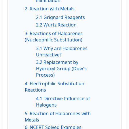
Elimination
2. Reaction with Metals
2.1 Grignard Reagents
2.2 Wurtz Reaction
3. Reactions of Haloarenes
(Nucleophilic Substitution)
3.1 Why are Haloarenes
Unreactive?
3.2 Replacement by
Hydroxyl Group (Dow's
Process)
4. Electrophilic Substitution
Reactions
4.1 Directive Influence of
Halogens
5. Reaction of Haloarenes with
Metals
6. NCERT Solved Examples