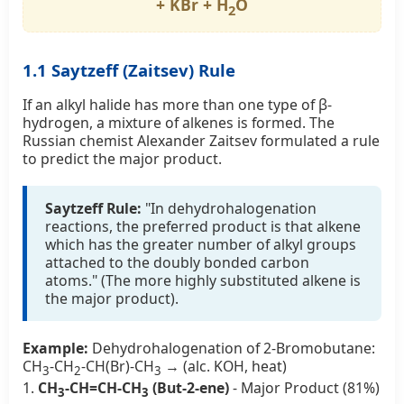
+ KBr + H
O
2
1.1 Saytzeff (Zaitsev) Rule
If an alkyl halide has more than one type of β-
hydrogen, a mixture of alkenes is formed. The
Russian chemist Alexander Zaitsev formulated a rule
to predict the major product.
Saytzeff Rule:
"In dehydrohalogenation
reactions, the preferred product is that alkene
which has the greater number of alkyl groups
attached to the doubly bonded carbon
atoms." (The more highly substituted alkene is
the major product).
Example:
Dehydrohalogenation of 2-Bromobutane:
CH
-CH
-CH(Br)-CH
→ (alc. KOH, heat)
3
2
3
1.
CH
-CH=CH-CH
(But-2-ene)
- Major Product (81%)
3
3