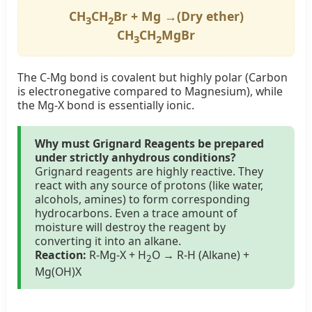
CH
CH
Br + Mg →(Dry ether)
3
2
CH
CH
MgBr
3
2
The C-Mg bond is covalent but highly polar (Carbon
is electronegative compared to Magnesium), while
the Mg-X bond is essentially ionic.
Why must Grignard Reagents be prepared
under strictly anhydrous conditions?
Grignard reagents are highly reactive. They
react with any source of protons (like water,
alcohols, amines) to form corresponding
hydrocarbons. Even a trace amount of
moisture will destroy the reagent by
converting it into an alkane.
Reaction:
R-Mg-X + H
O → R-H (Alkane) +
2
Mg(OH)X