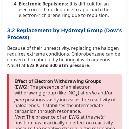
Electronic Repulsions:
It is difficult for an
electron-rich nucleophile to approach the
electron-rich arene ring due to repulsion.
3.2 Replacement by Hydroxyl Group (Dow's
Process)
Because of their unreactivity, replacing the halogen
requires extreme conditions. Chlorobenzene can be
converted to phenol by heating it with aqueous
NaOH at
623 K and 300 atm pressure
.
Effect of Electron Withdrawing Groups
(EWG):
The presence of an electron
withdrawing group (like -NO
) at
ortho
and/or
2
para
positions vastly increases the reactivity of
haloarenes. It stabilizes the intermediate
carbanion through resonance.
Note:
The presence of an EWG at the
meta
position has practically no effect on reactivity
because the negative charge in the resonance