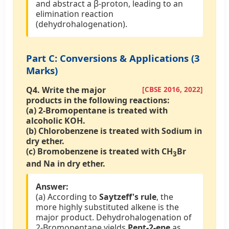
and abstract a β-proton, leading to an
elimination reaction
(dehydrohalogenation).
Part C: Conversions & Applications (3
Marks)
Q4.
Write the major
[CBSE 2016, 2022]
products in the following reactions:
(a) 2-Bromopentane is treated with
alcoholic KOH.
(b) Chlorobenzene is treated with Sodium in
dry ether.
(c) Bromobenzene is treated with CH
Br
3
and Na in dry ether.
Answer:
(a) According to
Saytzeff's rule
, the
more highly substituted alkene is the
major product. Dehydrohalogenation of
2-Bromopentane yields
Pent-2-ene
as