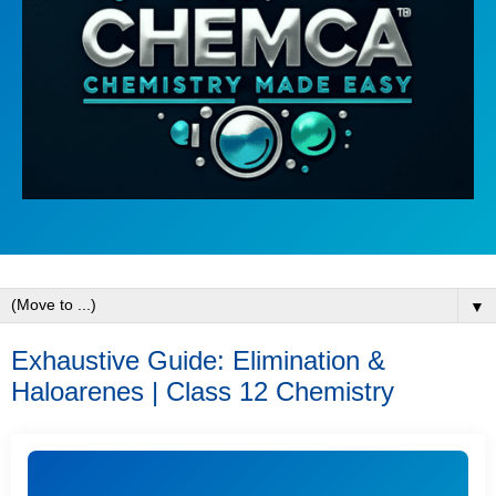
▼
Exhaustive Guide: Elimination &
Haloarenes | Class 12 Chemistry