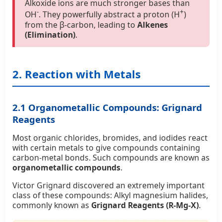
Alkoxide ions are much stronger bases than
-
+
OH
. They powerfully abstract a proton (H
)
from the β-carbon, leading to
Alkenes
(Elimination)
.
2. Reaction with Metals
2.1 Organometallic Compounds: Grignard
Reagents
Most organic chlorides, bromides, and iodides react
with certain metals to give compounds containing
carbon-metal bonds. Such compounds are known as
organometallic compounds
.
Victor Grignard discovered an extremely important
class of these compounds: Alkyl magnesium halides,
commonly known as
Grignard Reagents (R-Mg-X)
.