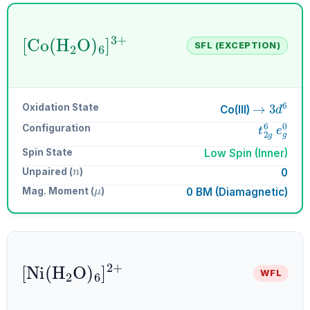
[
Co
A
6
(
H
]
A
A
3
2
+
O
)
SFL (EXCEPTION)
→
3
d
6
Oxidation State
Co(III)
t
2
g
6
e
g
Configuration
Spin State
Low Spin (Inner)
n
Unpaired (
)
0
μ
Mag. Moment (
)
0 BM (Diamagnetic)
[
Ni
A
(
6
H
]
A
A
2
2
+
O
)
WFL