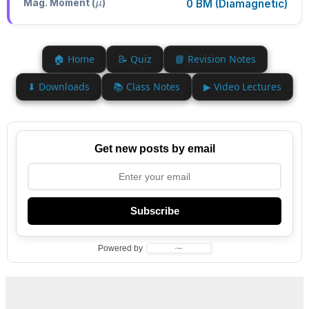
Mag. Moment (
)
0 BM (Diamagnetic)
🏠 Home
📝 Quiz
📘 Revision Notes
⬇ Downloads
📚 Class Notes
▶ Video Lectures
Get new posts by email
Subscribe
Powered by