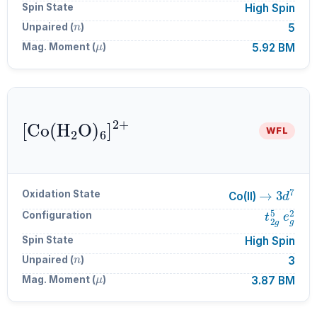
Spin State
High Spin
n
Unpaired (
)
5
μ
Mag. Moment (
)
5.92 BM
[
Co
A
6
(
H
]
A
A
2
2
+
O
)
WFL
→
3
d
7
Oxidation State
Co(II)
t
2
g
5
e
g
Configuration
Spin State
High Spin
n
Unpaired (
)
3
μ
Mag. Moment (
)
3.87 BM