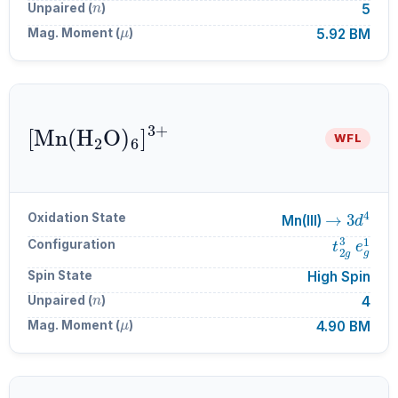
Unpaired (
)
5
μ
Mag. Moment (
)
5.92 BM
[
Mn
A
6
(
]
H
A
A
3
2
+
O
)
WFL
→
3
d
4
Oxidation State
Mn(III)
t
2
g
3
e
g
Configuration
Spin State
High Spin
n
Unpaired (
)
4
μ
Mag. Moment (
)
4.90 BM