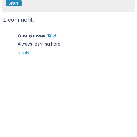
Share
1 comment:
Anonymous
13:50
Always learning here
Reply