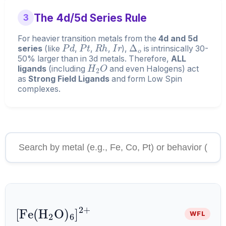
The 4d/5d Series Rule
3
For heavier transition metals from the
4d and 5d
P
d
P
t
R
h
I
r
Δ
o
series
(like
,
,
,
),
is intrinsically 30-
50% larger than in 3d metals. Therefore,
ALL
H
2
O
ligands
(including
and even Halogens) act
as
Strong Field Ligands
and form Low Spin
complexes.
[
Fe
A
6
(
H
]
A
A
2
2
+
O
)
WFL