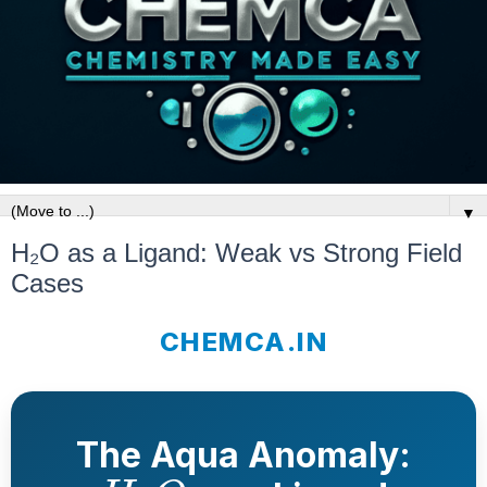
▼
H₂O as a Ligand: Weak vs Strong Field
Cases
CHEMCA.IN
The Aqua Anomaly:
H
2
O