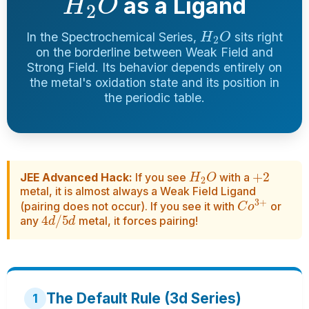
as a Ligand
H
2
O
In the Spectrochemical Series,
sits right
on the borderline between Weak Field and
Strong Field. Its behavior depends entirely on
the metal's oxidation state and its position in
the periodic table.
H
2
O
+
2
JEE Advanced Hack:
If you see
with a
metal, it is almost always a Weak Field Ligand
C
o
3
+
(pairing does not occur). If you see it with
or
4
d
/
5
d
any
metal, it forces pairing!
The Default Rule (3d Series)
1