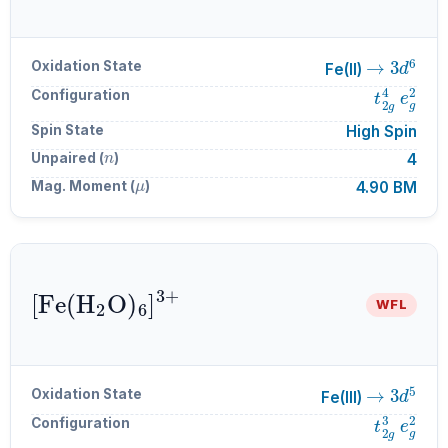
→
3
d
6
Oxidation State
Fe(II)
t
2
g
4
e
g
Configuration
Spin State
High Spin
n
Unpaired (
)
4
μ
Mag. Moment (
)
4.90 BM
[
Fe
A
6
(
H
]
A
A
3
2
+
O
)
WFL
→
3
d
5
Oxidation State
Fe(III)
t
2
g
3
e
g
Configuration