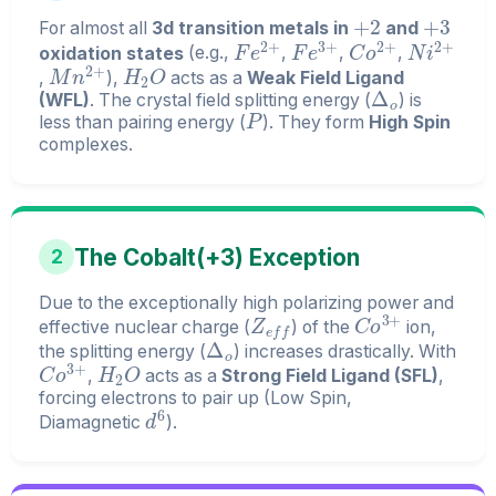
+
2
+
3
For almost all
3d transition metals in
and
F
e
2
+
F
e
3
+
C
o
2
+
N
i
2
+
oxidation states
(e.g.,
,
,
,
M
n
2
+
H
2
O
,
),
acts as a
Weak Field Ligand
Δ
o
(WFL)
. The crystal field splitting energy (
) is
P
less than pairing energy (
). They form
High Spin
complexes.
The Cobalt(+3) Exception
2
Due to the exceptionally high polarizing power and
Z
e
f
f
C
o
3
+
effective nuclear charge (
) of the
ion,
Δ
o
the splitting energy (
) increases drastically. With
C
o
3
+
H
2
O
,
acts as a
Strong Field Ligand (SFL)
,
forcing electrons to pair up (Low Spin,
d
6
Diamagnetic
).