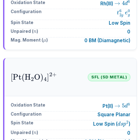
Oxidation State
Rh(III)
t
2
g
6
e
g
Configuration
Spin State
Low Spin
n
Unpaired (
)
0
μ
Mag. Moment (
)
0 BM (Diamagnetic)
[
Pt
A
4
(
H
]
A
A
2
2
+
O
)
SFL (5D METAL)
→
5
d
8
Oxidation State
Pt(II)
Configuration
Square Planar
d
s
p
2
Spin State
Low Spin (
)
n
Unpaired (
)
0
μ