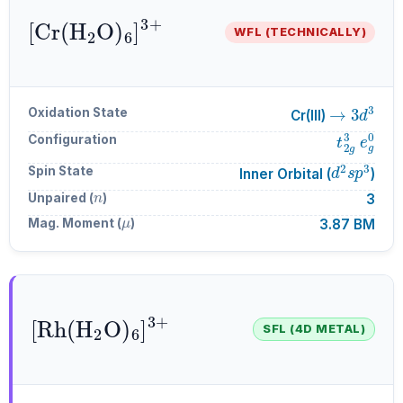
[
Cr
A
6
(
H
]
A
A
3
2
+
O
)
WFL (TECHNICALLY)
→
3
d
3
Oxidation State
Cr(III)
t
2
g
3
e
g
Configuration
d
2
s
p
3
Spin State
Inner Orbital (
)
n
Unpaired (
)
3
μ
Mag. Moment (
)
3.87 BM
[
Rh
A
6
(
H
]
A
A
3
2
+
O
)
SFL (4D METAL)
→
4
d
6