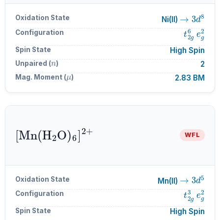
→
3
d
8
Oxidation State
Ni(II)
t
2
g
6
e
g
Configuration
Spin State
High Spin
n
Unpaired (
)
2
μ
Mag. Moment (
)
2.83 BM
[
Mn
A
6
(
]
H
A
A
2
2
+
O
)
WFL
→
3
d
5
Oxidation State
Mn(II)
t
2
g
3
e
g
Configuration
Spin State
High Spin
n