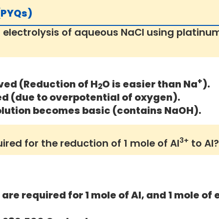
 (PYQs)
 electrolysis of aqueous NaCl using platinu
+
ved (Reduction of H
O is easier than Na
).
2
ed (due to overpotential of oxygen).
lution becomes basic (contains NaOH).
3+
ed for the reduction of 1 mole of Al
to Al?
are required for 1 mole of Al, and 1 mole of 