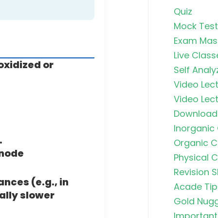
Quiz
Mock Test
Exam Mas
Live Class
oxidized or
Self Analy
Video Lect
Video Lect
Download
Inorganic
.
Organic C
anode
Physical 
Revision S
nces (e.g., in
Acade Tip
ally slower
Gold Nug
Important 