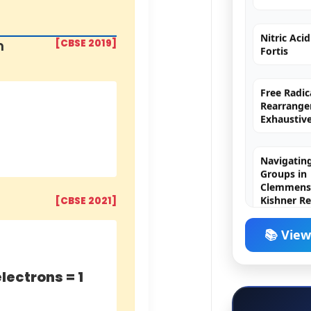
Nitric Aci
Fortis
m
[CBSE 2019]
Free Radic
Rearrange
Exhaustiv
Navigating
Groups in
Clemmense
Kishner R
[CBSE 2021]
H₂SO₄ (Sulf
The King o
📚 View
electrons = 1
Chromyl Ch
Principle,
Exception