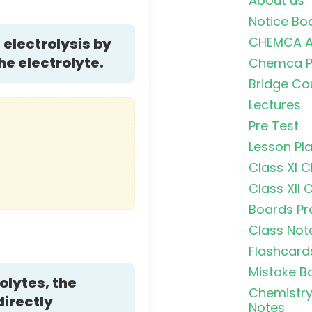
About us
Notice Bo
CHEMCA A
electrolysis by
he electrolyte.
Chemca Po
Bridge Co
Lectures
Pre Test
Lesson Pl
Class XI 
Class XII 
Boards Pr
Class Not
Flashcard
Mistake B
olytes, the
Chemistry
directly
Notes