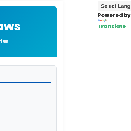
Powered by
Laws
Translate
ter