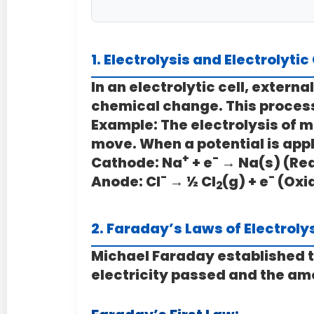
1. Electrolysis and Electrolytic
In an electrolytic cell, extern
chemical change. This process
Example: The electrolysis of m
move. When a potential is appl
+
-
Cathode:
Na
+ e
→ Na(s) (Re
-
-
Anode:
Cl
→ ½ Cl
(g) + e
(Oxi
2
2. Faraday’s Laws of Electroly
Michael Faraday established t
electricity passed and the am