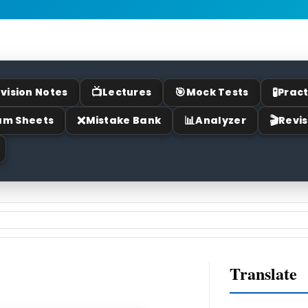
📺
🎯
🧪
vision Notes
Lectures
Mock Tests
Pract
❌
📊
🎬
am Sheets
Mistake Bank
Analyzer
Revis
Translate