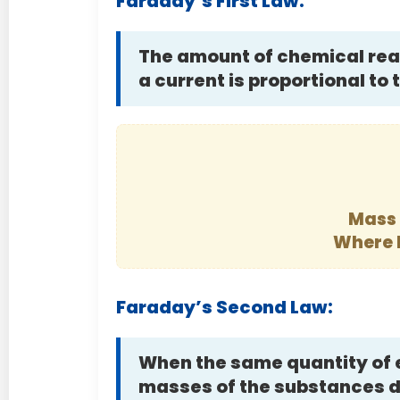
Faraday’s First Law:
The amount of chemical reac
a current is proportional to
Mass 
Where 
Faraday’s Second Law:
When the same quantity of e
masses of the substances de