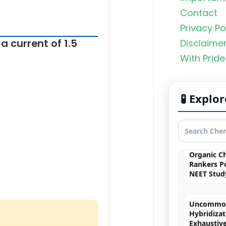
Contact
Privacy Po
a current of 1.5
Disclaime
With Pride
Photoelect
Simulatio
🧪 Expl
Simulation
quantum 
Organic C
Rankers Po
NEET Stud
Uncommo
Hybridizat
Exhaustiv