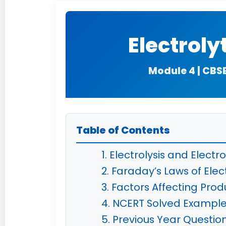
Electroly
Module 4 | CBS
Table of Contents
1. Electrolysis and Electro
2. Faraday’s Laws of Elect
3. Factors Affecting Produ
4. NCERT Solved Exampl
5. Previous Year Questio