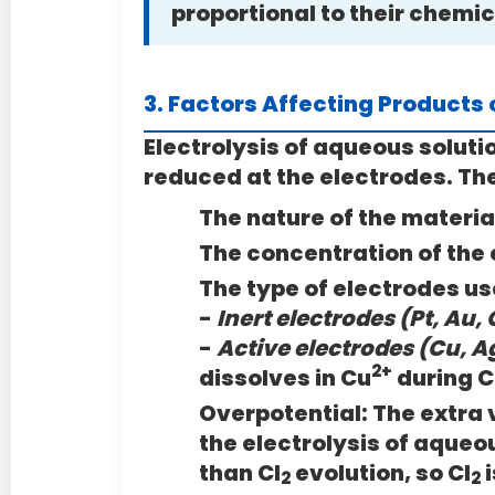
proportional to their chemi
3. Factors Affecting Products o
Electrolysis of aqueous soluti
reduced at the electrodes. Th
The nature of the materia
The concentration of the 
The type of electrodes us
-
Inert electrodes (Pt, Au, 
-
Active electrodes (Cu, Ag
2+
dissolves in Cu
during 
Overpotential:
The extra 
the electrolysis of aqueo
than Cl
evolution, so Cl
i
2
2