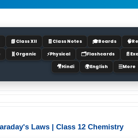
📗
🧾
🎓
🧠
I
Class XII
Class Notes
Boards
Re
🧬
⚡
🗂
📄
c
Organic
Physical
Flashcards
Ex
🎥
🌍
☰
Hindi
English
More
Faraday's Laws | Class 12 Chemistry