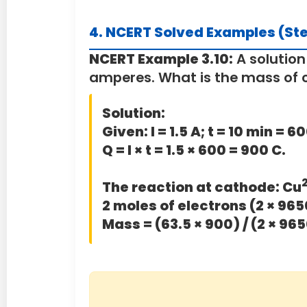
4. NCERT Solved Examples (St
NCERT Example 3.10:
A solution
amperes. What is the mass of 
Solution:
Given:
I = 1.5 A; t = 10 min = 
Q = I × t = 1.5 × 600 = 900 C.
The reaction at cathode: Cu
2 moles of electrons (2 × 965
Mass = (63.5 × 900) / (2 × 965