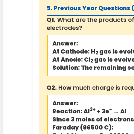
5. Previous Year Questions
Q1.
What are the products of
electrodes?
Answer:
At Cathode:
H
gas is evol
2
At Anode:
Cl
gas is evolv
2
Solution:
The remaining so
Q2.
How much charge is requir
Answer:
3+
-
Reaction: Al
+ 3e
→ Al
Since 3 moles of electrons 
Faraday (96500 C):