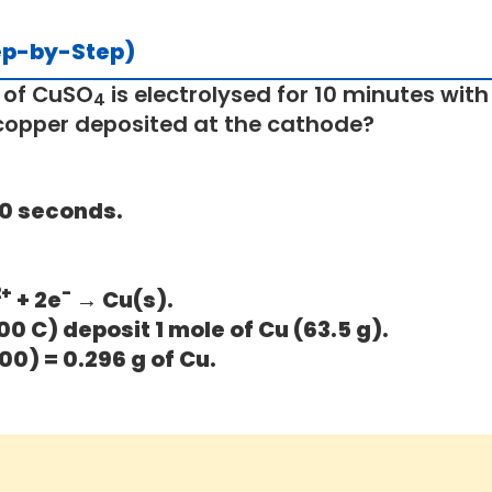
ep-by-Step)
 of CuSO
is electrolysed for 10 minutes with 
4
copper deposited at the cathode?
600 seconds.
2+
-
+ 2e
→ Cu(s).
00 C) deposit 1 mole of Cu (63.5 g).
00) = 0.296 g of Cu.