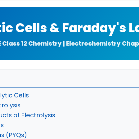
tic Cells & Faraday's 
E Class 12 Chemistry | Electrochemistry Chap
lytic Cells
rolysis
cts of Electrolysis
es
ns (PYQs)