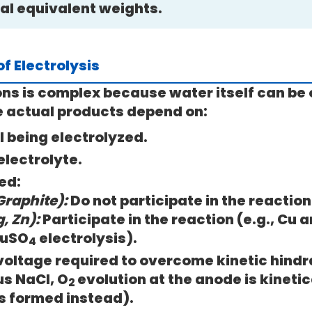
cal equivalent weights.
f Electrolysis
ons is complex because water itself can be 
e actual products depend on:
l being electrolyzed.
electrolyte.
ed:
Graphite):
Do not participate in the reaction
, Zn):
Participate in the reaction (e.g., Cu 
CuSO
electrolysis).
4
voltage required to overcome kinetic hindra
us NaCl, O
evolution at the anode is kinetic
2
s formed instead).