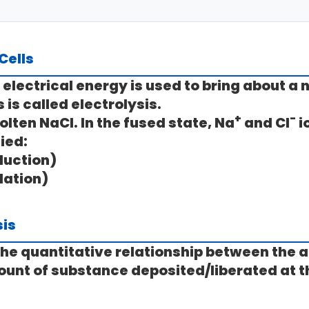
 Cells
al electrical energy is used to bring about
 is called
electrolysis
.
+
-
olten NaCl. In the fused state, Na
and Cl
i
ied:
duction)
dation)
sis
he quantitative relationship between the 
ount of substance deposited/liberated at t