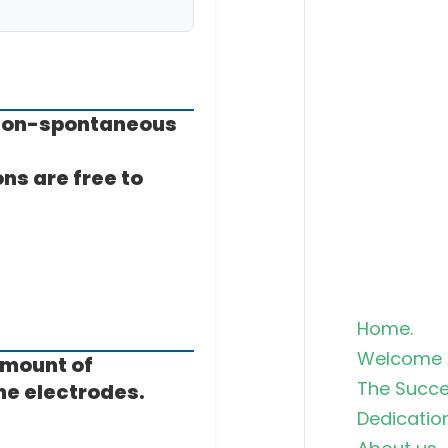
 a non-spontaneous
ons are free to
Home.
Welcome 
amount of
The Succe
he electrodes.
Dedicatio