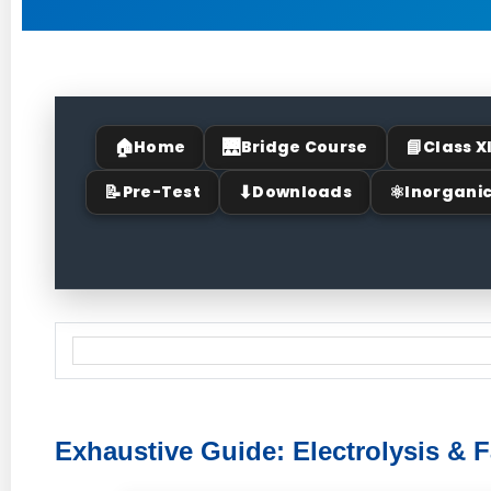
🏠
🌉
📘
Home
Bridge Course
Class X
📝
⬇
⚛
Pre-Test
Downloads
Inorgani
Exhaustive Guide: Electrolysis & 