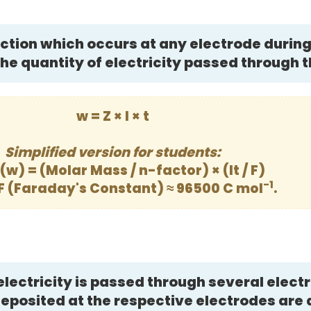
tion which occurs at any electrode during 
 the quantity of electricity passed through t
w = Z × I × t
Simplified version for students:
(w) = (Molar Mass / n-factor) × (It / F)
-1
F (Faraday's Constant) ≈ 96500 C mol
.
lectricity is passed through several electr
posited at the respective electrodes are 