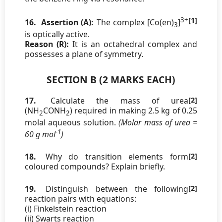
3+
[1]
16.
Assertion (A):
The complex [Co(en)
]
3
is optically active.
Reason (R):
It is an octahedral complex and
possesses a plane of symmetry.
SECTION B (2 MARKS EACH)
17.
Calculate the mass of urea
[2]
(NH
CONH
) required in making 2.5 kg of 0.25
2
2
molal aqueous solution.
(Molar mass of urea =
-1
60 g mol
)
18.
Why do transition elements form
[2]
coloured compounds? Explain briefly.
19.
Distinguish between the following
[2]
reaction pairs with equations:
(i) Finkelstein reaction
(ii) Swarts reaction