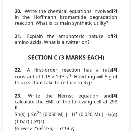
20.
Write the chemical equations involved
[2]
in the Hoffmann bromamide degradation
reaction. What is its main synthetic utility?
21.
Explain the amphoteric nature of
[2]
amino acids. What is a zwitterion?
SECTION C (3 MARKS EACH)
22.
A first-order reaction has a rate
[3]
-3
-1
constant of 1.15 × 10
s
. How long will 5 g of
this reactant take to reduce to 3 g?
23.
Write the Nernst equation and
[3]
calculate the EMF of the following cell at 298
K:
2+
+
Sn(s) | Sn
(0.050 M) || H
(0.020 M) | H
(g)
2
(1 bar) | Pt(s)
2+
[Given: E°(Sn
/Sn) = -0.14 V]