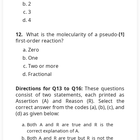
2
3
4
12.
What is the molecularity of a pseudo-
[1]
first-order reaction?
Zero
One
Two or more
Fractional
Directions for Q13 to Q16:
These questions
consist of two statements, each printed as
Assertion (A) and Reason (R). Select the
correct answer from the codes (a), (b), (c), and
(d) as given below:
Both A and R are true and R is the
correct explanation of A.
Both A and R are true but R is not the