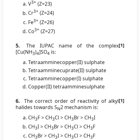
3+
V
(Z=23)
3+
Cr
(Z=24)
3+
Fe
(Z=26)
3+
Co
(Z=27)
5.
The IUPAC name of the complex
[1]
[Cu(NH
)
]SO
is:
3
4
4
Tetraamminecopper(II) sulphate
Tetraamminecuprate(II) sulphate
Tetraamminecopper(I) sulphate
Copper(II) tetraamminesulphate
6.
The correct order of reactivity of alkyl
[1]
halides towards S
2 mechanism is:
N
CH
F > CH
Cl > CH
Br > CH
I
3
3
3
3
CH
I > CH
Br > CH
Cl > CH
F
3
3
3
3
CH
Br > CH
I > CH
Cl > CH
F
3
3
3
3