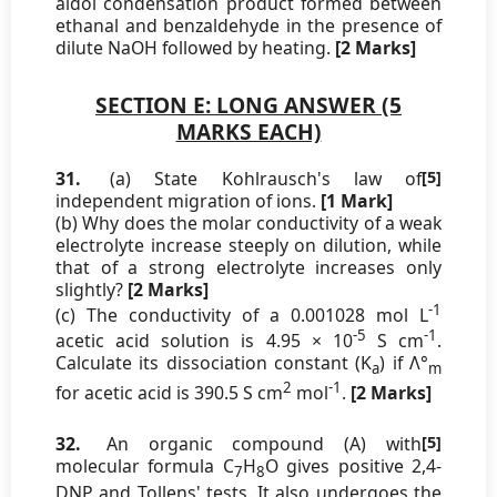
aldol condensation product formed between
ethanal and benzaldehyde in the presence of
dilute NaOH followed by heating.
[2 Marks]
SECTION E: LONG ANSWER (5
MARKS EACH)
31.
(a) State Kohlrausch's law of
[5]
independent migration of ions.
[1 Mark]
(b) Why does the molar conductivity of a weak
electrolyte increase steeply on dilution, while
that of a strong electrolyte increases only
slightly?
[2 Marks]
-1
(c) The conductivity of a 0.001028 mol L
-5
-1
acetic acid solution is 4.95 × 10
S cm
.
Calculate its dissociation constant (K
) if Λ°
a
m
2
-1
for acetic acid is 390.5 S cm
mol
.
[2 Marks]
32.
An organic compound (A) with
[5]
molecular formula C
H
O gives positive 2,4-
7
8
DNP and Tollens' tests. It also undergoes the