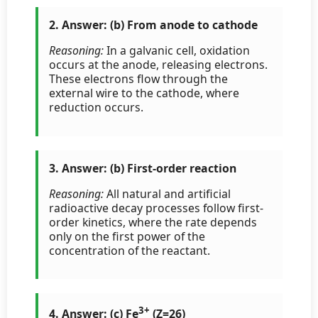
2. Answer: (b) From anode to cathode
Reasoning:
In a galvanic cell, oxidation
occurs at the anode, releasing electrons.
These electrons flow through the
external wire to the cathode, where
reduction occurs.
3. Answer: (b) First-order reaction
Reasoning:
All natural and artificial
radioactive decay processes follow first-
order kinetics, where the rate depends
only on the first power of the
concentration of the reactant.
3+
4. Answer: (c) Fe
(Z=26)