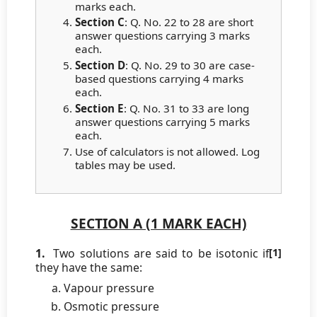
marks each.
Section C
: Q. No. 22 to 28 are short
answer questions carrying 3 marks
each.
Section D
: Q. No. 29 to 30 are case-
based questions carrying 4 marks
each.
Section E
: Q. No. 31 to 33 are long
answer questions carrying 5 marks
each.
Use of calculators is not allowed. Log
tables may be used.
SECTION A (1 MARK EACH)
1.
Two solutions are said to be isotonic if
[1]
they have the same:
Vapour pressure
Osmotic pressure