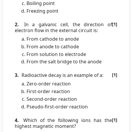
Boiling point
Freezing point
2.
In a galvanic cell, the direction of
[1]
electron flow in the external circuit is:
From cathode to anode
From anode to cathode
From solution to electrode
From the salt bridge to the anode
3.
Radioactive decay is an example of a:
[1]
Zero-order reaction
First-order reaction
Second-order reaction
Pseudo-first-order reaction
4.
Which of the following ions has the
[1]
highest magnetic moment?