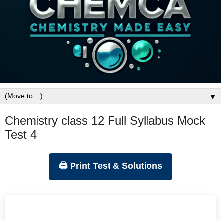
▼
Chemistry class 12 Full Syllabus Mock
Test 4
🖨️ Print Test & Solutions