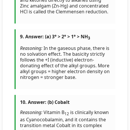
Zinc amalgam (Zn-Hg) and concentrated
HCl is called the Clemmensen reduction.
9. Answer: (a) 3° > 2° > 1° > NH
3
Reasoning:
In the gaseous phase, there is
no solvation effect. The basicity strictly
follows the +I (inductive) electron-
donating effect of the alkyl groups. More
alkyl groups = higher electron density on
nitrogen = stronger base.
10. Answer: (b) Cobalt
Reasoning:
Vitamin B
is clinically known
12
as Cyanocobalamin, and it contains the
transition metal Cobalt in its complex