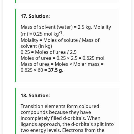
17. Solution:
Mass of solvent (water) = 2.5 kg. Molality
-1
(m) = 0.25 mol kg
.
Molality = Moles of solute / Mass of
solvent (in kg)
0.25 = Moles of urea / 2.5
Moles of urea = 0.25 × 2.5 = 0.625 mol.
Mass of urea = Moles × Molar mass =
0.625 × 60 =
37.5 g
.
18. Solution:
Transition elements form coloured
compounds because they have
incompletely filled d-orbitals. When
ligands approach, the d-orbitals split into
two energy levels. Electrons from the