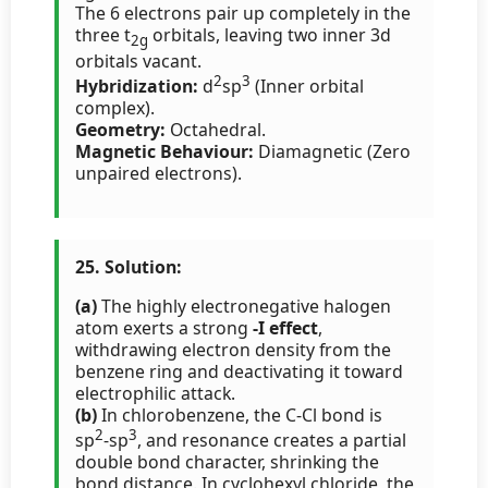
The 6 electrons pair up completely in the
three t
orbitals, leaving two inner 3d
2g
orbitals vacant.
2
3
Hybridization:
d
sp
(Inner orbital
complex).
Geometry:
Octahedral.
Magnetic Behaviour:
Diamagnetic (Zero
unpaired electrons).
25. Solution:
(a)
The highly electronegative halogen
atom exerts a strong
-I effect
,
withdrawing electron density from the
benzene ring and deactivating it toward
electrophilic attack.
(b)
In chlorobenzene, the C-Cl bond is
2
3
sp
-sp
, and resonance creates a partial
double bond character, shrinking the
bond distance. In cyclohexyl chloride, the