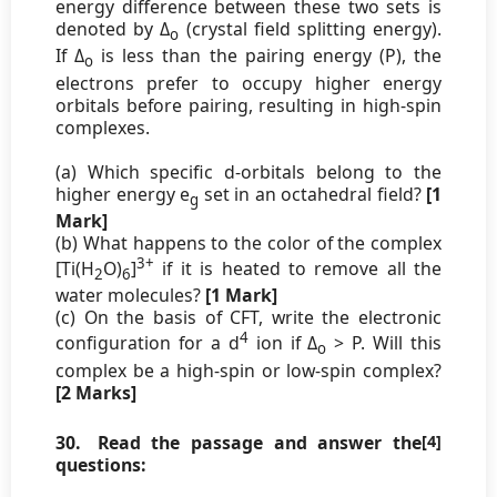
energy difference between these two sets is
denoted by Δ
(crystal field splitting energy).
o
If Δ
is less than the pairing energy (P), the
o
electrons prefer to occupy higher energy
orbitals before pairing, resulting in high-spin
complexes.
(a) Which specific d-orbitals belong to the
higher energy e
set in an octahedral field?
[1
g
Mark]
(b) What happens to the color of the complex
3+
[Ti(H
O)
]
if it is heated to remove all the
2
6
water molecules?
[1 Mark]
(c) On the basis of CFT, write the electronic
4
configuration for a d
ion if Δ
> P. Will this
o
complex be a high-spin or low-spin complex?
[2 Marks]
30.
Read the passage and answer the
[4]
questions: