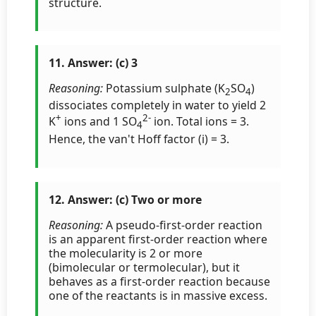
structure.
11. Answer: (c) 3
Reasoning:
Potassium sulphate (K
SO
)
2
4
dissociates completely in water to yield 2
+
2-
K
ions and 1 SO
ion. Total ions = 3.
4
Hence, the van't Hoff factor (i) = 3.
12. Answer: (c) Two or more
Reasoning:
A pseudo-first-order reaction
is an apparent first-order reaction where
the molecularity is 2 or more
(bimolecular or termolecular), but it
behaves as a first-order reaction because
one of the reactants is in massive excess.