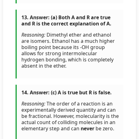
13. Answer: (a) Both A and R are true
and R is the correct explanation of A.
Reasoning:
Dimethyl ether and ethanol
are isomers. Ethanol has a much higher
boiling point because its -OH group
allows for strong intermolecular
hydrogen bonding, which is completely
absent in the ether.
14. Answer: (c) A is true but R is false.
Reasoning:
The order of a reaction is an
experimentally derived quantity and can
be fractional. However, molecularity is the
actual count of colliding molecules in an
elementary step and can
never
be zero.