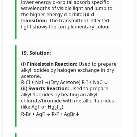
lower energy d-orbital absorb specific
wavelengths of visible light and jump to
the higher energy d-orbital (
d-d
transition
). The transmitted/reflected
light shows the complementary colour.
19. Solution:
(i) Finkelstein Reaction:
Used to prepare
alkyl iodides by halogen exchange in dry
acetone.
R-Cl + NaI →(Dry Acetone) R-I + NaCl↓
(ii) Swarts Reaction:
Used to prepare
alkyl fluorides by heating an alkyl
chloride/bromide with metallic fluorides
(like AgF or Hg
F
).
2
2
R-Br + AgF → R-F + AgBr↓