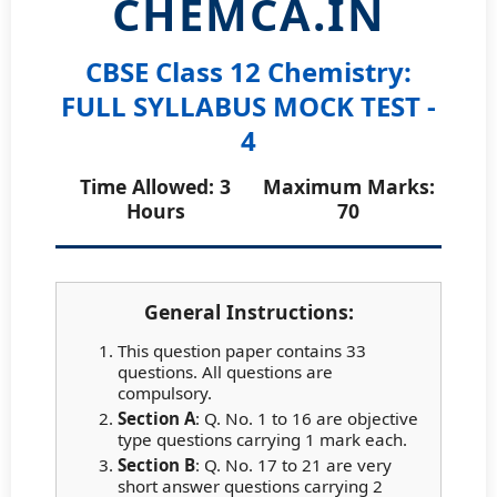
CHEMCA.IN
CBSE Class 12 Chemistry:
FULL SYLLABUS MOCK TEST -
4
Time Allowed: 3
Maximum Marks:
Hours
70
General Instructions:
This question paper contains 33
questions. All questions are
compulsory.
Section A
: Q. No. 1 to 16 are objective
type questions carrying 1 mark each.
Section B
: Q. No. 17 to 21 are very
short answer questions carrying 2