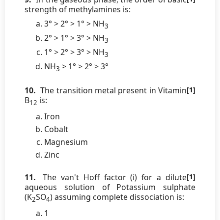
strength of methylamines is:
3° > 2° > 1° > NH
3
2° > 1° > 3° > NH
3
1° > 2° > 3° > NH
3
NH
> 1° > 2° > 3°
3
10.
The transition metal present in Vitamin
[1]
B
is:
12
Iron
Cobalt
Magnesium
Zinc
11.
The van't Hoff factor (i) for a dilute
[1]
aqueous solution of Potassium sulphate
(K
SO
) assuming complete dissociation is:
2
4
1