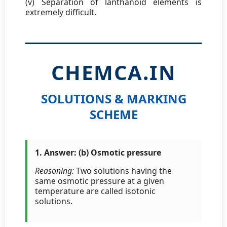
(v) Separation of lanthanoid elements is
extremely difficult.
CHEMCA.IN
SOLUTIONS & MARKING
SCHEME
1. Answer: (b) Osmotic pressure
Reasoning:
Two solutions having the
same osmotic pressure at a given
temperature are called isotonic
solutions.