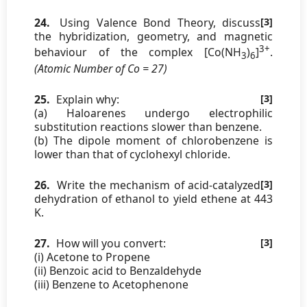
24.
Using Valence Bond Theory, discuss
[3]
the hybridization, geometry, and magnetic
3+
behaviour of the complex [Co(NH
)
]
.
3
6
(Atomic Number of Co = 27)
25.
Explain why:
[3]
(a) Haloarenes undergo electrophilic
substitution reactions slower than benzene.
(b) The dipole moment of chlorobenzene is
lower than that of cyclohexyl chloride.
26.
Write the mechanism of acid-catalyzed
[3]
dehydration of ethanol to yield ethene at 443
K.
27.
How will you convert:
[3]
(i) Acetone to Propene
(ii) Benzoic acid to Benzaldehyde
(iii) Benzene to Acetophenone