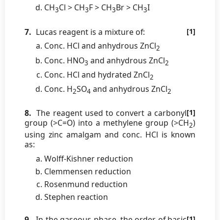
CH
Cl > CH
F > CH
Br > CH
I
3
3
3
3
7.
Lucas reagent is a mixture of:
[1]
Conc. HCl and anhydrous ZnCl
2
Conc. HNO
and anhydrous ZnCl
3
2
Conc. HCl and hydrated ZnCl
2
Conc. H
SO
and anhydrous ZnCl
2
4
2
8.
The reagent used to convert a carbonyl
[1]
group (>C=O) into a methylene group (>CH
)
2
using zinc amalgam and conc. HCl is known
as:
Wolff-Kishner reduction
Clemmensen reduction
Rosenmund reduction
Stephen reaction
9.
In the gaseous phase, the order of basic
[1]