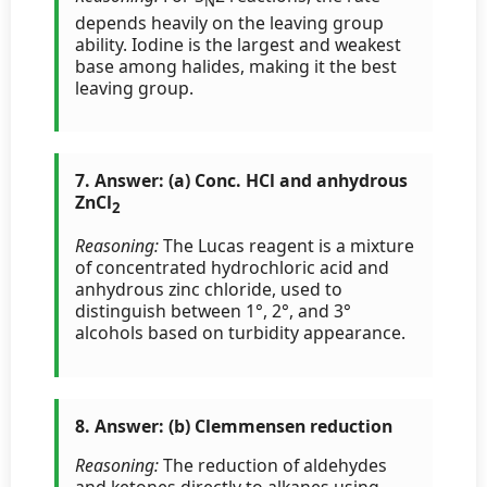
N
depends heavily on the leaving group
ability. Iodine is the largest and weakest
base among halides, making it the best
leaving group.
7. Answer: (a) Conc. HCl and anhydrous
ZnCl
2
Reasoning:
The Lucas reagent is a mixture
of concentrated hydrochloric acid and
anhydrous zinc chloride, used to
distinguish between 1°, 2°, and 3°
alcohols based on turbidity appearance.
8. Answer: (b) Clemmensen reduction
Reasoning:
The reduction of aldehydes
and ketones directly to alkanes using