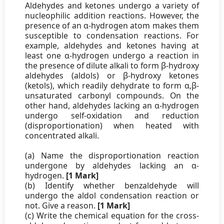
Aldehydes and ketones undergo a variety of
nucleophilic addition reactions. However, the
presence of an α-hydrogen atom makes them
susceptible to condensation reactions. For
example, aldehydes and ketones having at
least one α-hydrogen undergo a reaction in
the presence of dilute alkali to form β-hydroxy
aldehydes (aldols) or β-hydroxy ketones
(ketols), which readily dehydrate to form α,β-
unsaturated carbonyl compounds. On the
other hand, aldehydes lacking an α-hydrogen
undergo self-oxidation and reduction
(disproportionation) when heated with
concentrated alkali.
(a) Name the disproportionation reaction
undergone by aldehydes lacking an α-
hydrogen.
[1 Mark]
(b) Identify whether benzaldehyde will
undergo the aldol condensation reaction or
not. Give a reason.
[1 Mark]
(c) Write the chemical equation for the cross-