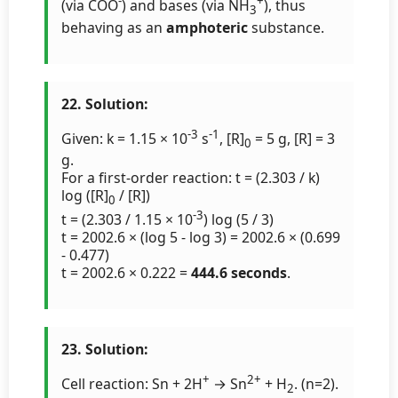
-
+
(via COO
) and bases (via NH
), thus
3
behaving as an
amphoteric
substance.
22. Solution:
-3
-1
Given: k = 1.15 × 10
s
, [R]
= 5 g, [R] = 3
0
g.
For a first-order reaction: t = (2.303 / k)
log ([R]
/ [R])
0
-3
t = (2.303 / 1.15 × 10
) log (5 / 3)
t = 2002.6 × (log 5 - log 3) = 2002.6 × (0.699
- 0.477)
t = 2002.6 × 0.222 =
444.6 seconds
.
23. Solution:
+
2+
Cell reaction: Sn + 2H
→ Sn
+ H
. (n=2).
2