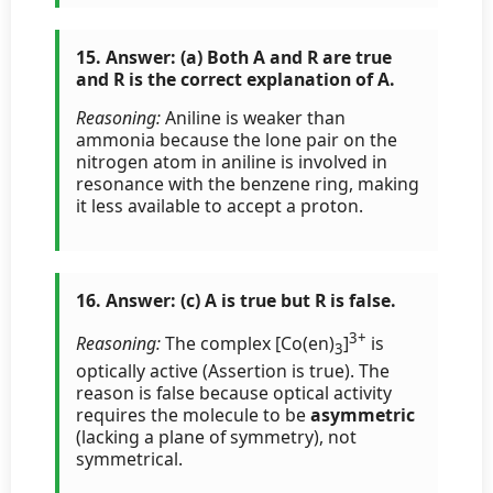
15. Answer: (a) Both A and R are true
and R is the correct explanation of A.
Reasoning:
Aniline is weaker than
ammonia because the lone pair on the
nitrogen atom in aniline is involved in
resonance with the benzene ring, making
it less available to accept a proton.
16. Answer: (c) A is true but R is false.
3+
Reasoning:
The complex [Co(en)
]
is
3
optically active (Assertion is true). The
reason is false because optical activity
requires the molecule to be
asymmetric
(lacking a plane of symmetry), not
symmetrical.