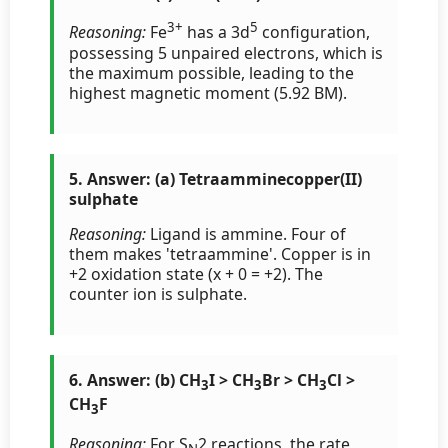
3+
5
Reasoning:
Fe
has a 3d
configuration,
possessing 5 unpaired electrons, which is
the maximum possible, leading to the
highest magnetic moment (5.92 BM).
5. Answer: (a) Tetraamminecopper(II)
sulphate
Reasoning:
Ligand is ammine. Four of
them makes 'tetraammine'. Copper is in
+2 oxidation state (x + 0 = +2). The
counter ion is sulphate.
6. Answer: (b) CH
I > CH
Br > CH
Cl >
3
3
3
CH
F
3
Reasoning:
For S
2 reactions, the rate