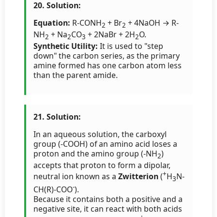
20. Solution:
Equation:
R-CONH
+ Br
+ 4NaOH → R-
2
2
NH
+ Na
CO
+ 2NaBr + 2H
O.
2
2
3
2
Synthetic Utility:
It is used to "step
down" the carbon series, as the primary
amine formed has one carbon atom less
than the parent amide.
21. Solution:
In an aqueous solution, the carboxyl
group (-COOH) of an amino acid loses a
proton and the amino group (-NH
)
2
accepts that proton to form a dipolar,
+
neutral ion known as a
Zwitterion
(
H
N-
3
-
CH(R)-COO
).
Because it contains both a positive and a
negative site, it can react with both acids