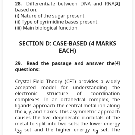
28.
Differentiate between DNA and RNA
[3]
based on:
(i) Nature of the sugar present.
(ii) Type of pyrimidine bases present.
(iii) Main biological function.
SECTION D: CASE-BASED (4 MARKS
EACH)
29.
Read the passage and answer the
[4]
questions:
Crystal Field Theory (CFT) provides a widely
accepted model for understanding the
electronic structure of coordination
complexes. In an octahedral complex, the
ligands approach the central metal ion along
the x, y, and z axes. This asymmetric approach
causes the five degenerate d-orbitals of the
metal to split into two sets: the lower energy
t
set and the higher energy e
set. The
2g
g