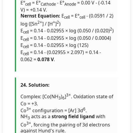
E°
= E°
- E°
= 0.00 V - (-0.14
cell
Cathode
Anode
V) = +0.14 V.
Nernst Equation:
E
= E°
- (0.0591 / 2)
cell
cell
2+
+
2
log ([Sn
] / [H
]
)
2
E
= 0.14 - 0.02955 × log (0.050 / (0.020)
)
cell
E
= 0.14 - 0.02955 × log (0.050 / 0.0004)
cell
E
= 0.14 - 0.02955 × log (125)
cell
E
= 0.14 - (0.02955 × 2.097) = 0.14 -
cell
0.062 =
0.078 V
.
24. Solution:
3+
Complex: [Co(NH
)
]
. Oxidation state of
3
6
Co = +3.
3+
6
Co
configuration = [Ar] 3d
.
NH
acts as a
strong field ligand
with
3
3+
Co
, forcing the pairing of 3d electrons
against Hund's rule.