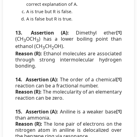
correct explanation of A.
A is true but R is false.
A is false but R is true.
13.
Assertion (A):
Dimethyl ether
[1]
(CH
OCH
) has a lower boiling point than
3
3
ethanol (CH
CH
OH).
3
2
Reason (R):
Ethanol molecules are associated
through strong intermolecular hydrogen
bonding.
14.
Assertion (A):
The order of a chemical
[1]
reaction can be a fractional number.
Reason (R):
The molecularity of an elementary
reaction can be zero.
15.
Assertion (A):
Aniline is a weaker base
[1]
than ammonia.
Reason (R):
The lone pair of electrons on the
nitrogen atom in aniline is delocalized over
the benzene ring via resonance.