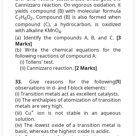
Cannizzaro reaction. On vigorous oxidation, it
yields compound (B) with molecular formula
C
H
O
. Compound (B) is also formed when
7
6
2
compound (C), a hydrocarbon, is oxidized
with alkaline KMnO
.
4
(a) Identify the compounds A, B, and C.
[3
Marks]
(b) Write the chemical equations for the
following reactions of compound A:
(i) Tollens' test.
(ii) Cannizzaro reaction.
[2 Marks]
33.
Give reasons for the following
[5]
observations in d- and f-block elements:
(i) Transition metals act as excellent catalysts.
(ii) The enthalpies of atomization of transition
metals are very high.
+
(iii) Cu
ion is not stable in an aqueous
solution.
(iv) The lowest oxide of a transition metal is
basic, whereas the highest oxide is acidic.