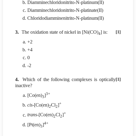
Diamminechloridonitrito-N-platinum(II)
Diamminechloridonitrito-N-platinate(II)
Chloridodiamminenitrito-N-platinum(II)
3.
The oxidation state of nickel in [Ni(CO)
] is:
[1]
4
+2
+4
0
-2
4.
Which of the following complexes is optically
[1]
inactive?
3+
[Co(en)
]
3
+
cis
-[Co(en)
Cl
]
2
2
+
trans
-[Co(en)
Cl
]
2
2
4+
[Pt(en)
]
3