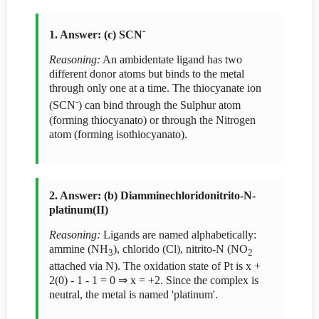
-
1. Answer: (c) SCN
Reasoning:
An ambidentate ligand has two
different donor atoms but binds to the metal
through only one at a time. The thiocyanate ion
-
(SCN
) can bind through the Sulphur atom
(forming thiocyanato) or through the Nitrogen
atom (forming isothiocyanato).
2. Answer: (b) Diamminechloridonitrito-N-
platinum(II)
Reasoning:
Ligands are named alphabetically:
ammine (NH
), chlorido (Cl), nitrito-N (NO
3
2
attached via N). The oxidation state of Pt is x +
2(0) - 1 - 1 = 0 ⇒ x = +2. Since the complex is
neutral, the metal is named 'platinum'.