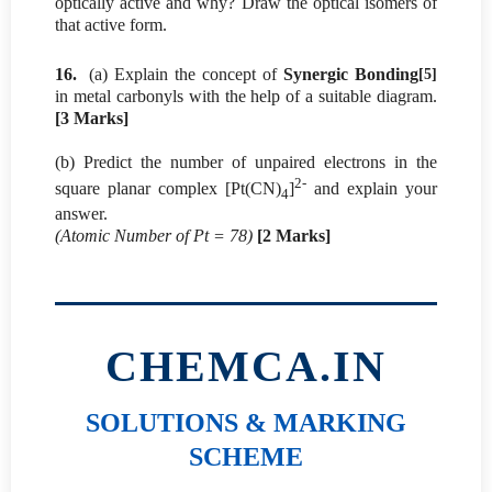
optically active and why? Draw the optical isomers of
that active form.
16.
(a) Explain the concept of
Synergic Bonding
[5]
in metal carbonyls with the help of a suitable diagram.
[3 Marks]
(b) Predict the number of unpaired electrons in the
2-
square planar complex [Pt(CN)
]
and explain your
4
answer.
(Atomic Number of Pt = 78)
[2 Marks]
CHEMCA.IN
SOLUTIONS & MARKING
SCHEME