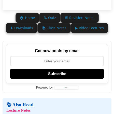
🏠 Home
📝 Quiz
📘 Revision Notes
⬇ Downloads
📚 Class Notes
▶ Video Lectures
Get new posts by email
Subscribe
Powered by
📚 Also Read
Lecture Notes