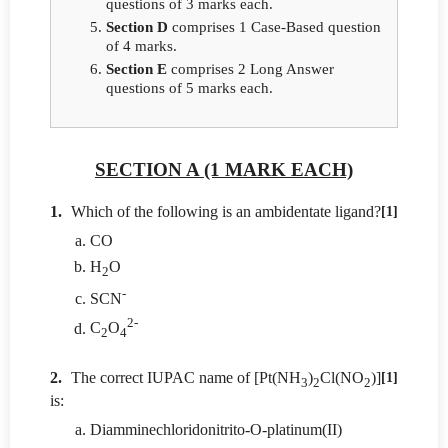
questions of 3 marks each.
Section D
comprises 1 Case-Based question
of 4 marks.
Section E
comprises 2 Long Answer
questions of 5 marks each.
SECTION A (1 MARK EACH)
1.
Which of the following is an ambidentate ligand?
[1]
CO
H
O
2
-
SCN
2-
C
O
2
4
2.
The correct IUPAC name of [Pt(NH
)
Cl(NO
)]
[1]
3
2
2
is:
Diamminechloridonitrito-O-platinum(II)