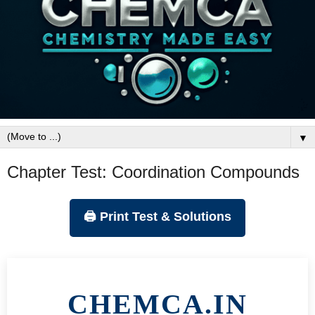
▼
Chapter Test: Coordination Compounds
🖨️ Print Test & Solutions
CHEMCA.IN