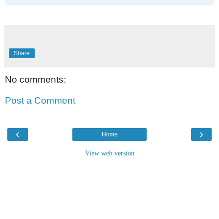
Share
No comments:
Post a Comment
‹
›
Home
View web version