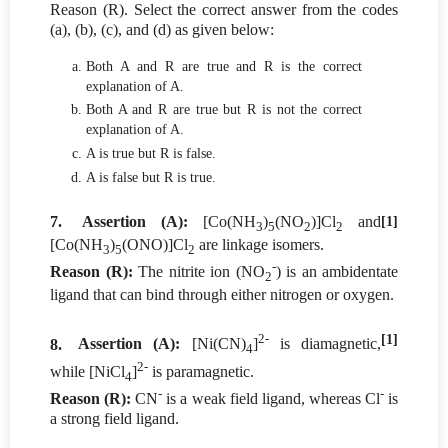
Reason (R). Select the correct answer from the codes
(a), (b), (c), and (d) as given below:
Both A and R are true and R is the correct
explanation of A.
Both A and R are true but R is not the correct
explanation of A.
A is true but R is false.
A is false but R is true.
7.
Assertion (A):
[Co(NH
)
(NO
)]Cl
and
[1]
3
5
2
2
[Co(NH
)
(ONO)]Cl
are linkage isomers.
3
5
2
-
Reason (R):
The nitrite ion (NO
) is an ambidentate
2
ligand that can bind through either nitrogen or oxygen.
2-
[1]
8.
Assertion (A):
[Ni(CN)
]
is diamagnetic,
4
2-
while [NiCl
]
is paramagnetic.
4
-
-
Reason (R):
CN
is a weak field ligand, whereas Cl
is
a strong field ligand.