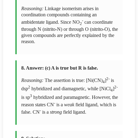
Reasoning:
Linkage isomerism arises in
coordination compounds containing an
-
ambidentate ligand. Since NO
can coordinate
2
through N (nitrito-N) or through O (nitrito-O), the
given compounds are perfectly explained by the
reason.
8. Answer: (c) A is true but R is false.
2-
Reasoning:
The assertion is true: [Ni(CN)
]
is
4
2
2-
dsp
hybridized and diamagnetic, while [NiCl
]
4
3
is sp
hybridized and paramagnetic. However, the
-
reason states CN
is a
weak
field ligand, which is
-
false. CN
is a
strong
field ligand.