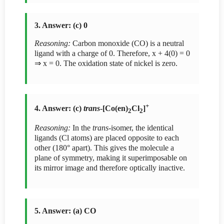
3. Answer: (c) 0
Reasoning:
Carbon monoxide (CO) is a neutral
ligand with a charge of 0. Therefore, x + 4(0) = 0
⇒ x = 0. The oxidation state of nickel is zero.
+
4. Answer: (c)
trans
-[Co(en)
Cl
]
2
2
Reasoning:
In the
trans
-isomer, the identical
ligands (Cl atoms) are placed opposite to each
other (180° apart). This gives the molecule a
plane of symmetry, making it superimposable on
its mirror image and therefore optically inactive.
5. Answer: (a) CO