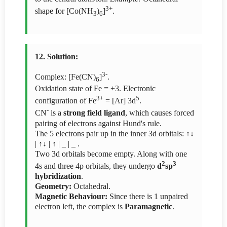
3+
shape for [Co(NH
)
]
.
3
6
12. Solution:
3-
Complex: [Fe(CN)
]
.
6
Oxidation state of Fe = +3. Electronic
3+
5
configuration of Fe
= [Ar] 3d
.
-
CN
is a
strong field ligand
, which causes forced
pairing of electrons against Hund's rule.
The 5 electrons pair up in the inner 3d orbitals: ↑↓
| ↑↓ | ↑ | _ | _ .
Two 3d orbitals become empty. Along with one
2
3
4s and three 4p orbitals, they undergo
d
sp
hybridization
.
Geometry:
Octahedral.
Magnetic Behaviour:
Since there is 1 unpaired
electron left, the complex is
Paramagnetic
.