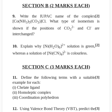
SECTION B (2 MARKS EACH)
9.
Write the IUPAC name of the complex
[2]
[Co(NH
)
(CO
)]Cl. What type of isomerism is
3
5
3
2-
-
shown if the positions of CO
and Cl
are
3
interchanged?
2+
[2]
10.
Explain why [Ni(H
O)
]
solution is green,
2
6
2-
whereas a solution of [Ni(CN)
]
is colourless.
4
SECTION C (3 MARKS EACH)
11.
Define the following terms with a suitable
[3]
example for each:
(i) Chelate ligand
(ii) Homoleptic complex
(iii) Coordination polyhedron
12.
Using Valence Bond Theory (VBT), predict the
[3]