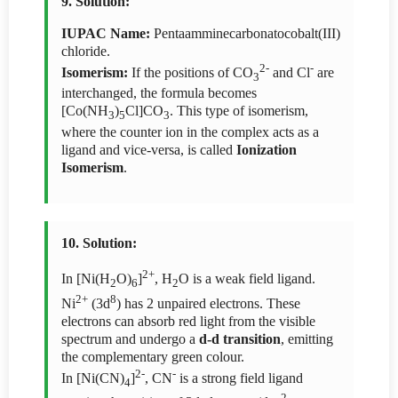
9. Solution:
IUPAC Name:
Pentaamminecarbonatocobalt(III)
chloride.
2-
-
Isomerism:
If the positions of CO
and Cl
are
3
interchanged, the formula becomes
[Co(NH
)
Cl]CO
. This type of isomerism,
3
5
3
where the counter ion in the complex acts as a
ligand and vice-versa, is called
Ionization
Isomerism
.
10. Solution:
2+
In [Ni(H
O)
]
, H
O is a weak field ligand.
2
6
2
2+
8
Ni
(3d
) has 2 unpaired electrons. These
electrons can absorb red light from the visible
spectrum and undergo a
d-d transition
, emitting
the complementary green colour.
2-
-
In [Ni(CN)
]
, CN
is a strong field ligand
4
2