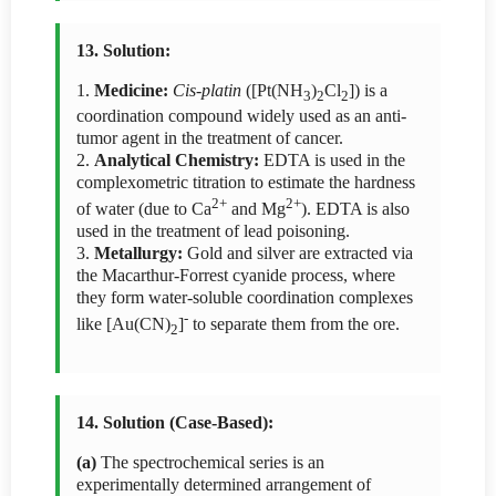
13. Solution:
1.
Medicine:
Cis-platin
([Pt(NH
)
Cl
]) is a
3
2
2
coordination compound widely used as an anti-
tumor agent in the treatment of cancer.
2.
Analytical Chemistry:
EDTA is used in the
complexometric titration to estimate the hardness
2+
2+
of water (due to Ca
and Mg
). EDTA is also
used in the treatment of lead poisoning.
3.
Metallurgy:
Gold and silver are extracted via
the Macarthur-Forrest cyanide process, where
they form water-soluble coordination complexes
-
like [Au(CN)
]
to separate them from the ore.
2
14. Solution (Case-Based):
(a)
The spectrochemical series is an
experimentally determined arrangement of