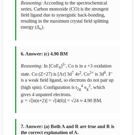
Reasoning:
According to the spectrochemical
series, Carbon monoxide (CO) is the strongest
field ligand due to synergistic back-bonding,
resulting in the maximum crystal field splitting
energy (Δ
).
o
6. Answer: (c) 4.90 BM
3-
Reasoning:
In [CoF
]
, Co is in a +3 oxidation
6
7
2
3+
6
-
state. Co (Z=27) is [Ar] 3d
4s
. Co
is 3d
. F
is a weak field ligand, so electrons do not pair up
4
2
(high spin). Configuration is t
e
, which
2g
g
gives 4 unpaired electrons.
μ = √[n(n+2)] = √[4(6)] = √24 ≈ 4.90 BM.
7. Answer: (a) Both A and R are true and R is
the correct explanation of A.