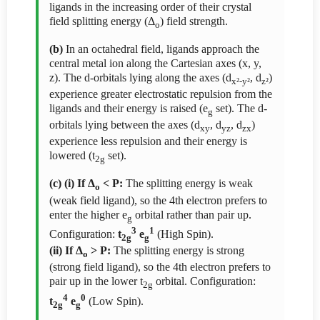
ligands in the increasing order of their crystal
field splitting energy (Δ
) field strength.
o
(b)
In an octahedral field, ligands approach the
central metal ion along the Cartesian axes (x, y,
z). The d-orbitals lying along the axes (d
, d
)
x²-y²
z²
experience greater electrostatic repulsion from the
ligands and their energy is raised (e
set). The d-
g
orbitals lying between the axes (d
, d
, d
)
xy
yz
zx
experience less repulsion and their energy is
lowered (t
set).
2g
(c) (i) If Δ
< P:
The splitting energy is weak
o
(weak field ligand), so the 4th electron prefers to
enter the higher e
orbital rather than pair up.
g
3
1
Configuration:
t
e
(High Spin).
2g
g
(ii) If Δ
> P:
The splitting energy is strong
o
(strong field ligand), so the 4th electron prefers to
pair up in the lower t
orbital. Configuration:
2g
4
0
t
e
(Low Spin).
2g
g