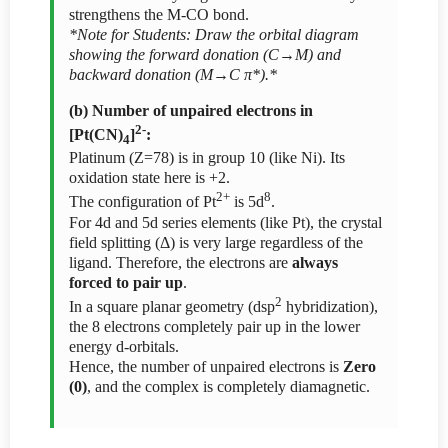
strengthens the M-CO bond.
*Note for Students: Draw the orbital diagram
showing the forward donation (C→M) and
backward donation (M→C π*).*
(b) Number of unpaired electrons in
2-
[Pt(CN)
]
:
4
Platinum (Z=78) is in group 10 (like Ni). Its
oxidation state here is +2.
2+
8
The configuration of Pt
is 5d
.
For 4d and 5d series elements (like Pt), the crystal
field splitting (Δ) is very large regardless of the
ligand. Therefore, the electrons are
always
forced to pair up
.
2
In a square planar geometry (dsp
hybridization),
the 8 electrons completely pair up in the lower
energy d-orbitals.
Hence, the number of unpaired electrons is
Zero
(0)
, and the complex is completely diamagnetic.