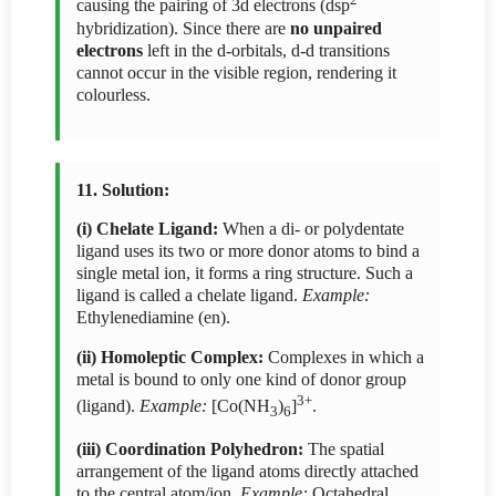
causing the pairing of 3d electrons (dsp
hybridization). Since there are
no unpaired
electrons
left in the d-orbitals, d-d transitions
cannot occur in the visible region, rendering it
colourless.
11. Solution:
(i) Chelate Ligand:
When a di- or polydentate
ligand uses its two or more donor atoms to bind a
single metal ion, it forms a ring structure. Such a
ligand is called a chelate ligand.
Example:
Ethylenediamine (en).
(ii) Homoleptic Complex:
Complexes in which a
metal is bound to only one kind of donor group
3+
(ligand).
Example:
[Co(NH
)
]
.
3
6
(iii) Coordination Polyhedron:
The spatial
arrangement of the ligand atoms directly attached
to the central atom/ion.
Example:
Octahedral