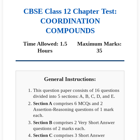
CBSE Class 12 Chapter Test:
COORDINATION
COMPOUNDS
Time Allowed: 1.5
Maximum Marks:
Hours
35
General Instructions:
This question paper consists of 16 questions
divided into 5 sections: A, B, C, D, and E.
Section A
comprises 6 MCQs and 2
Assertion-Reasoning questions of 1 mark
each.
Section B
comprises 2 Very Short Answer
questions of 2 marks each.
Section C
comprises 3 Short Answer