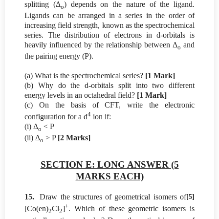
splitting (Δ
) depends on the nature of the ligand.
o
Ligands can be arranged in a series in the order of
increasing field strength, known as the spectrochemical
series. The distribution of electrons in d-orbitals is
heavily influenced by the relationship between Δ
and
o
the pairing energy (P).
(a) What is the spectrochemical series?
[1 Mark]
(b) Why do the d-orbitals split into two different
energy levels in an octahedral field?
[1 Mark]
(c) On the basis of CFT, write the electronic
4
configuration for a d
ion if:
(i) Δ
< P
o
(ii) Δ
> P
[2 Marks]
o
SECTION E: LONG ANSWER (5
MARKS EACH)
15.
Draw the structures of geometrical isomers of
[5]
+
[Co(en)
Cl
]
. Which of these geometric isomers is
2
2