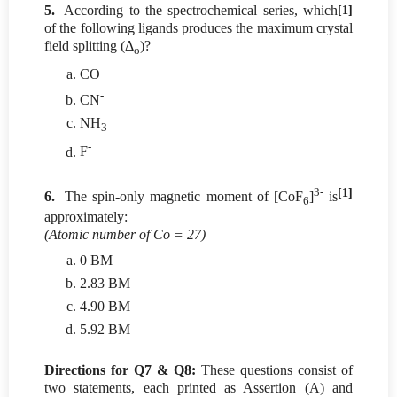
5.
According to the spectrochemical series, which
[1]
of the following ligands produces the maximum crystal
field splitting (Δ
)?
o
CO
-
CN
NH
3
-
F
3-
[1]
6.
The spin-only magnetic moment of [CoF
]
is
6
approximately:
(Atomic number of Co = 27)
0 BM
2.83 BM
4.90 BM
5.92 BM
Directions for Q7 & Q8:
These questions consist of
two statements, each printed as Assertion (A) and