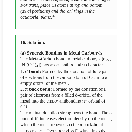
For trans, place Cl atoms at top and bottom
(axial positions) and the 'en' rings in the
equatorial plane.*
16. Solution:
(a) Synergic Bonding in Metal Carbonyls:
The Metal-Carbon bond in metal carbonyls (e.g.,
[Ni(CO)
]) possesses both σ and π character.
4
1.
σ-bond:
Formed by the donation of lone pair
of electrons from the carbon atom of CO into an
empty orbital of the metal.
2.
π-back bond:
Formed by the donation of a
pair of electrons from a filled d-orbital of the
metal into the empty antibonding π* orbital of
CO.
The mutual donation strengthens the bond. The σ
bond drift increases electron density on the metal,
which the metal relieves via the π back-bond.
This creates a "synergic effect" which heavily