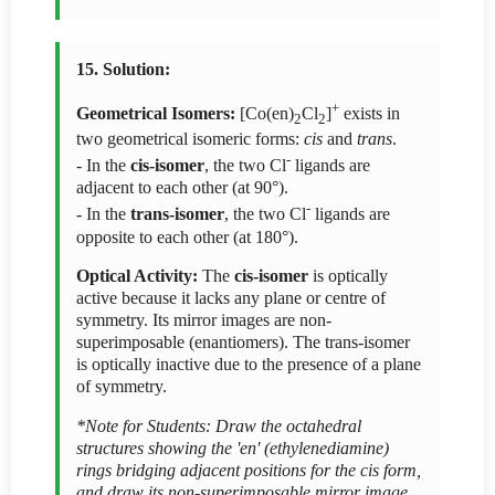
15. Solution:
+
Geometrical Isomers:
[Co(en)
Cl
]
exists in
2
2
two geometrical isomeric forms:
cis
and
trans
.
-
- In the
cis-isomer
, the two Cl
ligands are
adjacent to each other (at 90°).
-
- In the
trans-isomer
, the two Cl
ligands are
opposite to each other (at 180°).
Optical Activity:
The
cis-isomer
is optically
active because it lacks any plane or centre of
symmetry. Its mirror images are non-
superimposable (enantiomers). The trans-isomer
is optically inactive due to the presence of a plane
of symmetry.
*Note for Students: Draw the octahedral
structures showing the 'en' (ethylenediamine)
rings bridging adjacent positions for the cis form,
and draw its non-superimposable mirror image.