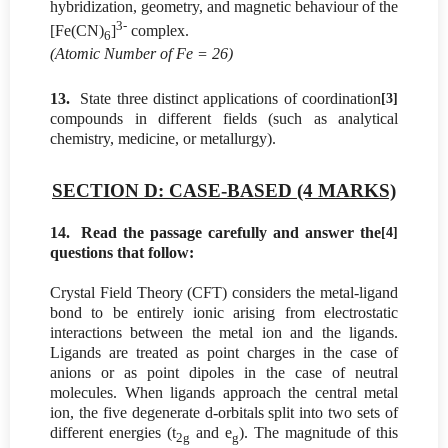
hybridization, geometry, and magnetic behaviour of the
3-
[Fe(CN)
]
complex.
6
(Atomic Number of Fe = 26)
13.
State three distinct applications of coordination
[3]
compounds in different fields (such as analytical
chemistry, medicine, or metallurgy).
SECTION D: CASE-BASED (4 MARKS)
14.
Read the passage carefully and answer the
[4]
questions that follow:
Crystal Field Theory (CFT) considers the metal-ligand
bond to be entirely ionic arising from electrostatic
interactions between the metal ion and the ligands.
Ligands are treated as point charges in the case of
anions or as point dipoles in the case of neutral
molecules. When ligands approach the central metal
ion, the five degenerate d-orbitals split into two sets of
different energies (t
and e
). The magnitude of this
2g
g