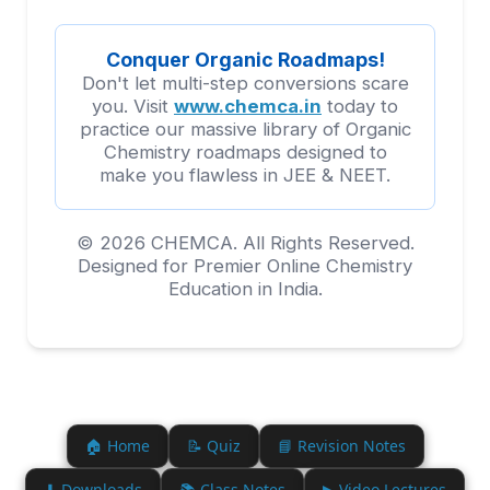
Conquer Organic Roadmaps!
Don't let multi-step conversions scare
you. Visit
www.chemca.in
today to
practice our massive library of Organic
Chemistry roadmaps designed to
make you flawless in JEE & NEET.
© 2026 CHEMCA. All Rights Reserved.
Designed for Premier Online Chemistry
Education in India.
🏠 Home
📝 Quiz
📘 Revision Notes
⬇ Downloads
📚 Class Notes
▶ Video Lectures