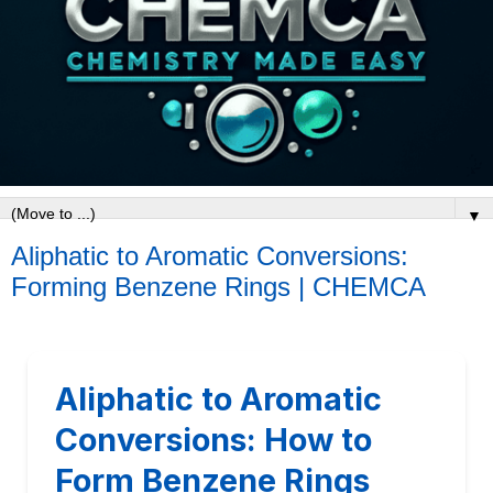
▼
Aliphatic to Aromatic Conversions:
Forming Benzene Rings | CHEMCA
Aliphatic to Aromatic
Conversions: How to
Form Benzene Rings