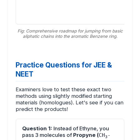
Fig: Comprehensive roadmap for jumping from basic
aliphatic chains into the aromatic Benzene ring.
Practice Questions for JEE &
NEET
Examiners love to test these exact two
methods using slightly modified starting
materials (homologues). Let's see if you can
predict the products!
Question 1:
Instead of Ethyne, you
pass 3 molecules of
Propyne (
CH
-
3