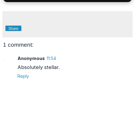
Share
1 comment:
Anonymous
11:54
Absolutely stellar.
Reply