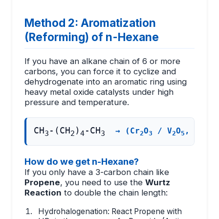
Method 2: Aromatization
(Reforming) of n-Hexane
If you have an alkane chain of 6 or more
carbons, you can force it to cyclize and
dehydrogenate into an aromatic ring using
heavy metal oxide catalysts under high
pressure and temperature.
CH
-(CH
)
-CH
→ (Cr
O
/ V
O
, 773 K
3
2
4
3
2
3
2
5
How do we get n-Hexane?
If you only have a 3-carbon chain like
Propene
, you need to use the
Wurtz
Reaction
to double the chain length:
Hydrohalogenation: React Propene with