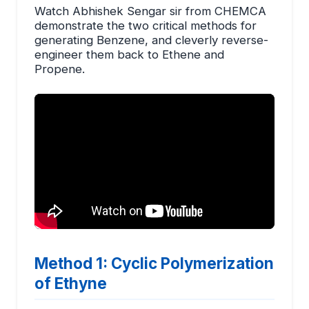
Watch Abhishek Sengar sir from CHEMCA
demonstrate the two critical methods for
generating Benzene, and cleverly reverse-
engineer them back to Ethene and
Propene.
Method 1: Cyclic Polymerization
of Ethyne