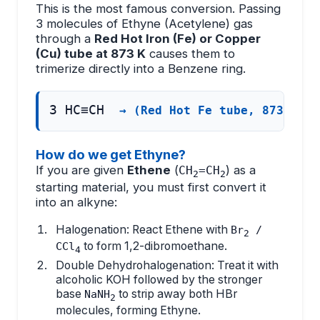
This is the most famous conversion. Passing
3 molecules of Ethyne (Acetylene) gas
through a
Red Hot Iron (Fe) or Copper
(Cu) tube at 873 K
causes them to
trimerize directly into a Benzene ring.
3 HC≡CH
→ (Red Hot Fe tube, 873 K)
How do we get Ethyne?
If you are given
Ethene
(
) as a
CH
=CH
2
2
starting material, you must first convert it
into an alkyne:
Halogenation: React Ethene with
Br
/
2
to form 1,2-dibromoethane.
CCl
4
Double Dehydrohalogenation: Treat it with
alcoholic KOH followed by the stronger
base
to strip away both HBr
NaNH
2
molecules, forming Ethyne.