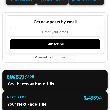
Get new posts by email
Subscribe
Powered by
PREVIOUS PAGE
Your Previous Page Title
NEXT PAGE
Your Next Page Title