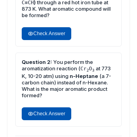
)
through a red hot iron tube at
C≡CH
873 K. What aromatic compound will
be formed?
Check Answer
Question 2:
You perform the
aromatization reaction (
at 773
Cr
O
2
3
K, 10-20 atm) using
n-Heptane
(a 7-
carbon chain) instead of n-Hexane.
What is the major aromatic product
formed?
Check Answer