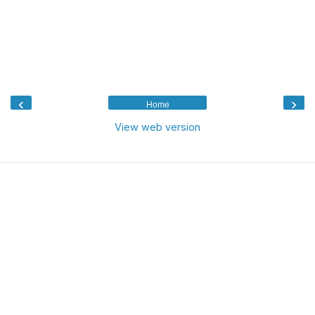
‹
›
Home
View web version