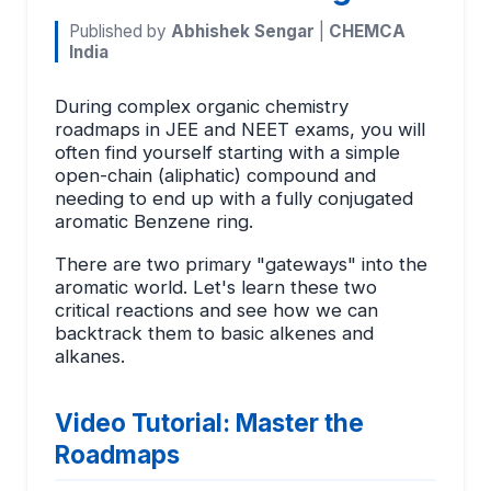
Published by
Abhishek Sengar
|
CHEMCA
India
During complex organic chemistry
roadmaps in JEE and NEET exams, you will
often find yourself starting with a simple
open-chain (aliphatic) compound and
needing to end up with a fully conjugated
aromatic Benzene ring.
There are two primary "gateways" into the
aromatic world. Let's learn these two
critical reactions and see how we can
backtrack them to basic alkenes and
alkanes.
Video Tutorial: Master the
Roadmaps