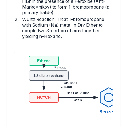
HBr in the presence of a Peroxide (Anti-
Markovnikov) to form 1-bromopropane (a
primary halide).
Wurtz Reaction: Treat 1-bromopropane
with Sodium (Na) metal in Dry Ether to
couple two 3-carbon chains together,
yielding n-Hexane.
Ethene
Br
/ CCl
2
4
1,2-dibromoethane
1) alc. KOH
2) NaNH
2
Red Hot Fe Tube
HC≡CH
873 K
Benzene