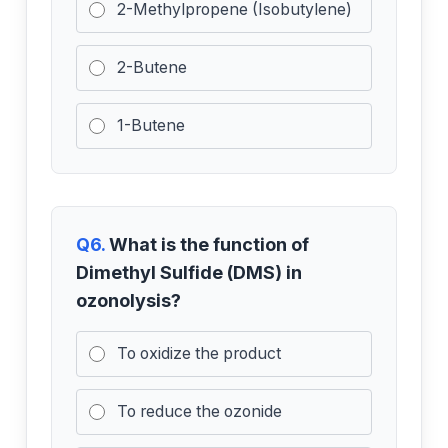
2-Methylpropene (Isobutylene)
2-Butene
1-Butene
Q6.
What is the function of
Dimethyl Sulfide (DMS) in
ozonolysis?
To oxidize the product
To reduce the ozonide