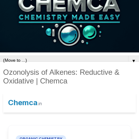
▼
Ozonolysis of Alkenes: Reductive &
Oxidative | Chemca
Chemca
.in
ORGANIC CHEMISTRY