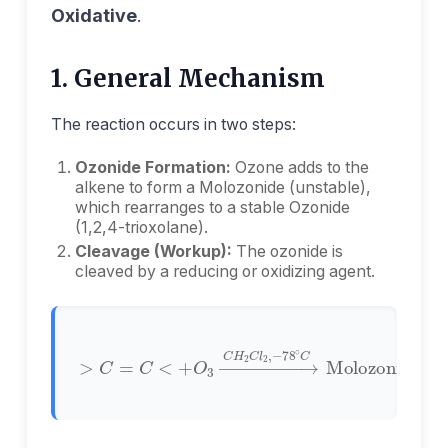
Oxidative
.
1. General Mechanism
The reaction occurs in two steps:
Ozonide Formation:
Ozone adds to the
alkene to form a Molozonide (unstable),
which rearranges to a stable Ozonide
(1,2,4-trioxolane).
Cleavage (Workup):
The ozonide is
cleaved by a reducing or oxidizing agent.
>
∘
C
C
=
Molozonide
C
<
+
O
3
→
C
→
H
2
Ozonide
C
l
2
,
−
78