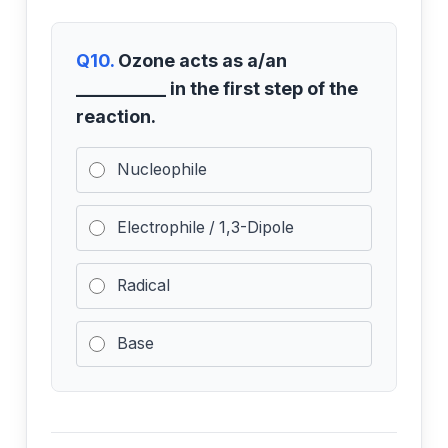
Q10.
Ozone acts as a/an
__________ in the first step of the
reaction.
Nucleophile
Electrophile / 1,3-Dipole
Radical
Base