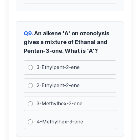
Q9.
An alkene 'A' on ozonolysis
gives a mixture of Ethanal and
Pentan-3-one. What is 'A'?
3-Ethylpent-2-ene
2-Ethylpent-2-ene
3-Methylhex-3-ene
4-Methylhex-3-ene