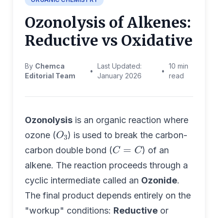
Ozonolysis of Alkenes:
Reductive vs Oxidative
By
Chemca
Last Updated:
10 min
•
•
Editorial Team
January 2026
read
Ozonolysis
is an organic reaction where
O
3
ozone (
) is used to break the carbon-
C
=
C
carbon double bond (
) of an
alkene. The reaction proceeds through a
cyclic intermediate called an
Ozonide
.
The final product depends entirely on the
"workup" conditions:
Reductive
or