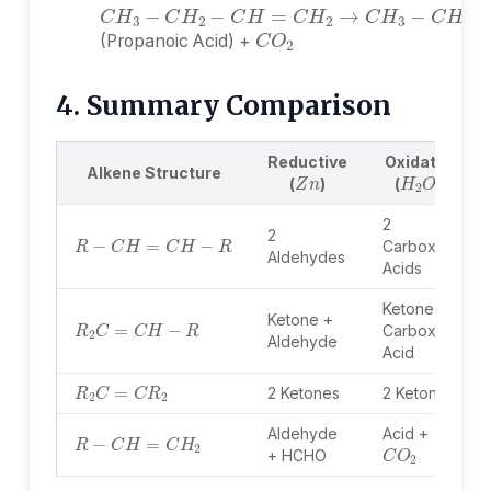
C
O
2
(Propanoic Acid) +
4. Summary Comparison
Reductive
Oxidative
Z
n
H
2
O
2
Alkene Structure
(
)
(
)
2
R
−
C
H
=
C
H
−
R
2
Carboxylic
Aldehydes
Acids
Ketone +
R
2
C
=
C
H
−
R
Ketone +
Carboxylic
Aldehyde
Acid
R
2
C
=
C
R
2
2 Ketones
2 Ketones
R
−
C
H
=
C
H
2
Aldehyde
Acid +
C
O
2
+ HCHO