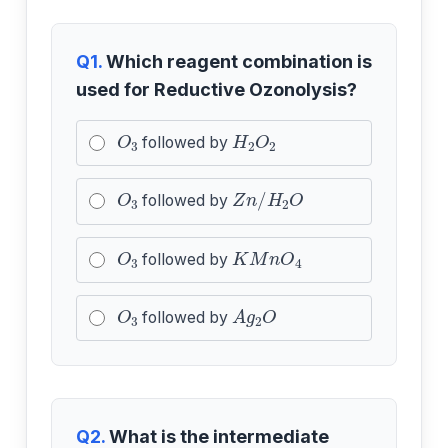
Q1.
Which reagent combination is
used for Reductive Ozonolysis?
O
3
H
2
O
2
followed by
O
3
Z
n
/
H
2
O
followed by
O
3
K
M
n
O
4
followed by
O
3
A
g
2
O
followed by
Q2.
What is the intermediate