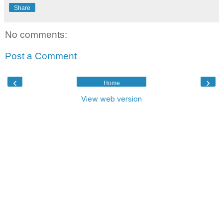
Share
No comments:
Post a Comment
‹
›
Home
View web version