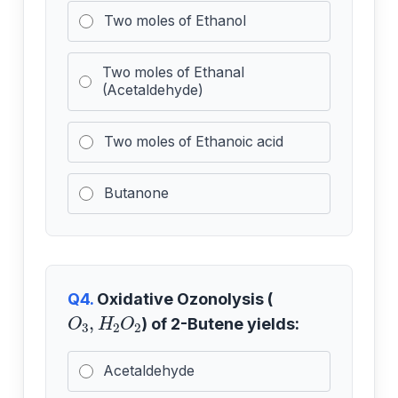
Two moles of Ethanol
Two moles of Ethanal
(Acetaldehyde)
Two moles of Ethanoic acid
Butanone
Q4.
Oxidative Ozonolysis (
O
3
,
H
2
O
2
) of 2-Butene yields:
Acetaldehyde