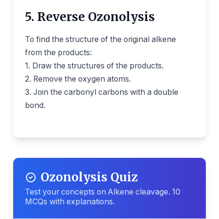
5. Reverse Ozonolysis
To find the structure of the original alkene
from the products:
1. Draw the structures of the products.
2. Remove the oxygen atoms.
3. Join the carbonyl carbons with a double
bond.
Ozonolysis Quiz
Test your concepts on Alkene cleavage. 10
MCQs with explanations.