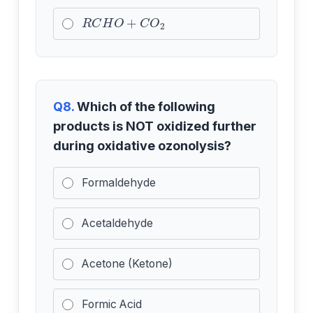
R
C
H
O
+
C
O
2
Q8.
Which of the following
products is NOT oxidized further
during oxidative ozonolysis?
Formaldehyde
Acetaldehyde
Acetone (Ketone)
Formic Acid