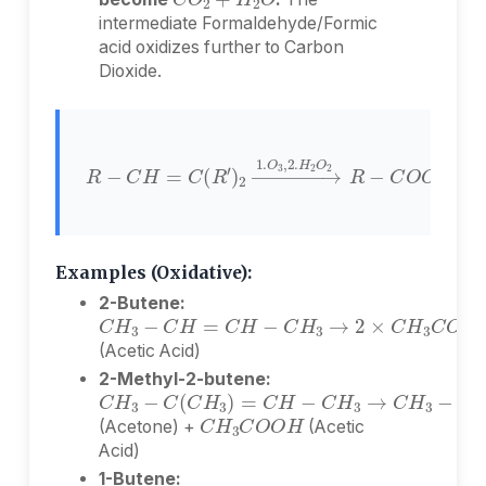
intermediate Formaldehyde/Formic
acid oxidizes further to Carbon
Dioxide.
R
−
O
C
2
H
R
−
=
C
C
O
(
R
O
′
)
H
2
+
→
O
1.
=
O
C
3
(
,
R
2.
′
)
H
2
2
Examples (Oxidative):
2-Butene:
C
H
3
−
C
H
=
C
H
−
C
H
3
→
2
×
C
H
3
C
O
(Acetic Acid)
2-Methyl-2-butene:
C
H
3
−
C
(
C
H
3
)
=
C
H
−
C
H
3
→
C
H
3
−
C
H
3
C
O
O
H
(Acetone) +
(Acetic
Acid)
1-Butene:
C
H
3
−
C
H
2
−
C
H
=
C
H
2
→
C
H
3
−
C
H