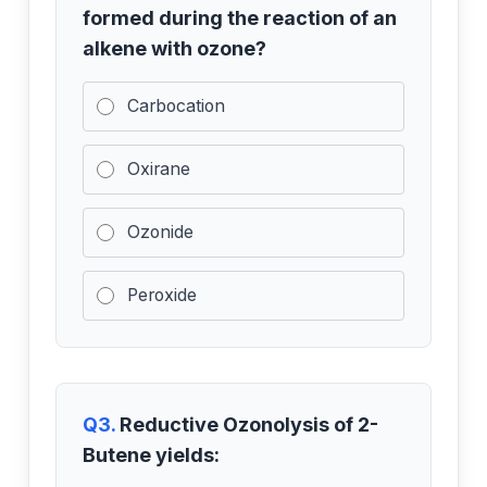
formed during the reaction of an
alkene with ozone?
Carbocation
Oxirane
Ozonide
Peroxide
Q3.
Reductive Ozonolysis of 2-
Butene yields: