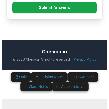
Submit Answers
Chemca.in
© 2026 Chemca. All rights reserved. |
Privacy Policy
Quiz
Revision Notes
Downloads
Class Notes
Video Lectures