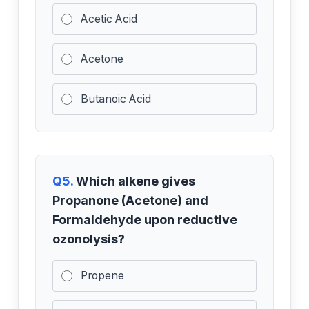
Acetic Acid
Acetone
Butanoic Acid
Q5.
Which alkene gives
Propanone (Acetone) and
Formaldehyde upon reductive
ozonolysis?
Propene