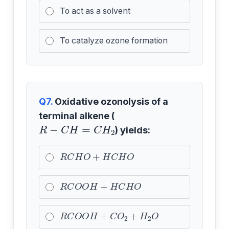
To act as a solvent
To catalyze ozone formation
Q7.
Oxidative ozonolysis of a
terminal alkene (
R
−
C
H
=
C
H
2
) yields:
R
C
H
O
+
H
C
H
O
R
C
O
O
H
+
H
C
H
O
R
C
O
O
H
+
C
O
2
+
H
2
O