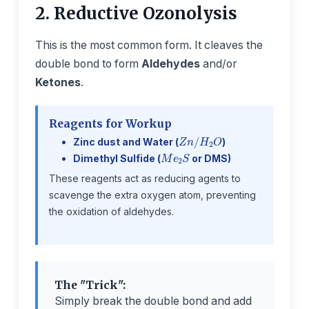
2. Reductive Ozonolysis
This is the most common form. It cleaves the
double bond to form
Aldehydes
and/or
Ketones
.
Reagents for Workup
Z
n
/
H
2
O
Zinc dust and Water (
)
M
e
2
S
Dimethyl Sulfide (
or DMS)
These reagents act as reducing agents to
scavenge the extra oxygen atom, preventing
the oxidation of aldehydes.
The "Trick":
Simply break the double bond and add
=
O