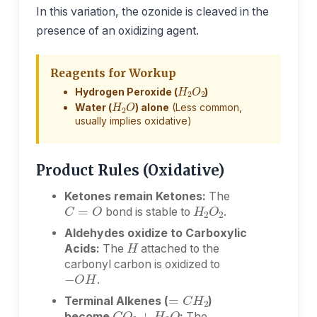
In this variation, the ozonide is cleaved in the
presence of an oxidizing agent.
Reagents for Workup
H
2
O
2
Hydrogen Peroxide (
)
H
2
O
Water (
) alone
(Less common,
usually implies oxidative)
Product Rules (Oxidative)
Ketones remain Ketones:
The
H
2
O
2
C
=
O
bond is stable to
.
H
Aldehydes oxidize to Carboxylic
Acids:
The
attached to the
carbonyl carbon is oxidized to
−
O
H
.
=
C
H
2
Terminal Alkenes (
)
C
O
2
+
H
2
O
become
:
The