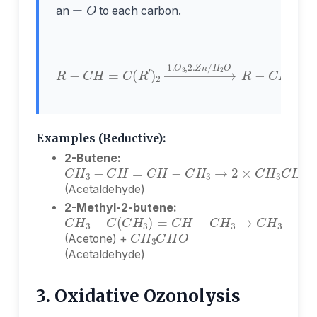
an
to each carbon.
R
−
H
C
2
H
O
=
R
C
−
C
(
R
H
′
)
O
2
+
→
O
1.
=
O
C
3
(
,
R
2.
′
)
Z
2
n
/
Examples (Reductive):
2-Butene:
C
H
3
−
C
H
=
C
H
−
C
H
3
→
2
×
C
H
3
C
H
(Acetaldehyde)
2-Methyl-2-butene:
C
H
3
−
C
(
C
H
3
)
=
C
H
−
C
H
3
→
C
H
3
−
C
H
3
C
H
O
(Acetone) +
(Acetaldehyde)
3. Oxidative Ozonolysis