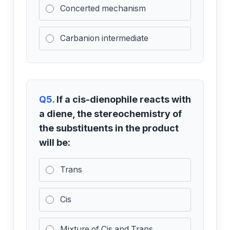
Concerted mechanism
Carbanion intermediate
Q5.
If a cis-dienophile reacts with
a diene, the stereochemistry of
the substituents in the product
will be:
Trans
Cis
Mixture of Cis and Trans