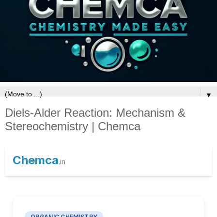
▼
Diels-Alder Reaction: Mechanism &
Stereochemistry | Chemca
Chemca
.in
ORGANIC CHEMISTRY