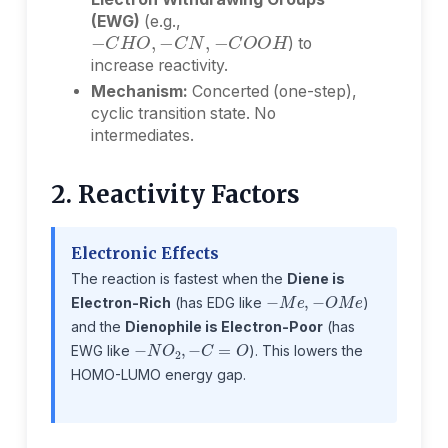
(EWG)
(e.g.,
−
C
H
O
,
−
C
N
,
−
C
O
O
H
) to
increase reactivity.
Mechanism:
Concerted (one-step),
cyclic transition state. No
intermediates.
2. Reactivity Factors
Electronic Effects
The reaction is fastest when the
Diene is
−
M
e
,
−
O
M
e
Electron-Rich
(has EDG like
)
and the
Dienophile is Electron-Poor
(has
−
N
O
2
,
−
C
=
O
EWG like
). This lowers the
HOMO-LUMO energy gap.