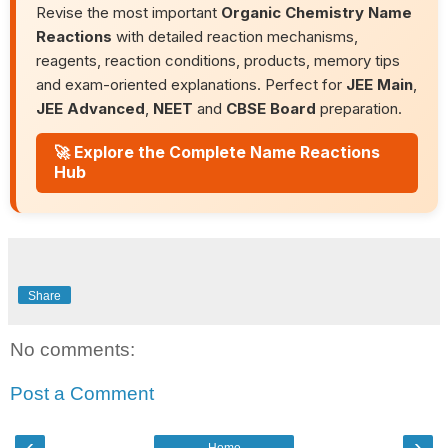
Revise the most important
Organic Chemistry Name
Reactions
with detailed reaction mechanisms,
reagents, reaction conditions, products, memory tips
and exam-oriented explanations. Perfect for
JEE Main
,
JEE Advanced
,
NEET
and
CBSE Board
preparation.
🚀 Explore the Complete Name Reactions
Hub
Share
No comments:
Post a Comment
‹
›
Home