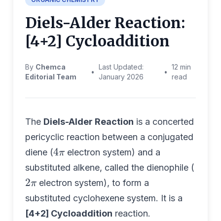
Diels-Alder Reaction:
[4+2] Cycloaddition
By
Chemca
Last Updated:
12 min
•
•
Editorial Team
January 2026
read
The
Diels-Alder Reaction
is a concerted
pericyclic reaction between a conjugated
4
π
diene (
electron system) and a
substituted alkene, called the dienophile (
2
π
electron system), to form a
substituted cyclohexene system. It is a
[4+2] Cycloaddition
reaction.