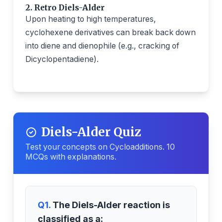
2. Retro Diels-Alder
Upon heating to high temperatures,
cyclohexene derivatives can break back down
into diene and dienophile (e.g., cracking of
Dicyclopentadiene).
Diels-Alder Quiz
Test your concepts on Cycloadditions. 10
MCQs with explanations.
Q1.
The Diels-Alder reaction is
classified as a: