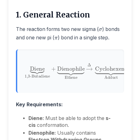
1. General Reaction
σ
π
The reaction forms two new sigma (
) bonds
and one new pi (
) bond in a single step.
Ethene
1,3-Butadiene
→
Δ
Cyclohexene
Diene
+
Dienophile
Adduct
⏟
⏟
⏟
Key Requirements:
Diene:
Must be able to adopt the
s-
cis
conformation.
Dienophile:
Usually contains
Electron Withdrawing Groups