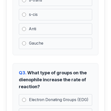
s-trans
s-cis
Anti
Gauche
Q3.
What type of groups on the
dienophile increase the rate of
reaction?
Electron Donating Groups (EDG)