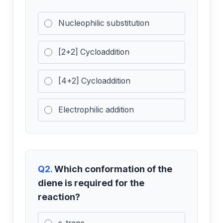
Nucleophilic substitution
[2+2] Cycloaddition
[4+2] Cycloaddition
Electrophilic addition
Q2.
Which conformation of the
diene is required for the
reaction?