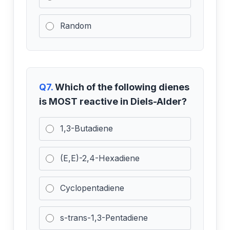
Random
Q7.
Which of the following dienes
is MOST reactive in Diels-Alder?
1,3-Butadiene
(E,E)-2,4-Hexadiene
Cyclopentadiene
s-trans-1,3-Pentadiene