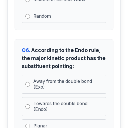
Random
Q6.
According to the Endo rule,
the major kinetic product has the
substituent pointing:
Away from the double bond
(Exo)
Towards the double bond
(Endo)
Planar