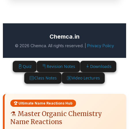
Chemca.in
© 2026 Chemca. All rights reserved. |
Privacy Policy
Quiz
Revision Notes
Downloads
Class Notes
Video Lectures
🏆 Ultimate Name Reactions Hub
⚗️ Master Organic Chemistry
Name Reactions