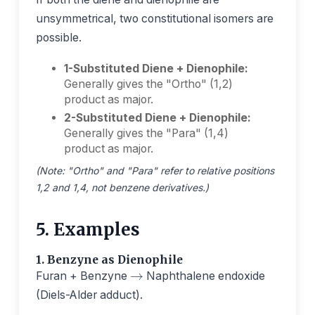
unsymmetrical, two constitutional isomers are
possible.
1-Substituted Diene + Dienophile:
Generally gives the "Ortho" (1,2)
product as major.
2-Substituted Diene + Dienophile:
Generally gives the "Para" (1,4)
product as major.
(Note: "Ortho" and "Para" refer to relative positions
1,2 and 1,4, not benzene derivatives.)
5. Examples
→
1. Benzyne as Dienophile
Furan + Benzyne
Naphthalene endoxide
(Diels-Alder adduct).