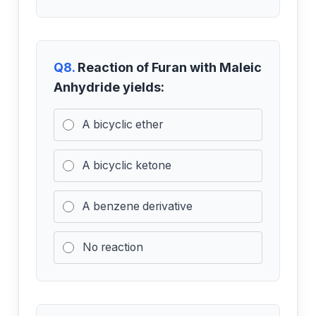
Q8.
Reaction of Furan with Maleic
Anhydride yields:
A bicyclic ether
A bicyclic ketone
A benzene derivative
No reaction