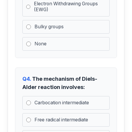
Electron Withdrawing Groups
(EWG)
Bulky groups
None
Q4.
The mechanism of Diels-
Alder reaction involves:
Carbocation intermediate
Free radical intermediate