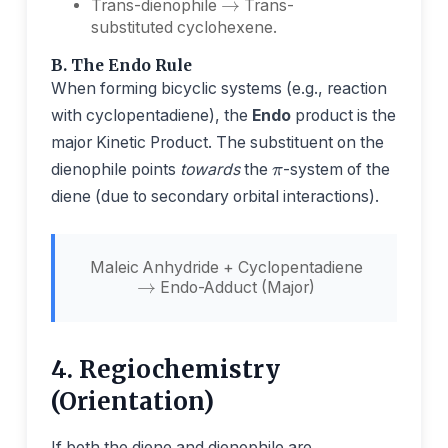
Trans-dienophile
Trans-
substituted cyclohexene.
B. The Endo Rule
When forming bicyclic systems (e.g., reaction
with cyclopentadiene), the
Endo
product is the
π
major Kinetic Product. The substituent on the
dienophile points
towards
the
-system of the
diene (due to secondary orbital interactions).
→
Maleic Anhydride + Cyclopentadiene
Endo-Adduct (Major)
4. Regiochemistry
(Orientation)
If both the diene and dienophile are