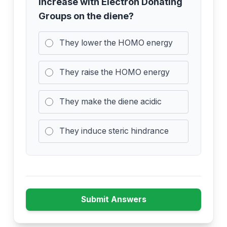
increase with Electron Donating
Groups on the diene?
They lower the HOMO energy
They raise the HOMO energy
They make the diene acidic
They induce steric hindrance
Submit Answers