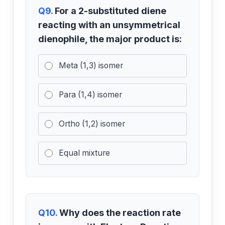
Q9.
For a 2-substituted diene
reacting with an unsymmetrical
dienophile, the major product is:
Meta (1,3) isomer
Para (1,4) isomer
Ortho (1,2) isomer
Equal mixture
Q10.
Why does the reaction rate