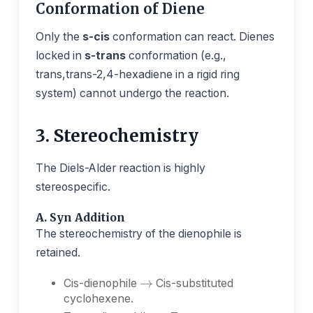
Conformation of Diene
Only the
s-cis
conformation can react. Dienes
locked in
s-trans
conformation (e.g.,
trans,trans-2,4-hexadiene in a rigid ring
system) cannot undergo the reaction.
3. Stereochemistry
The Diels-Alder reaction is highly
stereospecific.
A. Syn Addition
The stereochemistry of the dienophile is
retained.
→
Cis-dienophile
Cis-substituted
→
cyclohexene.