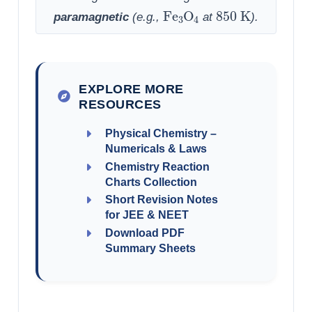
Fe
3
O
4
850
K
paramagnetic
(e.g.,
at
).
EXPLORE MORE
RESOURCES
Physical Chemistry –
Numericals & Laws
Chemistry Reaction
Charts Collection
Short Revision Notes
for JEE & NEET
Download PDF
Summary Sheets