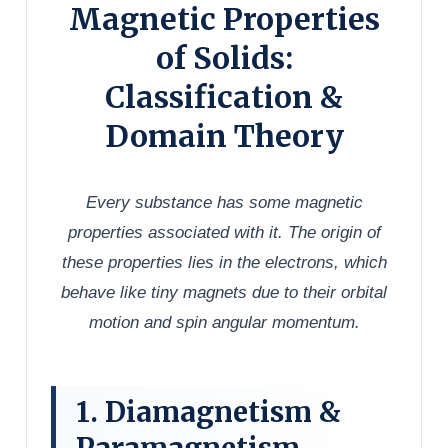
Magnetic Properties
of Solids:
Classification &
Domain Theory
Every substance has some magnetic
properties associated with it. The origin of
these properties lies in the electrons, which
behave like tiny magnets due to their orbital
motion and spin angular momentum.
1. Diamagnetism &
Paramagnetism