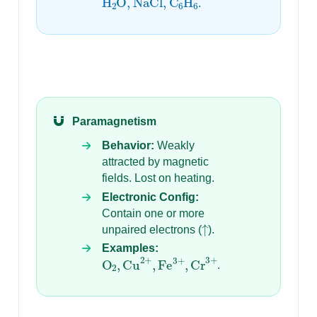
.
Paramagnetism
Behavior:
Weakly
attracted by magnetic
fields. Lost on heating.
Electronic Config:
Contain one or more
↑
unpaired electrons (
).
Examples:
O
2
,
Cu
2
+
,
Fe
3
+
,
Cr
3
+
.