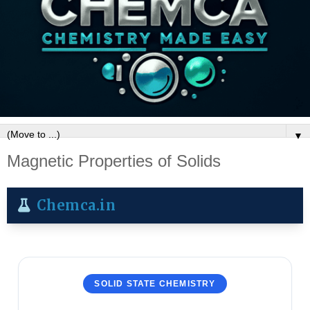
▼
Magnetic Properties of Solids
Chemca.in
SOLID STATE CHEMISTRY