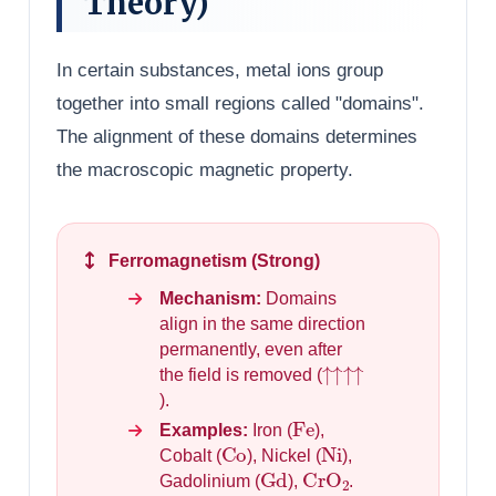
Theory)
In certain substances, metal ions group
together into small regions called "domains".
The alignment of these domains determines
the macroscopic magnetic property.
Ferromagnetism (Strong)
Mechanism:
Domains
align in the same direction
permanently, even after
↑↑↑↑
the field is removed (
).
Fe
Examples:
Iron (
),
Co
Ni
Cobalt (
), Nickel (
),
Gd
CrO
2
Gadolinium (
),
.