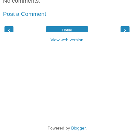
No comments:
Post a Comment
‹
›
Home
View web version
Powered by
Blogger
.