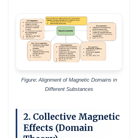
Figure: Alignment of Magnetic Domains in
Different Substances
2. Collective Magnetic
Effects (Domain