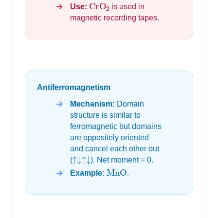
CrO
2
Use:
is used in
magnetic recording tapes.
Antiferromagnetism
Mechanism:
Domain
structure is similar to
ferromagnetic but domains
are oppositely oriented
and cancel each other out
↑↓↑↓
(
). Net moment = 0.
MnO
Example:
.