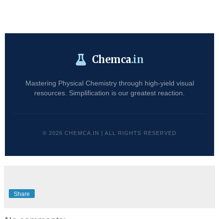
Chemca
.in
Mastering Physical Chemistry through high-yield visual
resources. Simplification is our greatest reaction.
© 2026 CHEMCA.IN | ALL RIGHTS RESERVED
Share