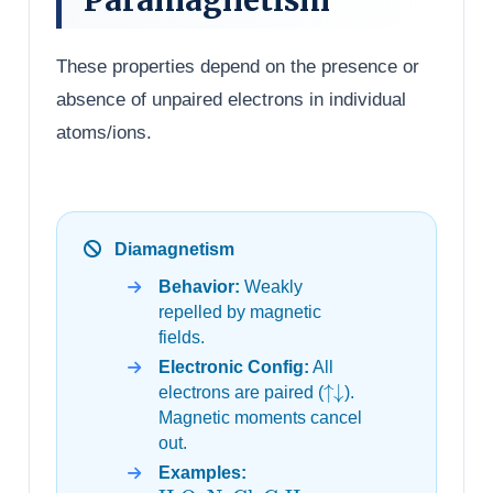
These properties depend on the presence or
absence of unpaired electrons in individual
atoms/ions.
Diamagnetism
Behavior:
Weakly
repelled by magnetic
fields.
Electronic Config:
All
↑↓
electrons are paired (
).
Magnetic moments cancel
out.
Examples:
H
2
O
,
NaCl
,
C
6
H
6