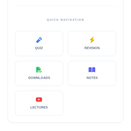
QUICK NAVIGATION
QUIZ
REVISION
DOWNLOADS
NOTES
LECTURES