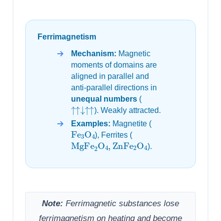
Ferrimagnetism
Mechanism:
Magnetic
moments of domains are
aligned in parallel and
anti-parallel directions in
unequal numbers
(
↑↑↓↑↑
). Weakly attracted.
Examples:
Magnetite (
Fe
3
O
4
), Ferrites (
MgFe
2
O
4
,
ZnFe
2
O
4
).
Note:
Ferrimagnetic substances lose
ferrimagnetism on heating and become