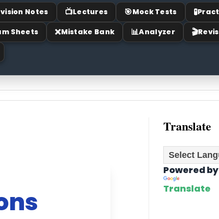
📺
🎯
🧪
vision Notes
Lectures
Mock Tests
Pract
❌
📊
🎬
am Sheets
Mistake Bank
Analyzer
Revis
Translate
Powered by
Translate
ions