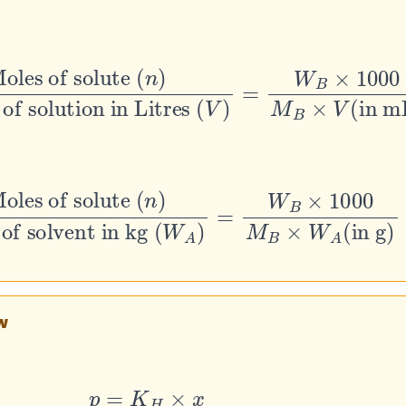
 of solute
on in Litres
(
V
)
=
W
B
(
×
n
1000
)
M
B
×
V
(
in mL
)
es of solute
(
W
A
)
=
W
B
×
1000
(
n
)
M
B
×
W
A
(
in g
)
w
p
=
K
H
×
x