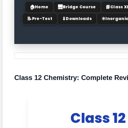
🏠
🌉
📘
Home
Bridge Course
Class X
📝
⬇
⚛
Pre-Test
Downloads
Inorgani
Class 12 Chemistry: Complete Revi
Class 12