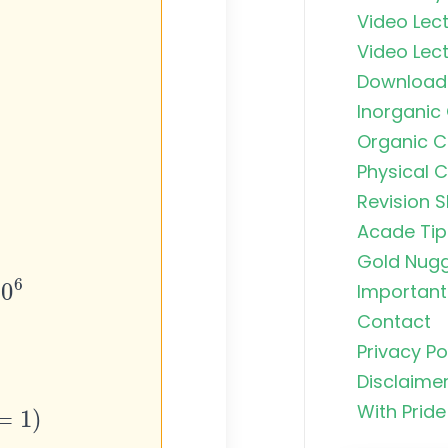
Video Lect
Video Lect
Download
Inorganic
Organic C
Physical 
Revision S
Organic C
Rankers Po
Acade Tip
NEET Stud
Gold Nug
Important 
Uncommo
Contact
Hybridizat
Exhaustiv
Privacy Po
Disclaime
)
Nitric Aci
With Pride
Fortis