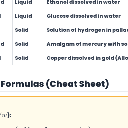
id
Liquid
Ethanol dissolved in water
d
Liquid
Glucose dissolved in water
Solid
Solution of hydrogen in pall
id
Solid
Amalgam of mercury with s
d
Solid
Copper dissolved in gold (All
 Formulas (Cheat Sheet)
/
):
of component
Total mass of solutio