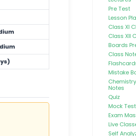
Pre Test
Lesson Pl
Class XI 
adium
Class XII 
Boards Pr
odium
Class Not
oys)
Flashcard
Mistake B
Chemistry
Notes
Quiz
Mock Test
Exam Mas
Live Class
n
)
×
100
Self Analy