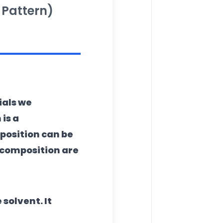
 Pattern)
ials we
n
is a
osition can be
 composition are
solvent. It