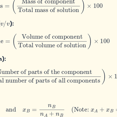
v
v
/
(
):
Volume of component
Total volume of solution
)
×
100
m):
f parts of the component
al number of parts of all components
)
×
10
6
+
n
B
and
x
B
=
n
B
n
A
+
n
B
(
Note:
x
A
+
x
B
=
1