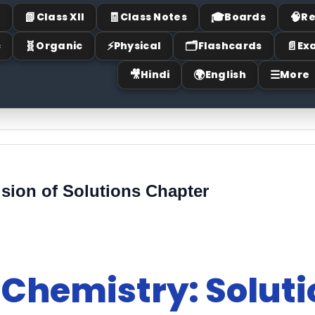
📗
🧾
🎓
🧠
I
Class XII
Class Notes
Boards
Re
🧬
⚡
🗂
📄
c
Organic
Physical
Flashcards
Ex
🎥
🌍
☰
Hindi
English
More
sion of Solutions Chapter
 Chemistry: Solut