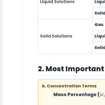
Liquid Solutions
Liqu
Soli
Gas
Solid Solutions
Liqu
Soli
2. Most Important
A. Concentration Terms
w
w
Mass Percentage (
%
Mass
=
(
Mass 