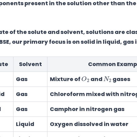
nents present in the solution other than the
e of the solute and solvent, solutions are clas
SE, our primary focus is on solid in liquid, gas 
ute
Solvent
Common Examp
O
2
N
2
Gas
Mixture of
and
gases
id
Gas
Chloroform mixed with nitro
d
Gas
Camphor in nitrogen gas
Liquid
Oxygen dissolved in water