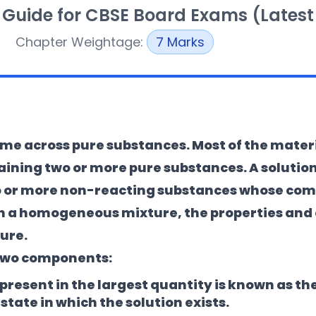
 Guide for CBSE Board Exams (Latest
Chapter Weightage:
7 Marks
 come across pure substances. Most of the mater
aining two or more pure substances. A
solutio
 or more non-reacting substances whose comp
. In a homogeneous mixture, the properties and
ure.
f two components:
esent in the largest quantity is known as the 
tate in which the solution exists.