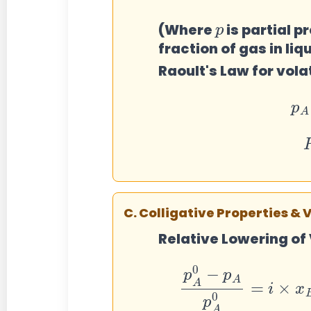
p
(Where
is partial p
fraction of gas in liq
Raoult's Law for volat
P
C. Colligative Properties & 
Relative Lowering of
p
A
0
−
p
A
p
A
0
=
i
×
x