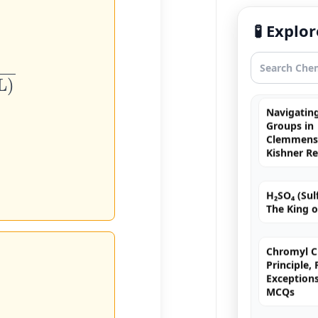
Free Radic
🧪 Expl
Rearrange
Exhaustiv
Navigating
Groups in
Clemmense
Kishner R
H₂SO₄ (Sulf
The King o
Chromyl Ch
Principle,
Exception
MCQs
Brown Ring