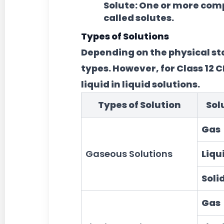
Solute:
One or more compo
called solutes.
Types of Solutions
Depending on the physical stat
types. However, for Class 12 CB
liquid in liquid solutions.
Types of Solution
Sol
Gas
Gaseous Solutions
Liqu
Soli
Gas