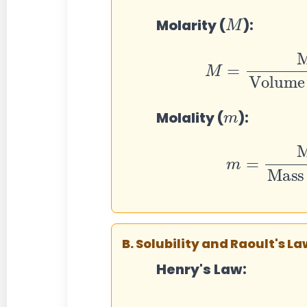
M
Molarity (
):
M
=
Moles
Volume of soluti
m
Molality (
):
m
=
Mol
Mass of solvent in kg
B. Solubility and Raoult's La
Henry's Law: