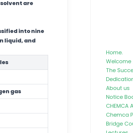
 solvent are
sified into nine
in liquid, and
Home.
Welcome 
les
The Succe
Dedicatio
About us
gen gas
Notice Bo
CHEMCA A
Chemca Po
Bridge Co
Lectures