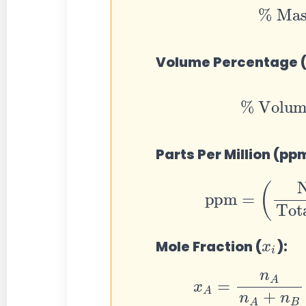
Volume Percentage 
%
Volume
=
(
Parts Per Million (pp
ppm
=
(
Number o
Tot
x
i
Mole Fraction (
):
x
A
=
n
A
n
A