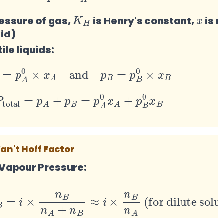
K
H
x
ressure of gas,
is Henry's constant,
is
uid)
ile liquids:
p
A
=
p
A
0
×
x
A
and
p
B
=
p
B
0
×
x
B
total
=
p
A
+
p
B
=
p
A
0
x
A
+
p
B
0
x
B
Van't Hoff Factor
 Vapour Pressure:
B
=
i
×
n
B
n
A
+
n
B
≈
i
×
n
B
n
A
(for dilute so