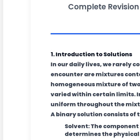
Complete Revision
1. Introduction to Solutions
In our daily lives, we rarely
encounter are mixtures cont
homogeneous mixture of two
varied within certain limits
uniform throughout the mixt
A binary solution consists o
Solvent:
The component pr
determines the physical s