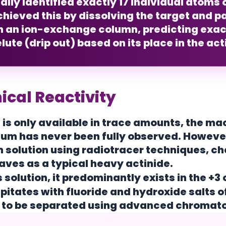
lly identified exactly
17 individual atoms
o
hieved this by dissolving the target and pa
h an ion-exchange column, predicting exac
lute (drip out) based on its place in the act
cal Reactivity
 is only available in trace amounts, the m
m has never been fully observed. However,
n solution using radiotracer techniques, 
haves as a typical heavy actinide.
 solution, it predominantly exists in the
+3 
ipitates with fluoride and hydroxide salts o
it to be separated using advanced chroma