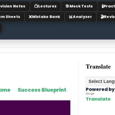
📺
🎯
🧪
vision Notes
Lectures
Mock Tests
Pract
❌
📊
🎬
am Sheets
Mistake Bank
Analyzer
Revis
Translate
Powered by
ome
Success Blueprint
Translate