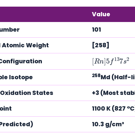
Value
Number
101
 Atomic Weight
[258]
[
s
R
2
n
]
5
f
13
7
Configuration
258
ble Isotope
Md (Half-li
xidation States
+3 (Most stabl
oint
1100 K (827 °
(Predicted)
10.3 g/cm³