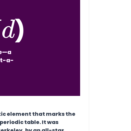
M
d
)
le—a
at-a-
tic element that marks the
eriodic table. It was
Berkeley, by an all-star