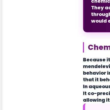
chemica
They ac
throug
would e
Chemi
Because it
mendeleviu
behavior i
that it be
In aqueous
It co-prec
allowing 