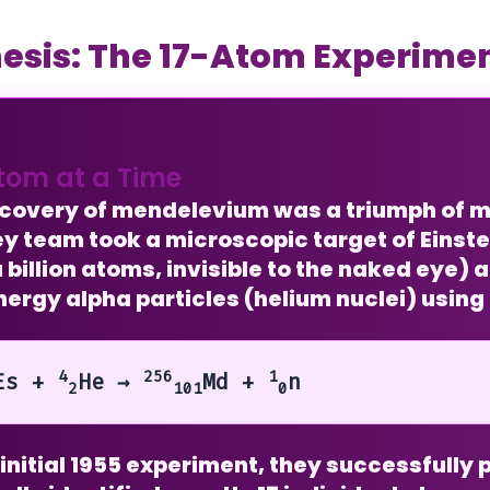
esis: The 17-Atom Experime
tom at a Time
scovery of mendelevium was a triumph of m
y team took a microscopic target of
Einst
 billion atoms, invisible to the naked eye)
ergy alpha particles (helium nuclei) using
4
256
1
Es +
He →
Md +
n
2
101
0
r initial 1955 experiment, they successfull