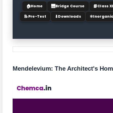
🏠
🌉
📘
Home
Bridge Course
Class X
📝
⬇
⚛
Pre-Test
Downloads
Inorgani
Mendelevium: The Architect's Ho
Chemca
.in