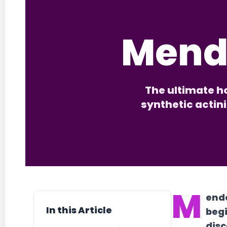
Mend
The ultimate ho
synthetic actin
M
ende
In this Article
begi
disc