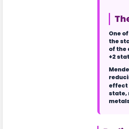
The
One of
the sta
of the
+2 sta
Mendel
reduci
effect 
state,
metals