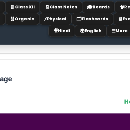
📗
🧾
🎓
🧠
I
Class XII
Class Notes
Boards
Re
🧬
⚡
🗂
📄
c
Organic
Physical
Flashcards
Ex
🎥
🌍
☰
Hindi
English
More
mage
H