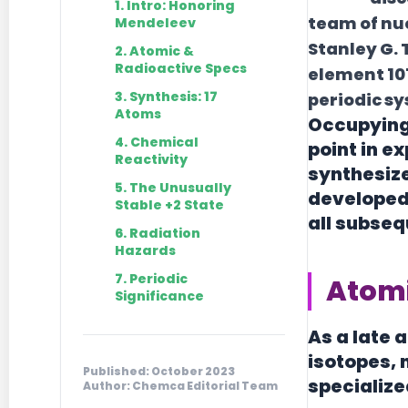
1. Intro: Honoring
team of nuc
Mendeleev
Stanley G.
2. Atomic &
Radioactive Specs
element 10
3. Synthesis: 17
periodic sy
Atoms
Occupying 
4. Chemical
point in e
Reactivity
synthesize
5. The Unusually
developed 
Stable +2 State
all subse
6. Radiation
Hazards
7. Periodic
Atomi
Significance
As a late 
isotopes, 
Published: October 2023
specialize
Author: Chemca Editorial Team