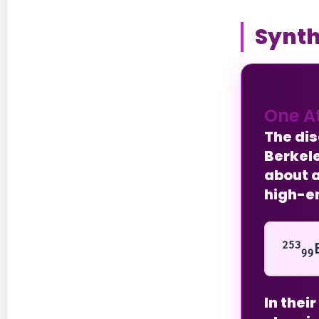
Synth
One A
The di
Berkele
about a
high-en
253
99
In thei