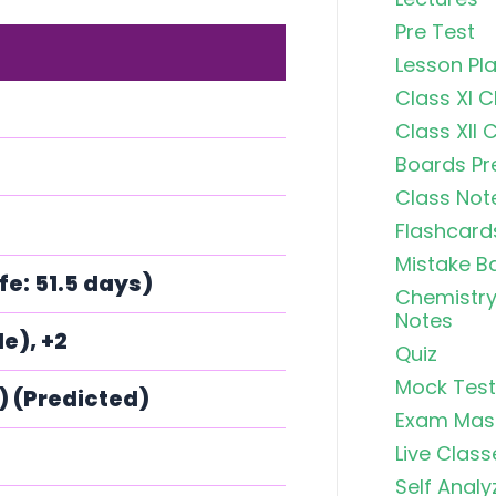
Pre Test
Lesson Pl
Class XI 
Class XII 
Boards Pr
Class Not
Flashcard
Mistake B
fe: 51.5 days)
Chemistry
Notes
e), +2
Quiz
Mock Test
C) (Predicted)
Exam Mas
Live Class
Self Analy