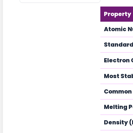
Property
Atomic 
Standard
Electron 
Most Sta
Common O
Melting P
Density 