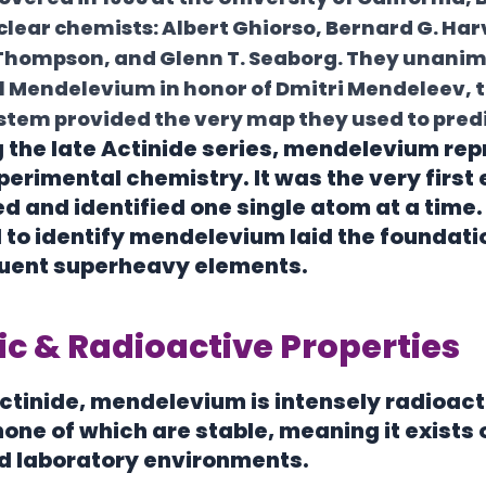
lear chemists: Albert Ghiorso, Bernard G. Har
 Thompson, and Glenn T. Seaborg. They unani
1
Mendelevium
in honor of Dmitri Mendeleev,
stem provided the very map they used to predic
the late Actinide series, mendelevium repr
xperimental chemistry. It was the very first
d and identified one single atom at a time
to identify mendelevium laid the foundatio
quent superheavy elements.
c & Radioactive Properties
actinide, mendelevium is intensely radioact
none of which are stable, meaning it exists o
d laboratory environments.