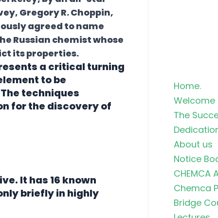
vey, Gregory R. Choppin,
mously agreed to name
 the Russian chemist whose
t its properties.
esents a critical turning
 element to be
Home.
. The techniques
Welcome 
n for the discovery of
The Succe
Dedicatio
About us
Notice Bo
CHEMCA A
ive. It has 16 known
Chemca Po
nly briefly in highly
Bridge Co
Lectures