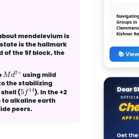
Navigating
Groups in
Clemmense
Kishner R
 about mendelevium is
H₂SO₄ (Sulf
 state is the hallmark
The King o
 of the 5f block, the
📚 View
M
+
d
2
Chromyl Ch
Principle,
o
using mild
Exception
o the stabilizing
5
14
f
MCQs
Dear S
shell (
). In the +2
OFFICIA
to alkaline earth
Ch
Brown Ring
nide peers.
Principle,
Structure,
APP I
& JEE/NEE
Get th