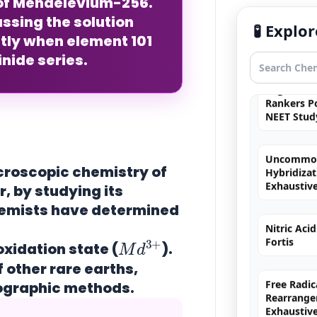
f Mendelevium-256.
Simulation
ssing the solution
quantum 
🧪 Expl
tly when element 101
inide series.
Organic C
Rankers Po
NEET Stud
Uncommo
Hybridizat
Exhaustiv
acroscopic chemistry of
 by studying its
Nitric Aci
chemists have determined
Fortis
M
+
d
3
oxidation state
(
).
Free Radic
f other rare earths,
Rearrange
tographic methods.
Exhaustiv