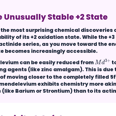
 Unusually Stable +2 State
 the most surprising chemical discoveries
bility of its
+2 oxidation state
. While the +3
 actinide series, as you move toward the end
te becomes increasingly accessible.
M
+
d
3
evium can be easily reduced from
t
ng agents (like zinc amalgam). This is due t
of moving closer to the completely filled 5f 
 mendelevium exhibits chemistry more akin 
 (like Barium or Strontium) than to its acti