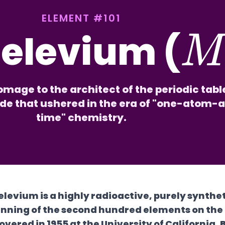
ELEMENT #101
elevium (
mage to the architect of the periodic tab
ide that ushered in the era of "one-atom-
time" chemistry.
levium is a highly radioactive, purely synthe
nning of the second hundred elements on the p
overed in 1955 at the University of California, 