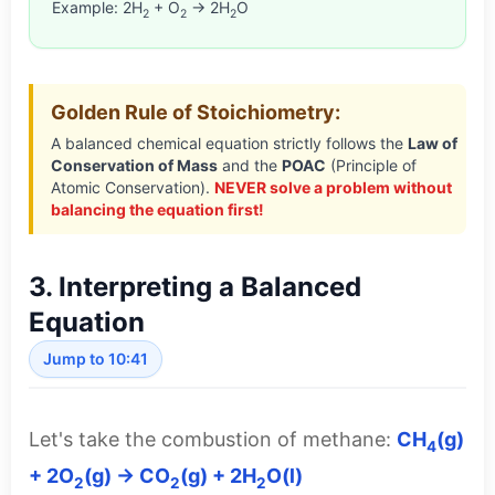
Example: 2H
+ O
→ 2H
O
2
2
2
Golden Rule of Stoichiometry:
A balanced chemical equation strictly follows the
Law of
Conservation of Mass
and the
POAC
(Principle of
Atomic Conservation).
NEVER solve a problem without
balancing the equation first!
3. Interpreting a Balanced
Equation
Jump to 10:41
Let's take the combustion of methane:
CH
(g)
4
+ 2O
(g) → CO
(g) + 2H
O(l)
2
2
2