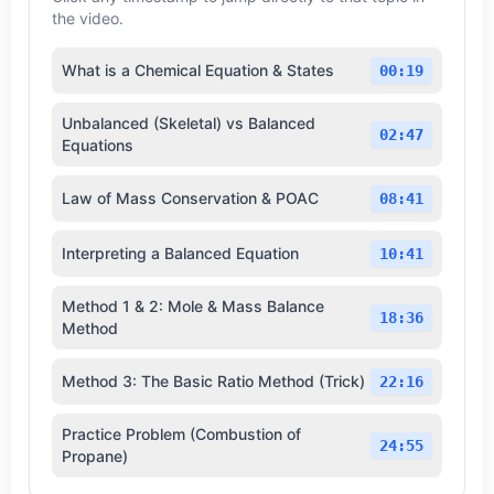
the video.
What is a Chemical Equation & States
00:19
Unbalanced (Skeletal) vs Balanced
02:47
Equations
Law of Mass Conservation & POAC
08:41
Interpreting a Balanced Equation
10:41
Method 1 & 2: Mole & Mass Balance
18:36
Method
Method 3: The Basic Ratio Method (Trick)
22:16
Practice Problem (Combustion of
24:55
Propane)