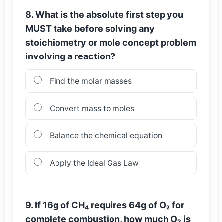
8. What is the absolute first step you
MUST take before solving any
stoichiometry or mole concept problem
involving a reaction?
Find the molar masses
Convert mass to moles
Balance the chemical equation
Apply the Ideal Gas Law
9. If 16g of CH₄ requires 64g of O₂ for
complete combustion, how much O₂ is