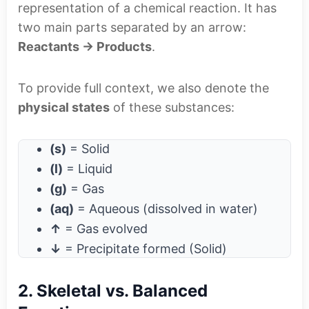
representation of a chemical reaction. It has
two main parts separated by an arrow:
Reactants → Products
.
To provide full context, we also denote the
physical states
of these substances:
(s)
= Solid
(l)
= Liquid
(g)
= Gas
(aq)
= Aqueous (dissolved in water)
↑
= Gas evolved
↓
= Precipitate formed (Solid)
2. Skeletal vs. Balanced