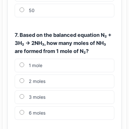
50
7. Based on the balanced equation N₂ +
3H₂ → 2NH₃, how many moles of NH₃
are formed from 1 mole of N₂?
1 mole
2 moles
3 moles
6 moles