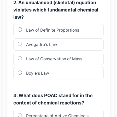
2. An unbalanced (skeletal) equation
violates which fundamental chemical
law?
Law of Definite Proportions
Avogadro's Law
Law of Conservation of Mass
Boyle's Law
3. What does POAC stand for in the
context of chemical reactions?
Percentage of Active Chemicals