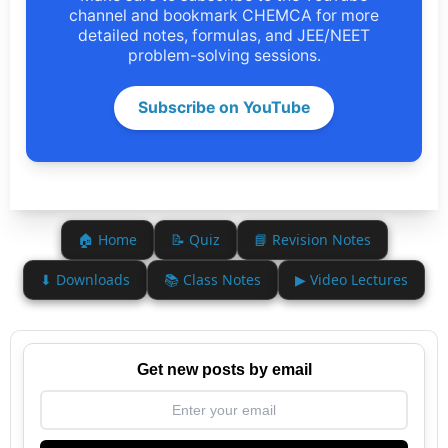
channel and bookmark CHEMCA for more
detailed notes, formulas, and JEE/NEET
problem-solving sessions.
Subscribe on YouTube
🏠 Home
📝 Quiz
📘 Revision Notes
⬇ Downloads
📚 Class Notes
▶ Video Lectures
Get new posts by email