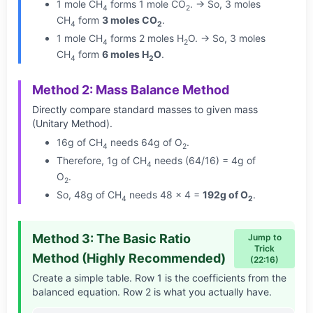
1 mole CH
forms 1 mole CO
. → So, 3 moles
4
2
CH
form
3 moles CO
.
4
2
1 mole CH
forms 2 moles H
O. → So, 3 moles
4
2
CH
form
6 moles H
O
.
4
2
Method 2: Mass Balance Method
Directly compare standard masses to given mass
(Unitary Method).
16g of CH
needs 64g of O
.
4
2
Therefore, 1g of CH
needs (64/16) = 4g of
4
O
.
2
So, 48g of CH
needs 48 × 4 =
192g of O
.
4
2
Method 3: The Basic Ratio
Jump to
Trick
Method (Highly Recommended)
(22:16)
Create a simple table. Row 1 is the coefficients from the
balanced equation. Row 2 is what you actually have.