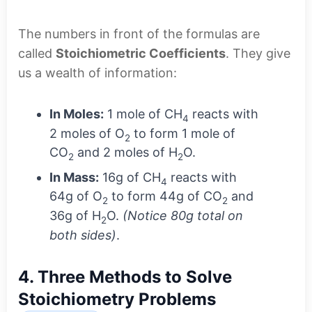
The numbers in front of the formulas are
called
Stoichiometric Coefficients
. They give
us a wealth of information:
In Moles:
1 mole of CH
reacts with
4
2 moles of O
to form 1 mole of
2
CO
and 2 moles of H
O.
2
2
In Mass:
16g of CH
reacts with
4
64g of O
to form 44g of CO
and
2
2
36g of H
O.
(Notice 80g total on
2
both sides)
.
4. Three Methods to Solve
Stoichiometry Problems