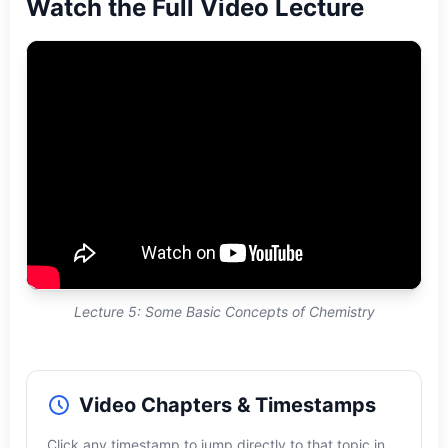
Watch the Full Video Lecture
Lecture 5: Some Basic Concepts of Chemistry
Video Chapters & Timestamps
Click any timestamp to jump directly to that topic in