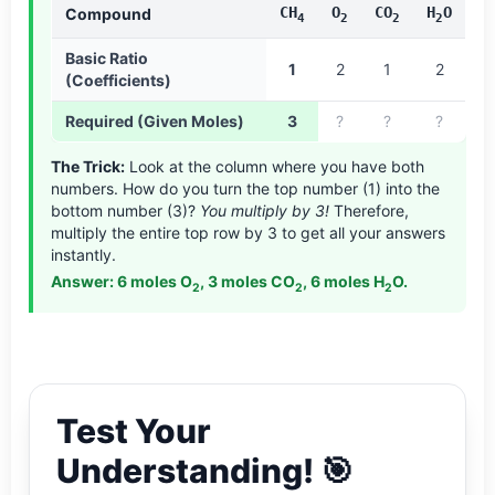
CH
O
CO
H
O
Compound
4
2
2
2
Basic Ratio
1
2
1
2
(Coefficients)
Required (Given Moles)
3
?
?
?
The Trick:
Look at the column where you have both
numbers. How do you turn the top number (1) into the
bottom number (3)?
You multiply by 3!
Therefore,
multiply the entire top row by 3 to get all your answers
instantly.
Answer: 6 moles O
, 3 moles CO
, 6 moles H
O.
2
2
2
Test Your
Understanding! 🎯