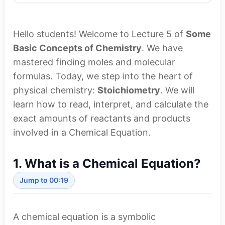
Hello students! Welcome to Lecture 5 of
Some
Basic Concepts of Chemistry
. We have
mastered finding moles and molecular
formulas. Today, we step into the heart of
physical chemistry:
Stoichiometry
. We will
learn how to read, interpret, and calculate the
exact amounts of reactants and products
involved in a Chemical Equation.
1. What is a Chemical Equation?
Jump to 00:19
A chemical equation is a symbolic