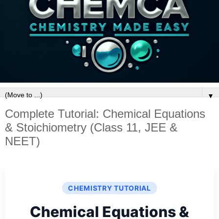
▼
Complete Tutorial: Chemical Equations
& Stoichiometry (Class 11, JEE &
NEET)
CHEMISTRY TUTORIAL
Chemical Equations &