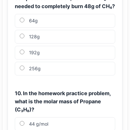
needed to completely burn 48g of CH₄?
64g
128g
192g
256g
10. In the homework practice problem,
what is the molar mass of Propane
(C₃H₈)?
44 g/mol