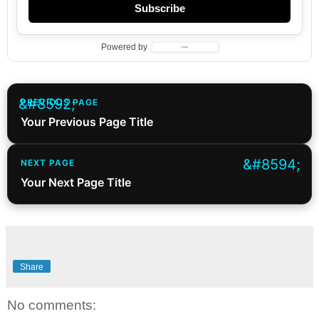
Subscribe
Powered by
PREVIOUS PAGE
Your Previous Page Title
NEXT PAGE
Your Next Page Title
Share
No comments: