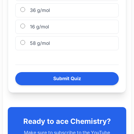
36 g/mol
16 g/mol
58 g/mol
Submit Quiz
Ready to ace Chemistry?
Make sure to subscribe to the YouTube