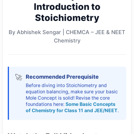
Introduction to
Stoichiometry
By Abhishek Sengar | CHEMCA – JEE & NEET
Chemistry
🚀
Recommended Prerequisite
Before diving into Stoichiometry and
equation balancing, make sure your basic
Mole Concept is solid! Revise the core
foundations here:
Some Basic Concepts
of Chemistry for Class 11 and JEE/NEET
.