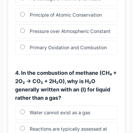
Principle of Atomic Conservation
Pressure over Atmospheric Constant
Primary Oxidation and Combustion
4. In the combustion of methane (CH₄ +
2O₂ → CO₂ + 2H₂O), why is H₂O
generally written with an (l) for liquid
rather than a gas?
Water cannot exist as a gas
Reactions are typically assessed at