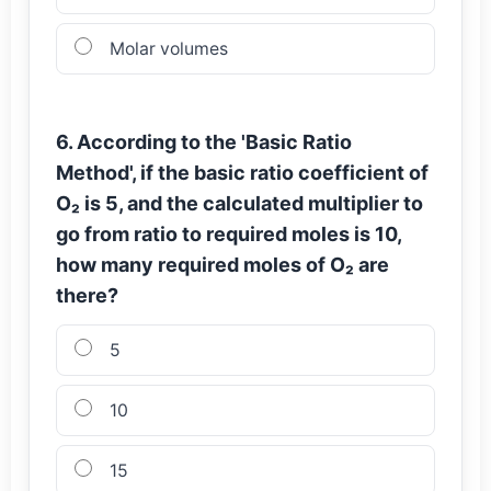
Molar volumes
6. According to the 'Basic Ratio
Method', if the basic ratio coefficient of
O₂ is 5, and the calculated multiplier to
go from ratio to required moles is 10,
how many required moles of O₂ are
there?
5
10
15