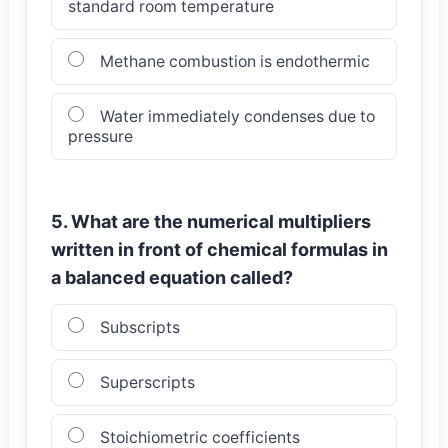
standard room temperature
Methane combustion is endothermic
Water immediately condenses due to
pressure
5. What are the numerical multipliers
written in front of chemical formulas in
a balanced equation called?
Subscripts
Superscripts
Stoichiometric coefficients