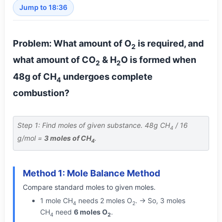
Jump to 18:36
Problem: What amount of O
is required, and
2
what amount of CO
& H
O is formed when
2
2
48g of CH
undergoes complete
4
combustion?
Step 1: Find moles of given substance. 48g CH
/ 16
4
g/mol =
3 moles of CH
.
4
Method 1: Mole Balance Method
Compare standard moles to given moles.
1 mole CH
needs 2 moles O
. → So, 3 moles
4
2
CH
need
6 moles O
.
4
2