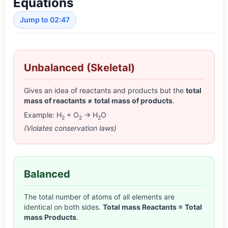
Equations
Jump to 02:47
Unbalanced (Skeletal)
Gives an idea of reactants and products but the
total
mass of reactants ≠ total mass of products
.
Example: H
+ O
→ H
O
2
2
2
(Violates conservation laws)
Balanced
The total number of atoms of all elements are
identical on both sides.
Total mass Reactants = Total
mass Products
.