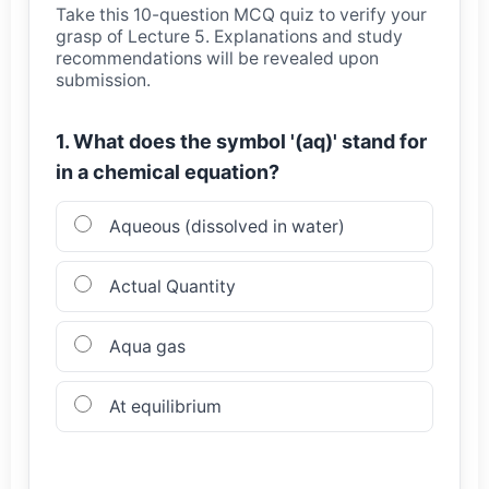
Take this 10-question MCQ quiz to verify your
grasp of Lecture 5. Explanations and study
recommendations will be revealed upon
submission.
1. What does the symbol '(aq)' stand for
in a chemical equation?
Aqueous (dissolved in water)
Actual Quantity
Aqua gas
At equilibrium