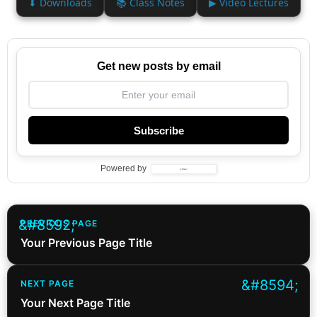
⬇ Downloads
📚 Class Notes
▶ Video Lectures
Get new posts by email
Subscribe
Powered by
PREVIOUS PAGE
Your Previous Page Title
NEXT PAGE
Your Next Page Title