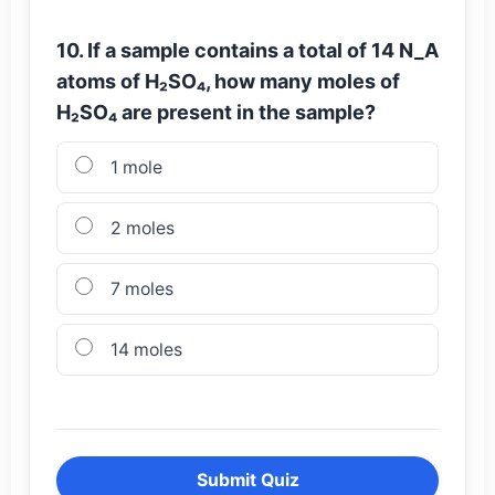
10. If a sample contains a total of 14 N_A
atoms of H₂SO₄, how many moles of
H₂SO₄ are present in the sample?
1 mole
2 moles
7 moles
14 moles
Submit Quiz