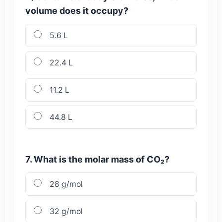
volume does it occupy?
5.6 L
22.4 L
11.2 L
44.8 L
7. What is the molar mass of CO₂?
28 g/mol
32 g/mol