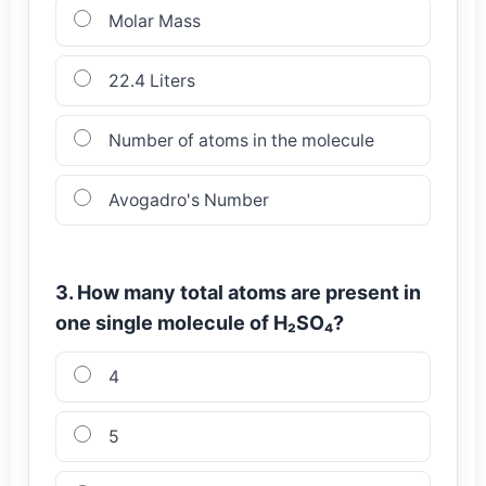
Molar Mass
22.4 Liters
Number of atoms in the molecule
Avogadro's Number
3. How many total atoms are present in
one single molecule of H₂SO₄?
4
5