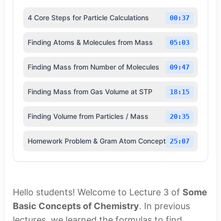
4 Core Steps for Particle Calculations
00:37
Finding Atoms & Molecules from Mass
05:03
Finding Mass from Number of Molecules
09:47
Finding Mass from Gas Volume at STP
18:15
Finding Volume from Particles / Mass
20:35
Homework Problem & Gram Atom Concept
25:07
Hello students! Welcome to Lecture 3 of
Some
Basic Concepts of Chemistry
. In previous
lectures, we learned the formulas to find