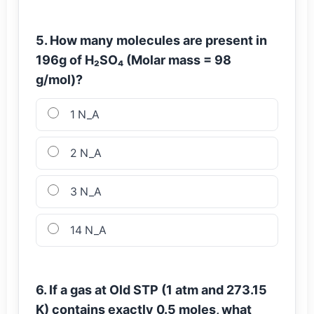
5. How many molecules are present in
196g of H₂SO₄ (Molar mass = 98
g/mol)?
1 N_A
2 N_A
3 N_A
14 N_A
6. If a gas at Old STP (1 atm and 273.15
K) contains exactly 0.5 moles, what