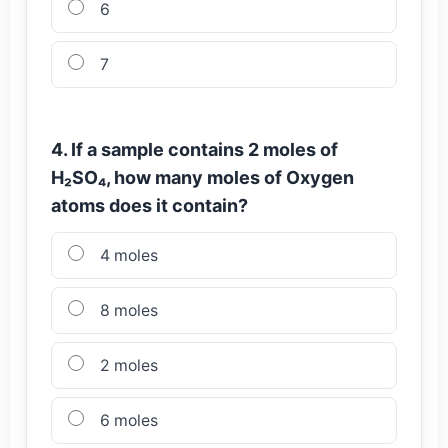
6
7
4. If a sample contains 2 moles of
H₂SO₄, how many moles of Oxygen
atoms does it contain?
4 moles
8 moles
2 moles
6 moles