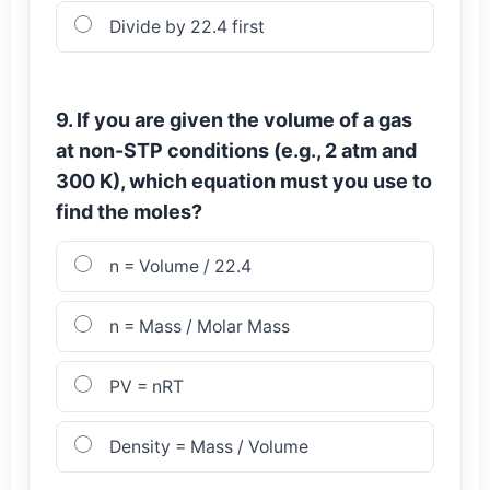
Divide by 22.4 first
9. If you are given the volume of a gas
at non-STP conditions (e.g., 2 atm and
300 K), which equation must you use to
find the moles?
n = Volume / 22.4
n = Mass / Molar Mass
PV = nRT
Density = Mass / Volume