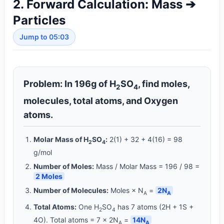
2. Forward Calculation: Mass ➔
Particles
Jump to 05:03
Problem: In 196g of H
SO
, find moles,
2
4
molecules, total atoms, and Oxygen
atoms.
Molar Mass of H
SO
:
2(1) + 32 + 4(16) = 98
2
4
g/mol
Number of Moles:
Mass / Molar Mass = 196 / 98 =
2 Moles
Number of Molecules:
Moles × N
=
2N
A
A
Total Atoms:
One H
SO
has 7 atoms (2H + 1S +
2
4
4O). Total atoms = 7 × 2N
=
14N
A
A