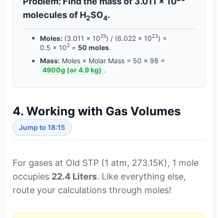
Problem: Find the mass of 3.011 × 10
molecules of H
SO
.
2
4
25
23
Moles:
(3.011 × 10
) / (6.022 × 10
) =
2
0.5 × 10
=
50 moles
.
Mass:
Moles × Molar Mass = 50 × 98 =
4900g (or 4.9 kg)
.
4. Working with Gas Volumes
Jump to 18:15
For gases at Old STP (1 atm, 273.15K), 1 mole
occupies
22.4 Liters
. Like everything else,
route your calculations through moles!