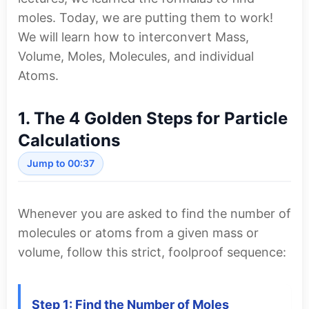
moles. Today, we are putting them to work!
We will learn how to interconvert Mass,
Volume, Moles, Molecules, and individual
Atoms.
1. The 4 Golden Steps for Particle
Calculations
Jump to 00:37
Whenever you are asked to find the number of
molecules or atoms from a given mass or
volume, follow this strict, foolproof sequence:
Step 1: Find the Number of Moles