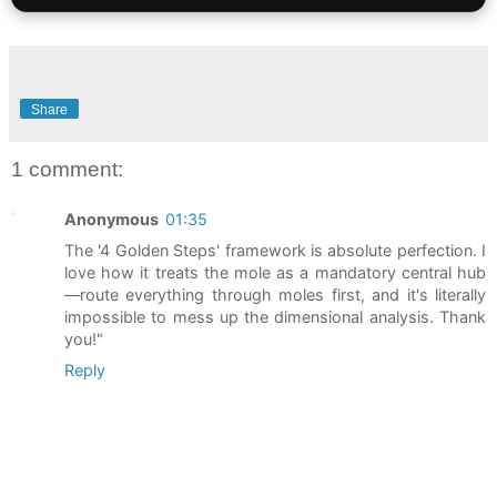
Share
1 comment:
Anonymous
01:35
The '4 Golden Steps' framework is absolute perfection. I
love how it treats the mole as a mandatory central hub
—route everything through moles first, and it's literally
impossible to mess up the dimensional analysis. Thank
you!"
Reply