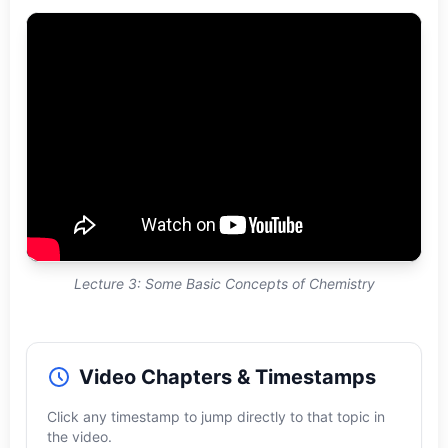
Lecture 3: Some Basic Concepts of Chemistry
Video Chapters & Timestamps
Click any timestamp to jump directly to that topic in
the video.