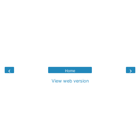
‹
›
Home
View web version