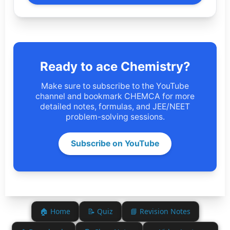
Ready to ace Chemistry?
Make sure to subscribe to the YouTube
channel and bookmark CHEMCA for more
detailed notes, formulas, and JEE/NEET
problem-solving sessions.
Subscribe on YouTube
🏠 Home
📝 Quiz
📘 Revision Notes