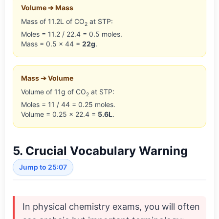
Volume ➔ Mass
Mass of 11.2L of CO
at STP:
2
Moles = 11.2 / 22.4 = 0.5 moles.
Mass = 0.5 × 44 =
22g
.
Mass ➔ Volume
Volume of 11g of CO
at STP:
2
Moles = 11 / 44 = 0.25 moles.
Volume = 0.25 × 22.4 =
5.6L
.
5. Crucial Vocabulary Warning
Jump to 25:07
In physical chemistry exams, you will often