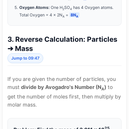
Oxygen Atoms:
One H
SO
has 4 Oxygen atoms.
2
4
Total Oxygen = 4 × 2N
=
8N
A
A
3. Reverse Calculation: Particles
➔ Mass
Jump to 09:47
If you are given the number of particles, you
must
divide by Avogadro's Number (N
)
to
A
get the number of moles first, then multiply by
molar mass.
25