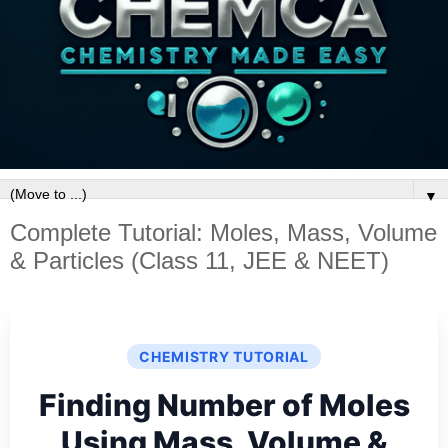
▼
Complete Tutorial: Moles, Mass, Volume
& Particles (Class 11, JEE & NEET)
CHEMISTRY TUTORIAL
Finding Number of Moles
Using Mass, Volume &