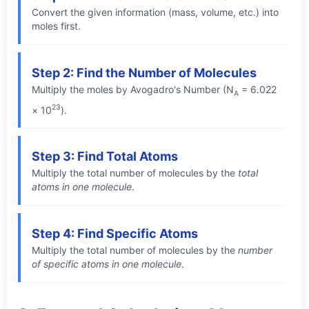
Convert the given information (mass, volume, etc.) into
moles first.
Step 2: Find the Number of Molecules
Multiply the moles by Avogadro's Number (N
= 6.022
A
23
× 10
).
Step 3: Find Total Atoms
Multiply the total number of molecules by the
total
atoms in one molecule
.
Step 4: Find Specific Atoms
Multiply the total number of molecules by the
number
of specific atoms in one molecule
.