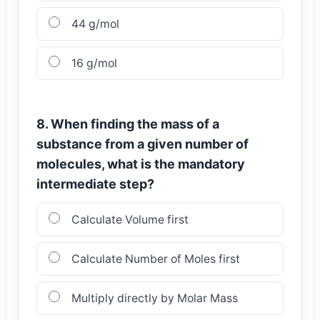
44 g/mol
16 g/mol
8. When finding the mass of a
substance from a given number of
molecules, what is the mandatory
intermediate step?
Calculate Volume first
Calculate Number of Moles first
Multiply directly by Molar Mass