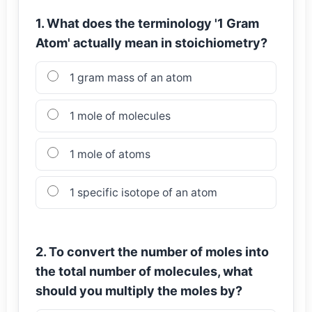
1. What does the terminology '1 Gram
Atom' actually mean in stoichiometry?
1 gram mass of an atom
1 mole of molecules
1 mole of atoms
1 specific isotope of an atom
2. To convert the number of moles into
the total number of molecules, what
should you multiply the moles by?