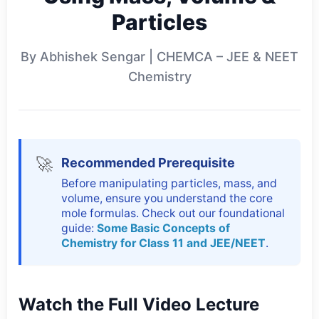
Particles
By Abhishek Sengar | CHEMCA – JEE & NEET
Chemistry
🚀
Recommended Prerequisite
Before manipulating particles, mass, and
volume, ensure you understand the core
mole formulas. Check out our foundational
guide:
Some Basic Concepts of
Chemistry for Class 11 and JEE/NEET
.
Watch the Full Video Lecture