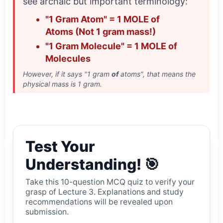
see archaic but important terminology:
"1 Gram Atom" = 1 MOLE of
Atoms (Not 1 gram mass!)
"1 Gram Molecule" = 1 MOLE of
Molecules
However, if it says "1 gram
of
atoms", that means the
physical mass is 1 gram.
Test Your
Understanding! 🎯
Take this 10-question MCQ quiz to verify your
grasp of Lecture 3. Explanations and study
recommendations will be revealed upon
submission.