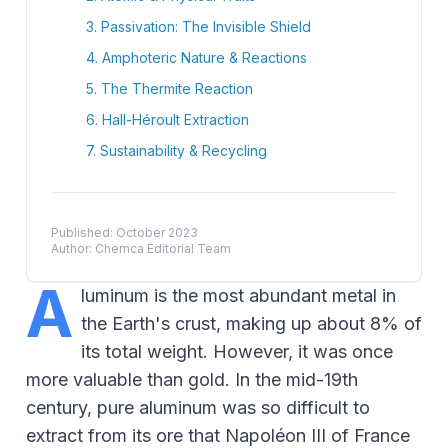
3. Passivation: The Invisible Shield
4. Amphoteric Nature & Reactions
5. The Thermite Reaction
6. Hall-Héroult Extraction
7. Sustainability & Recycling
Published: October 2023
Author: Chemca Editorial Team
A
luminum is the most abundant metal in
the Earth's crust, making up about 8% of
its total weight. However, it was once
more valuable than gold. In the mid-19th
century, pure aluminum was so difficult to
extract from its ore that Napoléon III of France