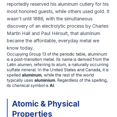
reportedly reserved his aluminum cutlery for his
most honored guests, while others used gold. It
wasn't until 1886, with the simultaneous
discovery of an electrolytic process by Charles
Martin Hall and Paul Héroult, that aluminum
became the affordable, everyday metal we
know today.
Occupying Group 13 of the periodic table, aluminum
is a post-transition metal. Its name is derived from the
Latin
alumen
, referring to alum, a naturally occurring
sulfate mineral. In the United States and Canada, it is
spelled
aluminum
, while the rest of the world
typically uses
aluminium
. Regardless of the spelling,
its chemical symbol is
Al
.
Atomic & Physical
Properties