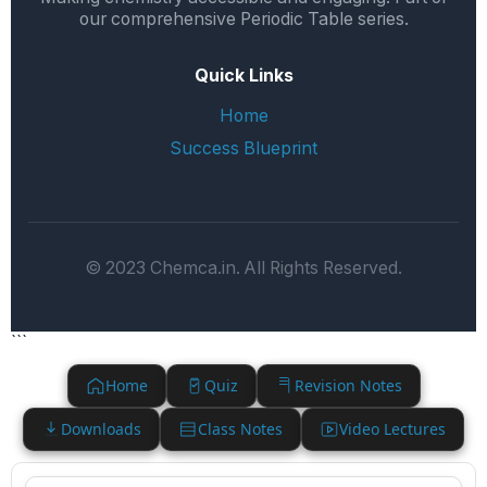
our comprehensive Periodic Table series.
Quick Links
Home
Success Blueprint
© 2023 Chemca.in. All Rights Reserved.
```
Home
Quiz
Revision Notes
Downloads
Class Notes
Video Lectures