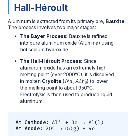
Hall-Héroult
Aluminum is extracted from its primary ore,
Bauxite
.
The process involves two major stages:
The Bayer Process:
Bauxite is refined
into pure aluminum oxide (Alumina) using
hot sodium hydroxide.
The Hall-Héroult Process:
Since
aluminum oxide has an extremely high
melting point (over 2000°C), it is dissolved
N
a
3
A
l
F
6
in molten
Cryolite
(
) to lower
the melting point to about 950°C.
Electrolysis is then used to produce liquid
aluminum.
3+
-
At Cathode:
Al
+ 3e
→ Al(l)
2-
-
At Anode:
2O
→ O
(g) + 4e
2