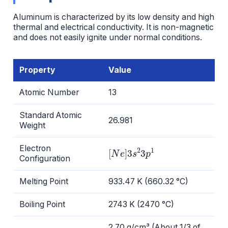
Aluminum is characterized by its low density and high
thermal and electrical conductivity. It is non-magnetic
and does not easily ignite under normal conditions.
Property
Value
Atomic Number
13
Standard Atomic
26.981
Weight
[
N
e
]
3
s
2
3
p
1
Electron
Configuration
Melting Point
933.47 K (660.32 °C)
Boiling Point
2743 K (2470 °C)
2.70 g/cm³ (About 1/3 of