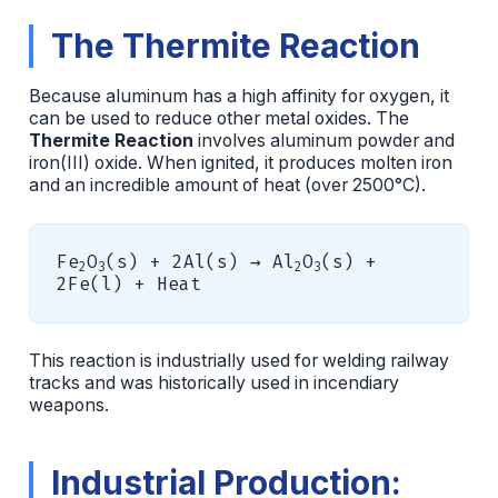
The Thermite Reaction
Because aluminum has a high affinity for oxygen, it
can be used to reduce other metal oxides. The
Thermite Reaction
involves aluminum powder and
iron(III) oxide. When ignited, it produces molten iron
and an incredible amount of heat (over 2500°C).
Fe
O
(s) + 2Al(s) → Al
O
(s) +
2
3
2
3
2Fe(l) + Heat
This reaction is industrially used for welding railway
tracks and was historically used in incendiary
weapons.
Industrial Production: