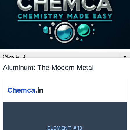
▼
Aluminum: The Modern Metal
Chemca
.in
ELEMENT #13