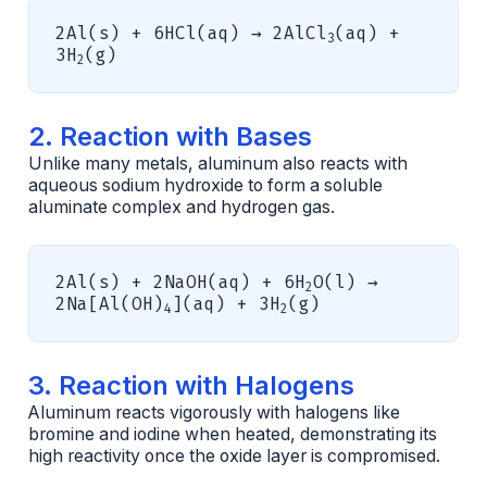
2Al(s) + 6HCl(aq) → 2AlCl
(aq) +
3
3H
(g)
2
2. Reaction with Bases
Unlike many metals, aluminum also reacts with
aqueous sodium hydroxide to form a soluble
aluminate complex and hydrogen gas.
2Al(s) + 2NaOH(aq) + 6H
O(l) →
2
2Na[Al(OH)
](aq) + 3H
(g)
4
2
3. Reaction with Halogens
Aluminum reacts vigorously with halogens like
bromine and iodine when heated, demonstrating its
high reactivity once the oxide layer is compromised.