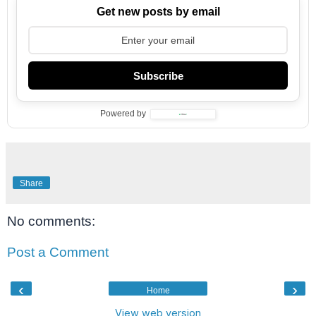
Get new posts by email
Subscribe
Powered by
Share
No comments:
Post a Comment
‹
›
Home
View web version