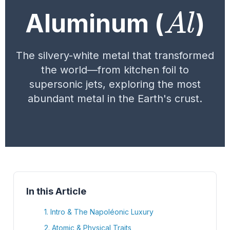
A
l
Aluminum (
)
The silvery-white metal that transformed
the world—from kitchen foil to
supersonic jets, exploring the most
abundant metal in the Earth's crust.
In this Article
1. Intro & The Napoléonic Luxury
2. Atomic & Physical Traits