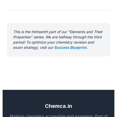
This is the thirteenth part of our "Elements and Their
Properties" series. We are halfway through the third
period! To optimize your chemistry revision and
exam strategy, visit our
Success Blueprint
.
Chemca.in
Making chemistry accessible and engaging. Part of