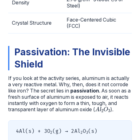
Density
Steel)
Face-Centered Cubic
Crystal Structure
(FCC)
Passivation: The Invisible
Shield
If you look at the activity series, aluminum is actually
a very reactive metal. Why, then, does it not corrode
like iron? The secret lies in
passivation
. As soon as a
fresh surface of aluminum is exposed to air, it reacts
instantly with oxygen to form a thin, tough, and
A
l
2
O
3
transparent layer of aluminum oxide (
).
4Al(s) + 3O
(g) → 2Al
O
(s)
2
2
3