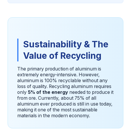
Sustainability & The
Value of Recycling
The primary production of aluminum is
extremely energy-intensive. However,
aluminum is 100% recyclable without any
loss of quality. Recycling aluminum requires
only
5% of the energy
needed to produce it
from ore. Currently, about 75% of all
aluminum ever produced is still in use today,
making it one of the most sustainable
materials in the modern economy.