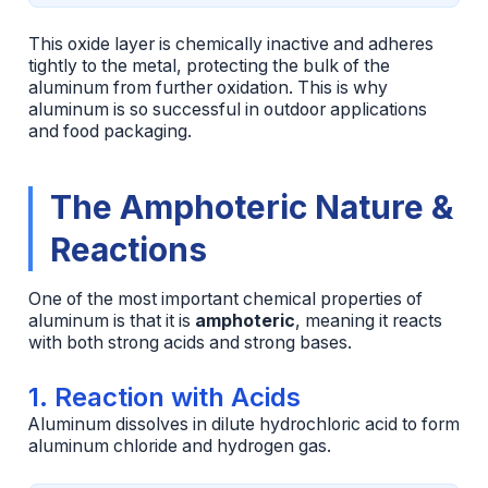
This oxide layer is chemically inactive and adheres
tightly to the metal, protecting the bulk of the
aluminum from further oxidation. This is why
aluminum is so successful in outdoor applications
and food packaging.
The Amphoteric Nature &
Reactions
One of the most important chemical properties of
aluminum is that it is
amphoteric
, meaning it reacts
with both strong acids and strong bases.
1. Reaction with Acids
Aluminum dissolves in dilute hydrochloric acid to form
aluminum chloride and hydrogen gas.