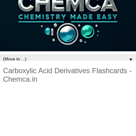
▼
Carboxylic Acid Derivatives Flashcards -
Chemca.in