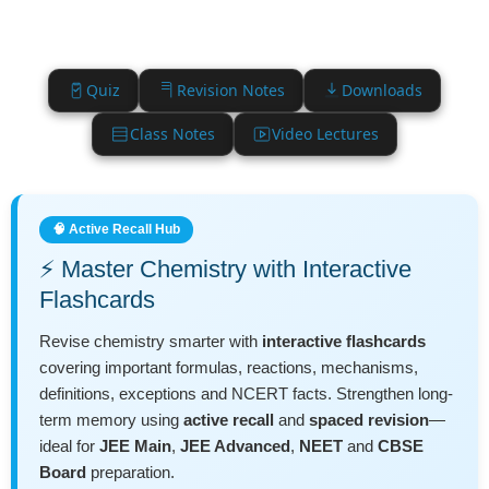
Quiz
Revision Notes
Downloads
Class Notes
Video Lectures
🧠 Active Recall Hub
⚡ Master Chemistry with Interactive
Flashcards
Revise chemistry smarter with
interactive flashcards
covering important formulas, reactions, mechanisms,
definitions, exceptions and NCERT facts. Strengthen long-
term memory using
active recall
and
spaced revision
—
ideal for
JEE Main
,
JEE Advanced
,
NEET
and
CBSE
Board
preparation.