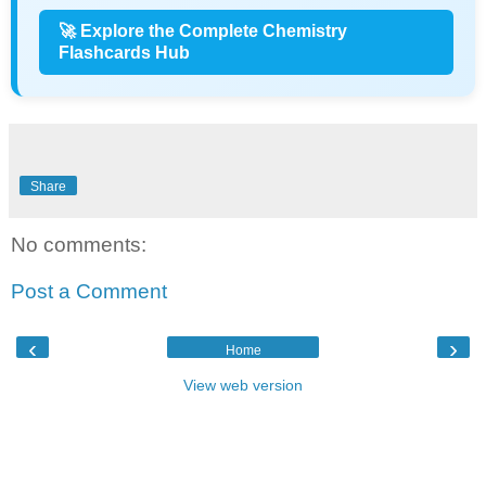
🚀 Explore the Complete Chemistry
Flashcards Hub
Share
No comments:
Post a Comment
‹
›
Home
View web version