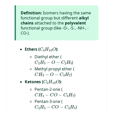
Definition:
Isomers having the same
functional group but different
alkyl
chains
attached to the
polyvalent
functional group (like -O-, -S-, -NH-, -
CO-).
C
4
H
10
O
Ethers (
):
Diethyl ether (
C
2
H
5
−
O
−
C
2
H
5
)
Methyl propyl ether (
C
H
3
−
O
−
C
3
H
7
)
C
5
H
10
O
Ketones (
):
Pentan-2-one (
C
H
3
−
C
O
−
C
3
H
7
)
Pentan-3-one (
C
2
H
5
−
C
O
−
C
2
H
5
)