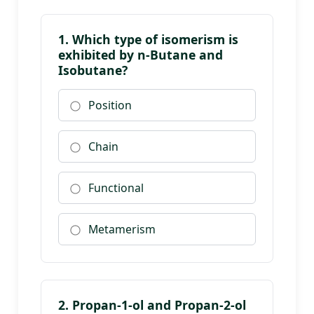
1. Which type of isomerism is
exhibited by n-Butane and
Isobutane?
Position
Chain
Functional
Metamerism
2. Propan-1-ol and Propan-2-ol