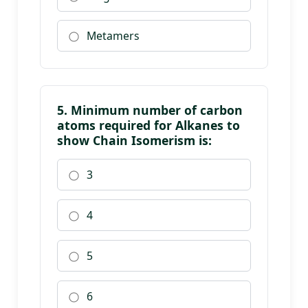
Metamers
5. Minimum number of carbon
atoms required for Alkanes to
show Chain Isomerism is:
3
4
5
6