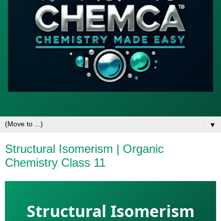
▼
Structural Isomerism | Organic
Chemistry Class 11
Structural Isomerism