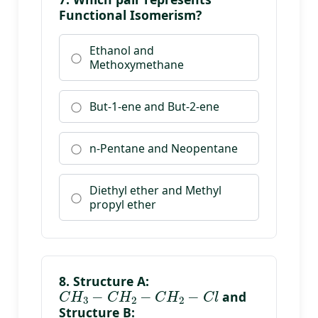
Functional Isomerism?
Ethanol and
Methoxymethane
But-1-ene and But-2-ene
n-Pentane and Neopentane
Diethyl ether and Methyl
propyl ether
8. Structure A:
C
H
3
−
C
H
2
−
C
H
2
−
C
l
and
Structure B:
C
H
3
−
C
H
(
C
l
)
−
C
H
3