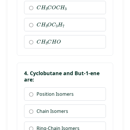
C
H
3
C
O
C
H
3
C
H
3
O
C
3
H
7
C
H
3
C
H
O
4. Cyclobutane and But-1-ene
are:
Position Isomers
Chain Isomers
Ring-Chain Isomers