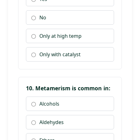
No
Only at high temp
Only with catalyst
10. Metamerism is common in:
Alcohols
Aldehydes