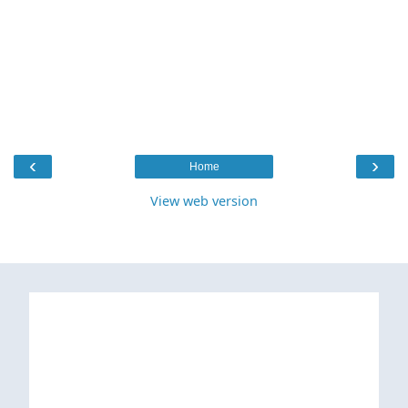
‹
›
Home
View web version