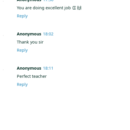
You are doing excellent job 👏 🙌
Reply
Anonymous
18:02
Thank you sir
Reply
Anonymous
18:11
Perfect teacher
Reply