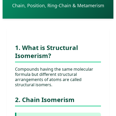
Chain, Position, Ring-Chain & Metamerism
1. What is Structural
Isomerism?
Compounds having the same molecular
formula but different structural
arrangements of atoms are called
structural isomers.
2. Chain Isomerism