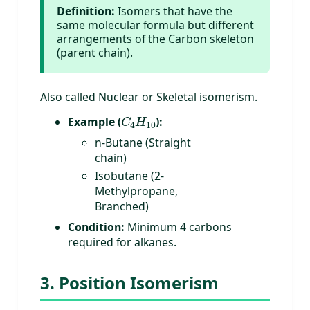
Definition:
Isomers that have the
same molecular formula but different
arrangements of the Carbon skeleton
(parent chain).
Also called Nuclear or Skeletal isomerism.
C
4
H
10
Example (
):
n-Butane (Straight
chain)
Isobutane (2-
Methylpropane,
Branched)
Condition:
Minimum 4 carbons
required for alkanes.
3. Position Isomerism