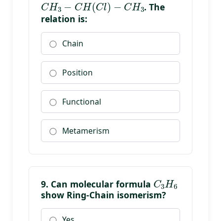
. The
relation is:
Chain
Position
Functional
Metamerism
C
3
H
6
9. Can molecular formula
show Ring-Chain isomerism?
Yes