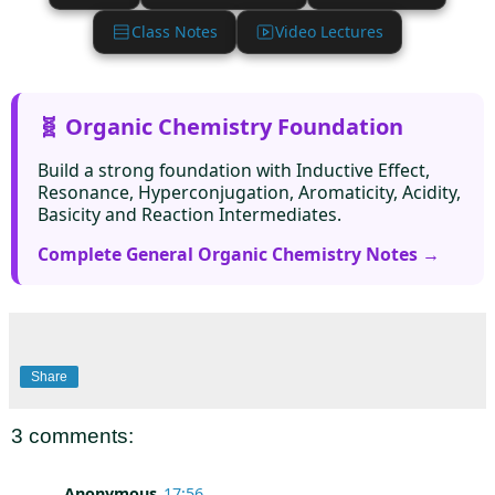
Class Notes
Video Lectures
🧬 Organic Chemistry Foundation
Build a strong foundation with Inductive Effect,
Resonance, Hyperconjugation, Aromaticity, Acidity,
Basicity and Reaction Intermediates.
Complete General Organic Chemistry Notes →
Share
3 comments:
Anonymous
17:56