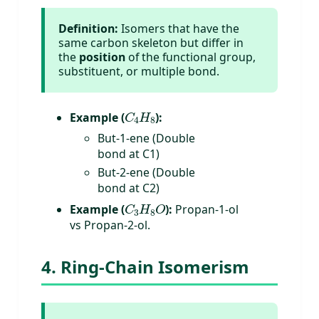
Definition:
Isomers that have the
same carbon skeleton but differ in
the
position
of the functional group,
substituent, or multiple bond.
C
4
H
8
Example (
):
But-1-ene (Double
bond at C1)
But-2-ene (Double
bond at C2)
C
3
H
8
O
Example (
):
Propan-1-ol
vs Propan-2-ol.
4. Ring-Chain Isomerism