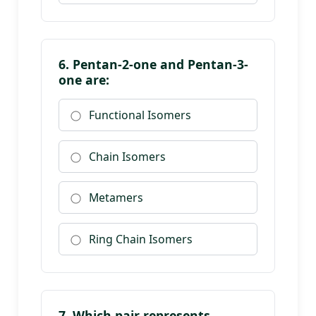
6. Pentan-2-one and Pentan-3-
one are:
Functional Isomers
Chain Isomers
Metamers
Ring Chain Isomers
7. Which pair represents