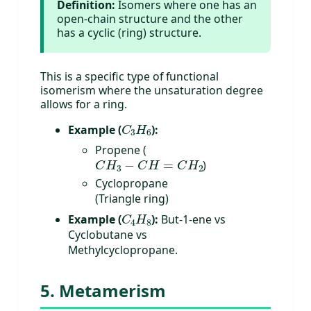
Definition:
Isomers where one has an
open-chain structure and the other
has a cyclic (ring) structure.
This is a specific type of functional
isomerism where the unsaturation degree
allows for a ring.
C
3
H
6
Example (
):
Propene (
C
H
3
−
C
H
=
C
H
2
)
Cyclopropane
(Triangle ring)
C
4
H
8
Example (
):
But-1-ene vs
Cyclobutane vs
Methylcyclopropane.
5. Metamerism