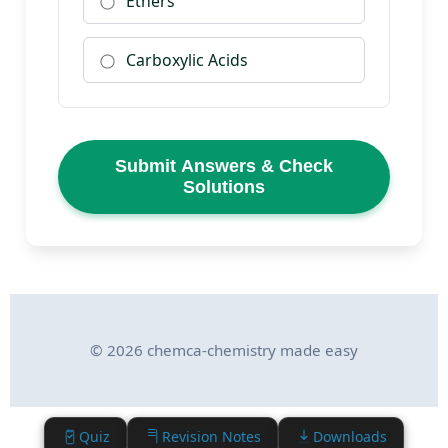
Ethers
Carboxylic Acids
Submit Answers & Check
Solutions
© 2026 chemca-chemistry made easy
Quiz
Revision Notes
Downloads