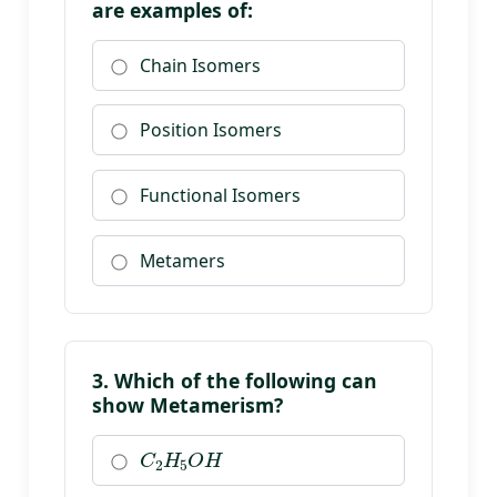
are examples of:
Chain Isomers
Position Isomers
Functional Isomers
Metamers
3. Which of the following can
show Metamerism?
C
2
H
5
O
H