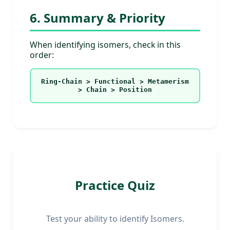
6. Summary & Priority
When identifying isomers, check in this
order:
Ring-Chain > Functional > Metamerism
> Chain > Position
Practice Quiz
Test your ability to identify Isomers.