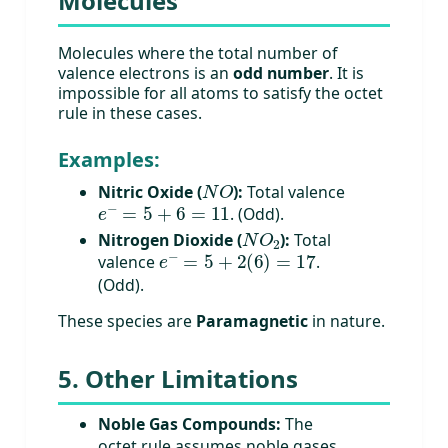
Molecules
Molecules where the total number of
valence electrons is an
odd number
. It is
impossible for all atoms to satisfy the octet
rule in these cases.
Examples:
N
O
Nitric Oxide (
):
Total valence
e
−
=
5
+
6
=
11
. (Odd).
N
O
2
Nitrogen Dioxide (
):
Total
e
−
=
5
+
2
(
6
)
=
17
valence
.
(Odd).
These species are
Paramagnetic
in nature.
5. Other Limitations
Noble Gas Compounds:
The
octet rule assumes noble gases