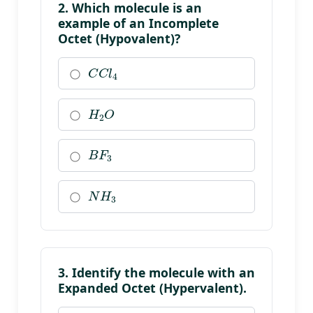
2. Which molecule is an
example of an Incomplete
Octet (Hypovalent)?
C
C
l
4
H
2
O
B
F
3
N
H
3
3. Identify the molecule with an
Expanded Octet (Hypervalent).
P
C
l
5