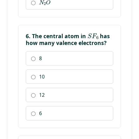
S
F
6
6. The central atom in
has
how many valence electrons?
8
10
12
6