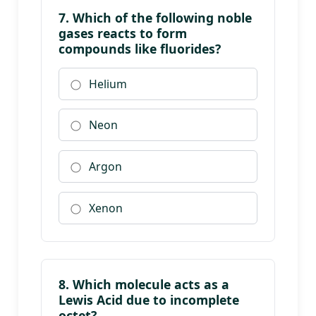
7. Which of the following noble
gases reacts to form
compounds like fluorides?
Helium
Neon
Argon
Xenon
8. Which molecule acts as a
Lewis Acid due to incomplete
octet?