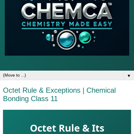
▼
Octet Rule & Exceptions | Chemical
Bonding Class 11
Octet Rule & Its