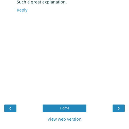
Such a great explanation.
Reply
‹
›
Home
View web version