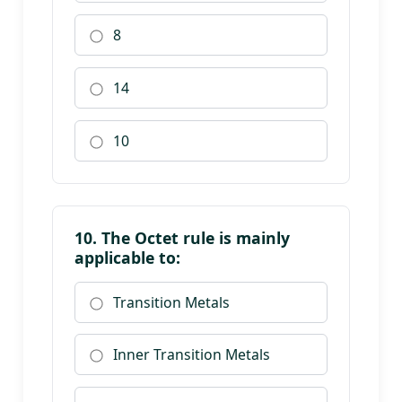
8
14
10
10. The Octet rule is mainly
applicable to:
Transition Metals
Inner Transition Metals