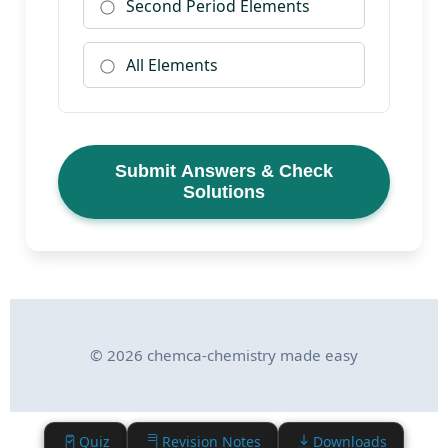
Second Period Elements
All Elements
Submit Answers & Check
Solutions
© 2026 chemca-chemistry made easy
Quiz
Revision Notes
Downloads