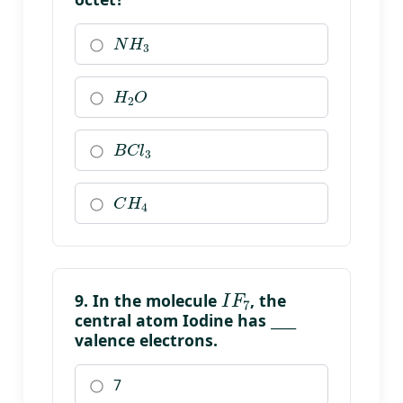
N
H
3
H
2
O
B
C
l
3
C
H
4
I
F
7
9. In the molecule
, the
central atom Iodine has ____
valence electrons.
7