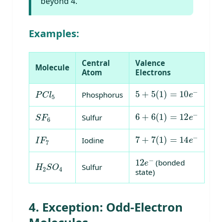
beyond 4.
Examples:
Central
Valence
Molecule
Atom
Electrons
5
+
5
(
1
)
=
10
e
−
P
C
l
5
Phosphorus
6
+
6
(
1
)
=
12
e
−
S
F
6
Sulfur
7
+
7
(
1
)
=
14
e
−
I
F
7
Iodine
12
e
−
H
2
S
O
4
(bonded
Sulfur
state)
4. Exception: Odd-Electron