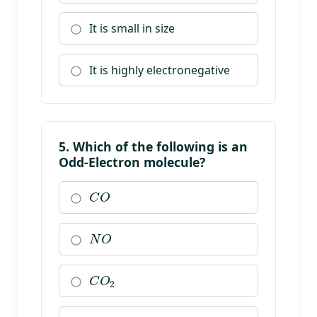
It is small in size
It is highly electronegative
5. Which of the following is an
Odd-Electron molecule?
C
O
N
O
C
O
2
N
2
O