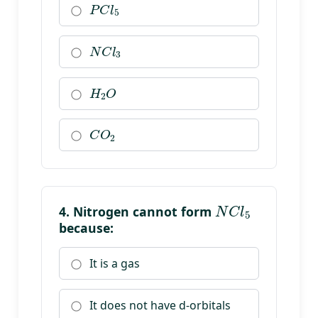
N
C
l
3
H
2
O
C
O
2
N
C
l
5
4. Nitrogen cannot form
because:
It is a gas
It does not have d-orbitals