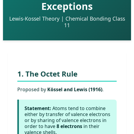
Exceptions
Lewis-Kossel Theory | Chemical Bonding Class
11
1. The Octet Rule
Proposed by
Kössel and Lewis (1916)
.
Statement:
Atoms tend to combine
either by transfer of valence electrons
or by sharing of valence electrons in
order to have
8 electrons
in their
valence shells.