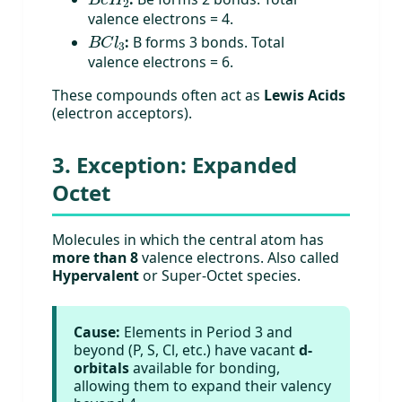
valence electrons = 4.
B
C
l
3
:
B forms 3 bonds. Total
valence electrons = 6.
These compounds often act as
Lewis Acids
(electron acceptors).
3. Exception: Expanded
Octet
Molecules in which the central atom has
more than 8
valence electrons. Also called
Hypervalent
or Super-Octet species.
Cause:
Elements in Period 3 and
beyond (P, S, Cl, etc.) have vacant
d-
orbitals
available for bonding,
allowing them to expand their valency