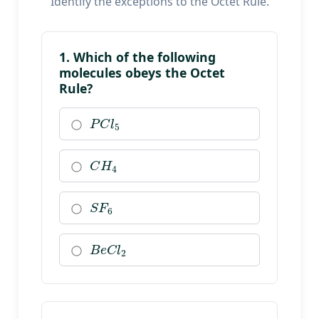
Identify the exceptions to the Octet Rule.
1. Which of the following
molecules obeys the Octet
Rule?
P
C
l
5
C
H
4
S
F
6
B
e
C
l
2