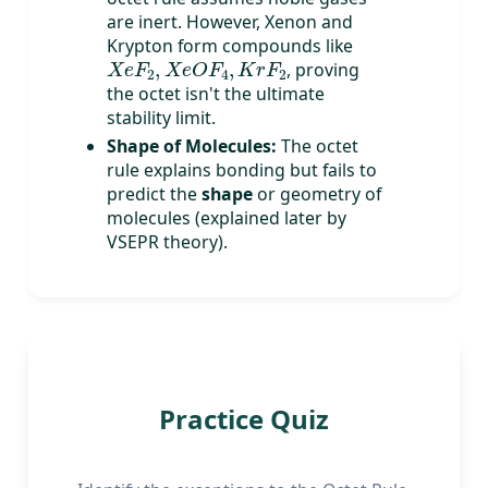
are inert. However, Xenon and
Krypton form compounds like
X
e
F
2
,
X
e
O
F
4
,
K
r
F
2
, proving
the octet isn't the ultimate
stability limit.
Shape of Molecules:
The octet
rule explains bonding but fails to
predict the
shape
or geometry of
molecules (explained later by
VSEPR theory).
Practice Quiz