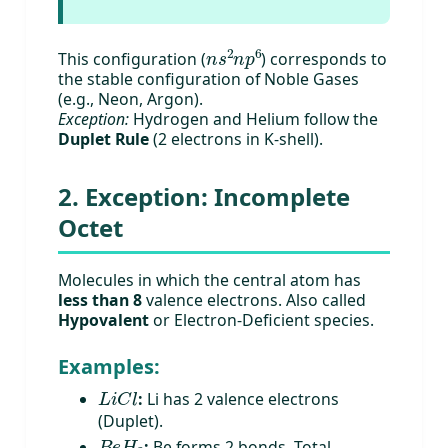
n
s
2
n
p
6
This configuration (
) corresponds to
the stable configuration of Noble Gases
(e.g., Neon, Argon).
Exception:
Hydrogen and Helium follow the
Duplet Rule
(2 electrons in K-shell).
2. Exception: Incomplete
Octet
Molecules in which the central atom has
less than 8
valence electrons. Also called
Hypovalent
or Electron-Deficient species.
Examples:
L
i
C
l
:
Li has 2 valence electrons
(Duplet).
B
e
H
2
:
Be forms 2 bonds. Total