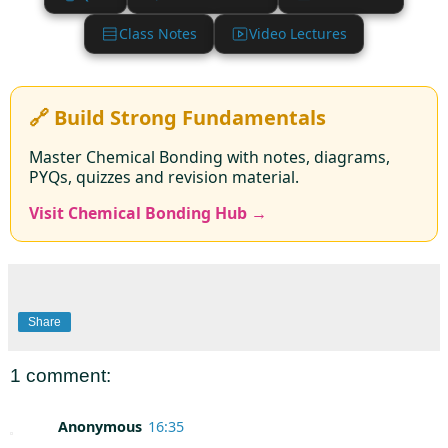
Class Notes
Video Lectures
🔗 Build Strong Fundamentals
Master Chemical Bonding with notes, diagrams,
PYQs, quizzes and revision material.
Visit Chemical Bonding Hub →
Share
1 comment:
Anonymous
16:35