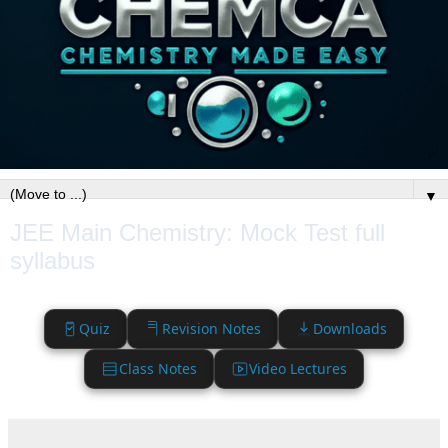
▼
JEE Main Chemistry: Mock Test full
syllabus
Quiz
Revision Notes
Downloads
Class Notes
Video Lectures