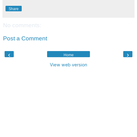
Share
No comments:
Post a Comment
‹
›
Home
View web version