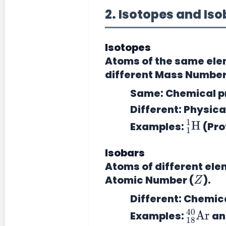
2. Isotopes and Is
Isotopes
Atoms of the
same ele
different Mass Number
Same:
Chemical pr
Different:
Physical
1
H
1
Examples:
(Pro
Isobars
Atoms of
different el
Z
Atomic Number (
).
Different:
Chemical
18
40
Ar
Examples:
a