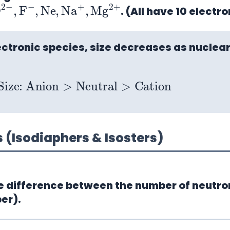
O
2
−
,
F
−
,
Ne
,
Na
+
,
Mg
2
. (All have 10 electro
ectronic species, size decreases as nuclear
Size: Anion
>
Neutral
>
Cation
(Isodiaphers & Isosters)
 difference between the number of neutro
er).