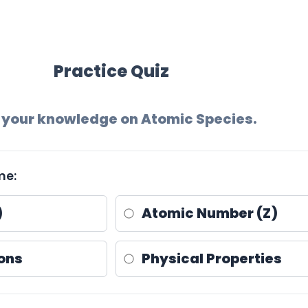
Practice Quiz
 your knowledge on Atomic Species.
me:
)
Atomic Number (Z)
ons
Physical Properties