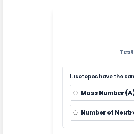
Test
1. Isotopes have the sa
Mass Number (A
Number of Neutr