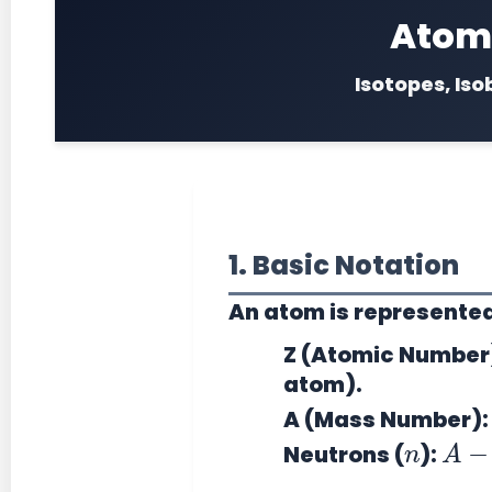
Atomi
Isotopes, Iso
1. Basic Notation
An atom is represente
Z (Atomic Number
atom).
A (Mass Number):
n
A
−
Neutrons (
):