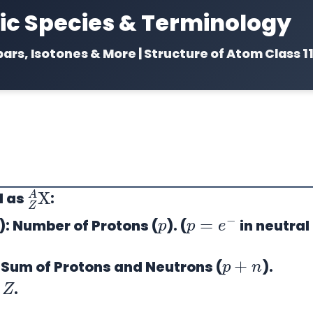
c Species & Terminology
bars, Isotones & More | Structure of Atom Class 1
Z
A
X
d as
:
p
p
=
e
−
):
Number of Protons (
). (
in neutral
p
+
n
Sum of Protons and Neutrons (
).
Z
.