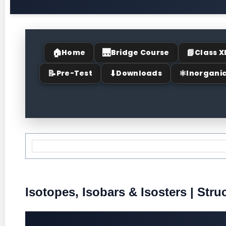
🏠
🌉
📘
Home
Bridge Course
Class X
📝
⬇
⚛
Pre-Test
Downloads
Inorgani
Isotopes, Isobars & Isosters | Stru