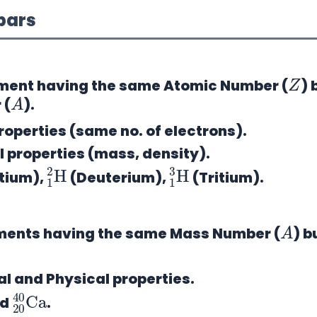
obars
Z
ment
having the same Atomic Number (
) 
A
 (
).
operties (same no. of electrons).
 properties (mass, density).
1
H
2
1
H
3
tium),
(Deuterium),
(Tritium).
A
ements
having the same Mass Number (
) b
 and Physical properties.
20
40
Ca
nd
.