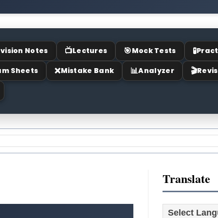
📺
🎯
🧪
vision Notes
Lectures
Mock Tests
Pract
❌
📊
🎬
am Sheets
Mistake Bank
Analyzer
Revis
Translate