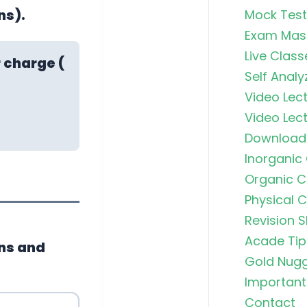
ns).
Mock Test
Exam Mas
Live Class
 charge (
Self Analy
Video Lect
Video Lect
Download
Inorganic
Organic C
Physical 
Revision S
Acade Tip
ns and
Gold Nug
Important 
Contact