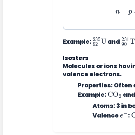
n
−
92
235
U
90
231
T
Example:
and
Isosters
Molecules or ions hav
valence electrons.
Properties:
Often e
CO
2
Example:
an
Atoms: 3 in b
e
−
Valence
: