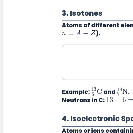
3. Isotones
Atoms of different el
n
=
A
−
Z
).
6
13
C
7
14
N
Example:
and
.
13
−
6
=
7
Neutrons in C:
4. Isoelectronic Sp
Atoms or ions containi