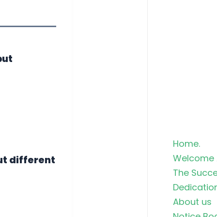
but
Home.
Welcome 
ut different
The Succe
Dedicatio
About us
Notice Bo