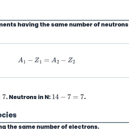
ements having the
same number of neutrons
A
1
−
Z
1
=
A
2
−
Z
2
14
−
7
=
7
. Neutrons in N:
.
ecies
ng the
same number of electrons
.