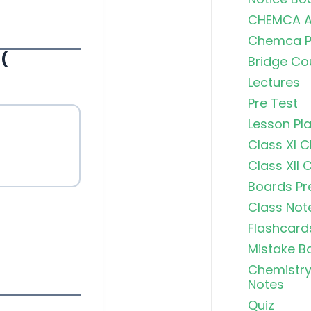
CHEMCA A
Chemca Po
(
Bridge Co
Lectures
Pre Test
Lesson Pl
Class XI 
Class XII 
Boards Pr
Class Not
Flashcard
Mistake B
Chemistry
Notes
Quiz