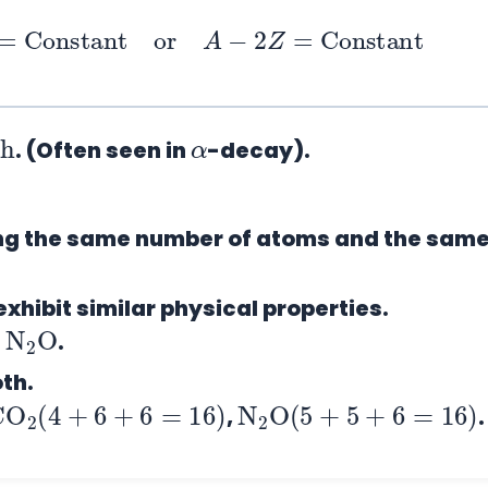
p
=
Constant
or
A
−
2
Z
=
Constant
h
α
. (Often seen in
-decay).
ing the same number of atoms and the sam
xhibit similar physical properties.
N
O
2
d
.
oth.
CO
2
(
4
+
6
+
6
=
16
)
N
2
O
(
5
+
5
+
6
=
16
)
,
.