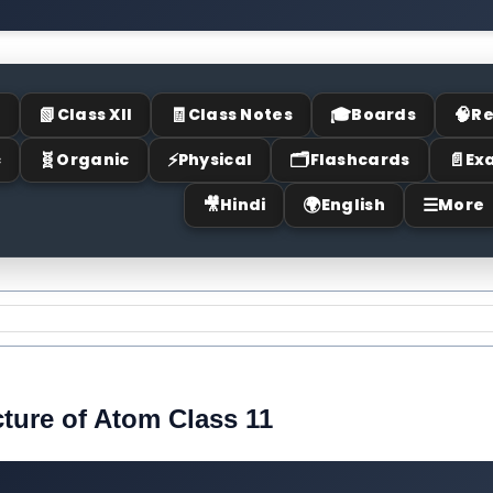
📗
🧾
🎓
🧠
I
Class XII
Class Notes
Boards
Re
🧬
⚡
🗂
📄
c
Organic
Physical
Flashcards
Ex
🎥
🌍
☰
Hindi
English
More
cture of Atom Class 11