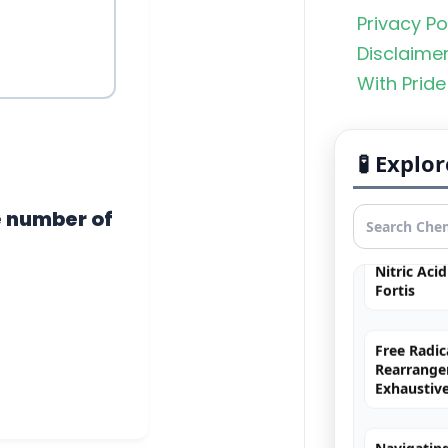
Privacy Po
Organic C
Disclaime
Rankers Po
With Pride
NEET Stud
Uncommo
🧪 Expl
Hybridizat
Exhaustiv
e number of
Nitric Aci
Fortis
Free Radic
Rearrange
Exhaustiv
Navigating
Groups in