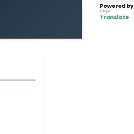
Powered by
Translate
1