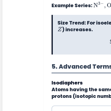
N
+
3
−
,
Example Series:
Size Trend:
For isoel
Z
) increases.
5. Advanced Terms 
Isodiaphers
Atoms having the same
protons (isotopic numb