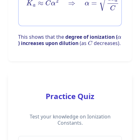
α
This shows that the
degree of ionization (
C
) increases upon dilution
(as
decreases).
Practice Quiz
Test your knowledge on Ionization
Constants.