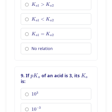
K
a
1
>
K
a
2
K
a
1
<
K
a
2
K
a
1
=
K
a
2
No relation
p
K
a
K
a
9. If
of an acid is 3, its
is:
10
3
10
−
3