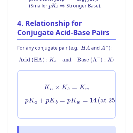
p
K
b
⇒
(Smaller
Stronger Base).
4. Relationship for
Conjugate Acid-Base Pairs
H
A
A
−
For any conjugate pair (e.g.,
and
):
Acid (HA)
:
K
a
and
Base (A
−
)
:
K
b
K
a
×
K
b
=
K
w
p
K
a
+
p
K
b
=
p
∘
C
K
)
w
=
14
(
at
25