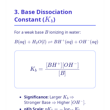
3. Base Dissociation
K
b
Constant (
)
B
For a weak base
ionizing in water:
B
(
a
q
)
+
H
2
O
(
l
)
⇌
B
H
+
(
a
q
)
+
O
H
−
(
a
q
)
K
b
=
[
B
H
+
]
[
O
H
−
]
[
B
]
K
b
⇒
Significance:
Larger
⇒
[
O
H
−
]
Stronger Base
Higher
.
p
K
b
=
−
log
10
K
b
pKb Scale:
.