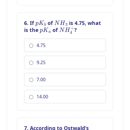
p
K
b
N
H
3
6. If
of
is 4.75, what
p
K
a
N
H
4
+
is the
of
?
4.75
9.25
7.00
14.00
7. According to Ostwald's