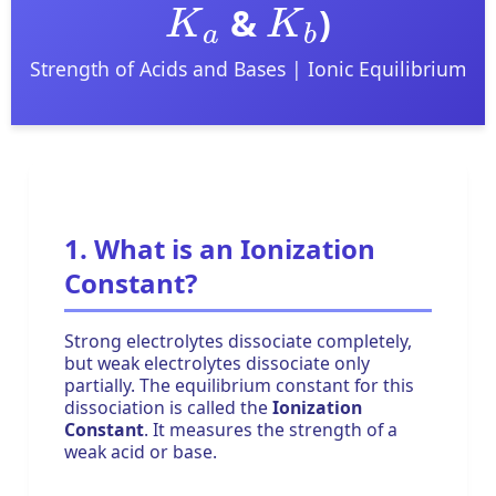
&
)
Strength of Acids and Bases | Ionic Equilibrium
1. What is an Ionization
Constant?
Strong electrolytes dissociate completely,
but weak electrolytes dissociate only
partially. The equilibrium constant for this
dissociation is called the
Ionization
Constant
. It measures the strength of a
weak acid or base.