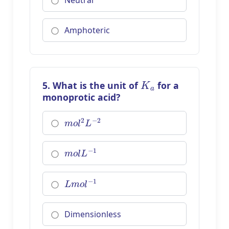
Neutral
Amphoteric
K
a
5. What is the unit of
for a
monoprotic acid?
m
o
l
2
L
−
2
m
o
l
L
−
1
L
m
o
l
−
1
Dimensionless