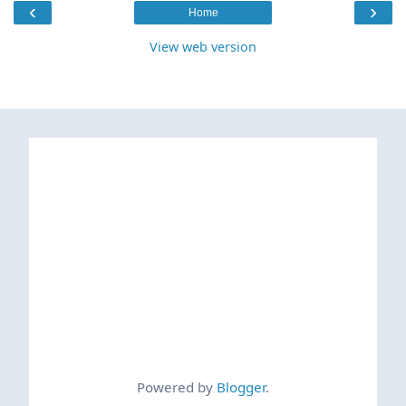
‹
›
Home
View web version
Powered by
Blogger
.