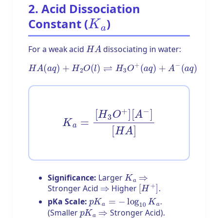
2. Acid Dissociation
K
a
Constant (
)
H
A
For a weak acid
dissociating in water:
H
A
(
a
q
)
+
H
2
O
(
l
)
⇌
H
3
O
+
(
a
q
)
+
A
−
(
a
q
)
K
a
=
[
H
3
O
+
]
[
A
−
]
[
H
A
]
K
a
⇒
Significance:
Larger
⇒
[
H
+
]
Stronger Acid
Higher
.
p
K
a
=
−
log
10
K
a
pKa Scale:
.
p
K
a
⇒
(Smaller
Stronger Acid).