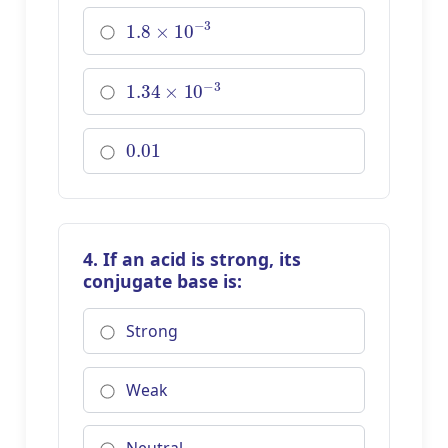
1.8
×
10
−
3
1.34
×
10
−
3
0.01
4. If an acid is strong, its
conjugate base is:
Strong
Weak