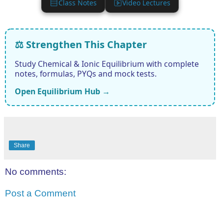
Class Notes
Video Lectures
⚖️ Strengthen This Chapter
Study Chemical & Ionic Equilibrium with complete
notes, formulas, PYQs and mock tests.
Open Equilibrium Hub →
Share
No comments:
Post a Comment