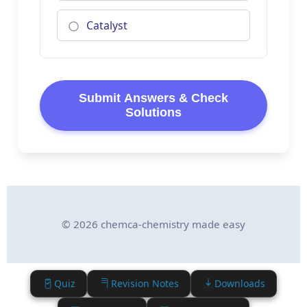
Catalyst
Submit Answers & Check
Solutions
© 2026 chemca-chemistry made easy
Quiz
Revision Notes
Downloads