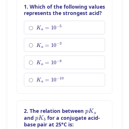
1. Which of the following values
represents the strongest acid?
K
a
=
10
−
5
K
a
=
10
−
3
K
a
=
10
−
8
K
a
=
10
−
10
p
K
a
2. The relation between
p
K
b
and
for a conjugate acid-
base pair at 25°C is: