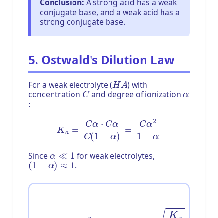
Conclusion:
A strong acid has a weak
conjugate base, and a weak acid has a
strong conjugate base.
5. Ostwald's Dilution Law
H
A
For a weak electrolyte (
) with
C
α
concentration
and degree of ionization
:
K
a
=
C
α
⋅
C
α
C
(
1
−
α
)
=
C
α
2
1
−
α
α
≪
1
Since
for weak electrolytes,
(
1
−
α
)
≈
1
.
K
a
≈
C
α
2
⇒
α
=
K
a
C