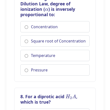
Dilution Law, degree of
α
ionization (
) is inversely
proportional to:
Concentration
Square root of Concentration
Temperature
Pressure
H
2
A
8. For a diprotic acid
,
which is true?