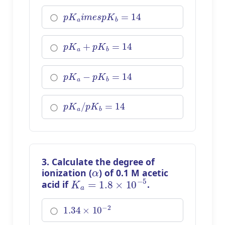
p
K
a
i
m
e
s
p
K
b
=
14
p
K
a
+
p
K
b
=
14
p
K
a
−
p
K
b
=
14
p
K
a
/
p
K
b
=
14
3. Calculate the degree of
α
ionization (
) of 0.1 M acetic
K
a
=
1.8
×
10
−
5
acid if
.
1.34
×
10
−
2