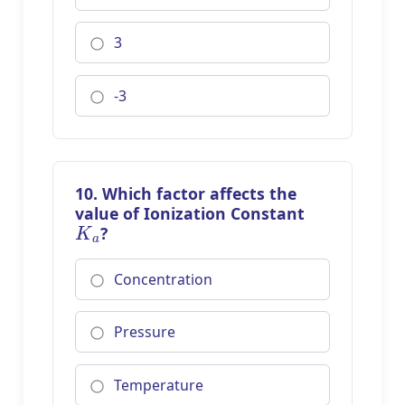
3
-3
10. Which factor affects the
value of Ionization Constant
K
a
?
Concentration
Pressure
Temperature