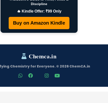
Discipline
🔥 Kindle Offer: ₹99 Only
Buy on Amazon Kindle
Chemca.in
fying Chemistry for Everyone. © 2026 ChemCA.in