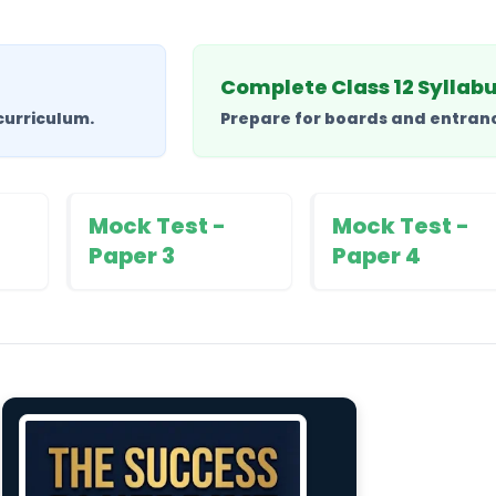
Complete Class 12 Syllab
curriculum.
Prepare for boards and entrance
Mock Test -
Mock Test -
Paper 3
Paper 4