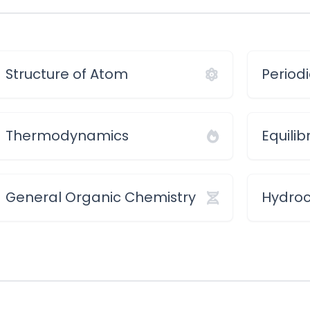
Structure of Atom
Periodi
Thermodynamics
Equilib
General Organic Chemistry
Hydro