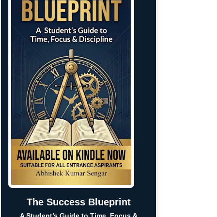
The Success Blueprint
A Student’s Guide to Time, Focus &