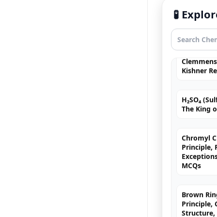
🧪 Expl
Navigating
Groups in
Clemmense
Kishner R
H₂SO₄ (Sulf
The King o
Chromyl Ch
Principle,
Exception
MCQs
Brown Ring
Principle,
Structure,
& JEE/NEE