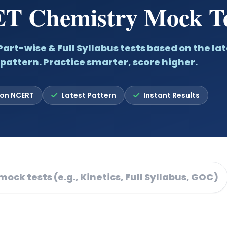
T Chemistry Mock Te
art-wise & Full Syllabus tests based on the lat
pattern. Practice smarter, score higher.
 on NCERT
Latest Pattern
Instant Results