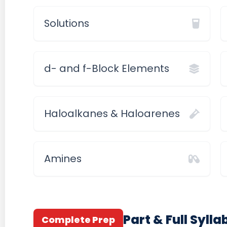
Solutions
d- and f-Block Elements
Haloalkanes & Haloarenes
Amines
Part & Full Syll
Complete Prep