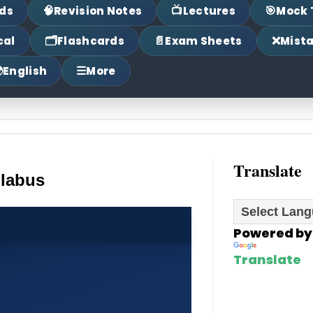
🧠
📺
🎯
ds
Revision Notes
Lectures
Mock 
🗂
📄
❌
cal
Flashcards
Exam Sheets
Mist

☰
English
More
Translate
llabus
Powered by
Translate