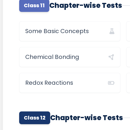
Chapter-wise Tests
Class 11
Some Basic Concepts
Chemical Bonding
Redox Reactions
Chapter-wise Tests
Class 12