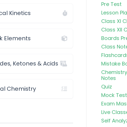
Pre Test
al Kinetics
Lesson Pl
Class XI 
Class XII 
k Elements
Boards Pr
Class Not
Flashcard
des, Ketones & Acids
Mistake B
Chemistry
Notes
Quiz
cal Chemistry
Mock Test
Exam Mas
Live Class
Self Analy