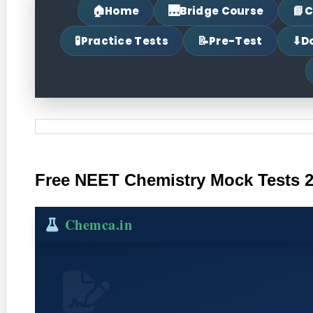
🏠
🌉
📘
Home
Bridge Course
C
🧪
📝
⬇
Practice Tests
Pre-Test
D
Free NEET Chemistry Mock Tests 20
Chemca.in