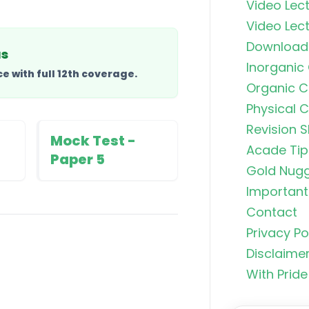
Video Lect
Video Lect
Download
us
Inorganic
 with full 12th coverage.
Organic C
Organic C
Rankers Po
Physical 
NEET Stud
Revision S
Mock Test -
Acade Tip
Uncommo
Paper 5
Hybridizat
Gold Nug
Exhaustiv
Important 
Contact
Nitric Aci
Privacy Po
Fortis
Disclaime
With Pride
Free Radic
Rearrange
Exhaustiv