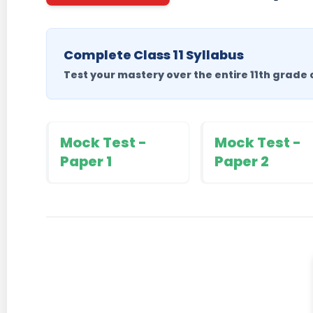
Complete Class 11 Syllabus
Test your mastery over the entire 11th grade 
Mock Test -
Mock Test -
Paper 1
Paper 2