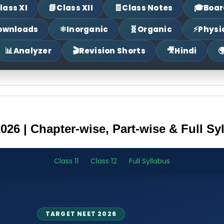
📗
🧾
🎓
lass XI
Class XII
Class Notes
Boar
⚛
🧬
⚡
ownloads
Inorganic
Organic
Physi
📊
🎬
🎥

Analyzer
Revision Shorts
Hindi
26 | Chapter-wise, Part-wise & Full Sy
Class 11
Class 12
Full Syllabus
TARGET NEET 2026