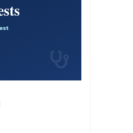
sts
est