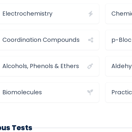
Electrochemistry
Chemic
Coordination Compounds
p-Bloc
Alcohols, Phenols & Ethers
Aldehy
Biomolecules
Practi
abus Tests