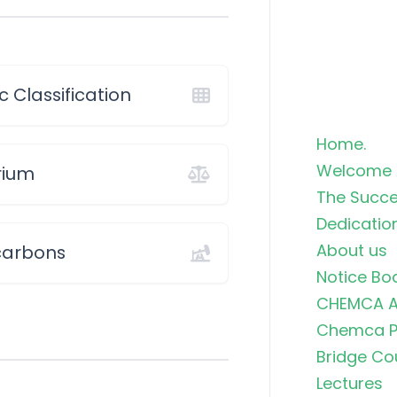
c Classification
Home.
Welcome 
rium
The Succe
Dedicatio
About us
carbons
Notice Bo
CHEMCA A
Chemca Po
Bridge Co
Lectures