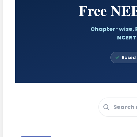
Free NEE
Chapter-wise, P
NCERT 
Based