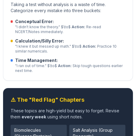
Taking a test without analysis is a waste of time.
Categorize every mistake into three buckets:
Conceptual Error:
"I didn't know the theory." $\to$
Action:
Re-read
NCERT/Notes immediately.
Calculation/Silly Error:
"I knew it but messed up math." $\to$
Action:
Practice 10
similar numericals.
Time Management:
"I ran out of time." $\to$
Action:
Skip tough questions earlier
next time.
⚠️ The "Red Flag" Chapters
These topics are high-yield but easy to forget. Revise
them
every week
using short notes.
Biomolecules
Salt Analysis (Group