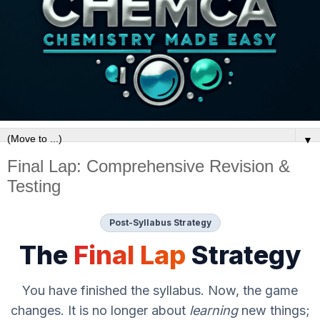
▼
Final Lap: Comprehensive Revision &
Testing
Post-Syllabus Strategy
The
Final Lap
Strategy
You have finished the syllabus. Now, the game
changes. It is no longer about
learning
new things;