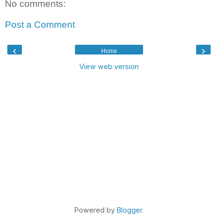
No comments:
Post a Comment
‹
›
Home
View web version
Powered by
Blogger
.