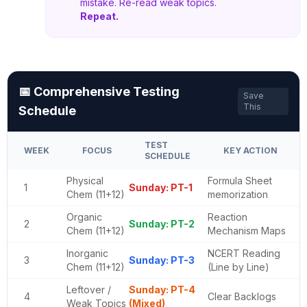
mistake. Re-read weak topics.
Repeat.
📅 Comprehensive Testing
Save
This
Schedule
TEST
WEEK
FOCUS
KEY ACTION
SCHEDULE
Physical
Formula Sheet
1
Sunday: PT-1
Chem (11+12)
memorization
Organic
Reaction
2
Sunday: PT-2
Chem (11+12)
Mechanism Maps
Inorganic
NCERT Reading
3
Sunday: PT-3
Chem (11+12)
(Line by Line)
Leftover /
Sunday: PT-4
4
Clear Backlogs
Weak Topics
(Mixed)