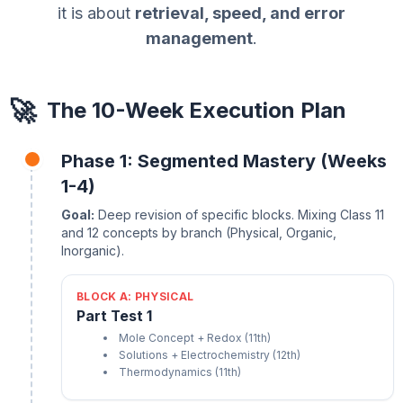
it is about
retrieval, speed, and error
management
.
🚀
The 10-Week Execution Plan
Phase 1: Segmented Mastery (Weeks
1-4)
Goal:
Deep revision of specific blocks. Mixing Class 11
and 12 concepts by branch (Physical, Organic,
Inorganic).
BLOCK A: PHYSICAL
Part Test 1
Mole Concept + Redox (11th)
Solutions + Electrochemistry (12th)
Thermodynamics (11th)