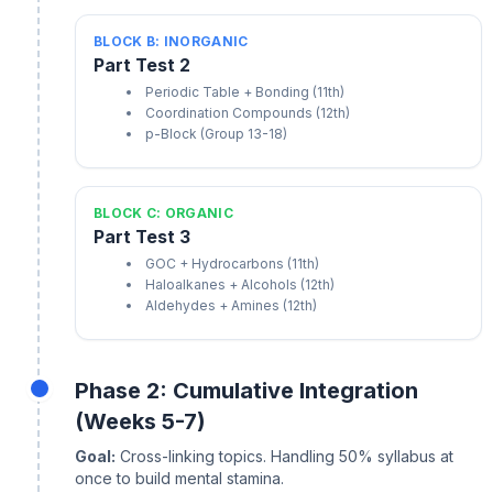
BLOCK B: INORGANIC
Part Test 2
Periodic Table + Bonding (11th)
Coordination Compounds (12th)
p-Block (Group 13-18)
BLOCK C: ORGANIC
Part Test 3
GOC + Hydrocarbons (11th)
Haloalkanes + Alcohols (12th)
Aldehydes + Amines (12th)
Phase 2: Cumulative Integration
(Weeks 5-7)
Goal:
Cross-linking topics. Handling 50% syllabus at
once to build mental stamina.