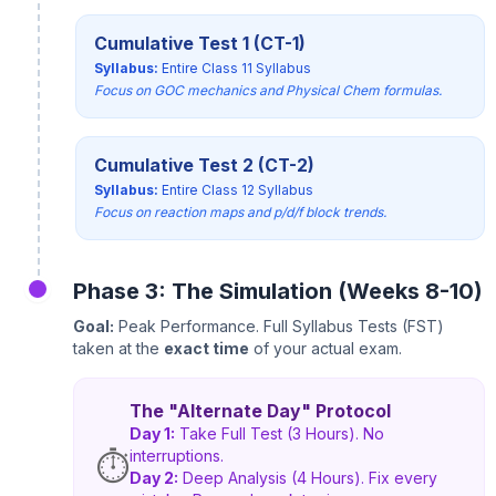
Cumulative Test 1 (CT-1)
Syllabus:
Entire Class 11 Syllabus
Focus on GOC mechanics and Physical Chem formulas.
Cumulative Test 2 (CT-2)
Syllabus:
Entire Class 12 Syllabus
Focus on reaction maps and p/d/f block trends.
Phase 3: The Simulation (Weeks 8-10)
Goal:
Peak Performance. Full Syllabus Tests (FST)
taken at the
exact time
of your actual exam.
The "Alternate Day" Protocol
Day 1:
Take Full Test (3 Hours). No
interruptions.
⏱️
Day 2:
Deep Analysis (4 Hours). Fix every