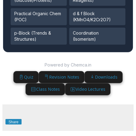
(Glucose/Proteins)
Reagents)
Practical Organic Chem
d & f Block
(POC)
(KMnO4/K2Cr2O7)
p-Block (Trends &
Coordination
Structures)
(Isomerism)
Powered by Chemca.in
Quiz
Revision Notes
Downloads
Class Notes
Video Lectures
Share