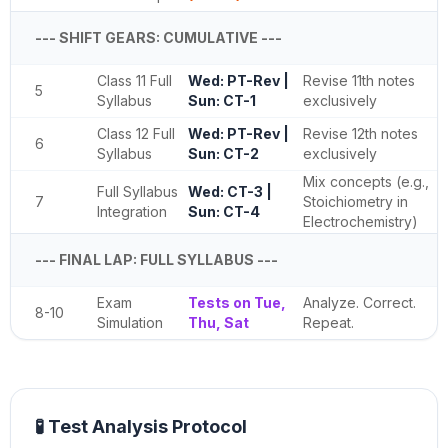
--- SHIFT GEARS: CUMULATIVE ---
Class 11 Full
Wed: PT-Rev |
Revise 11th notes
5
Syllabus
Sun: CT-1
exclusively
Class 12 Full
Wed: PT-Rev |
Revise 12th notes
6
Syllabus
Sun: CT-2
exclusively
Mix concepts (e.g.,
Full Syllabus
Wed: CT-3 |
7
Stoichiometry in
Integration
Sun: CT-4
Electrochemistry)
--- FINAL LAP: FULL SYLLABUS ---
Exam
Tests on Tue,
Analyze. Correct.
8-10
Simulation
Thu, Sat
Repeat.
🧪 Test Analysis Protocol