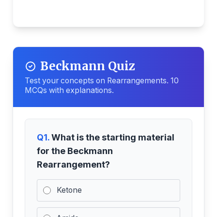
Beckmann Quiz
Test your concepts on Rearrangements. 10
MCQs with explanations.
Q1.
What is the starting material
for the Beckmann
Rearrangement?
Ketone