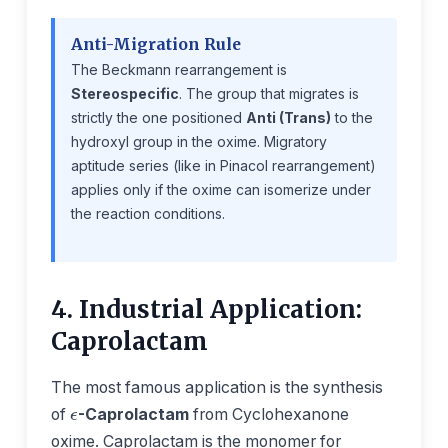
Anti-Migration Rule
The Beckmann rearrangement is
Stereospecific
. The group that migrates is
strictly the one positioned
Anti (Trans)
to the
hydroxyl group in the oxime. Migratory
aptitude series (like in Pinacol rearrangement)
applies only if the oxime can isomerize under
the reaction conditions.
4. Industrial Application:
Caprolactam
ϵ
The most famous application is the synthesis
of
-Caprolactam
from Cyclohexanone
oxime. Caprolactam is the monomer for