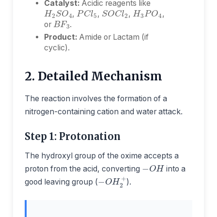
Catalyst:
Acidic reagents like
H
3
P
O
4
H
2
S
O
4
P
C
l
5
S
O
C
l
2
B
F
3
,
,
,
,
or
.
Product:
Amide or Lactam (if
cyclic).
2. Detailed Mechanism
The reaction involves the formation of a
nitrogen-containing cation and water attack.
Step 1: Protonation
The hydroxyl group of the oxime accepts a
−
O
H
proton from the acid, converting
into a
−
O
H
2
+
good leaving group (
).