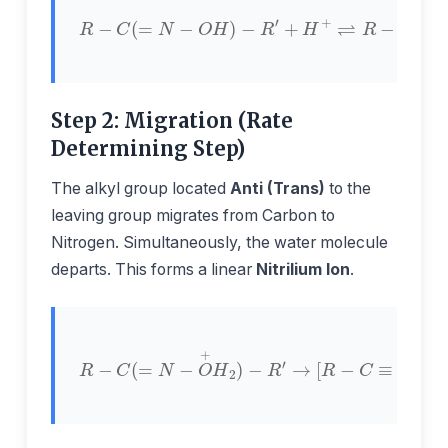
+
H
+
⇌
R
−
R
C
−
(
C
=
(
N
=
−
N
O
−
H
O
)
+
−
H
R
2
′
)
−
R
′
Step 2: Migration (Rate
Determining Step)
The alkyl group located
Anti (Trans)
to the
leaving group migrates from Carbon to
Nitrogen. Simultaneously, the water molecule
departs. This forms a linear
Nitrilium Ion
.
R
−
C
(
=
≡
N
N
−
+
O
−
+
R
H
′
]
2
+
)
H
−
2
R
O
′
→
[
R
−
C