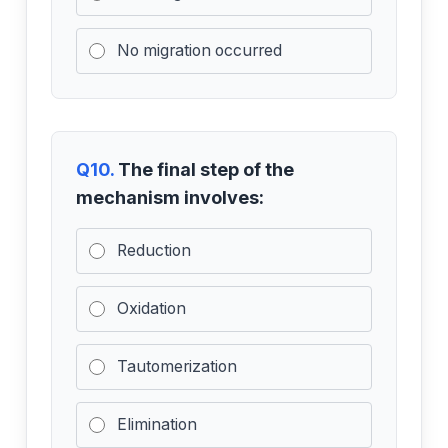
No migration occurred
Q10.
The final step of the
mechanism involves:
Reduction
Oxidation
Tautomerization
Elimination