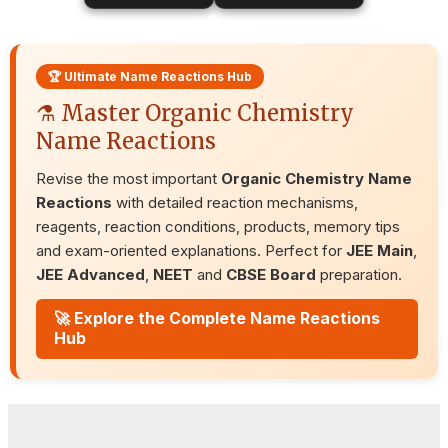
🏆 Ultimate Name Reactions Hub
⚗️ Master Organic Chemistry
Name Reactions
Revise the most important
Organic Chemistry Name
Reactions
with detailed reaction mechanisms,
reagents, reaction conditions, products, memory tips
and exam-oriented explanations. Perfect for
JEE Main
,
JEE Advanced
,
NEET
and
CBSE Board
preparation.
🚀 Explore the Complete Name Reactions
Hub