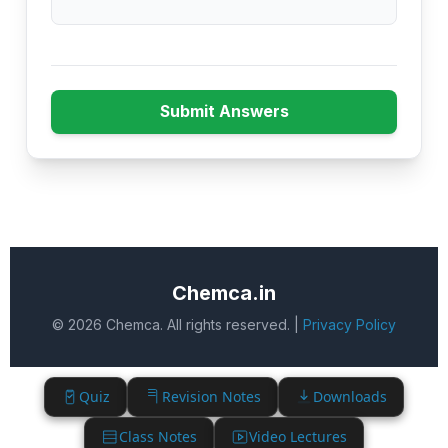
Submit Answers
Chemca.in
© 2026 Chemca. All rights reserved. |
Privacy Policy
Quiz
Revision Notes
Downloads
Class Notes
Video Lectures