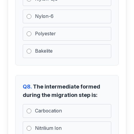
Nylon-6
Polyester
Bakelite
Q8.
The intermediate formed
during the migration step is:
Carbocation
Nitrilium Ion