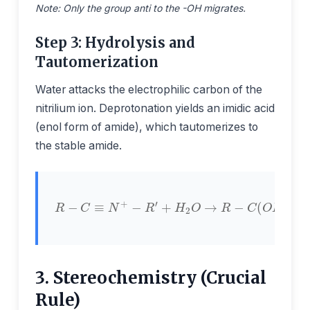
Note: Only the group anti to the -OH migrates.
Step 3: Hydrolysis and
Tautomerization
Water attacks the electrophilic carbon of the
nitrilium ion. Deprotonation yields an imidic acid
(enol form of amide), which tautomerizes to
the stable amide.
+
H
2
O
→
−
R
R
C
−
−
O
C
C
−
≡
(
N
N
O
+
H
H
−
−
)
=
R
R
N
′
′
−
R
′
⇌
R
3. Stereochemistry (Crucial
Rule)