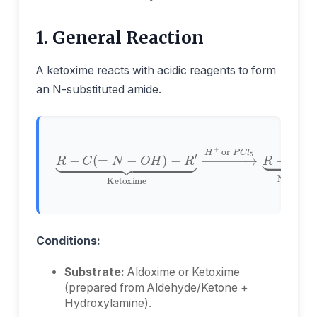
1. General Reaction
A ketoxime reacts with acidic reagents to form
an N-substituted amide.
−
R
′
⏟
N-Substituted Amide
Ketoxime
R
−
R
C
−
O
C
−
(
=
N
N
H
→
−
−
H
O
R
+
H
′
⏟
or
)
P
C
l
5
Conditions:
Substrate:
Aldoxime or Ketoxime
(prepared from Aldehyde/Ketone +
Hydroxylamine).