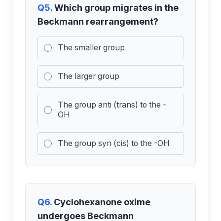
Q5.
Which group migrates in the
Beckmann rearrangement?
The smaller group
The larger group
The group anti (trans) to the -
OH
The group syn (cis) to the -OH
Q6.
Cyclohexanone oxime
undergoes Beckmann