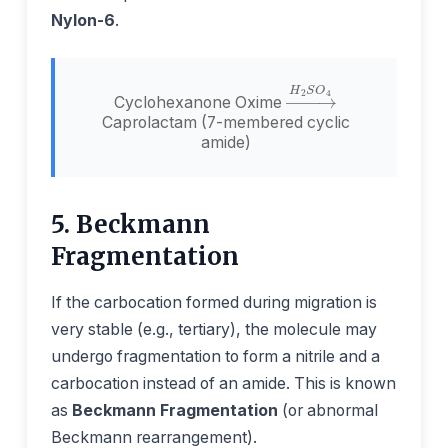
Nylon-6
.
→
H
2
S
O
4
Cyclohexanone Oxime
Caprolactam (7-membered cyclic
amide)
5. Beckmann
Fragmentation
If the carbocation formed during migration is
very stable (e.g., tertiary), the molecule may
undergo fragmentation to form a nitrile and a
carbocation instead of an amide. This is known
as
Beckmann Fragmentation
(or abnormal
Beckmann rearrangement).