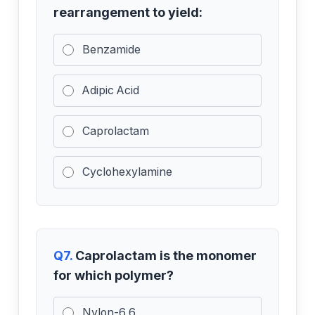
rearrangement to yield:
Benzamide
Adipic Acid
Caprolactam
Cyclohexylamine
Q7.
Caprolactam is the monomer
for which polymer?
Nylon-6,6