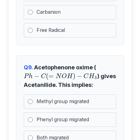
Carbanion
Free Radical
Q9.
Acetophenone oxime (
P
h
−
C
(
=
N
O
H
)
−
C
H
3
) gives
Acetanilide. This implies:
Methyl group migrated
Phenyl group migrated
Both migrated