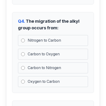
Q4.
The migration of the alkyl
group occurs from:
Nitrogen to Carbon
Carbon to Oxygen
Carbon to Nitrogen
Oxygen to Carbon