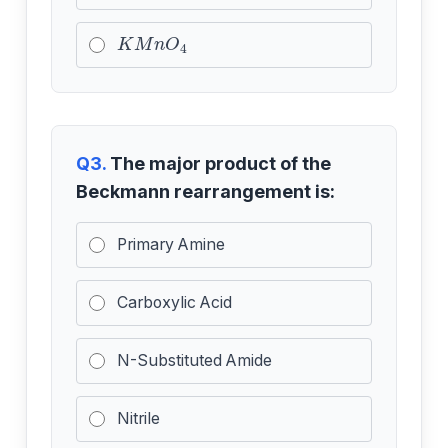
K
M
n
O
4
Q3.
The major product of the
Beckmann rearrangement is:
Primary Amine
Carboxylic Acid
N-Substituted Amide
Nitrile