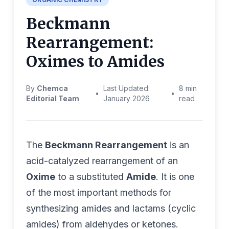
Beckmann
Rearrangement:
Oximes to Amides
By
Chemca
Last Updated:
8 min
•
•
Editorial Team
January 2026
read
The
Beckmann Rearrangement
is an
acid-catalyzed rearrangement of an
Oxime
to a substituted
Amide
. It is one
of the most important methods for
synthesizing amides and lactams (cyclic
amides) from aldehydes or ketones.