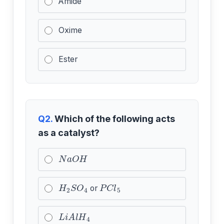
Amide
Oxime
Ester
Q2.
Which of the following acts
as a catalyst?
N
a
O
H
H
2
S
O
4
P
C
l
5
or
L
i
A
l
H
4