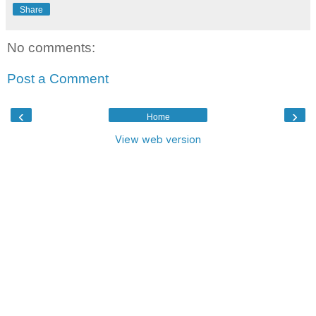
Share
No comments:
Post a Comment
‹
›
Home
View web version