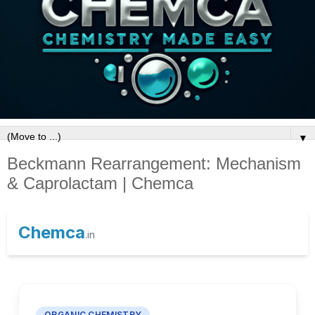
▼
Beckmann Rearrangement: Mechanism
& Caprolactam | Chemca
Chemca
.in
ORGANIC CHEMISTRY