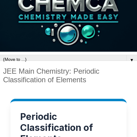
▼
JEE Main Chemistry: Periodic
Classification of Elements
Periodic
Classification of