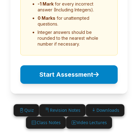
-1 Mark
for every incorrect
answer (Including Integers).
0 Marks
for unattempted
questions.
Integer answers should be
rounded to the nearest whole
number if necessary.
Start Assessment
Quiz
Revision Notes
Downloads
Class Notes
Video Lectures