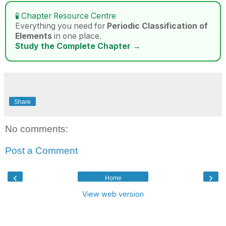
🧪 Chapter Resource Centre
Everything you need for
Periodic Classification of
Elements
in one place.
Study the Complete Chapter →
Share
No comments:
Post a Comment
‹
›
Home
View web version