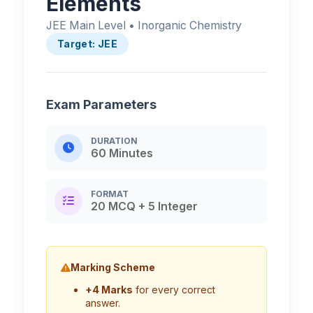
Elements
JEE Main Level • Inorganic Chemistry
Target: JEE
Exam Parameters
DURATION
60 Minutes
FORMAT
20 MCQ + 5 Integer
Marking Scheme
+4 Marks
for every correct
answer.