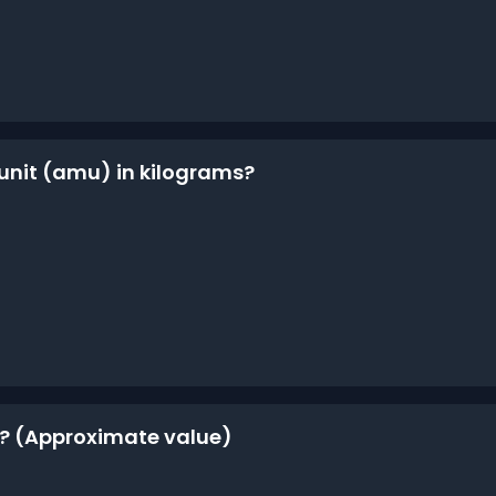
 unit (amu) in kilograms?
m? (Approximate value)