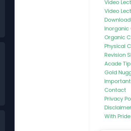
Video Lect
Video Lect
Download
Inorganic
Organic C
Physical 
Revision S
Acade Tip
Gold Nug
Important 
Contact
Privacy Po
Organic C
Disclaime
Rankers Po
NEET Stud
With Pride
Uncommo