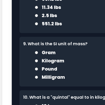
11.34 lbs
2.5 lbs
551.2 lbs
9. What is the SI unit of mass?
Gram
Kilogram
Pound
Milligram
10. What is a "quintal" equal to in kil