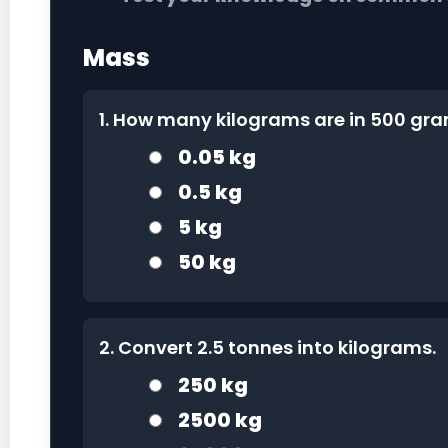
Mass
1. How many kilograms are in 500 gr
0.05 kg
0.5 kg
5 kg
50 kg
2. Convert 2.5 tonnes into kilograms.
250 kg
2500 kg