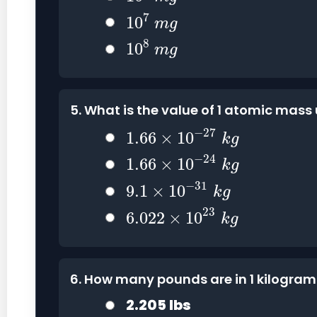
10
7
m
g
7
10
m
g
10
8
m
g
8
10
m
g
5. What is the value of 1 atomic mass
1.66
×
10
−
27
k
g
−
27
1.66
×
10
k
g
1.66
×
10
−
24
k
g
−
24
1.66
×
10
k
g
9.1
×
10
−
31
k
g
−
31
9.1
×
10
k
g
6.022
×
10
23
k
g
23
6.022
×
10
k
g
6. How many pounds are in 1 kilogra
2.205 lbs