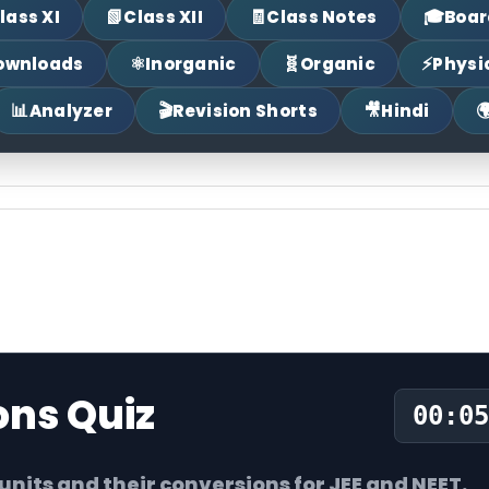
📗
🧾
🎓
lass XI
Class XII
Class Notes
Boar
⚛
🧬
⚡
ownloads
Inorganic
Organic
Physi
📊
🎬
🎥

Analyzer
Revision Shorts
Hindi
ons Quiz
00:06
its and their conversions for JEE and NEET.