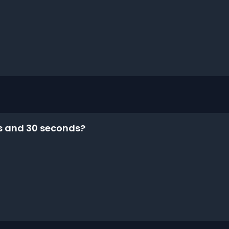
es and 30 seconds?