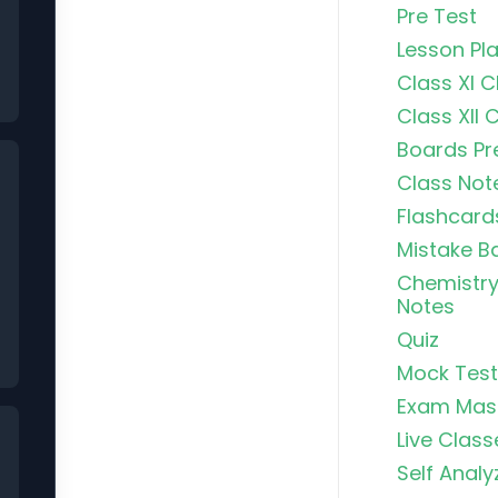
Pre Test
Lesson Pl
Class XI 
Class XII 
Boards Pr
Class Not
Flashcard
Mistake B
Chemistry
Notes
Quiz
Mock Test
Exam Mas
Live Class
Self Analy