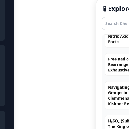
Hybridizat
🧪 Expl
Exhaustiv
Nitric Aci
Fortis
Free Radic
Rearrange
Exhaustiv
Navigating
Groups in
Clemmense
Kishner R
H₂SO₄ (Sulf
The King o