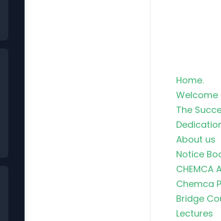
Home.
Welcome 
The Succe
Dedicatio
About us
Notice Bo
CHEMCA A
Chemca Po
Bridge Co
Lectures