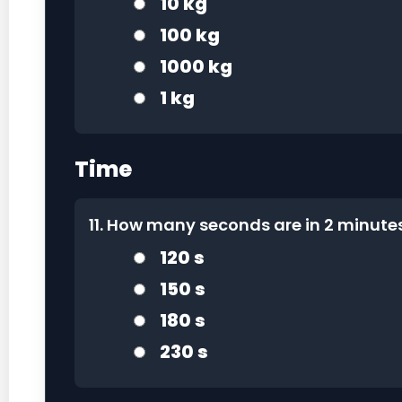
10 kg
100 kg
1000 kg
1 kg
Time
11. How many seconds are in 2 minut
120 s
150 s
180 s
230 s