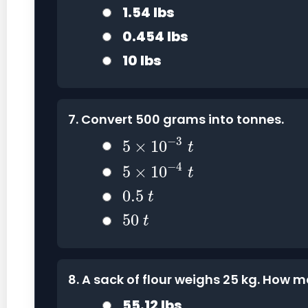
1.54 lbs
0.454 lbs
10 lbs
7. Convert 500 grams into tonnes.
5
×
10
−
3
t
−
3
5
×
10
t
5
×
10
−
4
t
−
4
5
×
10
t
0.5
t
0.5
t
50
t
50
t
8. A sack of flour weighs 25 kg. How 
55.12 lbs