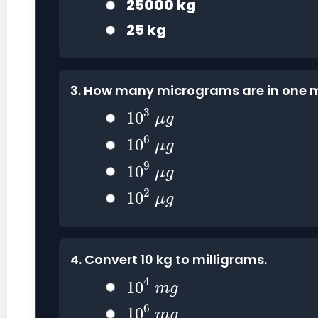
25000 kg
25 kg
3. How many micrograms are in one m
10
3
μ
g
3
10
μ
g
10
6
μ
g
6
10
μ
g
10
9
μ
g
9
10
μ
g
10
2
μ
g
2
10
μ
g
4. Convert 10 kg to milligrams.
10
4
m
g
4
10
m
g
10
6
m
g
6
10
m
g