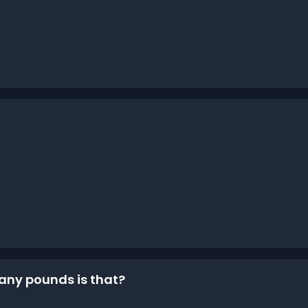
many pounds is that?