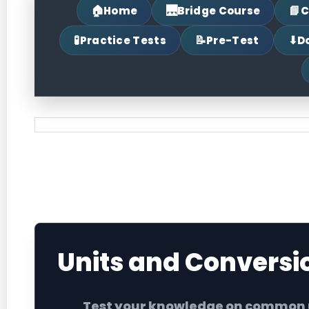
🏠
🌉
📘
Home
Bridge Course
C
🧪
📝
⬇
Practice Tests
Pre-Test
D
Units and Conversion Quiz
Units and Conversi
Test your knowledge on common un