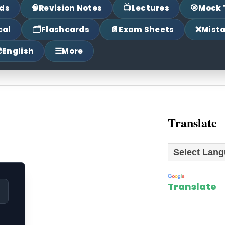
🧠
📺
🎯
ds
Revision Notes
Lectures
Mock 
🗂
📄
❌
cal
Flashcards
Exam Sheets
Mist

☰
English
More
Translate
Powered by
Translate