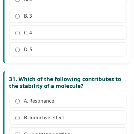
B. 3
C. 4
D. 5
31. Which of the following contributes to
the stability of a molecule?
A. Resonance
B. Inductive effect