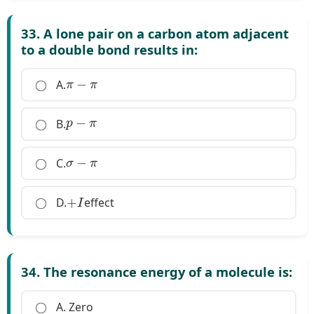
33. A lone pair on a carbon atom adjacent
to a double bond results in:
π
−
π
A.
p
−
π
B.
σ
−
π
C.
+
I
D.
effect
34. The resonance energy of a molecule is:
A. Zero