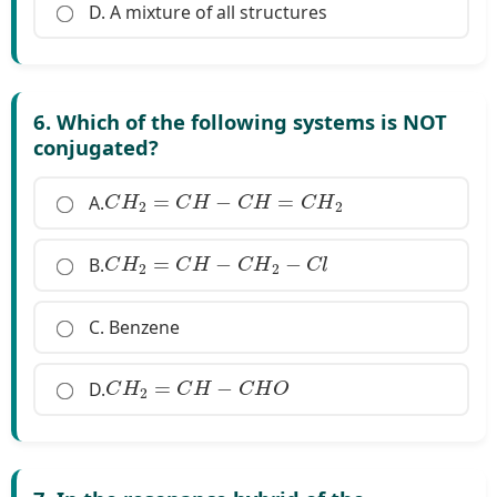
D. A mixture of all structures
6. Which of the following systems is NOT
conjugated?
C
H
2
=
C
H
−
C
H
=
C
H
2
A.
C
H
2
=
C
H
−
C
H
2
−
C
l
B.
C. Benzene
C
H
2
=
C
H
−
C
H
O
D.