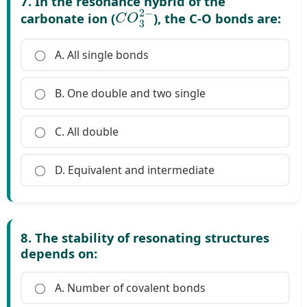
7. In the resonance hybrid of the
C
O
3
2
−
carbonate ion (
), the C-O bonds are:
A. All single bonds
B. One double and two single
C. All double
D. Equivalent and intermediate
8. The stability of resonating structures
depends on:
A. Number of covalent bonds