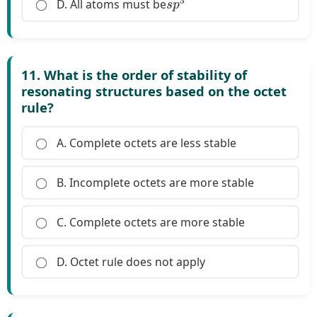
D. All atoms must be
11. What is the order of stability of
resonating structures based on the octet
rule?
A. Complete octets are less stable
B. Incomplete octets are more stable
C. Complete octets are more stable
D. Octet rule does not apply