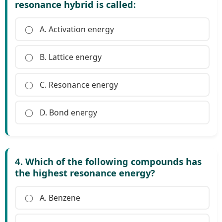
resonance hybrid is called:
A. Activation energy
B. Lattice energy
C. Resonance energy
D. Bond energy
4. Which of the following compounds has
the highest resonance energy?
A. Benzene