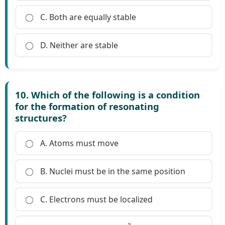
C. Both are equally stable
D. Neither are stable
10. Which of the following is a condition
for the formation of resonating
structures?
A. Atoms must move
B. Nuclei must be in the same position
C. Electrons must be localized
s
p
3