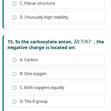
C. Planar structure
D. Unusually high stability
R
C
O
O
−
15. In the carboxylate anion,
, the
negative charge is located on:
A. Carbon
B. One oxygen
C. Both oxygens equally
D. The R group