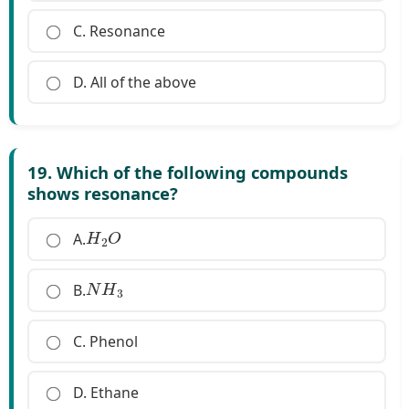
C. Resonance
D. All of the above
19. Which of the following compounds
shows resonance?
H
2
O
A.
N
H
3
B.
C. Phenol
D. Ethane