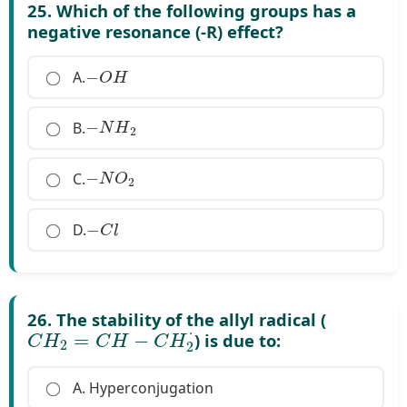
25. Which of the following groups has a
negative resonance (-R) effect?
−
O
H
A.
−
N
H
2
B.
−
N
O
2
C.
−
C
l
D.
26. The stability of the allyl radical (
C
H
2
=
C
H
−
C
H
2
⋅
) is due to:
A. Hyperconjugation