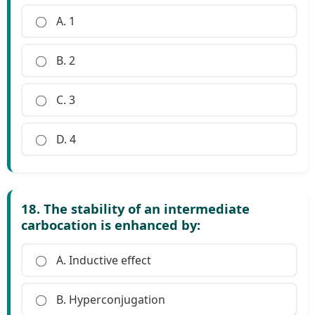
A. 1
B. 2
C. 3
D. 4
18. The stability of an intermediate
carbocation is enhanced by:
A. Inductive effect
B. Hyperconjugation