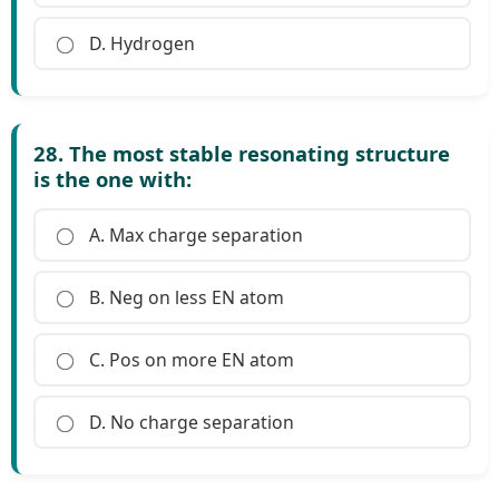
D. Hydrogen
28. The most stable resonating structure
is the one with:
A. Max charge separation
B. Neg on less EN atom
C. Pos on more EN atom
D. No charge separation