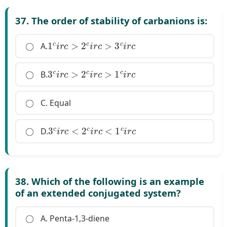
37. The order of stability of carbanions is:
1
c
i
r
c
>
2
c
i
r
c
>
3
c
i
r
c
A.
3
c
i
r
c
>
2
c
i
r
c
>
1
c
i
r
c
B.
C. Equal
3
c
i
r
c
<
2
c
i
r
c
<
1
c
i
r
c
D.
38. Which of the following is an example
of an extended conjugated system?
A. Penta-1,3-diene