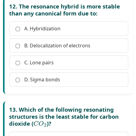
12. The resonance hybrid is more stable
than any canonical form due to:
A. Hybridization
B. Delocalization of electrons
C. Lone pairs
D. Sigma bonds
13. Which of the following resonating
structures is the least stable for carbon
C
O
2
dioxide (
)?