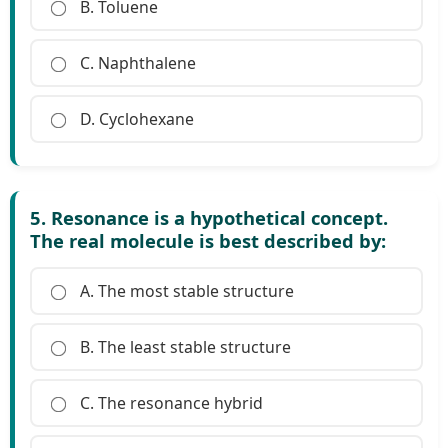
B. Toluene
C. Naphthalene
D. Cyclohexane
5. Resonance is a hypothetical concept.
The real molecule is best described by:
A. The most stable structure
B. The least stable structure
C. The resonance hybrid