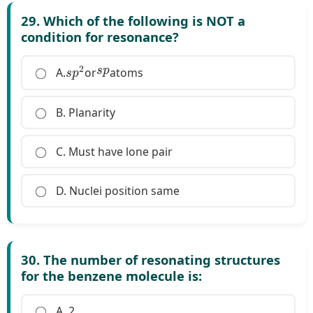
29. Which of the following is NOT a
condition for resonance?
s
p
2
s
p
A.
or
atoms
B. Planarity
C. Must have lone pair
D. Nuclei position same
30. The number of resonating structures
for the benzene molecule is:
A. 2