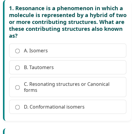
1. Resonance is a phenomenon in which a
molecule is represented by a hybrid of two
or more contributing structures. What are
these contributing structures also known
as?
A. Isomers
B. Tautomers
C. Resonating structures or Canonical
forms
D. Conformational isomers