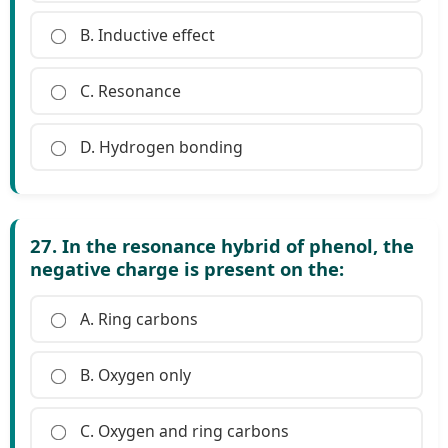
B. Inductive effect
C. Resonance
D. Hydrogen bonding
27. In the resonance hybrid of phenol, the
negative charge is present on the:
A. Ring carbons
B. Oxygen only
C. Oxygen and ring carbons