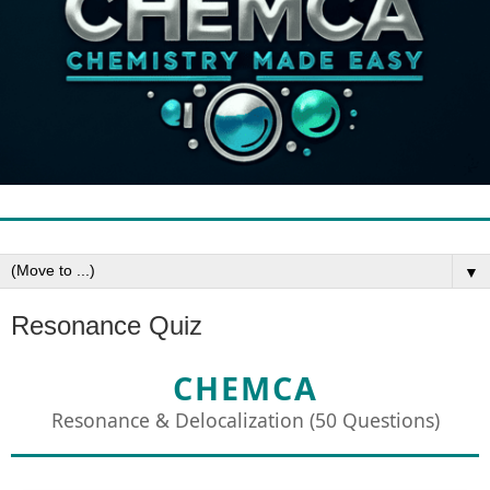
▼
Resonance Quiz
CHEMCA
Resonance & Delocalization (50 Questions)