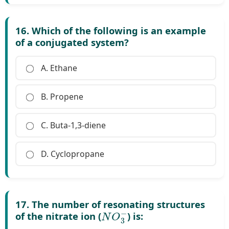
16. Which of the following is an example
of a conjugated system?
A. Ethane
B. Propene
C. Buta-1,3-diene
D. Cyclopropane
17. The number of resonating structures
N
O
3
−
of the nitrate ion (
) is: