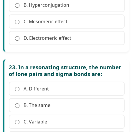
B. Hyperconjugation
C. Mesomeric effect
D. Electromeric effect
23. In a resonating structure, the number
of lone pairs and sigma bonds are:
A. Different
B. The same
C. Variable