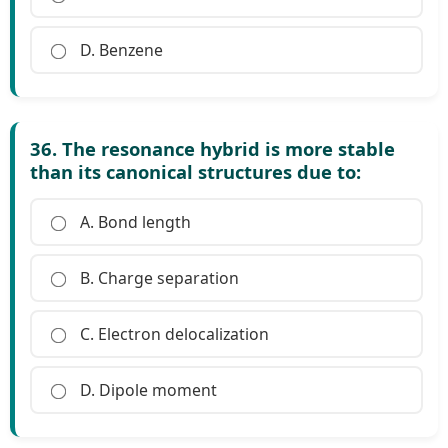
D. Benzene
36. The resonance hybrid is more stable
than its canonical structures due to:
A. Bond length
B. Charge separation
C. Electron delocalization
D. Dipole moment