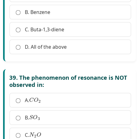
B. Benzene
C. Buta-1,3-diene
D. All of the above
39. The phenomenon of resonance is NOT
observed in:
C
O
2
A.
S
O
3
B.
N
2
O
C.