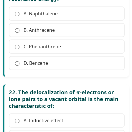
A. Naphthalene
B. Anthracene
C. Phenanthrene
D. Benzene
π
22. The delocalization of
-electrons or
lone pairs to a vacant orbital is the main
characteristic of:
A. Inductive effect