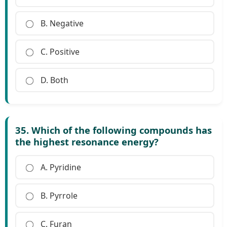
B. Negative
C. Positive
D. Both
35. Which of the following compounds has
the highest resonance energy?
A. Pyridine
B. Pyrrole
C. Furan