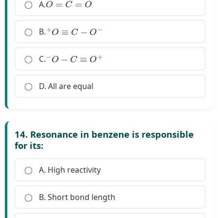
O
=
C
=
O
A.
+
O
≡
C
−
O
−
B.
−
O
−
C
≡
O
+
C.
D. All are equal
14. Resonance in benzene is responsible
for its:
A. High reactivity
B. Short bond length