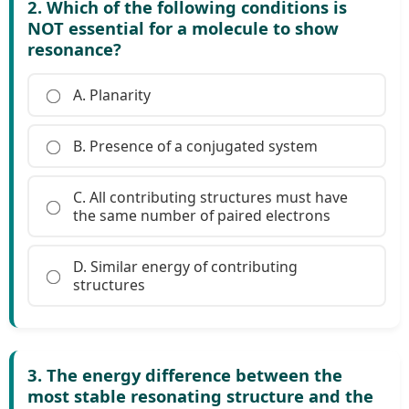
2. Which of the following conditions is
NOT essential for a molecule to show
resonance?
A. Planarity
B. Presence of a conjugated system
C. All contributing structures must have
the same number of paired electrons
D. Similar energy of contributing
structures
3. The energy difference between the
most stable resonating structure and the