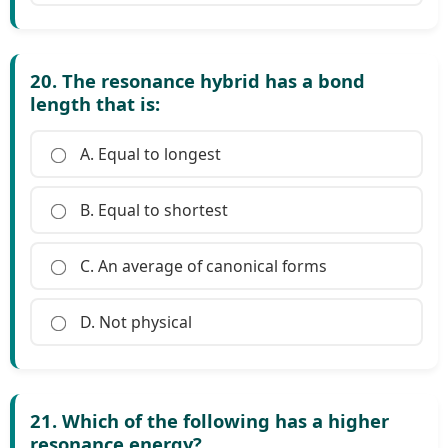
20. The resonance hybrid has a bond
length that is:
A. Equal to longest
B. Equal to shortest
C. An average of canonical forms
D. Not physical
21. Which of the following has a higher
resonance energy?