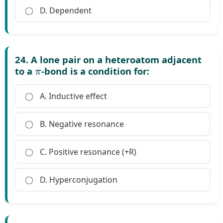
D. Dependent
24. A lone pair on a heteroatom adjacent
π
to a
-bond is a condition for:
A. Inductive effect
B. Negative resonance
C. Positive resonance (+R)
D. Hyperconjugation