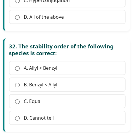
C. Hyperconjugation
D. All of the above
32. The stability order of the following
species is correct:
A. Allyl < Benzyl
B. Benzyl < Allyl
C. Equal
D. Cannot tell