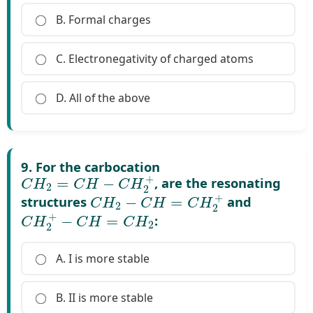
B. Formal charges
C. Electronegativity of charged atoms
D. All of the above
9. For the carbocation
C
H
2
=
C
H
−
C
H
2
+
, are the resonating
C
H
2
−
C
H
=
C
H
2
+
structures
and
C
H
2
+
−
C
H
=
C
H
2
:
A. I is more stable
B. II is more stable