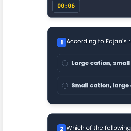
00:07
According to Fajan's r
1
Large cation, small
Small cation, large
Which of the followin
2