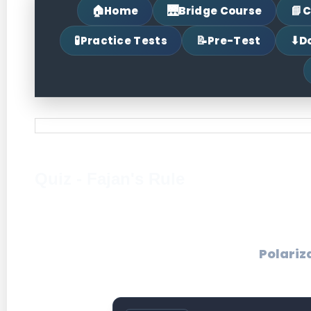
🏠
🌉
📘
Home
Bridge Course
C
🧪
📝
⬇
Practice Tests
Pre-Test
D
Quiz - Fajan's Rule
Polariz