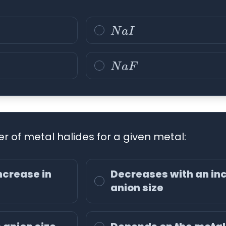
N
a
I
N
a
F
r of metal halides for a given metal:
ncrease in
Decreases with an inc
anion size