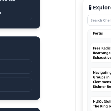
Hybridizat
Exhaustiv
🧪 Expl
e
Nitric Aci
Fortis
Free Radic
Rearrange
Exhaustiv
Navigating
Groups in
Clemmense
Kishner R
H₂SO₄ (Sulf
The King o