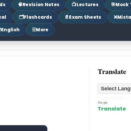
🧠
📺
🎯
ds
Revision Notes
Lectures
Mock 
🗂
📄
❌
cal
Flashcards
Exam Sheets
Mist

☰
English
More
Translate
Powered by
Translate