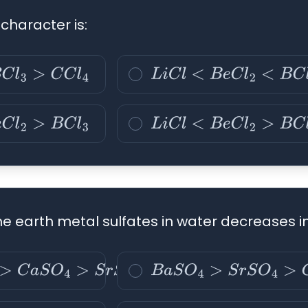
character is:
l
4
L
i
C
l
<
B
e
C
l
2
<
B
C
l
3
<
C
C
l
4
C
l
3
L
i
C
l
<
B
e
C
l
2
>
B
C
l
3
<
C
C
l
4
line earth metal sulfates in water decreases i
S
O
4
>
S
r
S
O
4
>
B
a
S
O
4
B
a
S
O
4
>
S
r
S
O
4
>
C
a
S
O
4