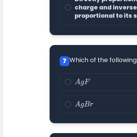
charge and inverse
proportional to its 
Which of the followin
7
A
g
F
A
g
B
r