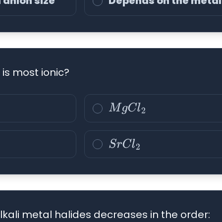
 anion size
Depends on the metal
 is most ionic?
M
g
C
l
2
S
r
C
l
2
lkali metal halides decreases in the order: