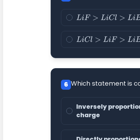
L
i
F
>
L
i
C
l
>
L
i
B
r
>
L
i
I
L
i
C
l
>
L
i
F
>
L
i
B
r
>
L
i
I
Which statement is co
6
Inversely proportion
charge
Directly proportiona