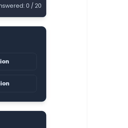
nswered:
0
/
20
nion
nion