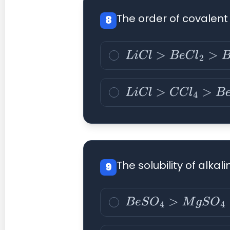
The order of covalent 
8
L
i
C
l
>
B
e
C
l
2
>
B
C
l
3
>
C
C
L
i
C
l
>
C
C
l
4
>
B
e
C
l
2
>
B
The solubility of alka
9
B
e
S
O
4
>
M
g
S
O
4
>
C
a