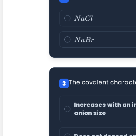
N
a
C
l
N
a
B
r
The covalent characte
3
Increases with an i
anion size