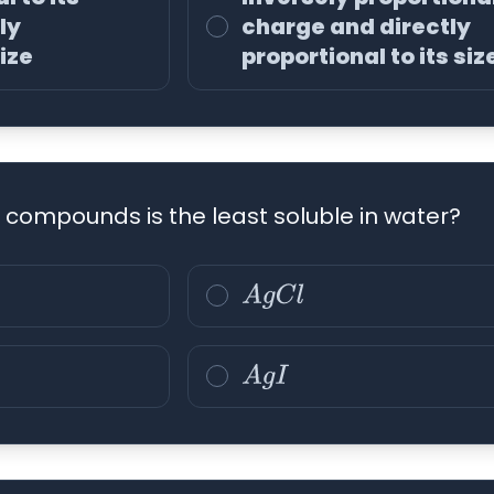
ly
charge and directly
size
proportional to its siz
g compounds is the least soluble in water?
A
g
C
l
A
g
I