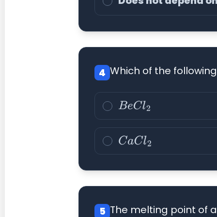
Does not depend on
Which of the following
4
B
e
C
l
2
C
a
C
l
2
The melting point of a
5