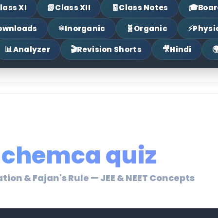
📗
🧾
🎓
lass XI
Class XII
Class Notes
Boar
⚛
🧬
⚡
ownloads
Inorganic
Organic
Physi
📊
🎬
🎥

Analyzer
Revision Shorts
Hindi
chemca quiz
ation & Fajan's Rule — JEE & NEET Concepts