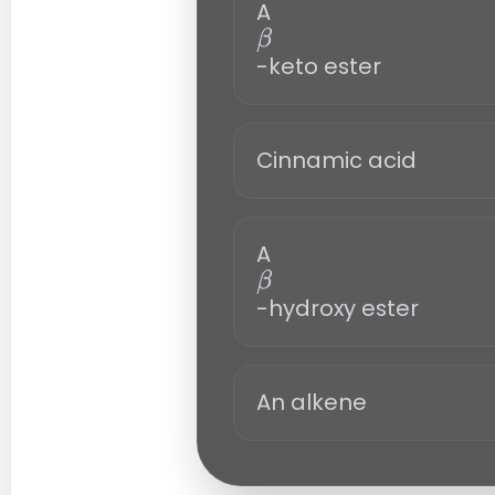
A
-keto ester
β
Cinnamic acid
A
-hydroxy ester
β
An alkene