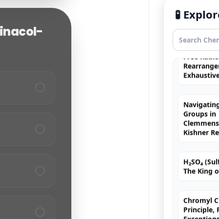
Fortis
🧪 Expl
Pinacol-
Free Radic
Rearrange
Exhaustiv
Navigating
Groups in
Clemmense
Kishner R
H₂SO₄ (Sulf
The King o
Chromyl Ch
Principle,
Exception
MCQs