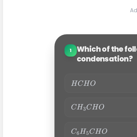
Ad
Which of the fo
1
condensation?
H
C
H
C
O
H
3