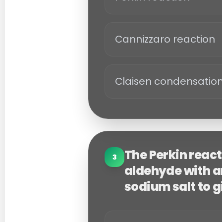
Cannizzaro reaction
Claisen condensatio
The Perkin reac
3
aldehyde with an
sodium salt to g