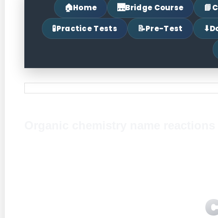
🏠
🌉
📘
Home
Bridge Course
C
🧪
📝
⬇
Practice Tests
Pre-Test
D
Organic chemistry name reactions