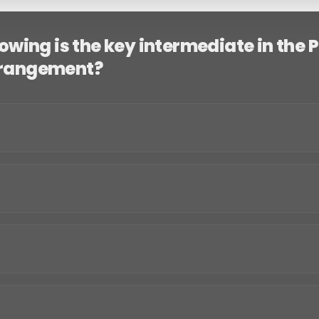
lowing is the key intermediate in the 
rrangement?