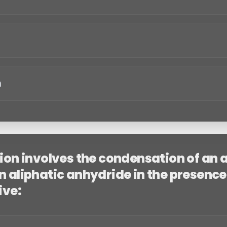
n
tion involves the condensation of an
 aliphatic anhydride in the presence 
ive: