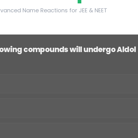
vanced Name Reactions for JEE & NEET
llowing compounds will undergo Aldol