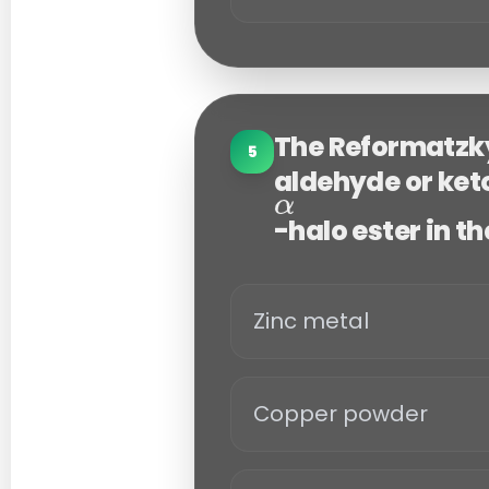
The Reformatzky
5
aldehyde or ket
-halo ester in t
Zinc metal
Copper powder