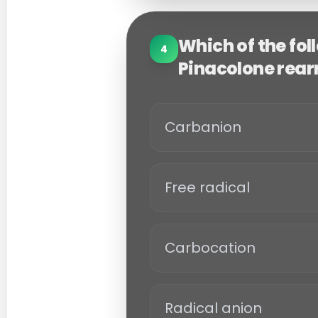
Which of the fol
4
Pinacolone rea
Carbanion
Free radical
Carbocation
Radical anion