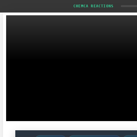
CHEMCA REACTIONS