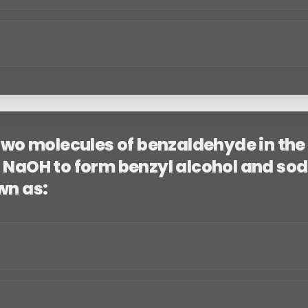
 two molecules of benzaldehyde in th
 NaOH to form benzyl alcohol and so
wn as: