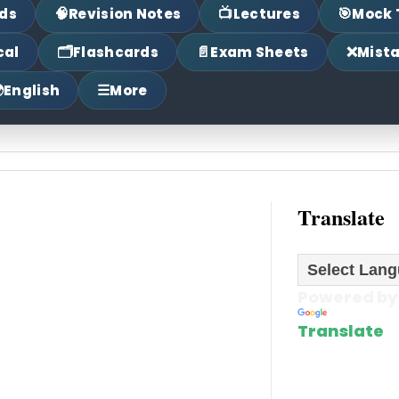
🧠
📺
🎯
ds
Revision Notes
Lectures
Mock 
🗂
📄
❌
cal
Flashcards
Exam Sheets
Mist

☰
English
More
Translate
Powered by
Translate