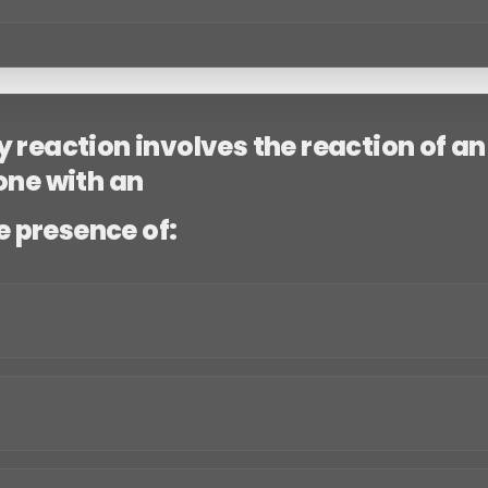
 reaction involves the reaction of an
one with an
α
he presence of: