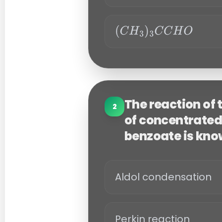
C
C
6
H
H
O
5
(
C
C
H
H
O
3
)
The reaction of
2
3
of concentrated
C
benzoate is kno
C
H
O
Aldol condensation
Perkin reaction