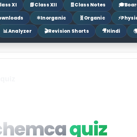
📗
🧾
🎓
lass XI
Class XII
Class Notes
Boar
⚛
🧬
⚡
ownloads
Inorganic
Organic
Physi
📊
🎬
🎥

Analyzer
Revision Shorts
Hindi
 quiz
chemca
quiz