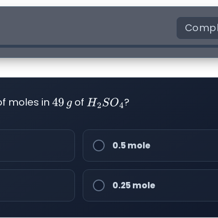
Compl
of moles in
of
?
49
g
H
2
S
O
4
0.5 mole
0.25 mole