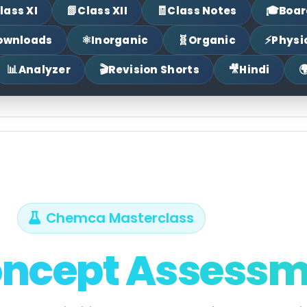
📗
🧾
🎓
lass XI
Class XII
Class Notes
Boar
⚛
🧬
⚡
ownloads
Inorganic
Organic
Physi
📊
🎬
🎥

Analyzer
Revision Shorts
Hindi
Chemca Masterclass
oncept Assess