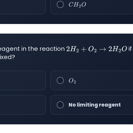
C
H
2
O
reagent in the reaction
i
2
H
2
+
O
2
→
2
H
2
O
ixed?
O
2
No limiting reagent