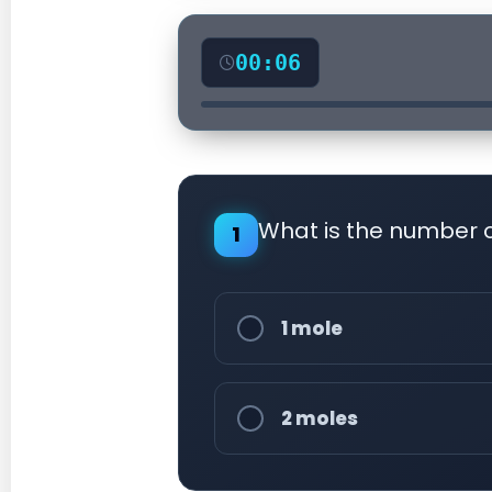
00:07
What is the number 
1
1 mole
2 moles