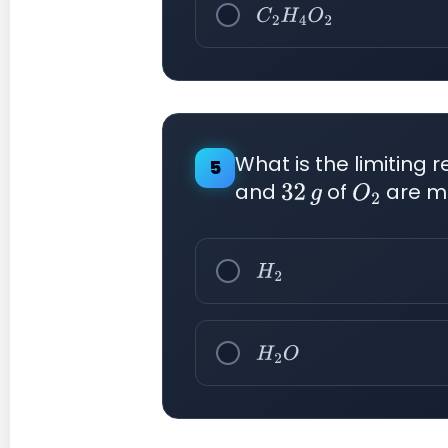
C
2
H
4
O
2
What is the limiting 
5
and
of
are m
32
g
O
2
H
2
H
2
O