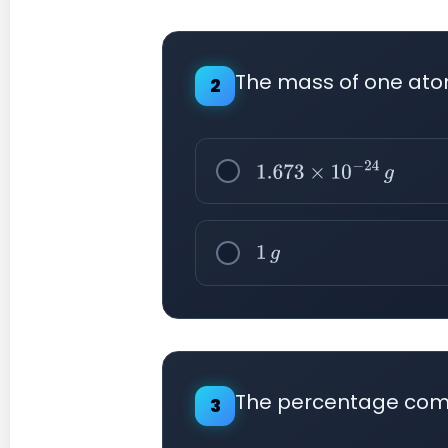
The mass of one ato
2
1.673
×
10
−
24
g
1
g
The percentage comp
3