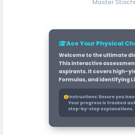
Master Stoich
Ace Your Physical C
Welcome to the ultimate di
This interactive assessment 
aspirants. It covers high-y
Formulas, and identifying L
Instructions:
Ensure you have
Your progress is tracked aut
step-by-step explanations.