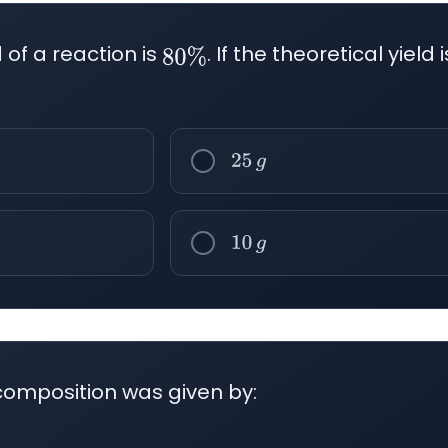
of a reaction is
. If the theoretical yield 
80
%
25
g
10
g
composition was given by: