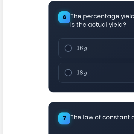
The percentage yield 
6
is the actual yield?
16
g
18
g
The law of constant 
7