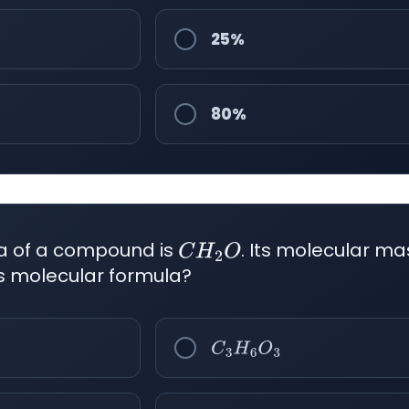
25%
80%
la of a compound is
. Its molecular ma
C
H
2
O
its molecular formula?
C
3
H
6
O
3