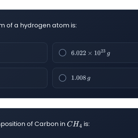
m of a hydrogen atom is:
6.022
×
10
23
g
1.008
g
osition of Carbon in
is:
C
H
4