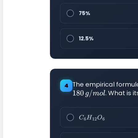
75%
12.5%
The empirical formu
4
. What is 
180
g
/
m
o
l
C
6
H
12
O
6