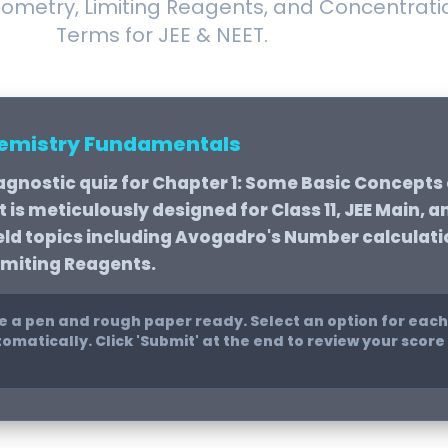
iometry, Limiting Reagents, and Concentrati
Terms for JEE & NEET.
hemistry Fundamentals
agnostic quiz for
Chapter 1: Some Basic Concepts
is meticulously designed for Class 11, JEE Main, a
ield topics including Avogadro's Number calculati
imiting Reagents.
 a pen and rough paper ready. Select an option for each
omatically. Click 'Submit' at the end to review your scor