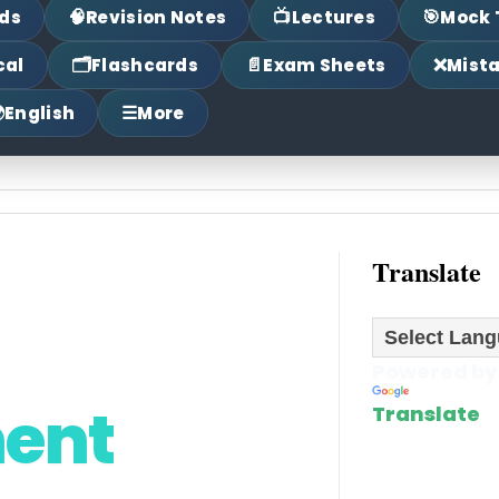
🧠
📺
🎯
ds
Revision Notes
Lectures
Mock 
🗂
📄
❌
cal
Flashcards
Exam Sheets
Mist

☰
English
More
Translate
Powered by
ment
Translate