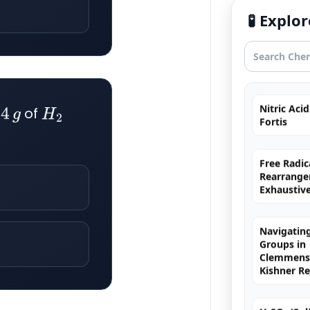
Uncommo
🧪 Expl
Hybridizat
Exhaustiv
Nitric Aci
Fortis
f
of
4
g
H
2
Free Radic
Rearrange
Exhaustiv
Navigating
Groups in
Clemmense
Kishner R
H₂SO₄ (Sulf
The King o