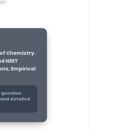
on
 of Chemistry
.
nd NEET
ons, Empirical
 question.
e and detailed