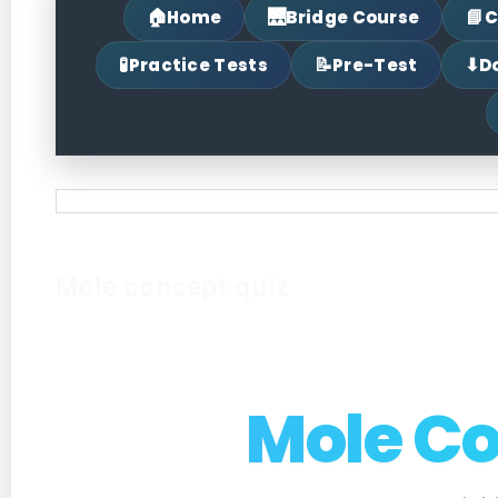
🏠
🌉
📘
Home
Bridge Course
C
🧪
📝
⬇
Practice Tests
Pre-Test
D
Mole concept quiz
Mole C