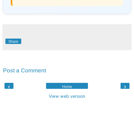
Share
No comments:
Post a Comment
‹
›
Home
View web version