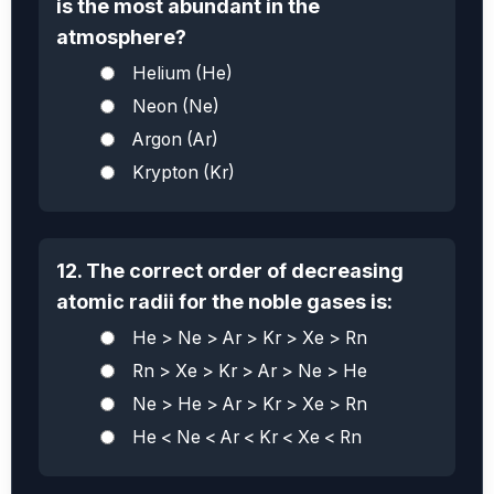
is the most abundant in the
atmosphere?
Helium (He)
Neon (Ne)
Argon (Ar)
Krypton (Kr)
12. The correct order of decreasing
atomic radii for the noble gases is:
He > Ne > Ar > Kr > Xe > Rn
Rn > Xe > Kr > Ar > Ne > He
Ne > He > Ar > Kr > Xe > Rn
He < Ne < Ar < Kr < Xe < Rn