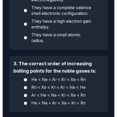
They have a complete valence
shell electronic configuration.
They have a high electron gain
enthalpy.
They have a small atomic
radius.
3. The correct order of increasing
boiling points for the noble gases is:
He < Ne < Ar < Kr < Xe < Rn
Rn < Xe < Kr < Ar < Ne < He
Ar < He < Ne < Kr < Xe < Rn
He < Ne < Ar < Xe < Kr < Rn