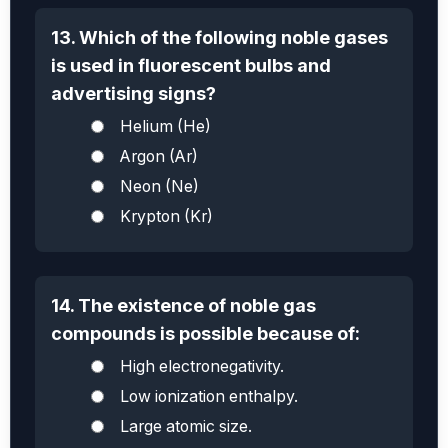
13. Which of the following noble gases
is used in fluorescent bulbs and
advertising signs?
Helium (He)
Argon (Ar)
Neon (Ne)
Krypton (Kr)
14. The existence of noble gas
compounds is possible because of:
High electronegativity.
Low ionization enthalpy.
Large atomic size.