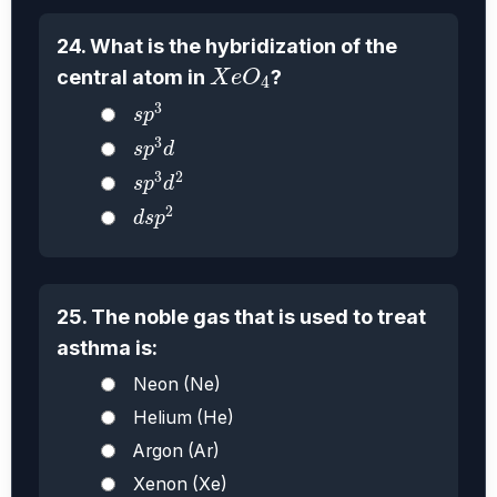
24. What is the hybridization of the
X
e
O
4
central atom in
?
X
e
O
4
s
p
3
3
s
p
s
p
3
d
3
s
p
d
s
p
3
d
2
3
2
s
p
d
d
s
p
2
2
d
s
p
25. The noble gas that is used to treat
asthma is:
Neon (Ne)
Helium (He)
Argon (Ar)
Xenon (Xe)