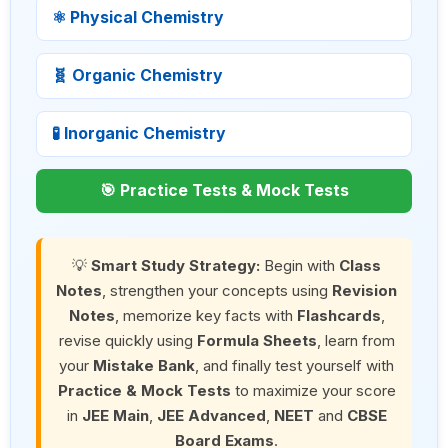
⚛ Physical Chemistry
🧬 Organic Chemistry
🧪 Inorganic Chemistry
🎯 Practice Tests & Mock Tests
💡
Smart Study Strategy:
Begin with
Class
Notes
, strengthen your concepts using
Revision
Notes
, memorize key facts with
Flashcards
,
revise quickly using
Formula Sheets
, learn from
your
Mistake Bank
, and finally test yourself with
Practice & Mock Tests
to maximize your score
in
JEE Main
,
JEE Advanced
,
NEET
and
CBSE
Board Exams
.