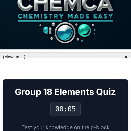
▼
Group-18 P block Noble gases
Group 18 Elements Quiz
00:06
Test your knowledge on the p-block