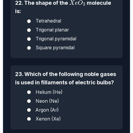
22. The shape of the
molecule
X
e
O
3
is:
Tetrahedral
Trigonal planar
Trigonal pyramidal
Square pyramidal
23. Which of the following noble gases
is used in fillaments of electric bulbs?
Helium (He)
Neon (Ne)
Argon (Ar)
Xenon (Xe)