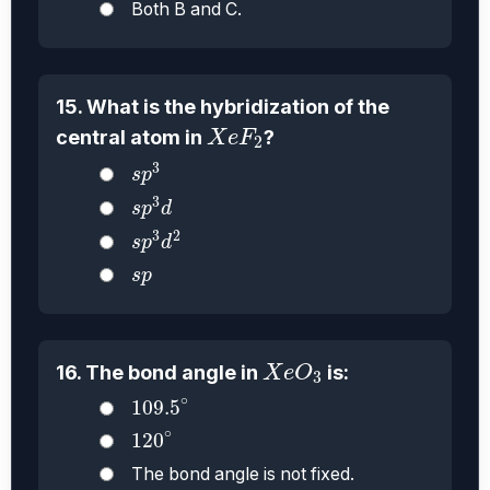
Both B and C.
15. What is the hybridization of the
X
e
F
2
central atom in
?
X
e
F
2
s
p
3
3
s
p
s
p
3
d
3
s
p
d
s
p
3
d
2
3
2
s
p
d
s
p
s
p
X
e
O
3
16. The bond angle in
is:
X
e
O
3
109.5
∘
∘
109.5
120
∘
∘
120
The bond angle is not fixed.