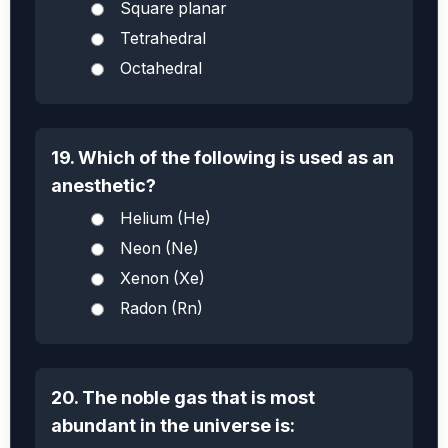
Square planar
Tetrahedral
Octahedral
19. Which of the following is used as an
anesthetic?
Helium (He)
Neon (Ne)
Xenon (Xe)
Radon (Rn)
20. The noble gas that is most
abundant in the universe is: