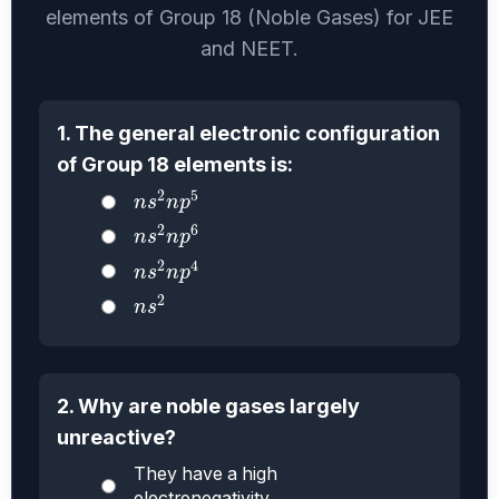
elements of Group 18 (Noble Gases) for JEE
and NEET.
1. The general electronic configuration
of Group 18 elements is:
n
s
2
n
p
5
2
5
n
s
n
p
n
s
2
n
p
6
2
6
n
s
n
p
n
s
2
n
p
4
2
4
n
s
n
p
n
s
2
2
n
s
2. Why are noble gases largely
unreactive?
They have a high
electronegativity.