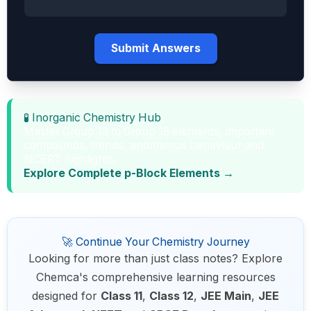
Submit Answers
🧪 Inorganic Chemistry Hub
Master Group 13 to Group 18 elements, important
compounds, trends, anomalous behaviour and
NCERT highlights.
Explore Complete p-Block Elements →
🚀 Continue Your Chemistry Journey
Looking for more than just class notes? Explore
Chemca's comprehensive learning resources
designed for
Class 11
,
Class 12
,
JEE Main
,
JEE