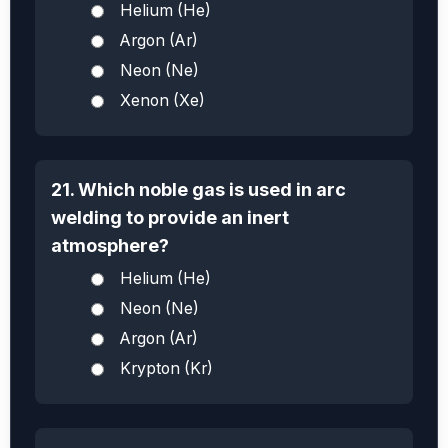
Helium (He)
Argon (Ar)
Neon (Ne)
Xenon (Xe)
21. Which noble gas is used in arc
welding to provide an inert
atmosphere?
Helium (He)
Neon (Ne)
Argon (Ar)
Krypton (Kr)
X
e
O
3