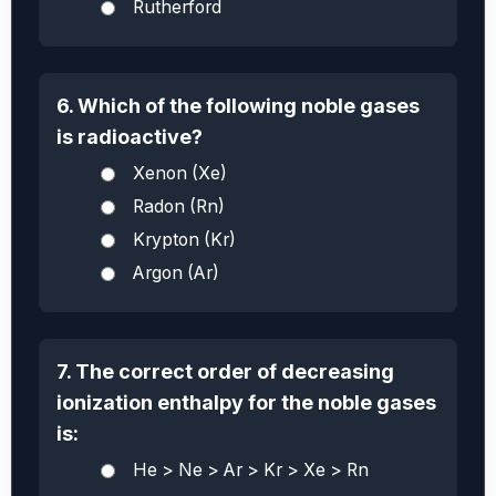
Rutherford
6. Which of the following noble gases
is radioactive?
Xenon (Xe)
Radon (Rn)
Krypton (Kr)
Argon (Ar)
7. The correct order of decreasing
ionization enthalpy for the noble gases
is:
He > Ne > Ar > Kr > Xe > Rn