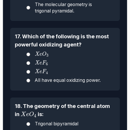
The molecular geometry is
trigonal pyramidal.
17. Which of the following is the most
powerful oxidizing agent?
X
e
O
3
X
e
O
3
X
e
F
6
X
e
F
6
X
e
F
4
X
e
F
4
All have equal oxidizing power.
18. The geometry of the central atom
X
e
O
4
in
is:
X
e
O
4
Trigonal bipyramidal