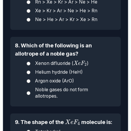
Rn > Xe > Kr > Ar > Ne > He
Xe > Kr > Ar > Ne > He > Rn
Ne > He > Ar > Kr > Xe > Rn
8. Which of the following is an
allotrope of a noble gas?
X
e
F
2
Xenon difluoride (
)
X
e
F
2
Helium hydride (HeH)
Argon oxide (ArO)
Noble gases do not form
allotropes.
X
e
F
4
9. The shape of the
molecule is:
X
e
F
4