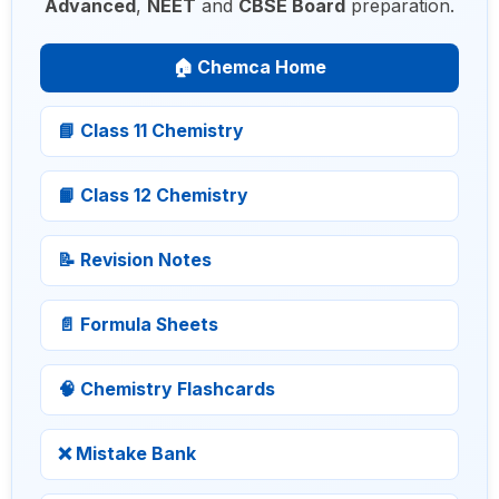
Advanced
,
NEET
and
CBSE Board
preparation.
🏠 Chemca Home
📘 Class 11 Chemistry
📙 Class 12 Chemistry
📝 Revision Notes
📄 Formula Sheets
🧠 Chemistry Flashcards
❌ Mistake Bank