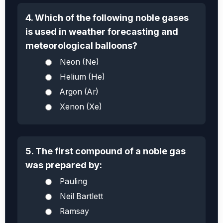
4. Which of the following noble gases
is used in weather forecasting and
meteorological balloons?
Neon (Ne)
Helium (He)
Argon (Ar)
Xenon (Xe)
5. The first compound of a noble gas
was prepared by:
Pauling
Neil Bartlett
Ramsay