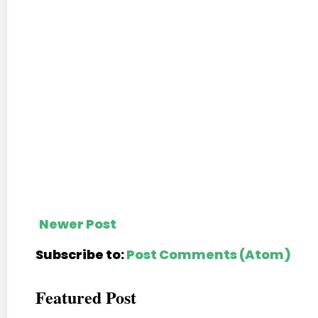
Newer Post
Subscribe to:
Post Comments (Atom)
Featured Post