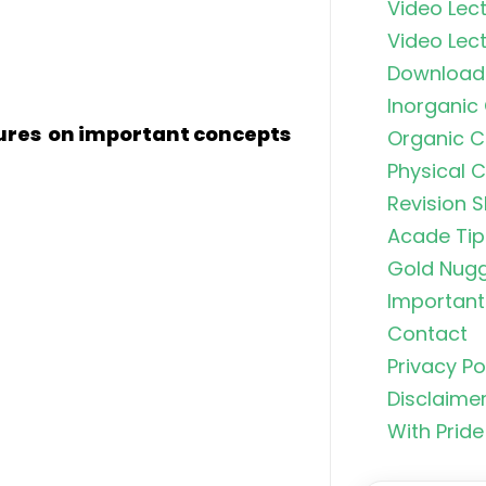
Video Lect
Video Lect
Download
Inorganic
tures on important concepts
Organic C
Physical 
Revision S
Acade Tip
Gold Nug
Important 
Contact
Organic C
Privacy Po
Rankers Po
NEET Stud
Disclaime
With Pride
Uncommo
Hybridizat