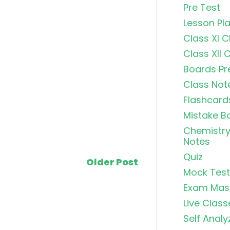
Pre Test
Lesson Pl
Class XI 
Class XII 
Boards Pr
Class Not
Flashcard
Mistake B
Chemistry
Notes
Quiz
Older Post
Mock Test
Exam Mas
Live Class
Self Analy