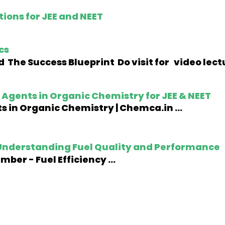
ions for JEE and NEET
cs
 The Success Blueprint Do visit for video lec
Agents in Organic Chemistry for JEE & NEET
 in Organic Chemistry | Chemca.in ...
nderstanding Fuel Quality and Performance
er - Fuel Efficiency ...