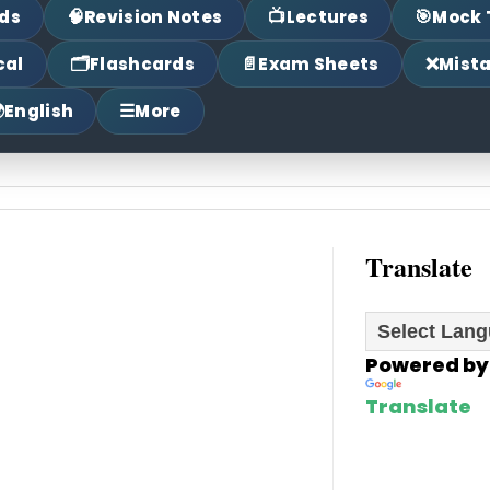
🧠
📺
🎯
ds
Revision Notes
Lectures
Mock 
🗂
📄
❌
cal
Flashcards
Exam Sheets
Mist

☰
English
More
Translate
Powered by
Translate