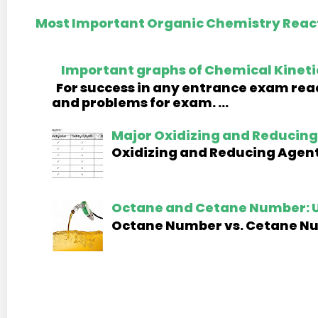
Most Important Organic Chemistry React
Important graphs of Chemical Kineti
For success in any entrance exam read
and problems for exam. ...
Major Oxidizing and Reducing 
Oxidizing and Reducing Agents
Octane and Cetane Number: U
Octane Number vs. Cetane Numb