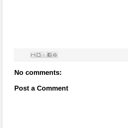
No comments:
Post a Comment