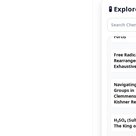
Exhaustiv
🧪 Expl
Nitric Aci
Fortis
Free Radic
Rearrange
Exhaustiv
Navigating
Groups in
Clemmense
Kishner R
H₂SO₄ (Sulf
The King o
Chromyl Ch