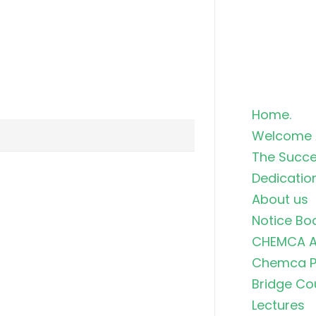
Home.
Welcome 
The Succe
Dedicatio
About us
Notice Bo
CHEMCA A
Chemca Po
Bridge Co
Lectures