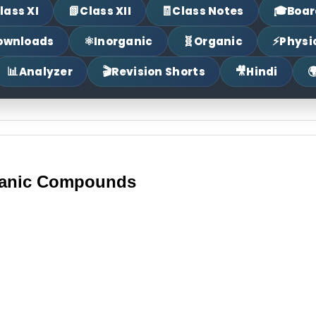
📗
🧾
🎓
lass XI
Class XII
Class Notes
Boar
⚛
🧬
⚡
ownloads
Inorganic
Organic
Physi
📊
🎬
🎥

Analyzer
Revision Shorts
Hindi
ganic Compounds