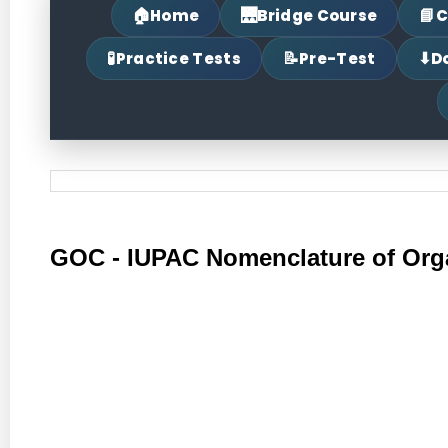
🏠
🌉
📘
Home
Bridge Course
C
🧪
📝
⬇
Practice Tests
Pre-Test
D
GOC - IUPAC Nomenclature of Or