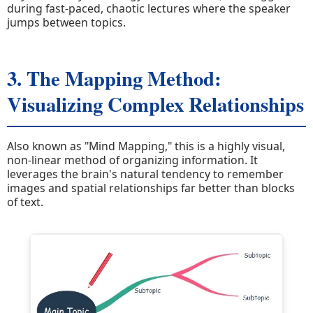
during fast-paced, chaotic lectures where the speaker
jumps between topics.
3. The Mapping Method:
Visualizing Complex Relationships
Also known as "Mind Mapping," this is a highly visual,
non-linear method of organizing information. It
leverages the brain's natural tendency to remember
images and spatial relationships far better than blocks
of text.