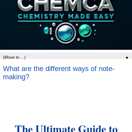
▼
What are the different ways of note-
making?
The Ultimate Guide to