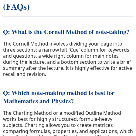
(FAQs)
Q: What is the Cornell Method of note-taking?
The Cornell Method involves dividing your page into
three sections: a narrow left 'Cue' column for keywords
and questions, a wide right column for main notes
during the lecture, and a bottom section to write a brief
summary after the lecture. It is highly effective for active
recall and revision.
Q: Which note-making method is best for
Mathematics and Physics?
The Charting Method or a modified Outline Method
works best for highly structured, formula-heavy
subjects. Charting allows you to create matrices
comparing formulas, properties, and applications, which