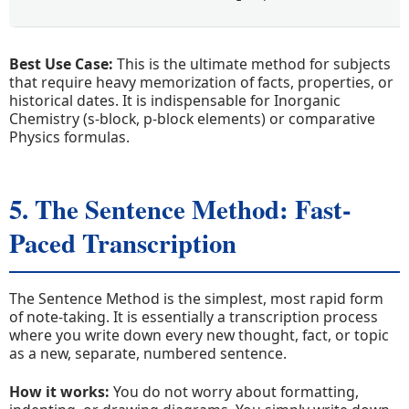
Best Use Case:
This is the ultimate method for subjects
that require heavy memorization of facts, properties, or
historical dates. It is indispensable for Inorganic
Chemistry (s-block, p-block elements) or comparative
Physics formulas.
5. The Sentence Method: Fast-
Paced Transcription
The Sentence Method is the simplest, most rapid form
of note-taking. It is essentially a transcription process
where you write down every new thought, fact, or topic
as a new, separate, numbered sentence.
How it works:
You do not worry about formatting,