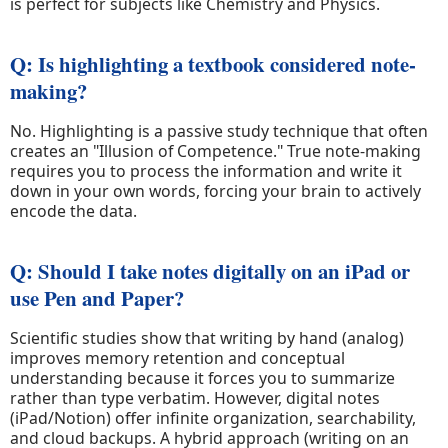
is perfect for subjects like Chemistry and Physics.
Q: Is highlighting a textbook considered note-
making?
No. Highlighting is a passive study technique that often
creates an "Illusion of Competence." True note-making
requires you to process the information and write it
down in your own words, forcing your brain to actively
encode the data.
Q: Should I take notes digitally on an iPad or
use Pen and Paper?
Scientific studies show that writing by hand (analog)
improves memory retention and conceptual
understanding because it forces you to summarize
rather than type verbatim. However, digital notes
(iPad/Notion) offer infinite organization, searchability,
and cloud backups. A hybrid approach (writing on an