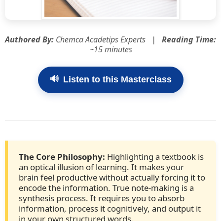
Authored By:
Chemca Acadetips Experts |
Reading Time:
~15 minutes
🔊
Listen to this Masterclass
The Core Philosophy:
Highlighting a textbook is
an optical illusion of learning. It makes your
brain feel productive without actually forcing it to
encode the information. True note-making is a
synthesis process. It requires you to absorb
information, process it cognitively, and output it
in your own structured words.