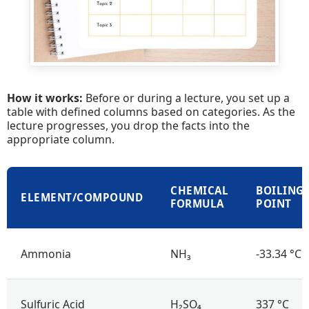
How it works:
Before or during a lecture, you set up a
table with defined columns based on categories. As the
lecture progresses, you drop the facts into the
appropriate column.
CHEMICAL
BOILING
ELEMENT/COMPOUND
FORMULA
POINT
Ammonia
NH₃
-33.34 °C
Sulfuric Acid
H₂SO₄
337 °C