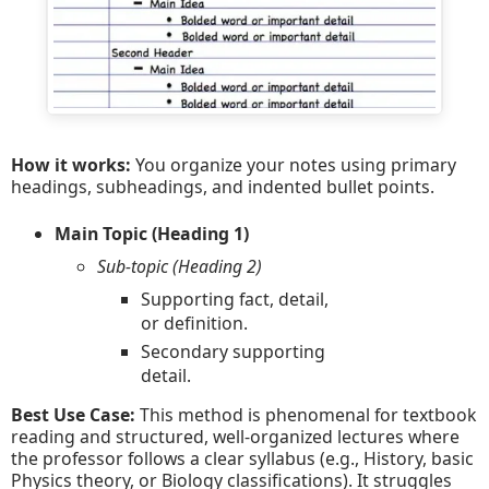
How it works:
You organize your notes using primary
headings, subheadings, and indented bullet points.
Main Topic (Heading 1)
Sub-topic (Heading 2)
Supporting fact, detail,
or definition.
Secondary supporting
detail.
Best Use Case:
This method is phenomenal for textbook
reading and structured, well-organized lectures where
the professor follows a clear syllabus (e.g., History, basic
Physics theory, or Biology classifications). It struggles