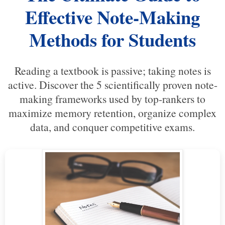
Effective Note-Making
Methods for Students
Reading a textbook is passive; taking notes is
active. Discover the 5 scientifically proven note-
making frameworks used by top-rankers to
maximize memory retention, organize complex
data, and conquer competitive exams.