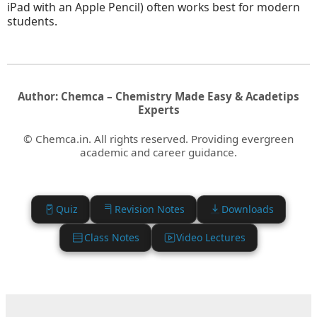
iPad with an Apple Pencil) often works best for modern
students.
Author: Chemca – Chemistry Made Easy & Acadetips
Experts
© Chemca.in. All rights reserved. Providing evergreen
academic and career guidance.
Quiz
Revision Notes
Downloads
Class Notes
Video Lectures