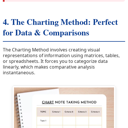
4. The Charting Method: Perfect
for Data & Comparisons
The Charting Method involves creating visual
representations of information using matrices, tables,
or spreadsheets. It forces you to categorize data
linearly, which makes comparative analysis
instantaneous.