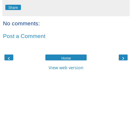
Share
No comments:
Post a Comment
‹
›
Home
View web version