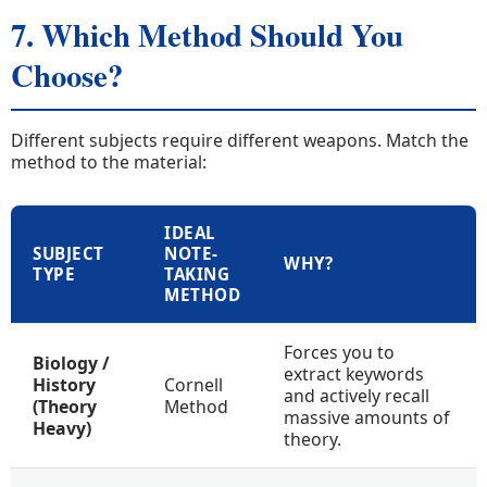
7. Which Method Should You
Choose?
Different subjects require different weapons. Match the
method to the material:
IDEAL
SUBJECT
NOTE-
WHY?
TYPE
TAKING
METHOD
Forces you to
Biology /
extract keywords
History
Cornell
and actively recall
(Theory
Method
massive amounts of
Heavy)
theory.