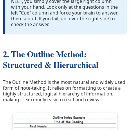
NEET, you simply cover the large right column
with your hand. Look only at the questions in the
left "Cue" column and force your brain to answer
them aloud. If you fail, uncover the right side to
check the answer.
2. The Outline Method:
Structured & Hierarchical
The Outline Method is the most natural and widely used
form of note-taking. It relies on formatting to create a
highly structured, logical hierarchy of information,
making it extremely easy to read and review.