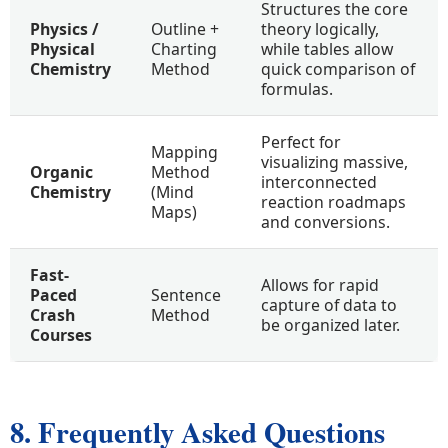
Structures the core
Physics /
Outline +
theory logically,
Physical
Charting
while tables allow
Chemistry
Method
quick comparison of
formulas.
Perfect for
Mapping
visualizing massive,
Organic
Method
interconnected
Chemistry
(Mind
reaction roadmaps
Maps)
and conversions.
Fast-
Allows for rapid
Paced
Sentence
capture of data to
Crash
Method
be organized later.
Courses
8. Frequently Asked Questions