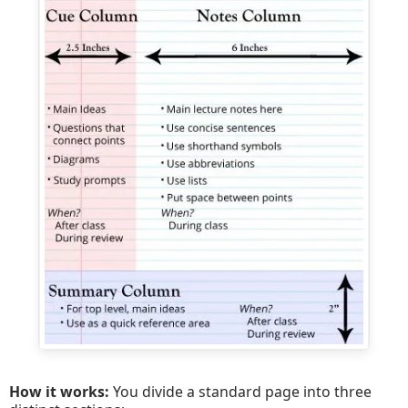
How it works:
You divide a standard page into three