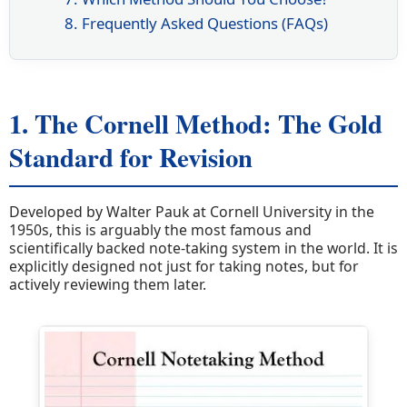
8. Frequently Asked Questions (FAQs)
1. The Cornell Method: The Gold
Standard for Revision
Developed by Walter Pauk at Cornell University in the
1950s, this is arguably the most famous and
scientifically backed note-taking system in the world. It is
explicitly designed not just for taking notes, but for
actively reviewing them later.