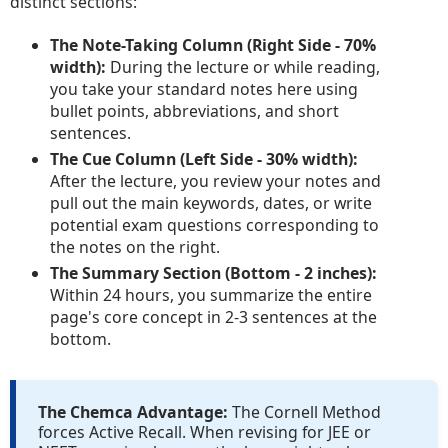
distinct sections:
The Note-Taking Column (Right Side - 70%
width):
During the lecture or while reading,
you take your standard notes here using
bullet points, abbreviations, and short
sentences.
The Cue Column (Left Side - 30% width):
After the lecture, you review your notes and
pull out the main keywords, dates, or write
potential exam questions corresponding to
the notes on the right.
The Summary Section (Bottom - 2 inches):
Within 24 hours, you summarize the entire
page's core concept in 2-3 sentences at the
bottom.
The Chemca Advantage:
The Cornell Method
forces Active Recall. When revising for JEE or