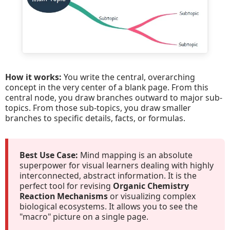
How it works:
You write the central, overarching
concept in the very center of a blank page. From this
central node, you draw branches outward to major sub-
topics. From those sub-topics, you draw smaller
branches to specific details, facts, or formulas.
Best Use Case:
Mind mapping is an absolute
superpower for visual learners dealing with highly
interconnected, abstract information. It is the
perfect tool for revising
Organic Chemistry
Reaction Mechanisms
or visualizing complex
biological ecosystems. It allows you to see the
"macro" picture on a single page.