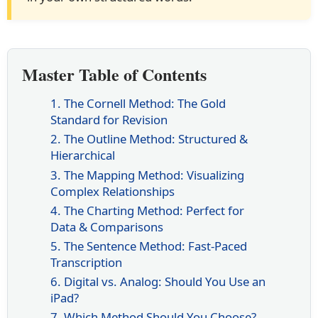
Master Table of Contents
1. The Cornell Method: The Gold
Standard for Revision
2. The Outline Method: Structured &
Hierarchical
3. The Mapping Method: Visualizing
Complex Relationships
4. The Charting Method: Perfect for
Data & Comparisons
5. The Sentence Method: Fast-Paced
Transcription
6. Digital vs. Analog: Should You Use an
iPad?
7. Which Method Should You Choose?