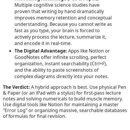
Multiple cognitive science studies have
proven that writing by hand dramatically
improves memory retention and conceptual
understanding. Because you cannot write as
fast as you type, your brain is forced to
actively process the lecture, summarize it,
and encode it in real-time.
The Digital Advantage:
Apps like Notion or
GoodNotes offer infinite scrolling, perfect
organization, instant searchability (Ctrl+F),
and the ability to paste screenshots of
complex diagrams directly into your notes.
The Verdict:
A hybrid approach is best. Use physical Pen
& Paper (or an iPad with a stylus) for first-pass lecture
notes and solving numericals to build muscle memory.
Use digital tools like Notion for maintaining a master
"Error Log" or organizing massive, searchable databases
of formulas for final revision.