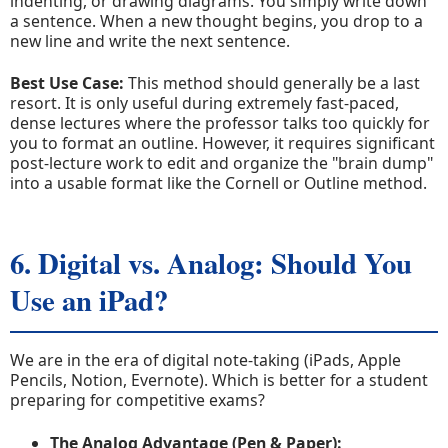
indenting, or drawing diagrams. You simply write down
a sentence. When a new thought begins, you drop to a
new line and write the next sentence.
Best Use Case:
This method should generally be a last
resort. It is only useful during extremely fast-paced,
dense lectures where the professor talks too quickly for
you to format an outline. However, it requires significant
post-lecture work to edit and organize the "brain dump"
into a usable format like the Cornell or Outline method.
6. Digital vs. Analog: Should You
Use an iPad?
We are in the era of digital note-taking (iPads, Apple
Pencils, Notion, Evernote). Which is better for a student
preparing for competitive exams?
The Analog Advantage (Pen & Paper):