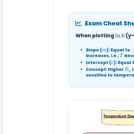
Exam Cheat Shee
ln
k
When plotting
(y-
m
−
Slope (
):
Equal to
T
increases, i.e.,
decr
c
Intercept (
):
Equal 
E
a
Concept:
Higher
l
sensitive to temper