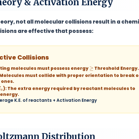
Theory & Activation Energy
eory, not all molecular collisions result in a chem
lisions are
effective
that possess:
ctive Collisions
≥
ting molecules must possess energy
Threshold Energy.
Molecules must collide with proper orientation to break o
 ones.
a
):
The extra energy required by reactant molecules to
 energy.
erage K.E. of reactants + Activation Energy
oltzmann Distribution