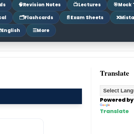
🧠
📺
🎯
ds
Revision Notes
Lectures
Mock 
🗂
📄
❌
cal
Flashcards
Exam Sheets
Mist

☰
English
More
Translate
Powered by
Translate