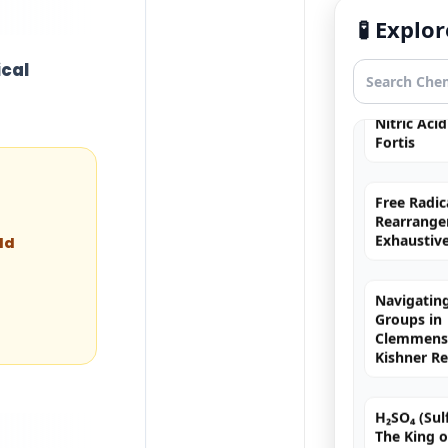
Hybridizat
🧪 Expl
Exhaustiv
ical
Nitric Aci
Fortis
Free Radic
Rearrange
Exhaustiv
ld
Navigating
Groups in
Clemmense
Kishner R
H₂SO₄ (Sulf
The King o