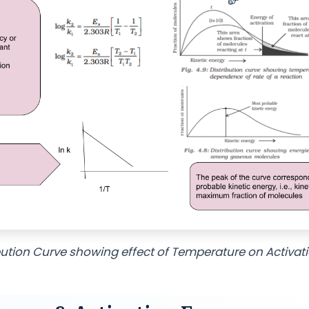
bution Curve showing effect of Temperature on Activat