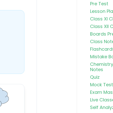
Pre Test
Lesson Pl
Class XI 
Class XII 
Boards Pr
Class Not
Flashcard
Mistake B
Chemistry
Notes
Quiz
Mock Test
Exam Mas
Live Class
Self Analy