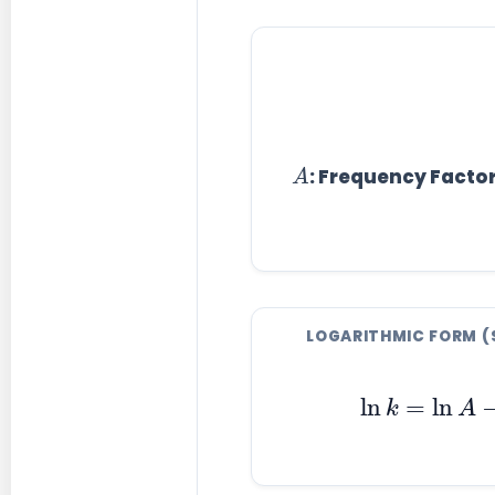
A
: Frequency Facto
LOGARITHMIC FORM (
ln
k
=
ln
A
−