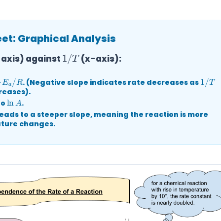
t: Graphical Analysis
1
/
T
axis) against
(x-axis):
E
a
/
R
1
/
T
. (Negative slope indicates rate decreases as
eases).
ln
A
to
.
eads to a steeper slope, meaning the reaction is more
ature changes.