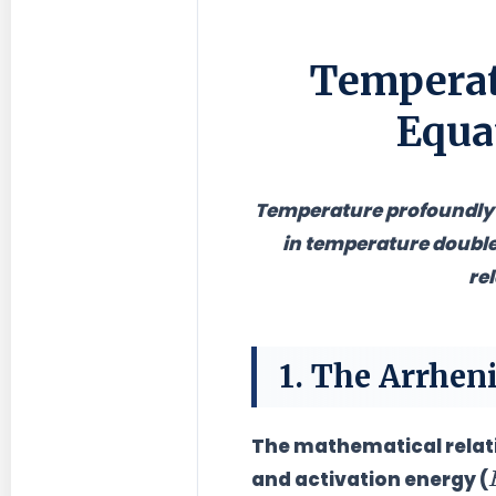
Temperat
Equa
Temperature profoundly i
in temperature double
re
1. The Arrhen
The mathematical relati
and activation energy (