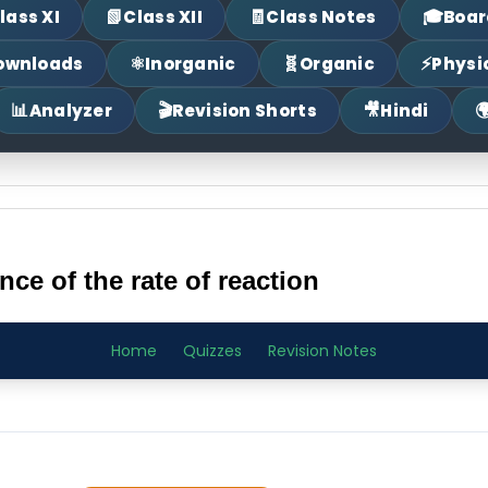
📗
🧾
🎓
lass XI
Class XII
Class Notes
Boar
⚛
🧬
⚡
ownloads
Inorganic
Organic
Physi
📊
🎬
🎥

Analyzer
Revision Shorts
Hindi
e of the rate of reaction
Home
Quizzes
Revision Notes