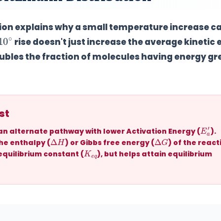
ution explains why a small temperature increase c
10
∘
rise doesn't just increase the average kinetic
ubles the fraction of molecules
having energy gr
st
E
a
′
 an alternate pathway with
lower Activation Energy (
)
.
Δ
H
Δ
G
e enthalpy (
) or Gibbs free energy (
) of the react
K
q
e
 equilibrium constant (
), but helps attain equilibrium