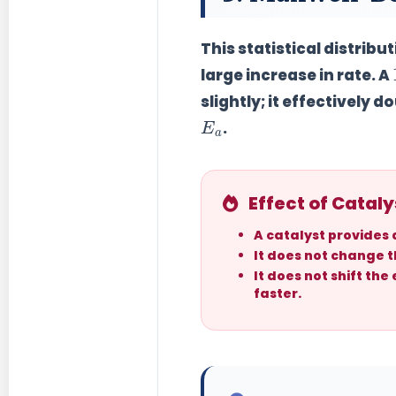
This statistical distrib
large increase in rate. A
slightly; it effectively
do
E
a
.
Effect of Cataly
A catalyst provides
It does
not
change th
It does
not
shift the
faster.