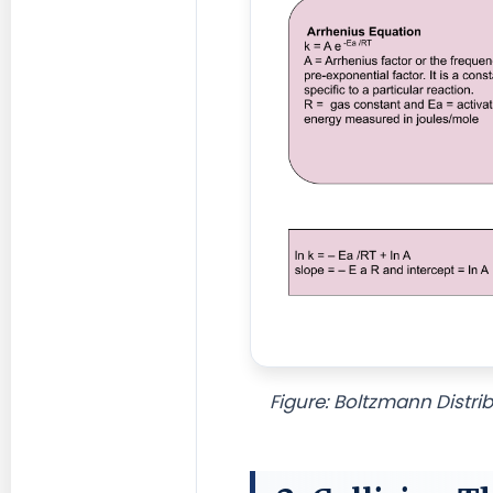
Figure: Boltzmann Distri