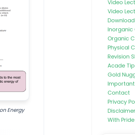
Video Lect
Video Lect
Download
Inorganic
Organic C
Physical 
Revision S
Acade Tip
Gold Nug
Important 
Contact
Privacy Po
Organic C
ion Energy
Rankers Po
Disclaime
NEET Stud
With Pride
Uncommo