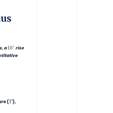
ius
10
∘
s, a
rise
titative
T
re (
),