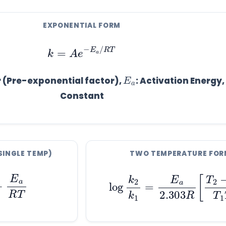
EXPONENTIAL FORM
k
=
A
e
−
E
a
/
R
T
a
E
r (Pre-exponential factor),
: Activation Energy,
Constant
SINGLE TEMP)
TWO TEMPERATURE FOR
E
a
R
T
log
k
2
k
1
=
E
a
2.303
R
[
T
2
−