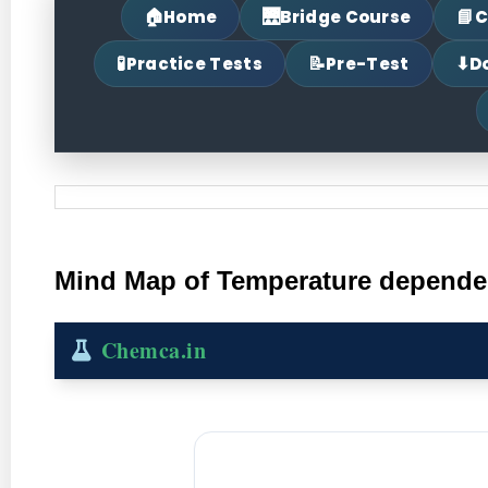
🏠
🌉
📘
Home
Bridge Course
C
🧪
📝
⬇
Practice Tests
Pre-Test
D
Mind Map of Temperature dependenc
Chemca.in