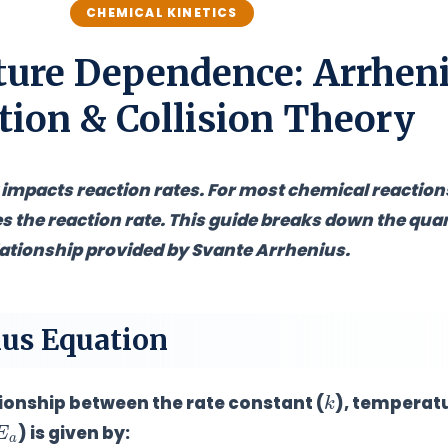
CHEMICAL KINETICS
ure Dependence: Arrhen
tion & Collision Theory
mpacts reaction rates. For most chemical reaction
s the reaction rate
. This guide breaks down the quan
lationship provided by Svante Arrhenius.
ius Equation
k
onship between the rate constant (
), temperatu
E
a
) is given by: