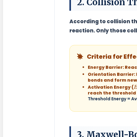
2. Collision 
According to collision th
reaction. Only those col
Criteria for Effe
Energy Barrier:
Reac
Orientation Barrier:
bonds and form new
E
Activation Energy (
reach the threshold
Threshold Energy = Av
3. Maxwell-B