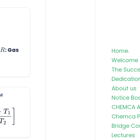
R
: Gas
Home.
Welcome 
The Succe
Dedicatio
About us
M
Notice Bo
T
1
T
1
T
2
]
CHEMCA A
Chemca Po
Bridge Co
Lectures