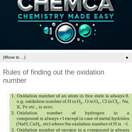
▼
Rules of finding out the oxidation
number