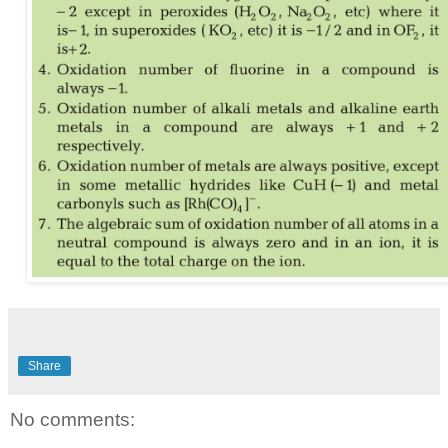
Share
No comments: